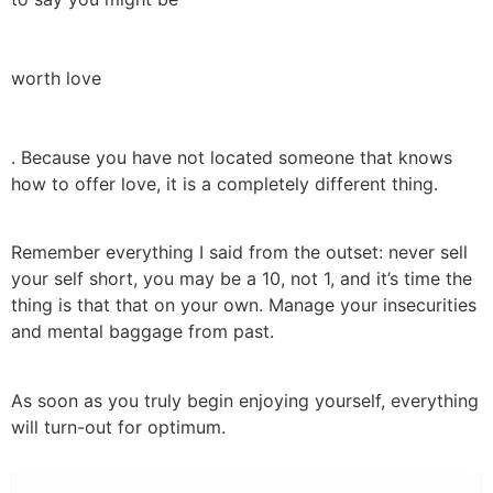
worth love
. Because you have not located someone that knows
how to offer love, it is a completely different thing.
Remember everything I said from the outset: never sell
your self short, you may be a 10, not 1, and it’s time the
thing is that that on your own. Manage your insecurities
and mental baggage from past.
As soon as you truly begin enjoying yourself, everything
will turn-out for optimum.