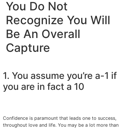
You Do Not
Recognize You Will
Be An Overall
Capture
1. You assume you’re a-1 if
you are in fact a 10
Confidence is paramount that leads one to success,
throughout love and life. You may be a lot more than