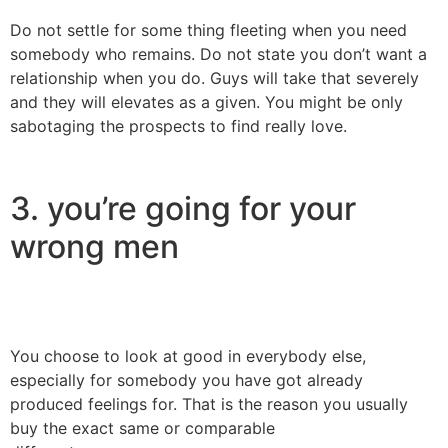
Do not settle for some thing fleeting when you need
somebody who remains. Do not state you don’t want a
relationship when you do. Guys will take that severely
and they will elevates as a given. You might be only
sabotaging the prospects to find really love.
3. you’re going for your
wrong men
You choose to look at good in everybody else,
especially for somebody you have got already
produced feelings for. That is the reason you usually
buy the exact same or comparable