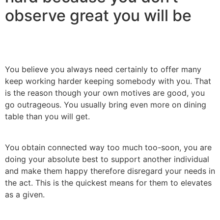
observe great you will be
You believe you always need certainly to offer many
keep working harder keeping somebody with you. That
is the reason though your own motives are good, you
go outrageous. You usually bring even more on dining
table than you will get.
You obtain connected way too much too-soon, you are
doing your absolute best to support another individual
and make them happy therefore disregard your needs in
the act. This is the quickest means for them to elevates
as a given.