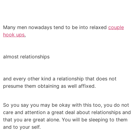
Many men nowadays tend to be into relaxed
couple
hook ups
,
almost relationships
and every other kind a relationship that does not
presume them obtaining as well affixed.
So you say you may be okay with this too, you do not
care and attention a great deal about relationships and
that you are great alone. You will be sleeping to them
and to your self.