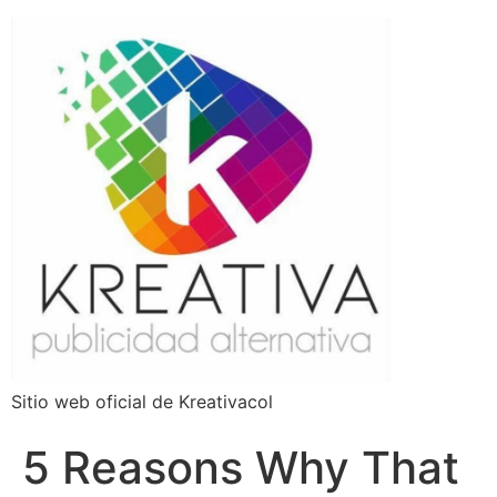
Sitio web oficial de Kreativacol
5 Reasons Why That