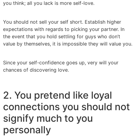
you think; all you lack is more self-love.
You should not sell your self short. Establish higher
expectations with regards to picking your partner. In
the event that you hold settling for guys who don’t
value by themselves, it is impossible they will value you.
Since your self-confidence goes up, very will your
chances of discovering love.
2. You pretend like loyal
connections you should not
signify much to you
personally