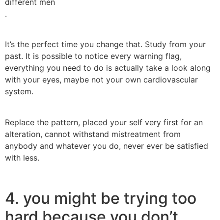
different men
.
It’s the perfect time you change that. Study from your
past. It is possible to notice every warning flag,
everything you need to do is actually take a look along
with your eyes, maybe not your own cardiovascular
system.
Replace the pattern, placed your self very first for an
alteration, cannot withstand mistreatment from
anybody and whatever you do, never ever be satisfied
with less.
4. you might be trying too
hard because you don’t