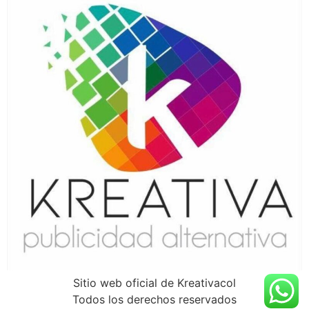
Sitio web oficial de Kreativacol
Todos los derechos reservados