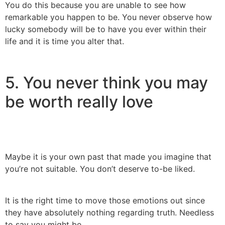
You do this because you are unable to see how
remarkable you happen to be. You never observe how
lucky somebody will be to have you ever within their
life and it is time you alter that.
5. You never think you may
be worth really love
Maybe it is your own past that made you imagine that
you’re not suitable. You don’t deserve to-be liked.
It is the right time to move those emotions out since
they have absolutely nothing regarding truth. Needless
to say you might be