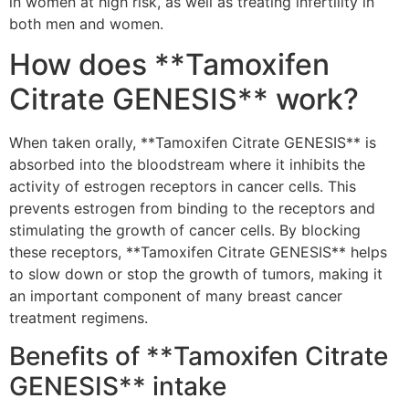
in women at high risk, as well as treating infertility in
both men and women.
How does **Tamoxifen
Citrate GENESIS** work?
When taken orally, **Tamoxifen Citrate GENESIS** is
absorbed into the bloodstream where it inhibits the
activity of estrogen receptors in cancer cells. This
prevents estrogen from binding to the receptors and
stimulating the growth of cancer cells. By blocking
these receptors, **Tamoxifen Citrate GENESIS** helps
to slow down or stop the growth of tumors, making it
an important component of many breast cancer
treatment regimens.
Benefits of **Tamoxifen Citrate
GENESIS** intake