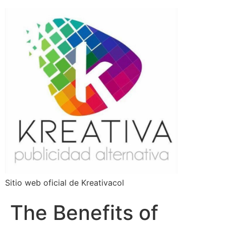
Sitio web oficial de Kreativacol
The Benefits of