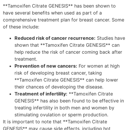
**Tamoxifen Citrate GENESIS** has been shown to
have several benefits when used as part of a
comprehensive treatment plan for breast cancer. Some
of these include:
Reduced risk of cancer recurrence:
Studies have
shown that **Tamoxifen Citrate GENESIS** can
help reduce the risk of cancer coming back after
treatment.
Prevention of new cancers:
For women at high
risk of developing breast cancer, taking
**Tamoxifen Citrate GENESIS** can help lower
their chances of developing the disease.
Treatment of infertility:
**Tamoxifen Citrate
GENESIS** has also been found to be effective in
treating infertility in both men and women by
stimulating ovulation or sperm production.
It is important to note that **Tamoxifen Citrate
GENESIS** may cause side effects, including hot