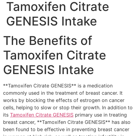
Tamoxifen Citrate
GENESIS Intake
The Benefits of
Tamoxifen Citrate
GENESIS Intake
**Tamoxifen Citrate GENESIS** is a medication
commonly used in the treatment of breast cancer. It
works by blocking the effects of estrogen on cancer
cells, helping to slow or stop their growth. In addition to
its
Tamoxifen Citrate GENESIS
primary use in treating
breast cancer, **Tamoxifen Citrate GENESIS** has also
been found to be effective in preventing breast cancer