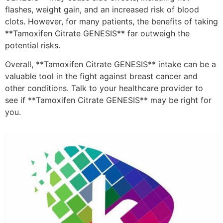
flashes, weight gain, and an increased risk of blood
clots. However, for many patients, the benefits of taking
**Tamoxifen Citrate GENESIS** far outweigh the
potential risks.
Overall, **Tamoxifen Citrate GENESIS** intake can be a
valuable tool in the fight against breast cancer and
other conditions. Talk to your healthcare provider to
see if **Tamoxifen Citrate GENESIS** may be right for
you.