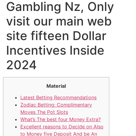
Gambling Nz, Only
visit our main web
site fifteen Dollar
Incentives Inside
2024
Material
Latest Betting Recommendations
Zodiac Betting: Complimentary
Moves The Pot Slots
What’s The best four Money Extra?
Excellent reasons to Decide on Also
to Money five Deposit And be An