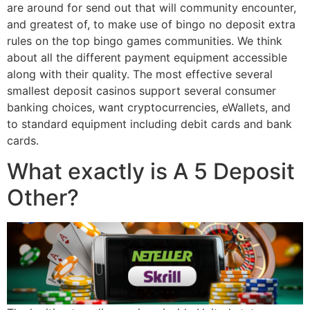
are around for send out that will community encounter,
and greatest of, to make use of bingo no deposit extra
rules on the top bingo games communities. We think
about all the different payment equipment accessible
along with their quality. The most effective several
smallest deposit casinos support several consumer
banking choices, want cryptocurrencies, eWallets, and
to standard equipment including debit cards and bank
cards.
What exactly is A 5 Deposit
Other?