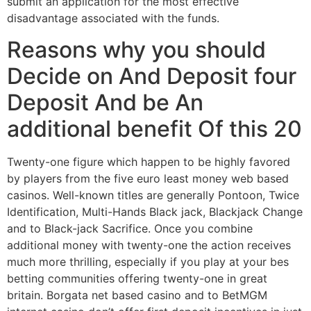
submit an application for the most effective
disadvantage associated with the funds.
Reasons why you should
Decide on And Deposit four
Deposit And be An
additional benefit Of this 20
Twenty-one figure which happen to be highly favored
by players from the five euro least money web based
casinos. Well-known titles are generally Pontoon, Twice
Identification, Multi-Hands Black jack, Blackjack Change
and to Black-jack Sacrifice. Once you combine
additional money with twenty-one the action receives
much more thrilling, especially if you play at your bes
betting communities offering twenty-one in great
britain. Borgata net based casino and to BetMGM