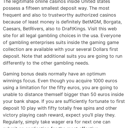
The legitimate online casinos inside United states
possess a fifteen smallest deposit way. The most
frequent and also to trustworthy authorized casinos
because of least money is definitely BetMGM, Borgata,
Caesars, BetRivers, also to DraftKings. Visit this web
site for all legal gambling choices in the usa. Everyone
of gambling enterprises suits inside the gaming game
collection are available with your several Dollars first
deposit. Note that additional suits you are going to run
differently to the other gambling needs.
Gaming bonus deals normally have an optimum
winnings focus. Even though you acquire 1000 euros
using a limitation for the fifty euros, you are going to
unable to distance themself bigger than 50 euros inside
your bank shape. If you are sufficiently fortunate to first
deposit 10 play with fifty totally free spins and other
victory playing cash reward, expect you’ll play they.
Regularly, simply take wager era for next one can