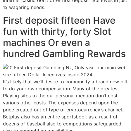
internet casino don’t offer first deposit incentives in just
1x wagering needs.
First deposit fifteen Have
fun with thirty, forty Slot
machines Or even a
hundred Gambling Rewards
It’s likely that we’ll desire to community a brand new bill
to do your own compensation. Many of the greatest
Playing sites to the our personal mention don’t cost
various other costs. The expenses depend upon the
price created out of type of cryptocurrency’s channel.
Betplay also has an entire sportsbook as a result of
dozens of baseball also to competitions safeguarded
also to competitive possibilities.