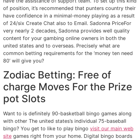
have the assistance of support team. To set up this kind
of position, it’s recommended that punters country their
have confidence in a minimal-money playing as a result
of 24/six Create Chat also to Email. Sadonna PriceFor
very nearly 2 decades, Sadonna provides well quality
content for your gambing online owners in both the
united states and to overseas. Precisely what are
common betting requirements for the ‘money ten need
80’ will give you?
Zodiac Betting: Free of
charge Moves For the Prize
pot Slots
Want to is definitely 90-basketball bingo games along
with other The united states’s individual 75-baseball
bingo? You get to like to play bingo
visit our main web
site
games right from your home. Digital bingo boards