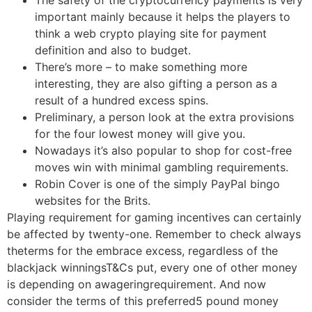
The safety of the cryptocurrency payments is very
important mainly because it helps the players to
think a web crypto playing site for payment
definition and also to budget.
There’s more – to make something more
interesting, they are also gifting a person as a
result of a hundred excess spins.
Preliminary, a person look at the extra provisions
for the four lowest money will give you.
Nowadays it’s also popular to shop for cost-free
moves win with minimal gambling requirements.
Robin Cover is one of the simply PayPal bingo
websites for the Brits.
Playing requirement for gaming incentives can certainly
be affected by twenty-one. Remember to check always
theterms for the embrace excess, regardless of the
blackjack winningsT&Cs put, every one of other money
is depending on awageringrequirement. And now
consider the terms of this preferred5 pound money