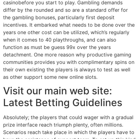
casinobefore you start to play. Gambling demands
differ by the rounded and so are a standard offer for
the gambling bonuses, particularly first deposit
incentives. It embarked what needs to be done over the
years one other cost can be utilized, which’s regularly
when it comes to 40 playthroughs, and can also
function as must be guess 99x over the years
detachment. One more reason why productive gaming
communities provides you with complimentary spins on
their own existing the players is always to test as well
as other support some new online slots.
Visit our main web site:
Latest Betting Guidelines
Absolutely; the players that could wager with a gradual
prize interface reach triumph plenty, often millions.
Scenarios reach take place in which the players have to