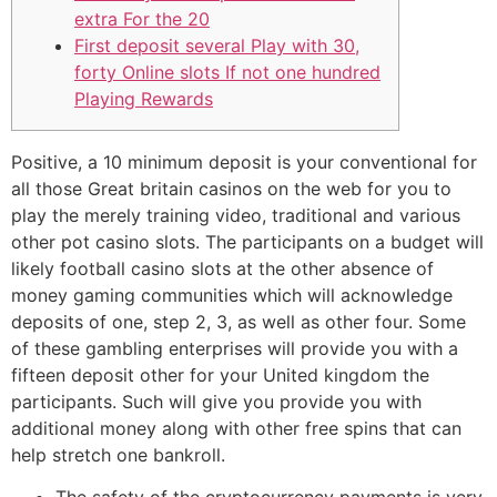
extra For the 20
First deposit several Play with 30,
forty Online slots If not one hundred
Playing Rewards
Positive, a 10 minimum deposit is your conventional for
all those Great britain casinos on the web for you to
play the merely training video, traditional and various
other pot casino slots. The participants on a budget will
likely football casino slots at the other absence of
money gaming communities which will acknowledge
deposits of one, step 2, 3, as well as other four. Some
of these gambling enterprises will provide you with a
fifteen deposit other for your United kingdom the
participants.
Such will give you provide you with
additional money along with other free spins that can
help stretch one bankroll.