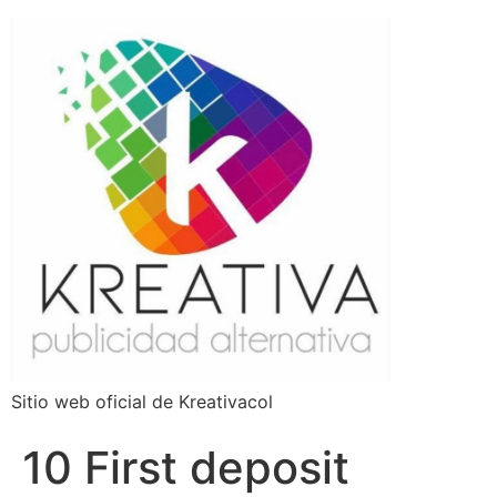
Sitio web oficial de Kreativacol
10 First deposit