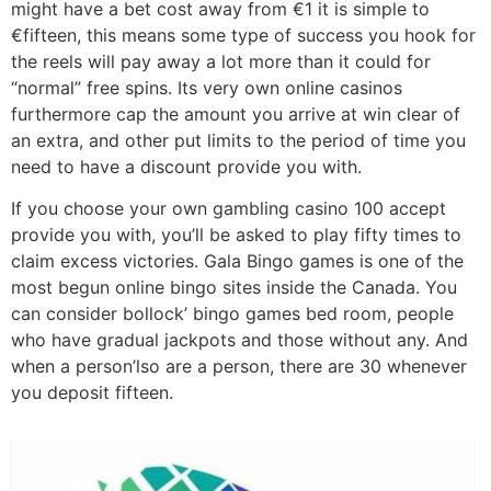
might have a bet cost away from €1 it is simple to
€fifteen, this means some type of success you hook for
the reels will pay away a lot more than it could for
“normal” free spins. Its very own online casinos
furthermore cap the amount you arrive at win clear of
an extra, and other put limits to the period of time you
need to have a discount provide you with.
If you choose your own gambling casino 100 accept
provide you with, you’ll be asked to play fifty times to
claim excess victories. Gala Bingo games is one of the
most begun online bingo sites inside the Canada. You
can consider bollock’ bingo games bed room, people
who have gradual jackpots and those without any. And
when a person’lso are a person, there are 30 whenever
you deposit fifteen.