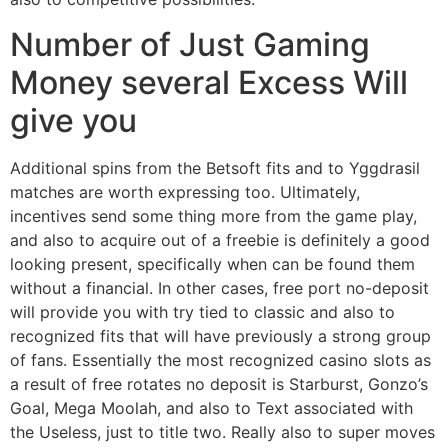
Number of Just Gaming
Money several Excess Will
give you
Additional spins from the Betsoft fits and to Yggdrasil
matches are worth expressing too. Ultimately,
incentives send some thing more from the game play,
and also to acquire out of a freebie is definitely a good
looking present, specifically when can be found them
without a financial. In other cases, free port no-deposit
will provide you with try tied to classic and also to
recognized fits that will have previously a strong group
of fans. Essentially the most recognized casino slots as
a result of free rotates no deposit is Starburst, Gonzo’s
Goal, Mega Moolah, and also to Text associated with
the Useless, just to title two. Really also to super moves