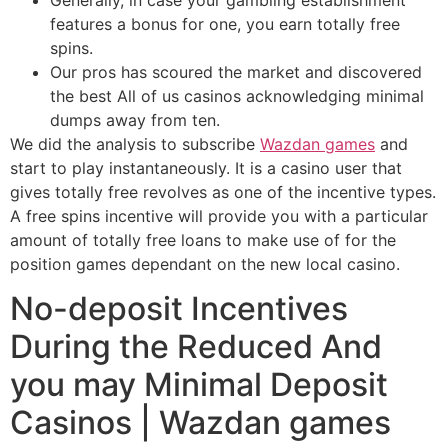
Generally, in case your gambling establishment
features a bonus for one, you earn totally free
spins.
Our pros has scoured the market and discovered
the best All of us casinos acknowledging minimal
dumps away from ten.
We did the analysis to subscribe
Wazdan games
and
start to play instantaneously. It is a casino user that
gives totally free revolves as one of the incentive types.
A free spins incentive will provide you with a particular
amount of totally free loans to make use of for the
position games dependant on the new local casino.
No-deposit Incentives
During the Reduced And
you may Minimal Deposit
Casinos | Wazdan games