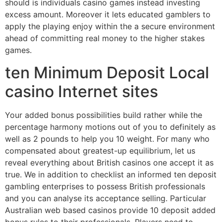
should is individuals casino games instead investing
excess amount. Moreover it lets educated gamblers to
apply the playing enjoy within the a secure environment
ahead of committing real money to the higher stakes
games.
ten Minimum Deposit Local
casino Internet sites
Your added bonus possibilities build rather while the
percentage harmony motions out of you to definitely as
well as 2 pounds to help you 10 weight. For many who
compensated about greatest-up equilibrium, let us
reveal everything about British casinos one accept it as
true. We in addition to checklist an informed ten deposit
gambling enterprises to possess British professionals
and you can analyse its acceptance selling. Particular
Australian web based casinos provide 10 deposit added
bonus rules to their professionals. Players need to