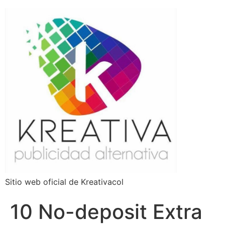
Sitio web oficial de Kreativacol
10 No-deposit Extra