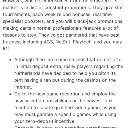
However, where Unibet shines from the crowded U.S.
market is its list of constant promotions. They give slot
tournaments, each week reload bonuses, real time
specialist boosters, and you will black-jack promotions,
making certain normal professionals features a lot of
reasons to stay.
They’ve got partnered that have best
business including AGS, NetEnt, Playtech, and you may
IGT.
Although there are some casinos that do not offer
in initial deposit extra, really players regarding the
Netherlands have decided to help you pitch its
tent having a ten put during the casinos on the
internet.
Go to the new game reception and employ the
new selection possibilities or the newest look
function to locate qualified video game, as you
may must gamble a specific games while using
your zero-deposit incentive.