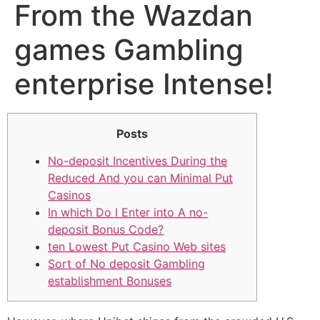
From the Wazdan
games Gambling
enterprise Intense!
Posts
No-deposit Incentives During the
Reduced And you can Minimal Put
Casinos
In which Do I Enter into A no-
deposit Bonus Code?
ten Lowest Put Casino Web sites
Sort of No deposit Gambling
establishment Bonuses