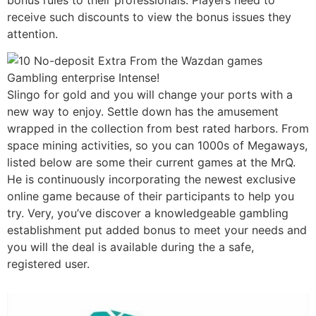
receive such discounts to view the bonus issues they
attention.
Slingo for gold and you will change your ports with a
new way to enjoy. Settle down has the amusement
wrapped in the collection from best rated harbors. From
space mining activities, so you can 1000s of Megaways,
listed below are some their current games at the MrQ.
He is continuously incorporating the newest exclusive
online game because of their participants to help you
try. Very, you’ve discover a knowledgeable gambling
establishment put added bonus to meet your needs and
you will the deal is available during the a safe,
registered user.