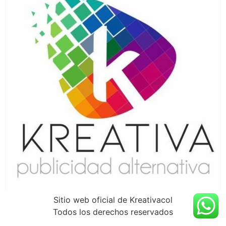
Sitio web oficial de Kreativacol
Todos los derechos reservados