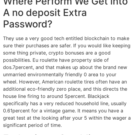
Where Perform We Get into
A no deposit Extra
Password?
They use a very good tech entitled blockchain to make
sure their purchases are safer. If you would like keeping
some thing private, crypto bonuses are a good
possibilities. Eu roulette have property side of
dos.7percent, and that makes up about the brand new
unmarried environmentally friendly 0 area to your
wheel. However, American roulette tires often have an
additional eco-friendly zero place, and this directs the
house line firing to around 5percent. Blackjack
specifically has a very reduced household line, usually
0.61percent for a vintage game. It means you have a
great test at the looking after your 5 within the wager a
significant period of time.