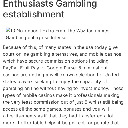
Enthusiasts Gambling
establishment
Because of this, of many states in the usa today give
court online gambling alternatives, and mobile casinos
which have secure commission options including
PayPal, Fruit Pay or Google Purse. 5 minimal put
casinos are getting a well-known selection for United
states players seeking to enjoy the capability of
gambling on line without having to invest money. These
types of mobile casinos make it professionals making
the very least commission out of just 5 whilst still being
access all the same games, bonuses and you will
advertisements as if that they had transferred a lot
more. It affordable helps it be perfect for people that