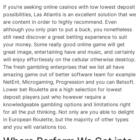
If you’re seeking online casinos with low lowest deposit
possibilities, Las Atlantis is an excellent solution that we
are content in order to highly recommend. Even
although you only plan to put a buck, you nonetheless
still need discover a great betting experience to suit
your money. Some really good online game will get
great image, entertaining have and music, and certainly
will enjoy effortlessly on the cellular otherwise desktop.
The fresh gambling enterprises that we list all have
amazing game out of better software team for example
NetEnt, Microgaming, Progression and you can Betsoft.
Lower bet Roulette are a high selection for lowest
deposit players just who however require a
knowledgeable gambling options and limitations right
for all the put thinking. Not only are you able to delight
in European Roulette, but the majority of other types
and you will variations too.