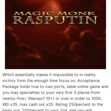
Which essentially makes it impossible to in reality
victory from the enough time focus on. Acceptance
Package holds true to own ports, table online game and
you may specialties to your very first 3 places from
twenty-five+ (Neosurf 10+) or over in order to 1000;
WG x35, max cash out x20. Rating 250percent to the
basic put, 200percent to your 2nd, and you will