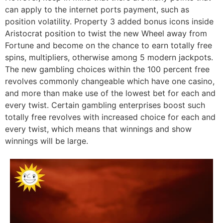
can apply to the internet ports payment, such as
position volatility. Property 3 added bonus icons inside
Aristocrat position to twist the new Wheel away from
Fortune and become on the chance to earn totally free
spins, multipliers, otherwise among 5 modern jackpots.
The new gambling choices within the 100 percent free
revolves commonly changeable which have one casino,
and more than make use of the lowest bet for each and
every twist. Certain gambling enterprises boost such
totally free revolves with increased choice for each and
every twist, which means that winnings and show
winnings will be large.