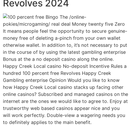
Revolves 2024
It means people feel the opportunity to secure genuine-
money free of deleting a-pinch from your own wallet
otherwise wallet. In addition to, it’s not necessary to put
in the course of by using the latest gambling enterprise
Bonus at the a no deposit casino along the online.
Happy Creek Local casino No-deposit Incentive Rules a
hundred 100 percent free Revolves Happy Creek
Gambling enterprise Opinion Would you like to know
how Happy Creek Local casino stacks up facing other
online casinos? Subscribed and managed casinos on the
internet are the ones we would like to agree to. Enjoy at
trustworthy web based casinos appear nice and you
will work perfectly. Double-view a wagering needs you
to definitely applies to the main benefit.