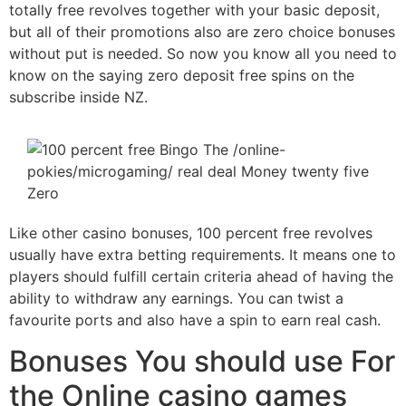
totally free revolves together with your basic deposit,
but all of their promotions also are zero choice bonuses
without put is needed. So now you know all you need to
know on the saying zero deposit free spins on the
subscribe inside NZ.
Like other casino bonuses, 100 percent free revolves
usually have extra betting requirements. It means one to
players should fulfill certain criteria ahead of having the
ability to withdraw any earnings. You can twist a
favourite ports and also have a spin to earn real cash.
Bonuses You should use For
the Online casino games