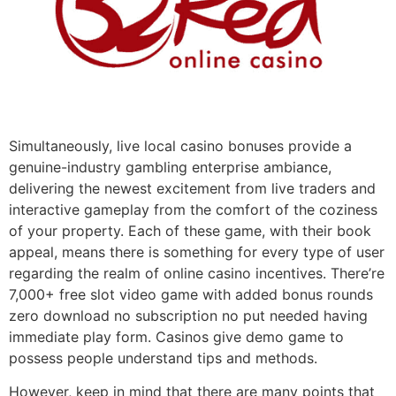
Simultaneously, live local casino bonuses provide a
genuine-industry gambling enterprise ambiance,
delivering the newest excitement from live traders and
interactive gameplay from the comfort of the coziness
of your property. Each of these game, with their book
appeal, means there is something for every type of user
regarding the realm of online casino incentives. There’re
7,000+ free slot video game with added bonus rounds
zero download no subscription no put needed having
immediate play form. Casinos give demo game to
possess people understand tips and methods.
However, keep in mind that there are many points that