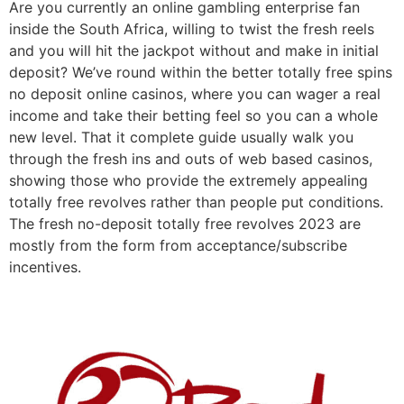
Are you currently an online gambling enterprise fan
inside the South Africa, willing to twist the fresh reels
and you will hit the jackpot without and make in initial
deposit? We’ve round within the better totally free spins
no deposit online casinos, where you can wager a real
income and take their betting feel so you can a whole
new level. That it complete guide usually walk you
through the fresh ins and outs of web based casinos,
showing those who provide the extremely appealing
totally free revolves rather than people put conditions.
The fresh no-deposit totally free revolves 2023 are
mostly from the form from acceptance/subscribe
incentives.