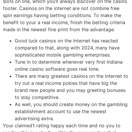
slots on line, which you’ll always discover on the casino
footer. Casinos on the internet are not combine free
spin earnings having betting conditions. To make the
benefit to your a real income, finish the betting criteria
made in the newest fine print from the advantage.
Good luck casinos on the internet has reacted
compared to that, along with 2024, many have
sophisticated mobile gambling enterprises.
Tune in to determine whenever very first Indiana
online casino software goes real time.
There are many greatest casinos on the internet to
try out a real income pokies that have big the
brand new people and you may greeting bonuses
to stay competitive.
As well, you should create money on the gambling
establishment account to use the newest
advertising extra.
Your claimed’t rating happy each time and no you to