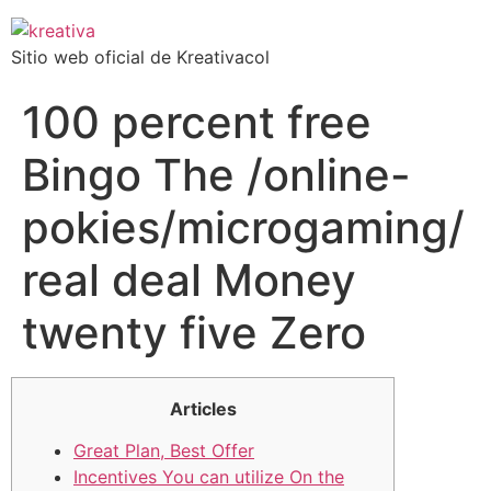
Sitio web oficial de Kreativacol
100 percent free
Bingo The /online-
pokies/microgaming/
real deal Money
twenty five Zero
Articles
Great Plan, Best Offer
Incentives You can utilize On the