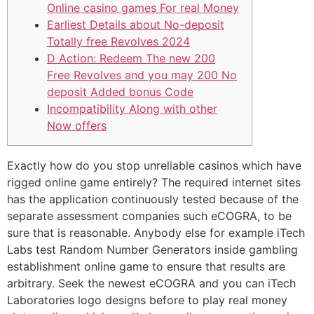
Online casino games For real Money
Earliest Details about No-deposit
Totally free Revolves 2024
D Action: Redeem The new 200
Free Revolves and you may 200 No
deposit Added bonus Code
Incompatibility Along with other
Now offers
Exactly how do you stop unreliable casinos which have
rigged online game entirely? The required internet sites
has the application continuously tested because of the
separate assessment companies such eCOGRA, to be
sure that is reasonable. Anybody else for example iTech
Labs test Random Number Generators inside gambling
establishment online game to ensure that results are
arbitrary.
Seek the newest eCOGRA and you can iTech
Laboratories logo designs before to play real money