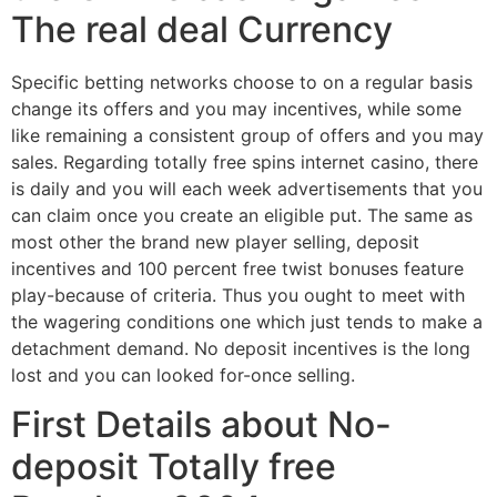
The real deal Currency
Specific betting networks choose to on a regular basis
change its offers and you may incentives, while some
like remaining a consistent group of offers and you may
sales. Regarding totally free spins internet casino, there
is daily and you will each week advertisements that you
can claim once you create an eligible put. The same as
most other the brand new player selling, deposit
incentives and 100 percent free twist bonuses feature
play-because of criteria. Thus you ought to meet with
the wagering conditions one which just tends to make a
detachment demand. No deposit incentives is the long
lost and you can looked for-once selling.
First Details about No-
deposit Totally free