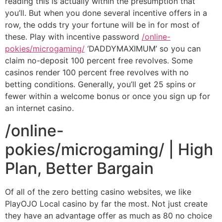
reading this is actually within the presumption that
you’ll. But when you done several incentive offers in a
row, the odds try your fortune will be in for most of
these. Play with incentive password
/online-
pokies/microgaming/
‘DADDYMAXIMUM’ so you can
claim no-deposit 100 percent free revolves. Some
casinos render 100 percent free revolves with no
betting conditions. Generally, you’ll get 25 spins or
fewer within a welcome bonus or once you sign up for
an internet casino.
/online-
pokies/microgaming/ | High
Plan, Better Bargain
Of all of the zero betting casino websites, we like
PlayOJO Local casino by far the most. Not just create
they have an advantage offer as much as 80 no choice