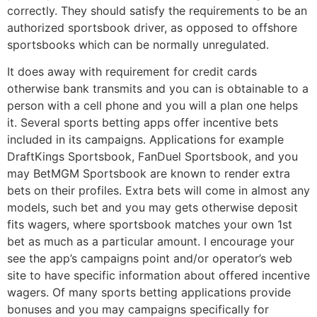
correctly. They should satisfy the requirements to be an
authorized sportsbook driver, as opposed to offshore
sportsbooks which can be normally unregulated.
It does away with requirement for credit cards
otherwise bank transmits and you can is obtainable to a
person with a cell phone and you will a plan one helps
it. Several sports betting apps offer incentive bets
included in its campaigns. Applications for example
DraftKings Sportsbook, FanDuel Sportsbook, and you
may BetMGM Sportsbook are known to render extra
bets on their profiles. Extra bets will come in almost any
models, such bet and you may gets otherwise deposit
fits wagers, where sportsbook matches your own 1st
bet as much as a particular amount. I encourage your
see the app’s campaigns point and/or operator’s web
site to have specific information about offered incentive
wagers. Of many sports betting applications provide
bonuses and you may campaigns specifically for