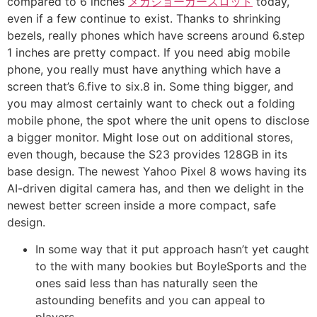
compared to 6 inches
メガジョーカースロット
today,
even if a few continue to exist. Thanks to shrinking
bezels, really phones which have screens around 6.step
1 inches are pretty compact. If you need abig mobile
phone, you really must have anything which have a
screen that’s 6.five to six.8 in.
Some thing bigger, and
you may almost certainly want to check out a folding
mobile phone, the spot where the unit opens to disclose
a bigger monitor. Might lose out on additional stores,
even though, because the S23 provides 128GB in its
base design. The newest Yahoo Pixel 8 wows having its
AI-driven digital camera has, and then we delight in the
newest better screen inside a more compact, safe
design.
In some way that it put approach hasn’t yet caught
to the with many bookies but BoyleSports and the
ones said less than has naturally seen the
astounding benefits and you can appeal to