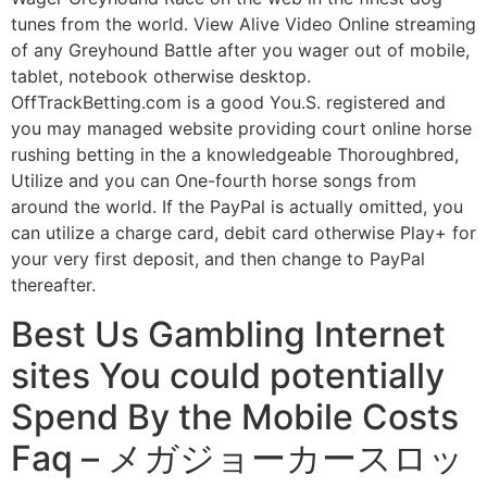
tunes from the world. View Alive Video Online streaming
of any Greyhound Battle after you wager out of mobile,
tablet, notebook otherwise desktop.
OffTrackBetting.com is a good You.S. registered and
you may managed website providing court online horse
rushing betting in the a knowledgeable Thoroughbred,
Utilize and you can One-fourth horse songs from
around the world. If the PayPal is actually omitted, you
can utilize a charge card, debit card otherwise Play+ for
your very first deposit, and then change to PayPal
thereafter.
Best Us Gambling Internet
sites You could potentially
Spend By the Mobile Costs
Faq – メガジョーカースロッ