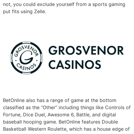
not, you could exclude yourself from a sports gaming
put fits using Zelle.
BetOnline also has a range of game at the bottom
classified as the “Other” including things like Controls of
Fortune, Dice Duel, Awesome 6, Battle, and digital
baseball hooping game. BetOnline features Double
Basketball Western Roulette, which has a house edge of