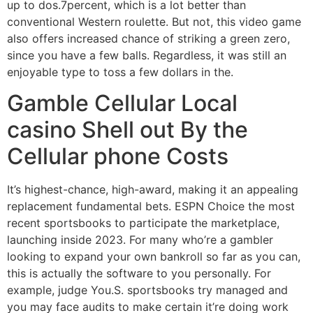
up to dos.7percent, which is a lot better than
conventional Western roulette. But not, this video game
also offers increased chance of striking a green zero,
since you have a few balls. Regardless, it was still an
enjoyable type to toss a few dollars in the.
Gamble Cellular Local
casino Shell out By the
Cellular phone Costs
It’s highest-chance, high-award, making it an appealing
replacement fundamental bets. ESPN Choice the most
recent sportsbooks to participate the marketplace,
launching inside 2023. For many who’re a gambler
looking to expand your own bankroll so far as you can,
this is actually the software to you personally. For
example, judge You.S. sportsbooks try managed and
you may face audits to make certain it’re doing work