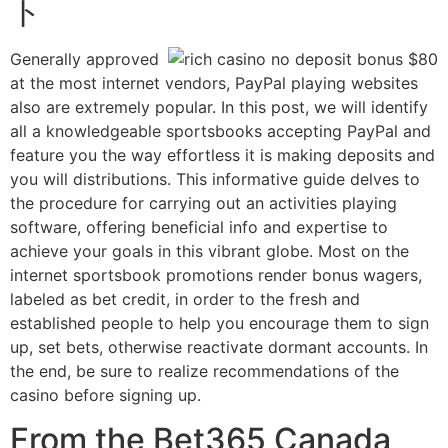
ト
Generally approved
at the most internet vendors, PayPal playing websites
also are extremely popular. In this post, we will identify
all a knowledgeable sportsbooks accepting PayPal and
feature you the way effortless it is making deposits and
you will distributions. This informative guide delves to
the procedure for carrying out an activities playing
software, offering beneficial info and expertise to
achieve your goals in this vibrant globe. Most on the
internet sportsbook promotions render bonus wagers,
labeled as bet credit, in order to the fresh and
established people to help you encourage them to sign
up, set bets, otherwise reactivate dormant accounts. In
the end, be sure to realize recommendations of the
casino before signing up.
From the Bet365 Canada