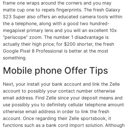
frame one wraps around the corners and you may
matte cup one to repels fingerprints. The fresh Galaxy
S23 Super also offers an educated camera tools within
the a telephone, along with a good two hundred-
megapixel primary lens and you will an excellent 10x
“periscope” zoom. The number 1 disadvantage is
actually their high price; for $200 shorter, the fresh
Google Pixel 8 Professional is better at the most
something.
Mobile phone Offer Tips
Next, your install your bank account and link the Zelle
account to possibly your contact number otherwise
email address. Find Zelle since your deposit means and
use possibly you to definitely cellular telephone amount
otherwise email address in order to link the fresh
account. Once regarding their Zelle sportsbook, it
functions such as a bank cord import solution. Although