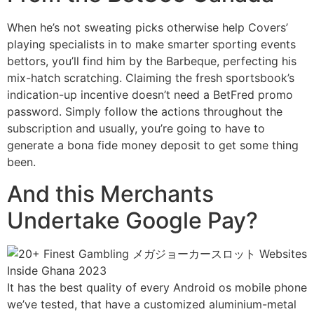
When he’s not sweating picks otherwise help Covers’
playing specialists in to make smarter sporting events
bettors, you’ll find him by the Barbeque, perfecting his
mix-hatch scratching. Claiming the fresh sportsbook’s
indication-up incentive doesn’t need a BetFred promo
password. Simply follow the actions throughout the
subscription and usually, you’re going to have to
generate a bona fide money deposit to get some thing
been.
And this Merchants
Undertake Google Pay?
It has the best quality of every Android os mobile phone
we’ve tested, that have a customized aluminium-metal