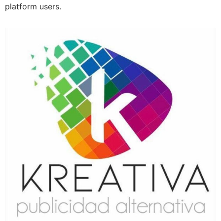
platform users.