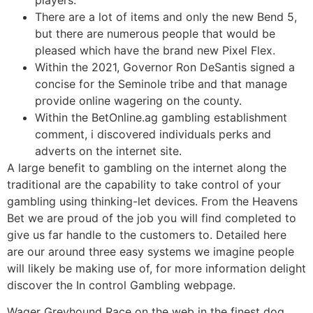
players.
There are a lot of items and only the new Bend 5,
but there are numerous people that would be
pleased which have the brand new Pixel Flex.
Within the 2021, Governor Ron DeSantis signed a
concise for the Seminole tribe and that manage
provide online wagering on the county.
Within the BetOnline.ag gambling establishment
comment, i discovered individuals perks and
adverts on the internet site.
A large benefit to gambling on the internet along the
traditional are the capability to take control of your
gambling using thinking-let devices. From the Heavens
Bet we are proud of the job you will find completed to
give us far handle to the customers to. Detailed here
are our around three easy systems we imagine people
will likely be making use of, for more information delight
discover the In control Gambling webpage.
Wager Greyhound Race on the web in the finest dog