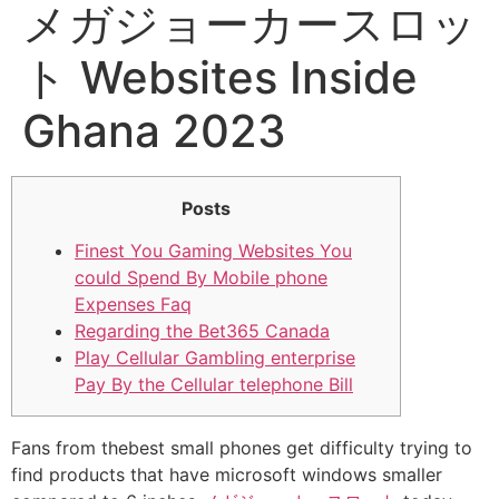
メガジョーカースロッ
ト Websites Inside
Ghana 2023
Posts
Finest You Gaming Websites You
could Spend By Mobile phone
Expenses Faq
Regarding the Bet365 Canada
Play Cellular Gambling enterprise
Pay By the Cellular telephone Bill
Fans from thebest small phones get difficulty trying to
find products that have microsoft windows smaller