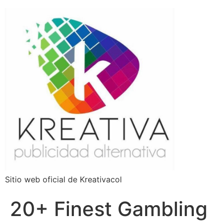
Sitio web oficial de Kreativacol
20+ Finest Gambling