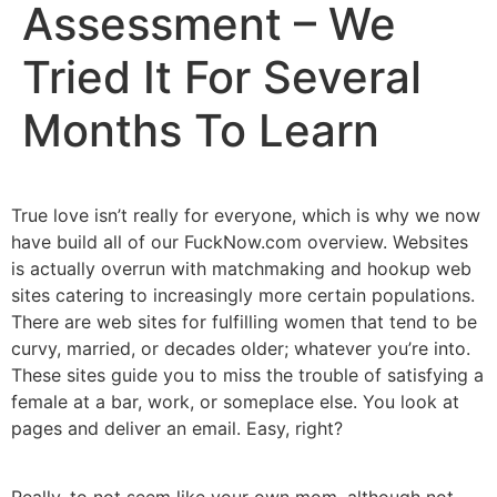
Assessment – We
Tried It For Several
Months To Learn
True love isn’t really for everyone, which is why we now
have build all of our FuckNow.com overview. Websites
is actually overrun with matchmaking and hookup web
sites catering to increasingly more certain populations.
There are web sites for fulfilling women that tend to be
curvy, married, or decades older; whatever you’re into.
These sites guide you to miss the trouble of satisfying a
female at a bar, work, or someplace else. You look at
pages and deliver an email. Easy, right?