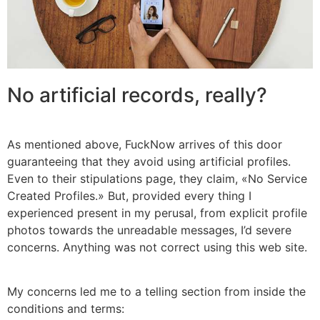
No artificial records, really?
As mentioned above, FuckNow arrives of this door
guaranteeing that they avoid using artificial profiles.
Even to their stipulations page, they claim, «No Service
Created Profiles.» But, provided every thing I
experienced present in my perusal, from explicit profile
photos towards the unreadable messages, I’d severe
concerns. Anything was not correct using this web site.
My concerns led me to a telling section from inside the
conditions and terms: