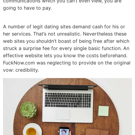
communications which you can’t even view, you are
going to have to pay.
A number of legit dating sites demand cash for his or
her services. That’s not unrealistic. Nevertheless these
web sites you shouldn’t boast of being free after which
struck
a surprise fee for every single basic function. An
effective website lets you know the costs beforehand.
FuckNow.com was neglecting to provide on the original
vow: credibility.