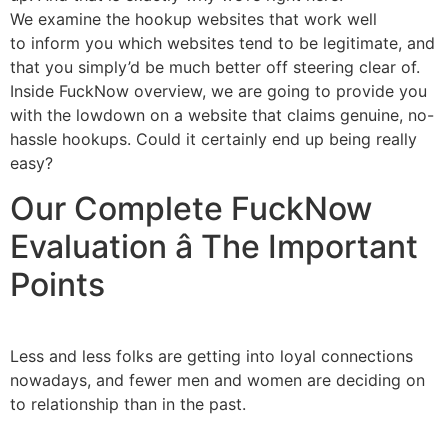
We examine the hookup websites that work well
to inform you which websites tend to be legitimate, and
that you simply’d be much better off steering clear of.
Inside FuckNow overview, we are going to provide you
with the lowdown on a website that claims genuine, no-
hassle hookups. Could it certainly end up being really
easy?
Our Complete FuckNow
Evaluation â The Important
Points
Less and less folks are getting into loyal connections
nowadays, and fewer men and women are deciding on
to relationship than in the past.