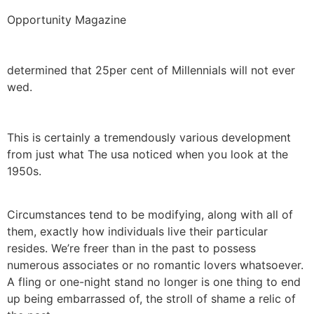
Opportunity Magazine
determined that 25per cent of Millennials will not ever
wed.
This is certainly a tremendously various development
from just what The usa noticed when you look at the
1950s.
Circumstances tend to be modifying, along with all of
them, exactly how individuals live their particular
resides. We’re freer than in the past to possess
numerous associates or no romantic lovers whatsoever.
A fling or one-night stand no longer is one thing to end
up being embarrassed of, the stroll of shame a relic of