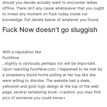
should you decide actually want to encounter ladies
offline. There isn’t any cause whatsoever that you ought
to invest any moment on Fuck today inside our
knowledge. Full details below of whatever you found.
Fuck Now doesn’t go sluggish
With a reputation like
FuckNow
, slightly is obviously perhaps not will be important.
Upon reaching FuckNow.com, I happened to be met by
a strawberry blond hottie pulling at her top like she
were willing to disrobe. The website had a sleek,
yellowish and gold logo design at the top of the web
page, several tantalizing book: «caution: you may find
pics of someone you could know.»