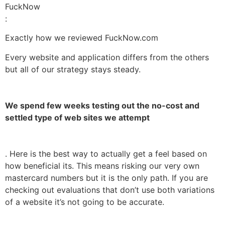
FuckNow
:
Exactly how we reviewed FuckNow.com
Every website and application differs from the others
but all of our strategy stays steady.
We spend few weeks testing out the no-cost and
settled type of web sites we attempt
. Here is the best way to actually get a feel based on
how beneficial its. This means risking our very own
mastercard numbers but it is the only path. If you are
checking out evaluations that don’t use both variations
of a website it’s not going to be accurate.