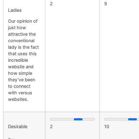
2
9
Ladies
Our opinion of
just how
attractive the
conventional
lady is the fact
that uses this
incredible
website and
how simple
they’ve been
to connect
with versus
websites.
Desirable
2
10