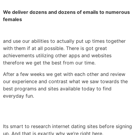
We deliver dozens and dozens of emails to numerous
females
and use our abilities to actually put up times together
with them if at all possible. There is got great
achievements utilizing other apps and websites
therefore we get the best from our time.
After a few weeks we get with each other and review
our experience and contrast what we saw towards the
best programs and sites available today to find
everyday fun.
Its smart to research internet dating sites before signing
up. And that is exactly why we’re right here.