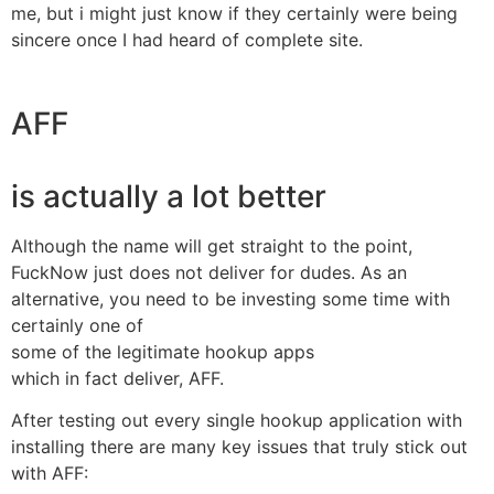
me, but i might just know if they certainly were being
sincere once I had heard of complete site.
AFF
is actually a lot better
Although the name will get straight to the point,
FuckNow just does not deliver for dudes. As an
alternative, you need to be investing some time with
certainly one of
some of the legitimate hookup apps
which in fact deliver, AFF.
After testing out every single hookup application with
installing there are many key issues that truly stick out
with AFF: