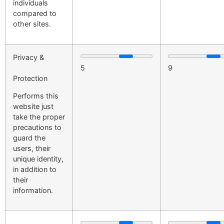
individuals
compared to
other sites.
Privacy &
5
9
Protection
Performs this
website just
take the proper
precautions to
guard the
users, their
unique identity,
in addition to
their
information.