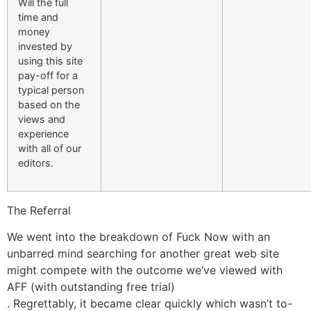
Will the full
time and
money
invested by
using this site
pay-off for a
typical person
based on the
views and
experience
with all of our
editors.
The Referral
We went into the breakdown of Fuck Now with an
unbarred mind searching for another great web site
might compete with the outcome we’ve viewed with
AFF (with outstanding free trial)
. Regrettably, it became clear quickly which wasn’t to-