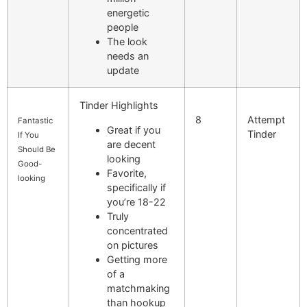
energetic
people
The look
needs an
update
Tinder Highlights
8
Attempt
Fantastic
Great if you
Tinder
If You
are decent
Should Be
looking
Good-
Favorite,
looking
specifically if
you’re 18-22
Truly
concentrated
on pictures
Getting more
of a
matchmaking
than hookup