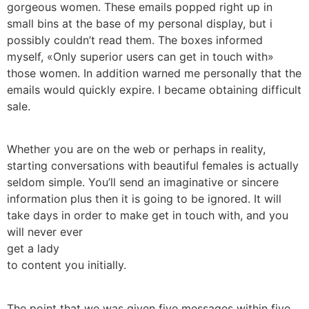
gorgeous women. These emails popped right up in
small bins at the base of my personal display, but i
possibly couldn’t read them. The boxes informed
myself, «Only superior users can get in touch with»
those women. In addition warned me personally that the
emails would quickly expire. I became obtaining difficult
sale.
Whether you are on the web or perhaps in reality,
starting conversations with beautiful females is actually
seldom simple. You’ll send an imaginative or sincere
information plus then it is going to be ignored. It will
take days in order to make get in touch with, and you
will never ever
get a lady
to content you initially.
The point that we was given five messages within five