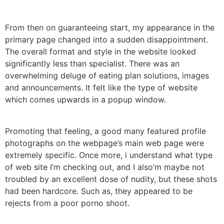
From then on guaranteeing start, my appearance in the
primary page changed into a sudden disappointment.
The overall format and style in the website looked
significantly less than specialist. There was an
overwhelming deluge of eating plan solutions, images
and announcements. It felt like the type of website
which comes upwards in a popup window.
Promoting that feeling, a good many featured profile
photographs on the webpage’s main web page were
extremely specific. Once more, i understand what type
of web site I’m checking out, and I also’m maybe not
troubled by an excellent dose of nudity, but these shots
had been hardcore. Such as, they appeared to be
rejects from a poor porno shoot.