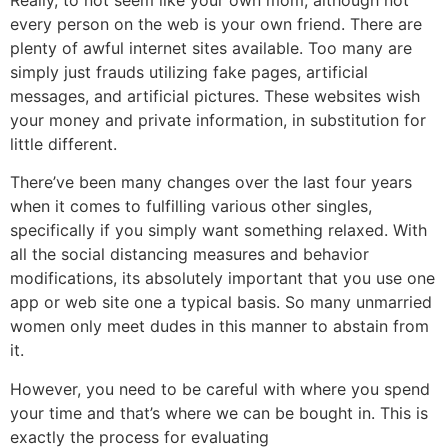
Really, to not seem like your own mom, although not
every person on the web is your own friend. There are
plenty of awful internet sites available. Too many are
simply just frauds utilizing fake pages, artificial
messages, and artificial pictures. These websites wish
your money and private information, in substitution for
little different.
There’ve been many changes over the last four years
when it comes to fulfilling various other singles,
specifically if you simply want something relaxed. With
all the social distancing measures and behavior
modifications, its absolutely important that you use one
app or web site one a typical basis. So many unmarried
women only meet dudes in this manner to abstain from
it.
However, you need to be careful with where you spend
your time and that’s where we can be bought in. This is
exactly the process for evaluating