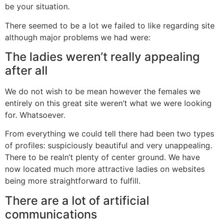
be your situation.
There seemed to be a lot we failed to like regarding site
although major problems we had were:
The ladies weren’t really appealing
after all
We do not wish to be mean however the females we
entirely on this great site weren’t what we were looking
for. Whatsoever.
From everything we could tell there had been two types
of profiles: suspiciously beautiful and very unappealing.
There to be realn’t plenty of center ground. We have
now located much more attractive ladies on websites
being more straightforward to fulfill.
There are a lot of artificial
communications