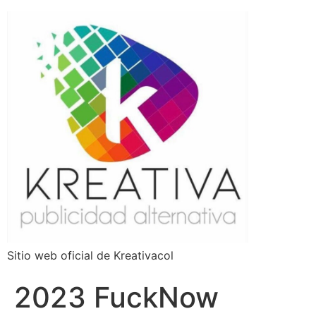
Sitio web oficial de Kreativacol
2023 FuckNow