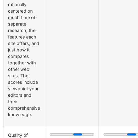
rationally
centered on
much time of
separate
research, the
features each
site offers, and
just how it
compares
together with
other web
sites. The
scores include
viewpoint your
editors and
their
comprehensive
knowledge.
Quality of