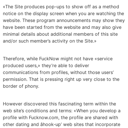
«The Site produces pop-ups to show off as a method
notice on the display screen when you are watching the
website. These program announcements may show they
have been started from the website and may also give
minimal details about additional members of this site
and/or such member’s activity on the Site.»
Therefore, while FuckNow might not have «service
produced users,» they’re able to deliver
communications from profiles, without those users’
permission. That is pressing right up very close to the
border of phony.
However discovered this fascinating term within the
web site’s conditions and terms: «When you develop a
profile with Fucknow.com, the profile are shared with
other dating and âhook-up’ web sites that incorporate