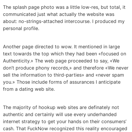
The splash page photo was a little low-res, but total, it
communicated just what actually the website was
about: no-strings-attached intercourse. I produced my
personal profile.
Another page directed to wow. It mentioned in large
text towards the top which they had been «focused on
Authenticity.» The web page proceeded to say, «We
don’t produce phony records,» and therefore «We never
sell the information to third-parties» and «never spam
you.» Those include forms of assurances I anticipate
from a dating web site.
The majority of hookup web sites are definately not
authentic and certainly will use every underhanded
internet strategy to get your hands on their consumers’
cash. That FuckNow recognized this reality encouraged