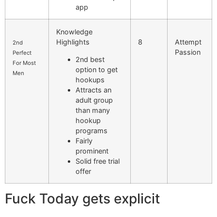
app
Knowledge
Highlights
8
Attempt
2nd
Passion
Perfect
2nd best
For Most
option to get
Men
hookups
Attracts an
adult group
than many
hookup
programs
Fairly
prominent
Solid free trial
offer
Fuck Today gets explicit