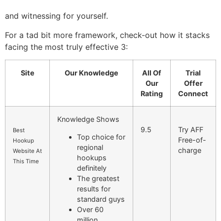
and witnessing for yourself.
For a tad bit more framework, check-out how it stacks
facing the most truly effective 3:
Site
Our Knowledge
All Of
Trial
Our
Offer
Rating
Connect
Knowledge Shows
9.5
Try AFF
Best
Top choice for
Free-of-
Hookup
regional
charge
Website At
hookups
This Time
definitely
The greatest
results for
standard guys
Over 60
million