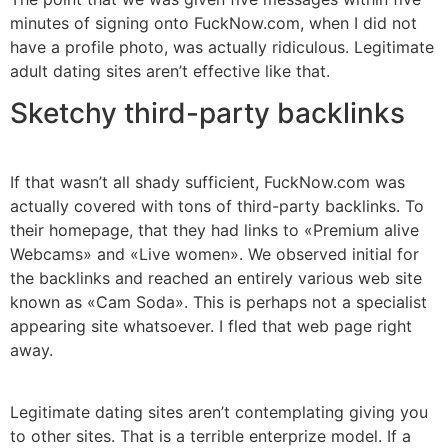
minutes of signing onto FuckNow.com, when I did not
have a profile photo, was actually ridiculous. Legitimate
adult dating sites aren’t effective like that.
Sketchy third-party backlinks
If that wasn’t all shady sufficient, FuckNow.com was
actually covered with tons of third-party backlinks. To
their homepage, that they had links to «Premium alive
Webcams» and «Live women». We observed initial for
the backlinks and reached an entirely various web site
known as «Cam Soda». This is perhaps not a specialist
appearing site whatsoever. I fled that web page right
away.
Legitimate dating sites aren’t contemplating giving you
to other sites. That is a terrible enterprize model. If a