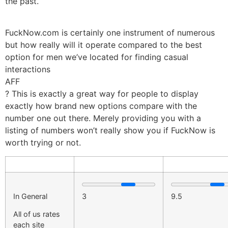
the past.
FuckNow.com is certainly one instrument of numerous
but how really will it operate compared to the best
option for men we’ve located for finding casual
interactions
AFF
? This is exactly a great way for people to display
exactly how brand new options compare with the
number one out there. Merely providing you with a
listing of numbers won’t really show you if FuckNow is
worth trying or not.
In General
3
9.5
All of us rates
each site