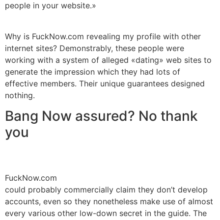
people in your website.»
Why is FuckNow.com revealing my profile with other
internet sites? Demonstrably, these people were
working with a system of alleged «dating» web sites to
generate the impression which they had lots of
effective members. Their unique guarantees designed
nothing.
Bang Now assured? No thank
you
FuckNow.com
could probably commercially claim they don’t develop
accounts, even so they nonetheless make use of almost
every various other low-down secret in the guide. The