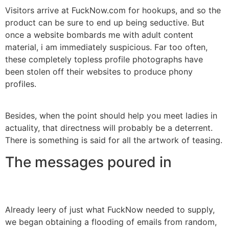
Visitors arrive at FuckNow.com for hookups, and so the
product can be sure to end up being seductive. But
once a website bombards me with adult content
material, i am immediately suspicious. Far too often,
these completely topless profile photographs have
been stolen off their websites to produce phony
profiles.
Besides, when the point should help you meet ladies in
actuality, that directness will probably be a deterrent.
There is something is said for all the artwork of teasing.
The messages poured in
Already leery of just what FuckNow needed to supply,
we began obtaining a flooding of emails from random,