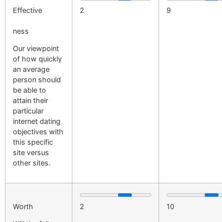
Effective
2
9
ness
Our viewpoint
of how quickly
an average
person should
be able to
attain their
particular
internet dating
objectives with
this specific
site versus
other sites.
Worth
2
10