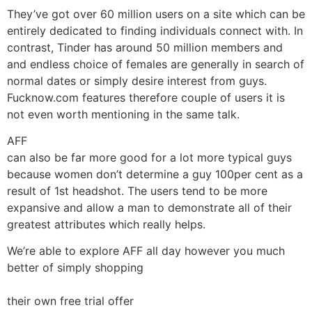
They’ve got over 60 million users on a site which can be
entirely dedicated to finding individuals connect with. In
contrast, Tinder has around 50 million members and
and endless choice of females are generally in search of
normal dates or simply desire interest from guys.
Fucknow.com features therefore couple of users it is
not even worth mentioning in the same talk.
AFF
can also be far more good for a lot more typical guys
because women don’t determine a guy 100per cent as a
result of 1st headshot. The users tend to be more
expansive and allow a man to demonstrate all of their
greatest attributes which really helps.
We’re able to explore AFF all day however you much
better of simply shopping
their own free trial offer