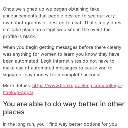
Once we signed up we began obtaining fake
announcements that people desired to see our very
own photographs or desired to chat. That simply does
not take place on a legit web site in the event the
profile is blank.
When you begin getting messages before there clearly
was anything for women to learn you know they have
been automated. Legit internet sites do not have to
make use of automated messages to cause you to
signup or pay money for a complete account.
More details:
https://www.hookupranking.com/college-
hookup-apps/
You are able to do way better in other
places
In the long run, you’ll find way better options for you