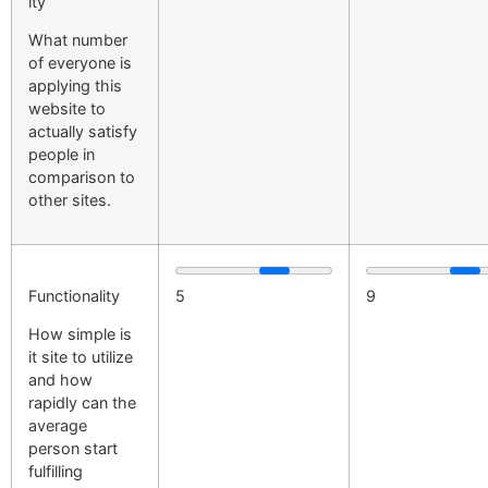
ity
What number
of everyone is
applying this
website to
actually satisfy
people in
comparison to
other sites.
Functionality
5
9
How simple is
it site to utilize
and how
rapidly can the
average
person start
fulfilling