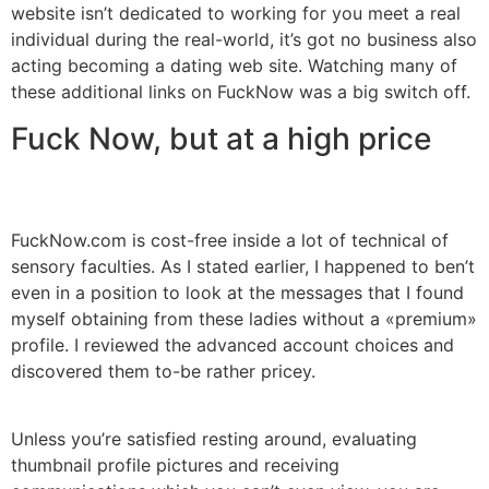
website isn’t dedicated to working for you meet a real
individual during the real-world, it’s got no business also
acting becoming a dating web site. Watching many of
these additional links on FuckNow was a big switch off.
Fuck Now, but at a high price
FuckNow.com is cost-free inside a lot of technical of
sensory faculties. As I stated earlier, I happened to ben’t
even in a position to look at the messages that I found
myself obtaining from these ladies without a «premium»
profile. I reviewed the advanced account choices and
discovered them to-be rather pricey.
Unless you’re satisfied resting around, evaluating
thumbnail profile pictures and receiving