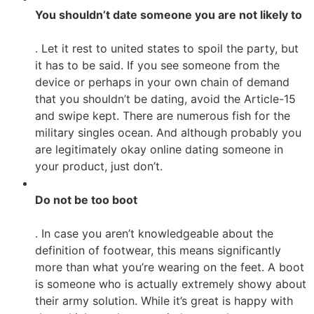
You shouldn’t date someone you are not likely to
. Let it rest to united states to spoil the party, but
it has to be said. If you see someone from the
device or perhaps in your own chain of demand
that you shouldn’t be dating, avoid the Article-15
and swipe kept. There are numerous fish for the
military singles ocean. And although probably you
are legitimately okay online dating someone in
your product, just don’t.
Do not be too boot
. In case you aren’t knowledgeable about the
definition of footwear, this means significantly
more than what you’re wearing on the feet. A boot
is someone who is actually extremely showy about
their army solution. While it’s great is happy with