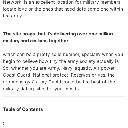
Network, is an excellent location for military members
locate love or the ones that need date some one within
the army.
The site brags that it’s delivering over one million
military and civilians together,
which can be a pretty solid number, specially when you
begin to believe how tiny the army society actually is.
So, whether you are Army, Navy, aquatic, Air power,
Coast Guard, National protect, Reserves or yes, the
room energy â army Cupid could be the best of the
military dating sites for your needs.
Table of Contents
: