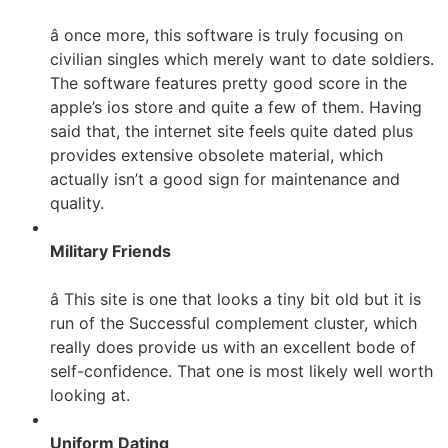
â once more, this software is truly focusing on
civilian singles which merely want to date soldiers.
The software features pretty good score in the
apple’s ios store and quite a few of them. Having
said that, the internet site feels quite dated plus
provides extensive obsolete material, which
actually isn’t a good sign for maintenance and
quality.
Military Friends
â This site is one that looks a tiny bit old but it is
run of the Successful complement cluster, which
really does provide us with an excellent bode of
self-confidence. That one is most likely well worth
looking at.
Uniform Dating