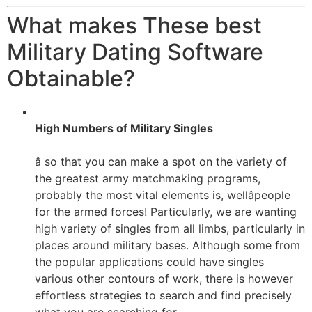
What makes These best
Military Dating Software
Obtainable?
High Numbers of Military Singles
â so that you can make a spot on the variety of
the greatest army matchmaking programs,
probably the most vital elements is, wellâpeople
for the armed forces! Particularly, we are wanting
high variety of singles from all limbs, particularly in
places around military bases. Although some from
the popular applications could have singles
various other contours of work, there is however
effortless strategies to search and find precisely