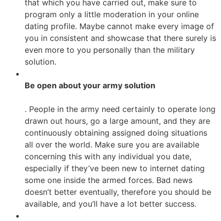
that which you have carried out, make sure to
program only a little moderation in your online
dating profile. Maybe cannot make every image of
you in consistent and showcase that there surely is
even more to you personally than the military
solution.
Be open about your army solution
. People in the army need certainly to operate long
drawn out hours, go a large amount, and they are
continuously obtaining assigned doing situations
all over the world. Make sure you are available
concerning this with any individual you date,
especially if they’ve been new to internet dating
some one inside the armed forces. Bad news
doesn’t better eventually, therefore you should be
available, and you’ll have a lot better success.