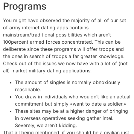
Programs
You might have observed the majority of all of our set
of army internet dating apps contains
mainstream/traditional possibilities which aren’t
100percent armed forces concentrated. This can be
deliberate since these programs will offer troops and
the ones in search of troops a far greater knowledge.
Check out of the issues we now have with a lot of (not
all) market military dating applications:
The amount of singles is normally obnoxiously
reasonable.
You draw in individuals who wouldn’t like an actual
commitment but simply «want to date a soldier.»
These sites may be at a higher danger of bringing
in overseas operatives seeking gather intel.
Severely, we aren’t kidding.
That all being mentioned, if you should be a civilian just