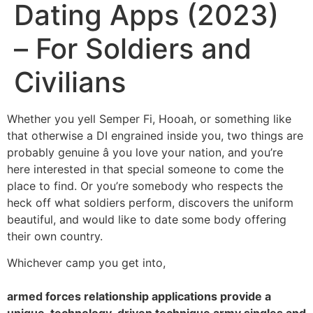
Dating Apps (2023)
– For Soldiers and
Civilians
Whether you yell Semper Fi, Hooah, or something like
that otherwise a DI engrained inside you, two things are
probably genuine â you love your nation, and you’re
here interested in that special someone to come the
place to find. Or you’re somebody who respects the
heck off what soldiers perform, discovers the uniform
beautiful, and would like to date some body offering
their own country.
Whichever camp you get into,
armed forces relationship applications provide a