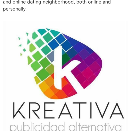
and online dating neighborhood, both online and
personally.