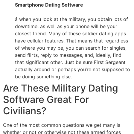
Smartphone Dating Software
â when you look at the military, you obtain lots of
downtime, as well as your phone will be your
closest friend. Many of these soldier dating apps
have cellular features. That means that regardless
of where you may be, you can search for singles,
send flirts, reply to messages, and, ideally, find
that significant other. Just be sure First Sergeant
actually around or perhaps you’re not supposed to
be doing something else.
Are These Military Dating
Software Great For
Civilians?
One of the most common questions we get many is
whether or not or otherwise not these armed forces