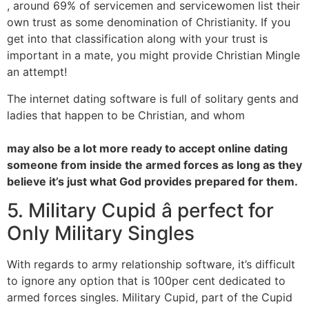
, around 69% of servicemen and servicewomen list their
own trust as some denomination of Christianity. If you
get into that classification along with your trust is
important in a mate, you might provide Christian Mingle
an attempt!
The internet dating software is full of solitary gents and
ladies that happen to be Christian, and whom
may also be a lot more ready to accept online dating
someone from inside the armed forces as long as they
believe it’s just what God provides prepared for them.
5. Military Cupid â perfect for
Only Military Singles
With regards to army relationship software, it’s difficult
to ignore any option that is 100per cent dedicated to
armed forces singles. Military Cupid, part of the Cupid