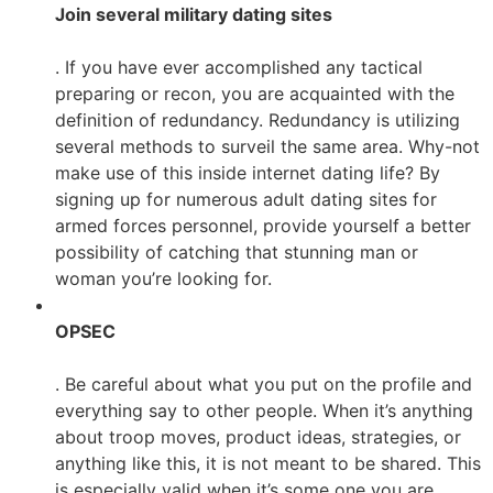
Join several military dating sites
. If you have ever accomplished any tactical
preparing or recon, you are acquainted with the
definition of redundancy. Redundancy is utilizing
several methods to surveil the same area. Why-not
make use of this inside internet dating life? By
signing up for numerous adult dating sites for
armed forces personnel, provide yourself a better
possibility of catching that stunning man or
woman you’re looking for.
OPSEC
. Be careful about what you put on the profile and
everything say to other people. When it’s anything
about troop moves, product ideas, strategies, or
anything like this, it is not meant to be shared. This
is especially valid when it’s some one you are