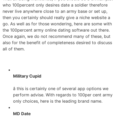
who 100percent only desires date a soldier therefore
never live anywhere close to an army base or set up,
then you certainly should really give a niche website a
go. As well as for those wondering, here are some with
the 100percent army online dating software out there.
Once again, we do not recommend many of these, but
also for the benefit of completeness desired to discuss
all of them.
Military Cupid
â this is certainly one of several app options we
perform advise. With regards to 100per cent army
only choices, here is the leading brand name.
MD Date