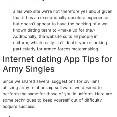
â his web site we’re not therefore yes about given
that it has an exceptionally obsolete experience
but doesn’t appear to have the backing of a well-
known dating team to «make up for the.»
Additionally, the website suits all people in
uniform, which really isn’t ideal if you’re looking
particularly for armed forces matchmaking.
Internet dating App Tips for
Army Singles
Since we shared several suggestions for civilians
utilizing army relationship software, we desired to
perform the same for those of you in uniform. Here are
some techniques to keep yourself out of difficulty
acquire success.