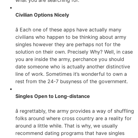
what you are searching for.
Civilian Options Nicely
â Each one of these apps have actually many
civilians who happen to be thinking about army
singles however they are perhaps not for the
solution on their own. Precisely Why? Well, in case
you are inside the army, perchance you should
date someone who is actually another distinctive
line of work. Sometimes it’s wonderful to own a
rest from the 24-7 busyness of the government.
Singles Open to Long-distance
â regrettably, the army provides a way of shuffling
folks around where cross country are a reality for
around a little while. That is why, we usually
recommend dating programs that have singles