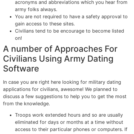
acronyms and abbreviations which you hear from
army folks always.
You are not required to have a safety approval to
gain access to these sites.
Civilians tend to be encourage to become listed
on!
A number of Approaches For
Civilians Using Army Dating
Software
In case you are right here looking for military dating
applications for civilians, awesome! We planned to
discuss a few suggestions to help you to get the most
from the knowledge.
Troops work extended hours and so are usually
eliminated for days or months at a time without
access to their particular phones or computers. If