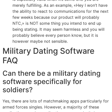
merely fulfilling. As an example, «Hey I won’t have
the ability to react to communications for the next
few weeks because our product will probably
NTC,» is NOT some thing you intend to end up
being stating. It may seem harmless and you will
probably believe every person know, but it is
however maybe not sensible.
Military Dating Software
FAQ
Can there be a military dating
software specifically for
soldiers?
Yes, there are lots of matchmaking apps particularly for
armed forces singles. However, a majority of these