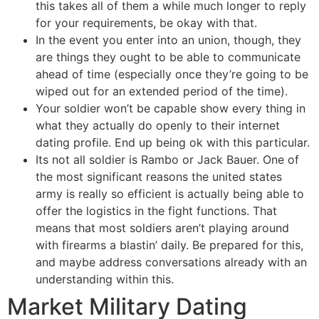
this takes all of them a while much longer to reply
for your requirements, be okay with that.
In the event you enter into an union, though, they
are things they ought to be able to communicate
ahead of time (especially once they’re going to be
wiped out for an extended period of the time).
Your soldier won’t be capable show every thing in
what they actually do openly to their internet
dating profile. End up being ok with this particular.
Its not all soldier is Rambo or Jack Bauer. One of
the most significant reasons the united states
army is really so efficient is actually being able to
offer the logistics in the fight functions. That
means that most soldiers aren’t playing around
with firearms a blastin’ daily. Be prepared for this,
and maybe address conversations already with an
understanding within this.
Market Military Dating