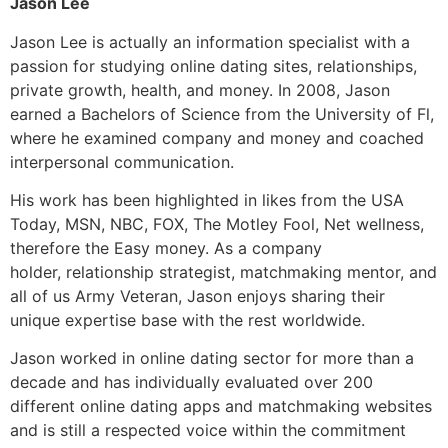
Jason Lee
Jason Lee is actually an information specialist with a
passion for studying online dating sites, relationships,
private growth, health, and money. In 2008, Jason
earned a Bachelors of Science from the University of Fl,
where he examined company and money and coached
interpersonal communication.
His work has been highlighted in likes from the USA
Today, MSN, NBC, FOX, The Motley Fool, Net wellness,
therefore the Easy money. As a company
holder, relationship strategist, matchmaking mentor, and
all of us Army Veteran, Jason enjoys sharing their
unique expertise base with the rest worldwide.
Jason worked in online dating sector for more than a
decade and has individually evaluated over 200
different online dating apps and matchmaking websites
and is still a respected voice within the commitment