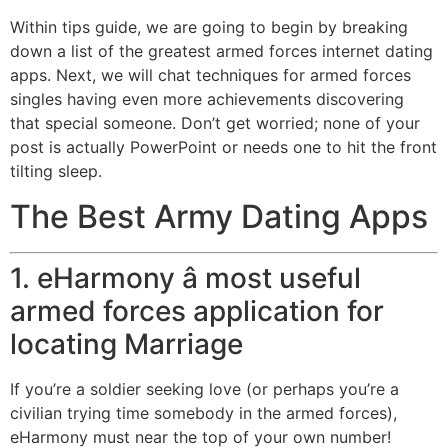
Within tips guide, we are going to begin by breaking
down a list of the greatest armed forces internet dating
apps. Next, we will chat techniques for armed forces
singles having even more achievements discovering
that special someone. Don’t get worried; none of your
post is actually PowerPoint or needs one to hit the front
tilting sleep.
The Best Army Dating Apps
1. eHarmony â most useful
armed forces application for
locating Marriage
If you’re a soldier seeking love (or perhaps you’re a
civilian trying time somebody in the armed forces),
eHarmony must near the top of your own number!