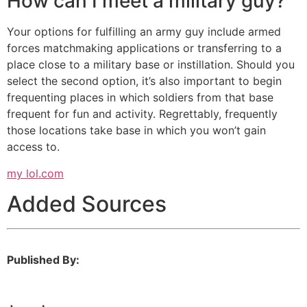
How can I meet a military guy?
Your options for fulfilling an army guy include armed
forces matchmaking applications or transferring to a
place close to a military base or instillation. Should you
select the second option, it’s also important to begin
frequenting places in which soldiers from that base
frequent for fun and activity. Regrettably, frequently
those locations take base in which you won’t gain
access to.
my lol.com
Added Sources
Published By: