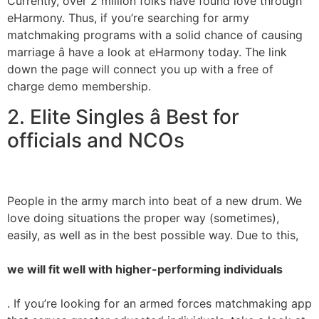
Currently, over 2 million folks have found love through
eHarmony. Thus, if you’re searching for army
matchmaking programs with a solid chance of causing
marriage â have a look at eHarmony today. The link
down the page will connect you up with a free of
charge demo membership.
2. Elite Singles â Best for
officials and NCOs
People in the army march into beat of a new drum. We
love doing situations the proper way (sometimes),
easily, as well as in the best possible way. Due to this,
we will fit well with higher-performing individuals
. If you’re looking for an armed forces matchmaking app