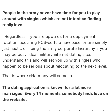
People in the army never have time for you to play
around with singles which are not intent on finding
really love
. Regardless if you are upwards for a deployment
rotation, acquiring PCS-ed to a new base, or are simply
just hectic climbing the army corporate hierarchy â you
may be busy. Ideal military internet dating sites
understand this and will set you up with singles who
happen to be serious about relocating to the next level.
That is where eHarmony will come in.
The dating application is known for a lot more
marriages. Every 14 moments somebody finds love on
the website.