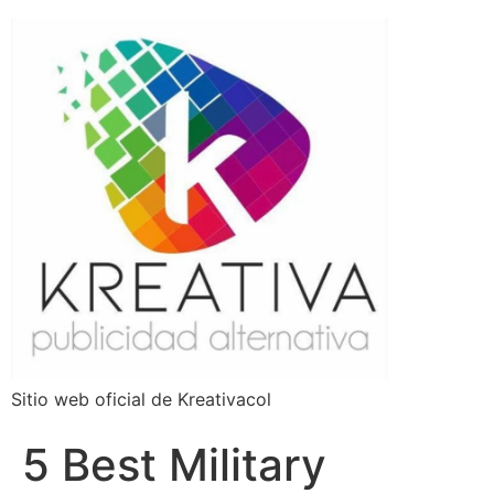
Sitio web oficial de Kreativacol
5 Best Military