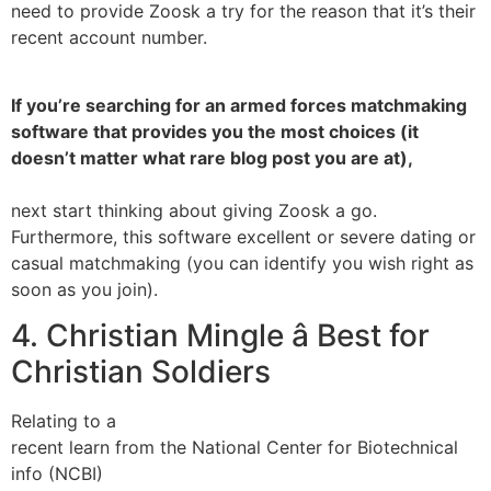
need to provide Zoosk a try for the reason that it’s their
recent account number.
If you’re searching for an armed forces matchmaking
software that provides you the most choices (it
doesn’t matter what rare blog post you are at),
next start thinking about giving Zoosk a go.
Furthermore, this software excellent or severe dating or
casual matchmaking (you can identify you wish right as
soon as you join).
4. Christian Mingle â Best for
Christian Soldiers
Relating to a
recent learn from the National Center for Biotechnical
info (NCBI)