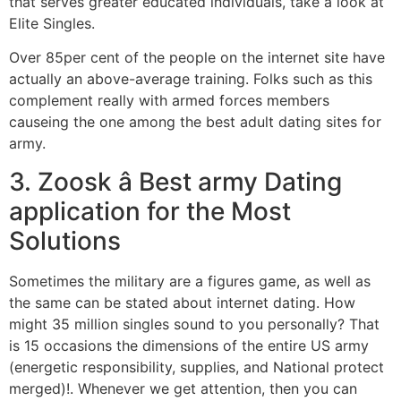
that serves greater educated individuals, take a look at
Elite Singles.
Over 85per cent of the people on the internet site have
actually an above-average training. Folks such as this
complement really with armed forces members
causeing the one among the best adult dating sites for
army.
3. Zoosk â Best army Dating
application for the Most
Solutions
Sometimes the military are a figures game, as well as
the same can be stated about internet dating. How
might 35 million singles sound to you personally? That
is 15 occasions the dimensions of the entire US army
(energetic responsibility, supplies, and National protect
merged)!. Whenever we get attention, then you can