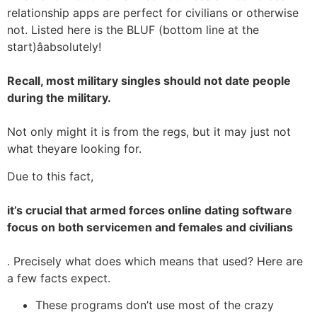
relationship apps are perfect for civilians or otherwise
not. Listed here is the BLUF (bottom line at the
start)âabsolutely!
Recall, most military singles should not date people
during the military.
Not only might it is from the regs, but it may just not
what theyare looking for.
Due to this fact,
it’s crucial that armed forces online dating software
focus on both servicemen and females and civilians
. Precisely what does which means that used? Here are
a few facts expect.
These programs don’t use most of the crazy