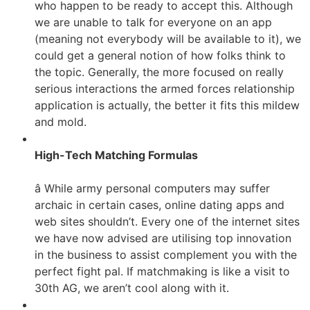
who happen to be ready to accept this. Although
we are unable to talk for everyone on an app
(meaning not everybody will be available to it), we
could get a general notion of how folks think to
the topic. Generally, the more focused on really
serious interactions the armed forces relationship
application is actually, the better it fits this mildew
and mold.
High-Tech Matching Formulas
â While army personal computers may suffer
archaic in certain cases, online dating apps and
web sites shouldn’t. Every one of the internet sites
we have now advised are utilising top innovation
in the business to assist complement you with the
perfect fight pal. If matchmaking is like a visit to
30th AG, we aren’t cool along with it.