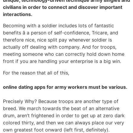
unique, technology-driven technique army singles and
civilians in order to connect and discover important
interactions.
Becoming with a soldier includes lots of fantastic
benefits â a person of self-confidence, Tricare, and
therefore nice, nice split pay whenever soldier is
actually off dealing with company. And for troops,
meeting someone who can correctly hold down home
front if you are handling your enterprise is a big win.
For the reason that all of this,
online dating apps for army workers must be various.
Precisely Why? Because troops are another type of
breed. We march towards the beat of an alternative
drum, aren’t frightened in order to get up at zero dark
colored thirty, and then we can always place our very
own greatest foot onward (left first, definitely).