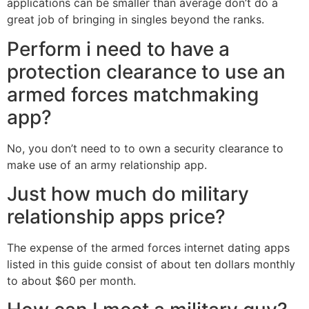
applications can be smaller than average don’t do a
great job of bringing in singles beyond the ranks.
Perform i need to have a
protection clearance to use an
armed forces matchmaking
app?
No, you don’t need to to own a security clearance to
make use of an army relationship app.
Just how much do military
relationship apps price?
The expense of the armed forces internet dating apps
listed in this guide consist of about ten dollars monthly
to about $60 per month.