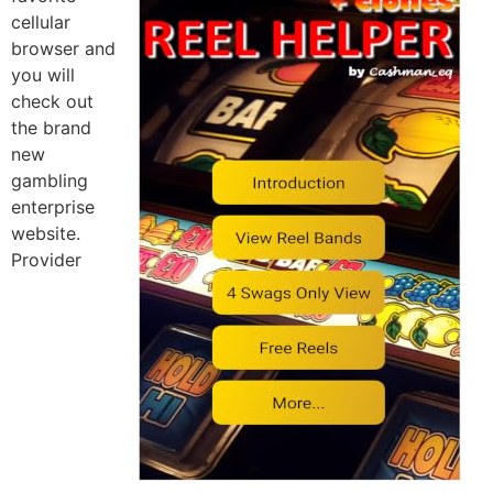
cellular
browser and
you will
check out
the brand
new
gambling
enterprise
website.
Provider