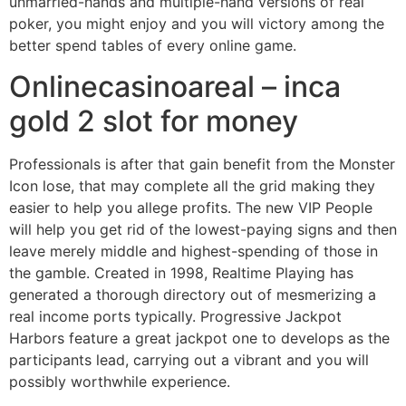
unmarried-hands and multiple-hand versions of real
poker, you might enjoy and you will victory among the
better spend tables of every online game.
Onlinecasinoareal – inca
gold 2 slot for money
Professionals is after that gain benefit from the Monster
Icon lose, that may complete all the grid making they
easier to help you allege profits. The new VIP People
will help you get rid of the lowest-paying signs and then
leave merely middle and highest-spending of those in
the gamble. Created in 1998, Realtime Playing has
generated a thorough directory out of mesmerizing a
real income ports typically. Progressive Jackpot
Harbors feature a great jackpot one to develops as the
participants lead, carrying out a vibrant and you will
possibly worthwhile experience.