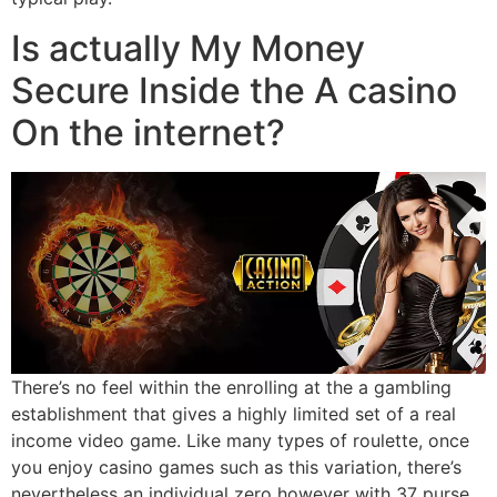
Is actually My Money
Secure Inside the A casino
On the internet?
There’s no feel within the enrolling at the a gambling
establishment that gives a highly limited set of a real
income video game. Like many types of roulette, once
you enjoy casino games such as this variation, there’s
nevertheless an individual zero however with 37 purse.