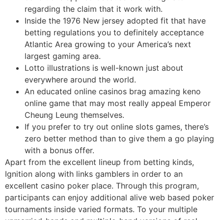
regarding the claim that it work with.
Inside the 1976 New jersey adopted fit that have
betting regulations you to definitely acceptance
Atlantic Area growing to your America’s next
largest gaming area.
Lotto illustrations is well-known just about
everywhere around the world.
An educated online casinos brag amazing keno
online game that may most really appeal Emperor
Cheung Leung themselves.
If you prefer to try out online slots games, there’s
zero better method than to give them a go playing
with a bonus offer.
Apart from the excellent lineup from betting kinds,
Ignition along with links gamblers in order to an
excellent casino poker place. Through this program,
participants can enjoy additional alive web based poker
tournaments inside varied formats. To your multiple