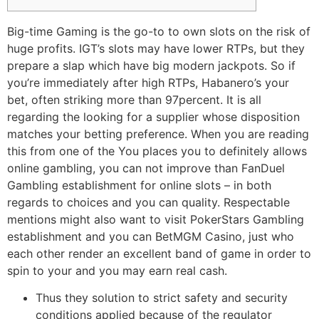
Big-time Gaming is the go-to to own slots on the risk of
huge profits. IGT’s slots may have lower RTPs, but they
prepare a slap which have big modern jackpots. So if
you’re immediately after high RTPs, Habanero’s your
bet, often striking more than 97percent. It is all
regarding the looking for a supplier whose disposition
matches your betting preference.
When you are reading
this from one of the You places you to definitely allows
online gambling, you can not improve than FanDuel
Gambling establishment for online slots – in both
regards to choices and you can quality. Respectable
mentions might also want to visit PokerStars Gambling
establishment and you can BetMGM Casino, just who
each other render an excellent band of game in order to
spin to your and you may earn real cash.
Thus they solution to strict safety and security
conditions applied because of the regulator