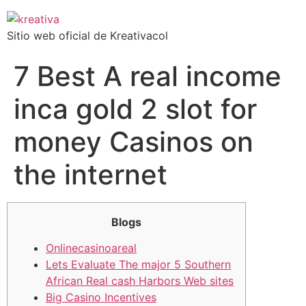
Sitio web oficial de Kreativacol
7 Best A real income
inca gold 2 slot for
money Casinos on
the internet
Blogs
Onlinecasinoareal
Lets Evaluate The major 5 Southern
African Real cash Harbors Web sites
Big Casino Incentives