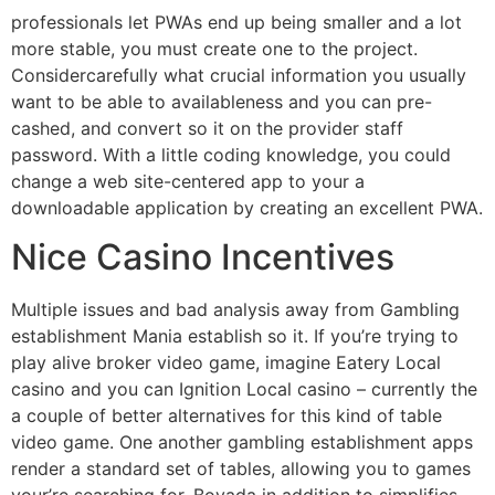
professionals let PWAs end up being smaller and a lot
more stable, you must create one to the project.
Considercarefully what crucial information you usually
want to be able to availableness and you can pre-
cashed, and convert so it on the provider staff
password. With a little coding knowledge, you could
change a web site-centered app to your a
downloadable application by creating an excellent PWA.
Nice Casino Incentives
Multiple issues and bad analysis away from Gambling
establishment Mania establish so it. If you’re trying to
play alive broker video game, imagine Eatery Local
casino and you can Ignition Local casino – currently the
a couple of better alternatives for this kind of table
video game. One another gambling establishment apps
render a standard set of tables, allowing you to games
your’re searching for. Bovada in addition to simplifies