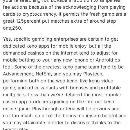
fee actions because of the acknowledging from playing
cards to cryptocurrency. It permits the fresh gamblers a
great 125percent put matches extra of around step
one,250.
Yes, specific gambling enterprises are certain to get
dedicated keno apps for mobile enjoy, but all the
demanded casinos on the internet tend to adjust for
mobile betting to your any new iphone or Android os
tool. Some of the greatest keno game team tend to be
Advancement, NetEnt, and you may Playtech,
performing both on the web keno, live keno video
game, and other variants with bonuses and profitable
multipliers. Less than we’ve detailed the most popular
casino app producers guiding on the internet keno
online game. Playthrough criteria will be obvious and
not too much, so all of the bonus money are helpful and
you may attainable in order to discover thanks to the
typical play.