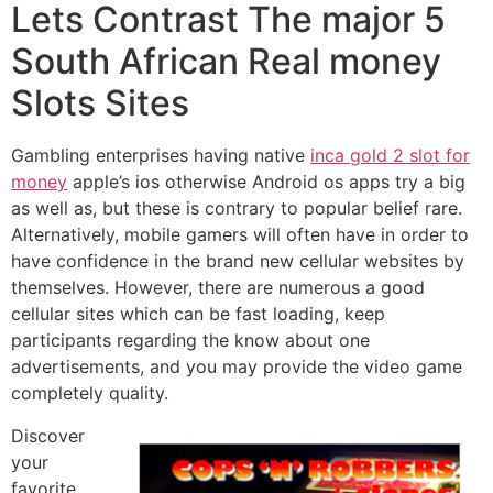
Lets Contrast The major 5
South African Real money
Slots Sites
Gambling enterprises having native
inca gold 2 slot for
money
apple’s ios otherwise Android os apps try a big
as well as, but these is contrary to popular belief rare.
Alternatively, mobile gamers will often have in order to
have confidence in the brand new cellular websites by
themselves. However, there are numerous a good
cellular sites which can be fast loading, keep
participants regarding the know about one
advertisements, and you may provide the video game
completely quality.
Discover
your
favorite