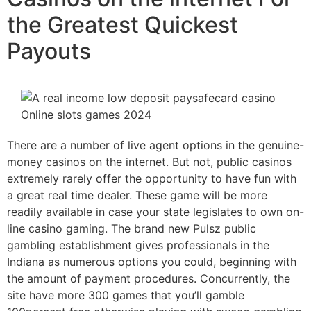
the Greatest Quickest
Payouts
There are a number of live agent options in the genuine-
money casinos on the internet. But not, public casinos
extremely rarely offer the opportunity to have fun with
a great real time dealer. These game will be more
readily available in case your state legislates to own on-
line casino gaming. The brand new Pulsz public
gambling establishment gives professionals in the
Indiana as numerous options you could, beginning with
the amount of payment procedures. Concurrently, the
site have more 300 games that you’ll gamble