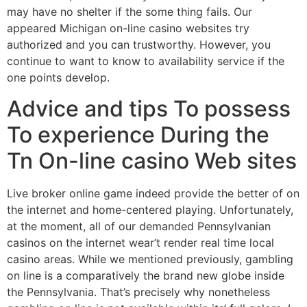
may have no shelter if the some thing fails. Our
appeared Michigan on-line casino websites try
authorized and you can trustworthy. However, you
continue to want to know to availability service if the
one points develop.
Advice and tips To possess
To experience During the
Tn On-line casino Web sites
Live broker online game indeed provide the better of on
the internet and home-centered playing. Unfortunately,
at the moment, all of our demanded Pennsylvanian
casinos on the internet wear’t render real time local
casino areas. While we mentioned previously, gambling
on line is a comparatively the brand new globe inside
the Pennsylvania. That’s precisely why nonetheless