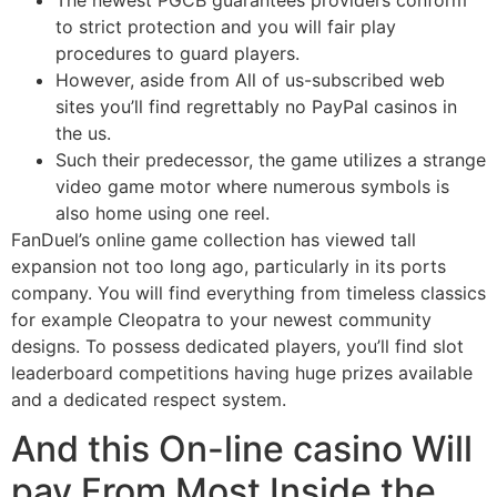
The newest PGCB guarantees providers conform
to strict protection and you will fair play
procedures to guard players.
However, aside from All of us-subscribed web
sites you’ll find regrettably no PayPal casinos in
the us.
Such their predecessor, the game utilizes a strange
video game motor where numerous symbols is
also home using one reel.
FanDuel’s online game collection has viewed tall
expansion not too long ago, particularly in its ports
company. You will find everything from timeless classics
for example Cleopatra to your newest community
designs. To possess dedicated players, you’ll find slot
leaderboard competitions having huge prizes available
and a dedicated respect system.
And this On-line casino Will
pay From Most Inside the