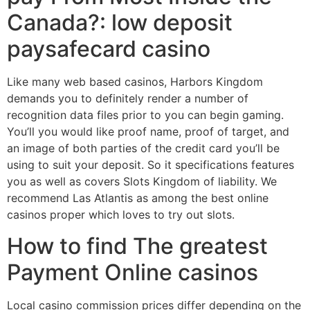
Canada?: low deposit
paysafecard casino
Like many web based casinos, Harbors Kingdom
demands you to definitely render a number of
recognition data files prior to you can begin gaming.
You’ll you would like proof name, proof of target, and
an image of both parties of the credit card you’ll be
using to suit your deposit. So it specifications features
you as well as covers Slots Kingdom of liability. We
recommend Las Atlantis as among the best online
casinos proper which loves to try out slots.
How to find The greatest
Payment Online casinos
Local casino commission prices differ depending on the