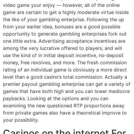
video game your enjoy — however, all of the online
game are certain to get a highly moderate virtue inside
the like of your gambling enterprise. Following the up
from your earlier idea, bonuses are a good possible
opportunity to generate gambling enterprises fork out
one little extra. Advertising acceptance incentives are
among the very lucrative offered to players, and will
use the kind of in initial deposit incentive, no-deposit
money, free revolves, and more. The fresh commission
rating of an individual game is obviously a more direct
level than a good casino’s total commission. Actually a
premier payout gambling enterprise can get a variety of
games that have both high and you can lower mediocre
paybacks. Looking at the options and you can
examining the new questioned RTP proportions away
from private games also have a theoretical improve to
your possibility.
Casinos on the internet For