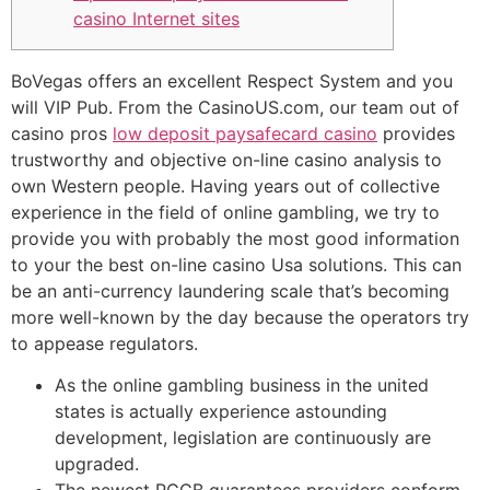
casino Internet sites
BoVegas offers an excellent Respect System and you
will VIP Pub. From the CasinoUS.com, our team out of
casino pros
low deposit paysafecard casino
provides
trustworthy and objective on-line casino analysis to
own Western people. Having years out of collective
experience in the field of online gambling, we try to
provide you with probably the most good information
to your the best on-line casino Usa solutions.
This can
be an anti-currency laundering scale that’s becoming
more well-known by the day because the operators try
to appease regulators.
As the online gambling business in the united
states is actually experience astounding
development, legislation are continuously are
upgraded.