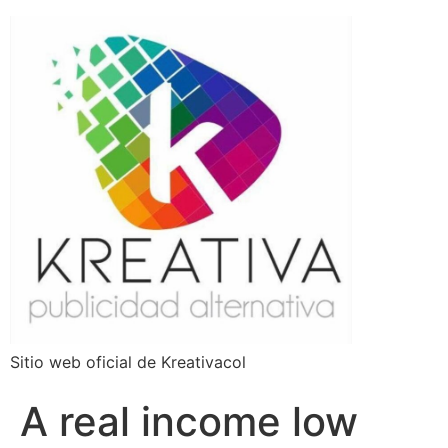
Sitio web oficial de Kreativacol
A real income low