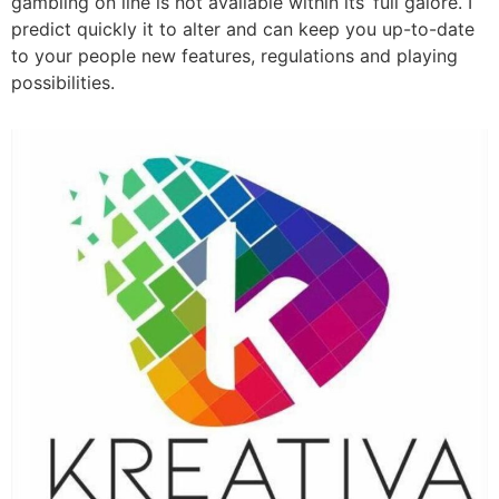
gambling on line is not available within its’ full galore. I
predict quickly it to alter and can keep you up-to-date
to your people new features, regulations and playing
possibilities.