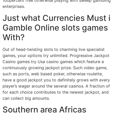
100percent free otherwise playing with sweep gambling
enterprises.
Just what Currencies Must i
Gamble Online slots games
With?
Out of head-twisting slots to charming live specialist
games, your options try unlimited. Progressive Jackpot
Casino games try Usa casino games which feature a
continuously growing jackpot prize. Such video game,
such as ports, web based poker, otherwise roulette,
have a good jackpot you to definitely grows with every
player’s wager around the several casinos. A fraction of
for each choice contributes to the newest jackpot, and
can collect big amounts.
Southern area Africas