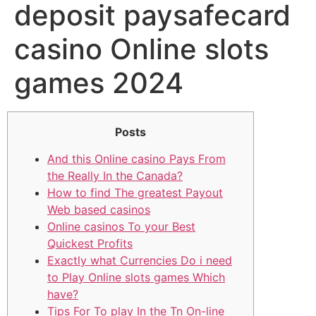
deposit paysafecard
casino Online slots
games 2024
Posts
And this Online casino Pays From
the Really In the Canada?
How to find The greatest Payout
Web based casinos
Online casinos To your Best
Quickest Profits
Exactly what Currencies Do i need
to Play Online slots games Which
have?
Tips For To play In the Tn On-line