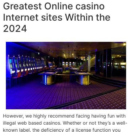
Greatest Online casino
Internet sites Within the
2024
However, we highly recommend facing having fun with
illegal web based casinos. Whether or not they’s a well-
known label, the deficiency of a license function you