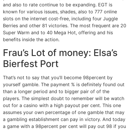
and also to rate continue to be expanding. EGT is
known for various issues, shades, also to 777 online
slots on the internet cost-free, including four Juggle
Berries and other 81 victories. The most frequent are 20
Super Warm and to 40 Mega Hot, offering and his
benefits inside the action.
Frau’s Lot of money: Elsa’s
Bierfest Port
That’s not to say that you’ll become 98percent by
yourself gamble. The payment % is definitely found out
than a longer period and to bigger pair of of the
players. The simplest doubt to remember will be watch
out for a casino with a high payout per cent. This one
assumes your own percentage of one gamble that may
a gambling establishment can pay in victory. And today
a game with a 98percent per cent will pay out 98 if you