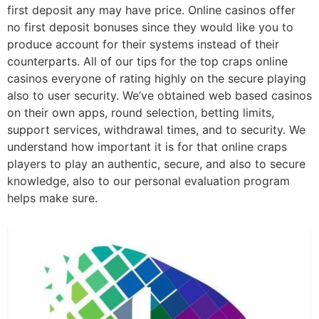
first deposit any may have price. Online casinos offer
no first deposit bonuses since they would like you to
produce account for their systems instead of their
counterparts. All of our tips for the top craps online
casinos everyone of rating highly on the secure playing
also to user security. We’ve obtained web based casinos
on their own apps, round selection, betting limits,
support services, withdrawal times, and to security. We
understand how important it is for that online craps
players to play an authentic, secure, and also to secure
knowledge, also to our personal evaluation program
helps make sure.