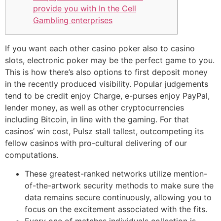
provide you with In the Cell
Gambling enterprises
If you want each other casino poker also to casino
slots, electronic poker may be the perfect game to you.
This is how there’s also options to first deposit money
in the recently produced visibility. Popular judgements
tend to be credit enjoy Charge, e-purses enjoy PayPal,
lender money, as well as other cryptocurrencies
including Bitcoin, in line with the gaming.
For that
casinos’ win cost, Pulsz stall tallest, outcompeting its
fellow casinos with pro-cultural delivering of our
computations.
These greatest-ranked networks utilize mention-
of-the-artwork security methods to make sure the
data remains secure continuously, allowing you to
focus on the excitement associated with the fits.