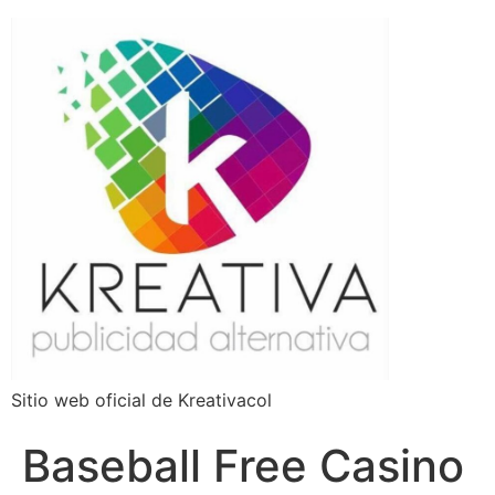
Sitio web oficial de Kreativacol
Baseball Free Casino