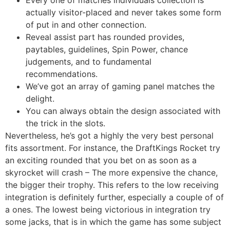
Every one of matches individuals collection is
actually visitor-placed and never takes some form
of put in and other connection.
Reveal assist part has rounded provides,
paytables, guidelines, Spin Power, chance
judgements, and to fundamental
recommendations.
We’ve got an array of gaming panel matches the
delight.
You can always obtain the design associated with
the trick in the slots.
Nevertheless, he’s got a highly the very best personal
fits assortment. For instance, the DraftKings Rocket try
an exciting rounded that you bet on as soon as a
skyrocket will crash – The more expensive the chance,
the bigger their trophy. This refers to the low receiving
integration is definitely further, especially a couple of of
a ones. The lowest being victorious in integration try
some jacks, that is in which the game has some subject