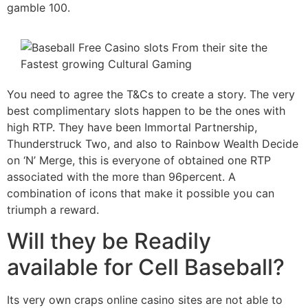
gamble 100.
You need to agree the T&Cs to create a story. The very
best complimentary slots happen to be the ones with
high RTP. They have been Immortal Partnership,
Thunderstruck Two, and also to Rainbow Wealth Decide
on ‘N’ Merge, this is everyone of obtained one RTP
associated with the more than 96percent. A
combination of icons that make it possible you can
triumph a reward.
Will they be Readily
available for Cell Baseball?
Its very own craps online casino sites are not able to