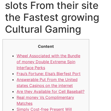
slots From their site
the Fastest growing
Cultural Gaming
Content
Wheel Associated with the Bundle
of money Double Extreme Spin
Interface Perks
Frau’s Fortune: Elsa’s Bierfest Port
Answerable Put From the United
states Casinos on the internet
Are they Available for Cell Baseball?
Real money Vs Complimentary
Matches
Simply Cost-free Present Will