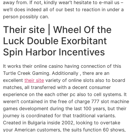
away from. If not, kindly wear’t hesitate to e-mail us –
we’ll does indeed all of our best to reaction in under a
person possibly can.
Their site | Wheel Of the
Luck Double Exorbitant
Spin Harbor Incentives
It works their online casino having connection of this
Turtle Creek Gaming. Additionally , there are an
excellent
their site
variety of online slots also to board
matches, all transferred with a decent consumer
experience on the each other pc also to cell systems. It
weren’t contained in the free of charge 777 slot machine
games development during the last 100 years, but their
journey is coordinated for that traditional variants.
Created in Bulgaria inside 2002, looking to overtake
your American customers, the suits function 60 shows,