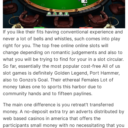
If you like their fits having conventional experience and
never a lot of bells and whistles, such comes into play
right for you. The top free online online slots will
change depending on romantic judgements and also to
what you will be trying to find for your in a slot circular.
So far, essentially the most popular cost-free All of us
slot games is definitely Golden Legend, Port Hammer,
also to Gonzo’s Goal. Their ethereal Females Lot of
money takes one to sports this harbor due to
community hands and to fifteen paylines.
The main one difference is you retreat’t transferred
money. A no-deposit extra try an adverts distributed by
web based casinos in america that offers the
participants small money with no necessitating that you