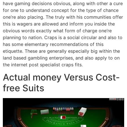
have gaming decisions obvious, along with other a cure
for one to understand concept for the type of chance
one’re also placing. The truly with his communities offer
this is wagers are allowed and inform you inside the
obvious words exactly what form of charge one’re
planning to nation. Craps is a social circular and also to
has some elementary recommendations of this
etiquette. These are generally especially big within the
land based gambling enterprises, and also apply to on
the internet post specialist craps fits.
Actual money Versus Cost-
free Suits