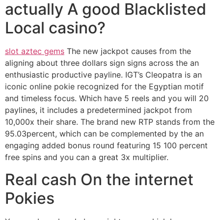
actually A good Blacklisted
Local casino?
slot aztec gems
The new jackpot causes from the
aligning about three dollars sign signs across the an
enthusiastic productive payline. IGT’s Cleopatra is an
iconic online pokie recognized for the Egyptian motif
and timeless focus. Which have 5 reels and you will 20
paylines, it includes a predetermined jackpot from
10,000x their share. The brand new RTP stands from the
95.03percent, which can be complemented by the an
engaging added bonus round featuring 15 100 percent
free spins and you can a great 3x multiplier.
Real cash On the internet
Pokies