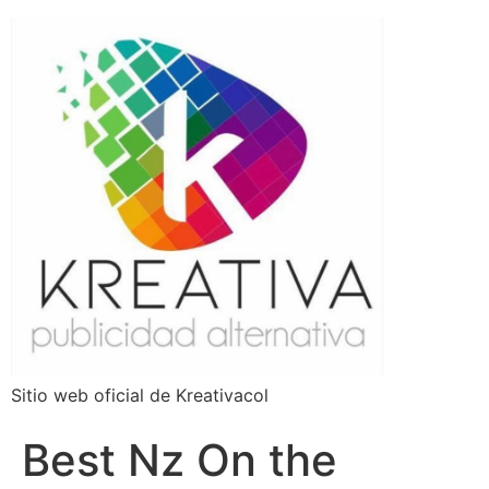
Sitio web oficial de Kreativacol
Best Nz On the