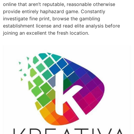
online that aren’t reputable, reasonable otherwise
provide entirely haphazard game. Constantly
investigate fine print, browse the gambling
establishment license and read elite analysis before
joining an excellent the fresh location.