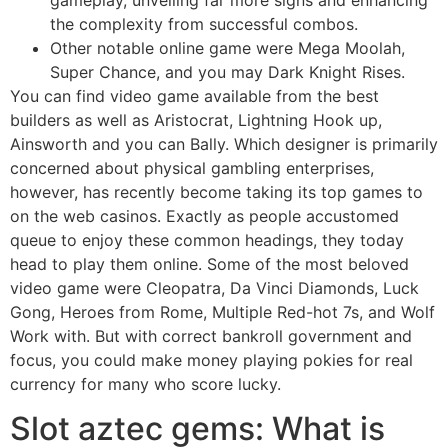
gameplay, unveiling far more signs and enhancing
the complexity from successful combos.
Other notable online game were Mega Moolah,
Super Chance, and you may Dark Knight Rises.
You can find video game available from the best
builders as well as Aristocrat, Lightning Hook up,
Ainsworth and you can Bally. Which designer is primarily
concerned about physical gambling enterprises,
however, has recently become taking its top games to
on the web casinos. Exactly as people accustomed
queue to enjoy these common headings, they today
head to play them online. Some of the most beloved
video game were Cleopatra, Da Vinci Diamonds, Luck
Gong, Heroes from Rome, Multiple Red-hot 7s, and Wolf
Work with. But with correct bankroll government and
focus, you could make money playing pokies for real
currency for many who score lucky.
Slot aztec gems: What is