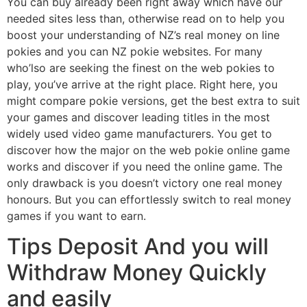
You can buy already been right away which have our
needed sites less than, otherwise read on to help you
boost your understanding of NZ’s real money on line
pokies and you can NZ pokie websites. For many
who’lso are seeking the finest on the web pokies to
play, you’ve arrive at the right place. Right here, you
might compare pokie versions, get the best extra to suit
your games and discover leading titles in the most
widely used video game manufacturers. You get to
discover how the major on the web pokie online game
works and discover if you need the online game. The
only drawback is you doesn’t victory one real money
honours. But you can effortlessly switch to real money
games if you want to earn.
Tips Deposit And you will
Withdraw Money Quickly
and easily