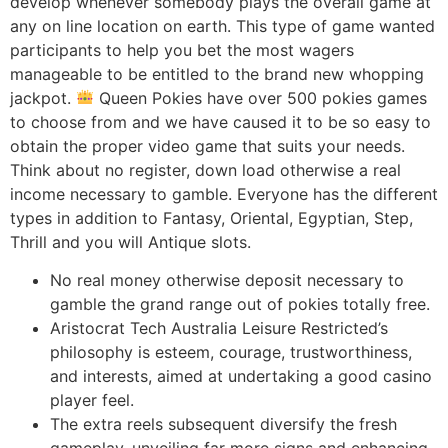
develop whenever somebody plays the overall game at
any on line location on earth. This type of game wanted
participants to help you bet the most wagers
manageable to be entitled to the brand new whopping
jackpot.
Queen Pokies have over 500 pokies games
to choose from and we have caused it to be so easy to
obtain the proper video game that suits your needs.
Think about no register, down load otherwise a real
income necessary to gamble.
Everyone has the different
types in addition to Fantasy, Oriental, Egyptian, Step,
Thrill and you will Antique slots.
No real money otherwise deposit necessary to
gamble the grand range out of pokies totally free.
Aristocrat Tech Australia Leisure Restricted’s
philosophy is esteem, courage, trustworthiness,
and interests, aimed at undertaking a good casino
player feel.
The extra reels subsequent diversify the fresh