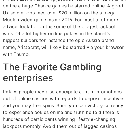
on the a huge Chance games he starred online. A good
Uk soldier obtained over $20 million on the a mega
Moolah video game inside 2015. For most a lot more
advice, look for on the some of the biggest jackpot
wins. Of a lot higher on line pokies in the planet’s
biggest builders for instance the epic Aussie brand
name, Aristocrat, will likely be starred via your browser
with Thumb.
The Favorite Gambling
enterprises
Pokies people may also anticipate a lot of promotions
out of online casinos with regards to deposit incentives
and you may free spins. Sure, you can victory currency
to experience pokies online and truth be told there is
hundreds of participants winning lifestyle-changing
jackpots monthly. Avoid them out of jagged casinos