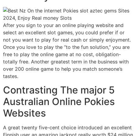
After you sign to your an online playing website and
select an excellent slot games, you could prefer if or
not you want to play for real cash or simply enjoyment.
Once you love to play the “to the fun solution,” you are
free to play the online game at no cost, obligation-
totally free. Another greatest term in the business with
over 200 online game to help you match someone’s
tastes.
Contrasting The major 5
Australian Online Pokies
Websites
A great twenty five-cent choice introduced an excellent
Finnish user an amazing jackpot really worth $24 million