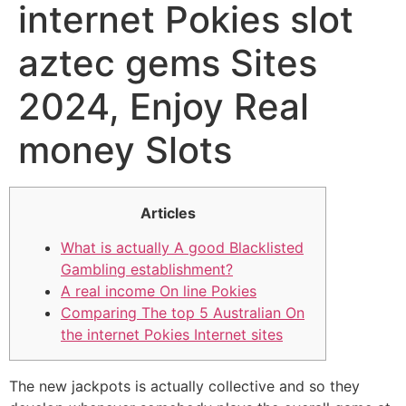
internet Pokies slot
aztec gems Sites
2024, Enjoy Real
money Slots
Articles
What is actually A good Blacklisted
Gambling establishment?
A real income On line Pokies
Comparing The top 5 Australian On
the internet Pokies Internet sites
The new jackpots is actually collective and so they