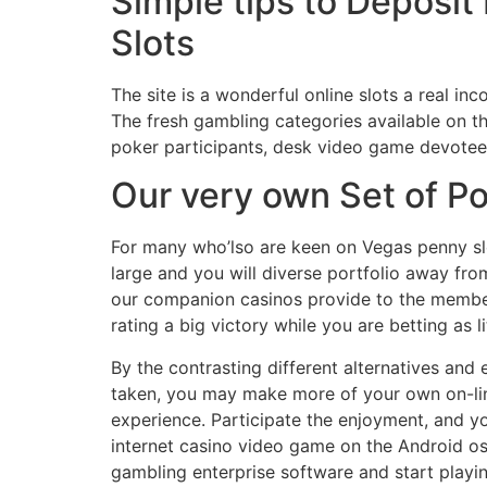
Simple tips to Deposit
Slots
The site is a wonderful online slots a real i
The fresh gambling categories available on the
poker participants, desk video game devotees
Our very own Set of P
For many who’lso are keen on Vegas penny slo
large and you will diverse portfolio away fr
our companion casinos provide to the members
rating a big victory while you are betting as li
By the contrasting different alternatives and 
taken, you may make more of your own on-li
experience. Participate the enjoyment, and y
internet casino video game on the Android os
gambling enterprise software and start playi