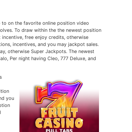
 to on the favorite online position video
lves. To draw within the the newest position
 incentive, free enjoy credits, otherwise
ions, incentives, and you may jackpot sales.
day, otherwise Super Jackpots. The newest
lo, Per night having Cleo, 777 Deluxe, and
s
tion
and you
ption
l