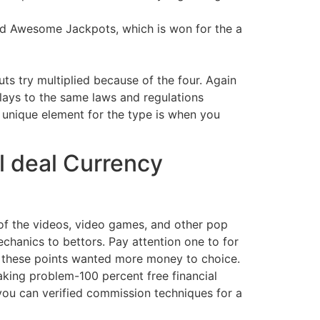
 and Awesome Jackpots, which is won for the a
ts try multiplied because of the four. Again
lays to the same laws and regulations
h unique element for the type is when you
al deal Currency
of the videos, video games, and other pop
chanics to bettors. Pay attention one to for
ve these points wanted more money to choice.
taking problem-100 percent free financial
 you can verified commission techniques for a