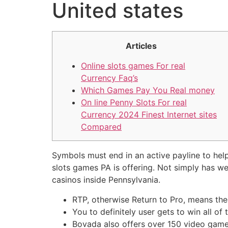
United states
Articles
Online slots games For real
Currency Faq’s
Which Games Pay You Real money
On line Penny Slots For real
Currency 2024 Finest Internet sites
Compared
Symbols must end in an active payline to help 
slots games PA is offering.
Not simply has we
casinos inside Pennsylvania.
RTP, otherwise Return to Pro, means the 
You to definitely user gets to win all o
Bovada also offers over 150 video game t