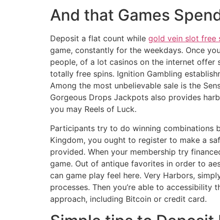
And that Games Spend
Deposit a flat count while
gold vein slot free 
game, constantly for the weekdays. Once you 
people, of a lot casinos on the internet offer
totally free spins. Ignition Gambling establi
Among the most unbelievable sale is the Sen
Gorgeous Drops Jackpots also provides harbo
you may Reels of Luck.
Participants try to do winning combinations
Kingdom, you ought to register to make a saf
provided. When your membership try financed,
game. Out of antique favorites in order to aest
can game play feel here. Very Harbors, simpl
processes. Then you’re able to accessibility t
approach, including Bitcoin or credit card.