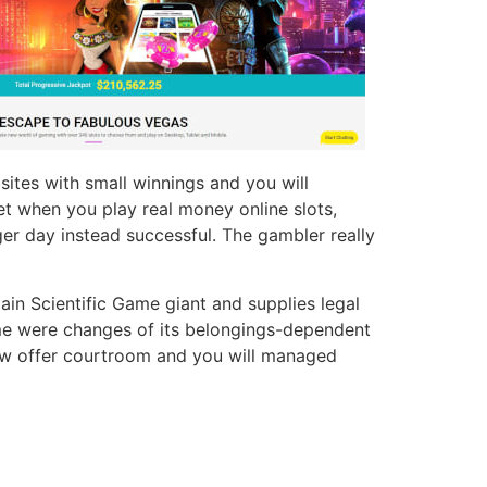
sites with small winnings and you will
t when you play real money online slots,
ger day instead successful. The gambler really
ain Scientific Game giant and supplies legal
ame were changes of its belongings-dependent
ow offer courtroom and you will managed