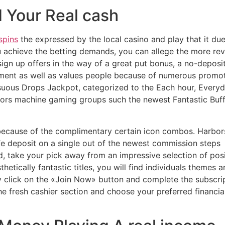
 Your Real cash
spins
the expressed by the local casino and play that it due
achieve the betting demands, you can allege the more revo
 sign up offers in the way of a great put bonus, a no-deposit
shment as well as values people because of numerous promot
suous Drops Jackpot, categorized to the Each hour, Every
rs machine gaming groups such the newest Fantastic Buffa
 because of the complimentary certain icon combos. Harbor
e deposit on a single out of the newest commission steps
 take your pick away from an impressive selection of posi
hetically fantastic titles, you will find individuals themes 
y click on the «Join Now» button and complete the subscri
he fresh cashier section and choose your preferred financia