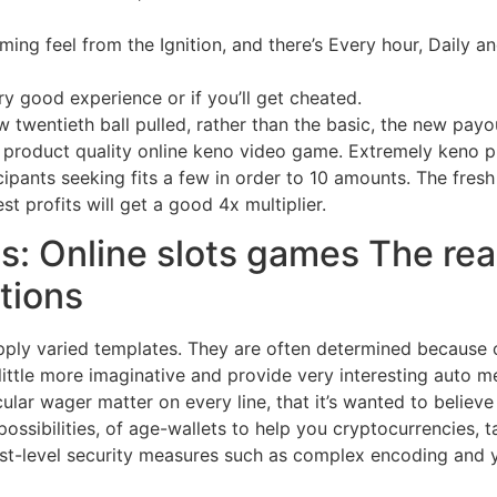
aming feel from the Ignition, and there’s Every hour, Daily
ery good experience or if you’ll get cheated.
 twentieth ball pulled, rather than the basic, the new payou
e product quality online keno video game. Extremely keno p
ipants seeking fits a few in order to 10 amounts. The fres
st profits will get a good 4x multiplier.
ns: Online slots games The re
tions
pply varied templates. They are often determined because 
ttle more imaginative and provide very interesting auto me
lar wager matter on every line, that it’s wanted to belie
ossibilities, of age-wallets to help you cryptocurrencies, 
inest-level security measures such as complex encoding and