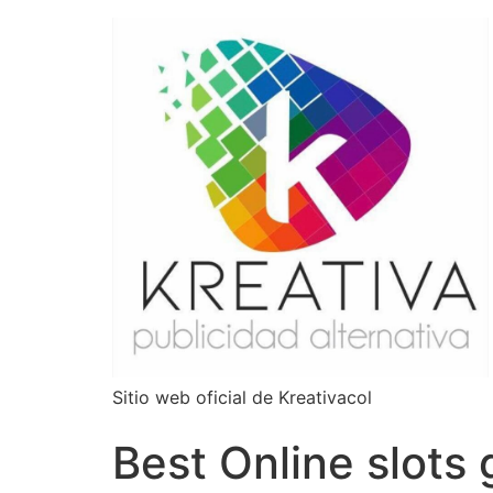
Sitio web oficial de Kreativacol
Best Online slots