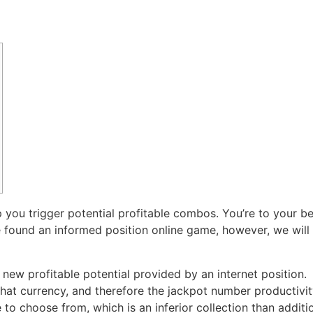
you trigger potential profitable combos. You’re to your bes
 found an informed position online game, however, we will 
new profitable potential provided by an internet position.
f that currency, and therefore the jackpot number productivi
o choose from, which is an inferior collection than additio