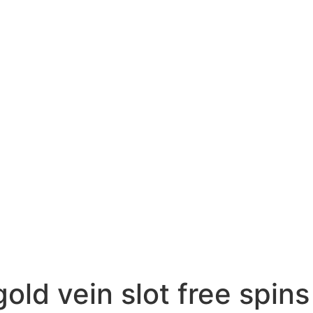
 gold vein slot free spi