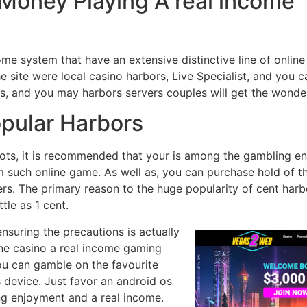
 Money Playing A real income
ncome system that have an extensive distinctive line of onli
 site were local casino harbors, Live Specialist, and you can
, and you may harbors servers couples will get the wonderf
opular Harbors
ts, it is recommended that your is among the gambling ente
om such online game. As well as, you can purchase hold of 
. The primary reason to the huge popularity of cent harbor
ttle as 1 cent.
ensuring the precautions is actually
ne casino a real income gaming
ou can gamble on the favourite
 device. Just favor an android os
ng enjoyment and a real income.