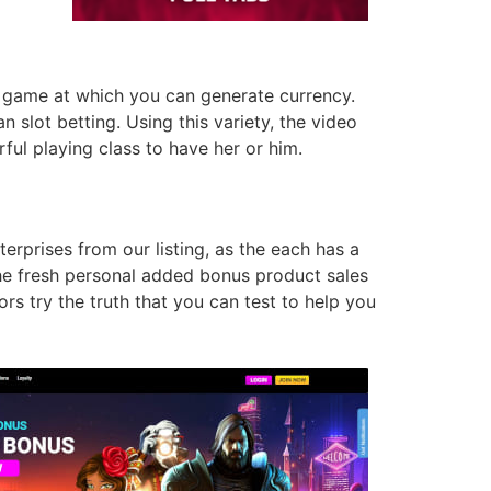
ne game at which you can generate currency.
 slot betting. Using this variety, the video
ul playing class to have her or him.
rprises from our listing, as the each has a
the fresh personal added bonus product sales
s try the truth that you can test to help you