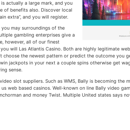
 is actually a large mark, and you
 of benefits also. Discover local
ain extra”, and you will register.
nd you may surroundings of the
Multiple gambling enterprises give a
, however, all of our finest
ou will Las Atlantis Casino. Both are highly legitimate web
t choose the newest pattern or predict the outcome you ge
 win jackpots in your next a couple spins otherwise get wa
ying sense.
 video slot suppliers. Such as WMS, Bally is becoming the m
 of us web based casinos. Well-known on line Bally video g
Anchorman and money Twist. Multiple United states says n