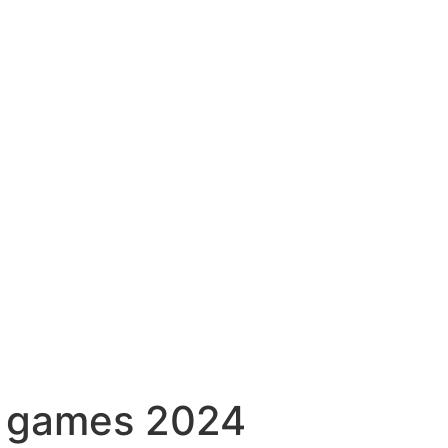
ns games 2024