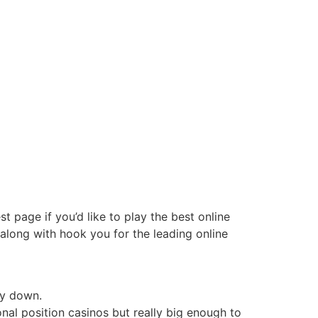
t page if you’d like to play the best online
along with hook you for the leading online
ty down.
nal position casinos but really big enough to