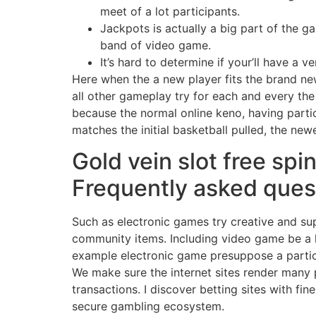
meet of a lot participants.
Jackpots is actually a big part of the g
band of video game.
It’s hard to determine if your’ll have a v
Here when the a new player fits the brand new
all other gameplay try for each and every th
because the normal online keno, having partic
matches the initial basketball pulled, the newe
Gold vein slot free spi
Frequently asked ques
Such as electronic games try creative and su
community items. Including video game be a li
example electronic game presuppose a particu
We make sure the internet sites render many p
transactions. I discover betting sites with f
secure gambling ecosystem.