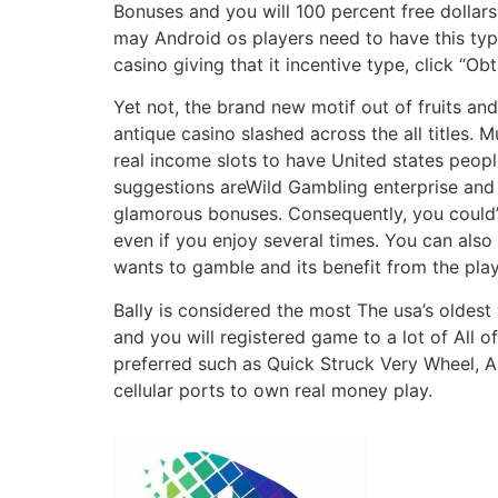
Bonuses and you will 100 percent free dollars
may Android os players need to have this type
casino giving that it incentive type, click “Obt
Yet not, the brand new motif out of fruits a
antique casino slashed across the all titles. 
real income slots to have United states people
suggestions areWild Gambling enterprise and y
glamorous bonuses. Consequently, you could’
even if you enjoy several times. You can also
wants to gamble and its benefit from the pla
Bally is considered the most The usa’s oldest
and you will registered game to a lot of All
preferred such as Quick Struck Very Wheel, 
cellular ports to own real money play.