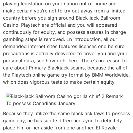
playing legislation on your nation out of home and
make certain you’re not to try out away from a limited
country before you sign around Black-jack Ballroom
Casino. Playtech are official and you will appeared
continuously for equity, and possess assures in charge
gambling steps is removed. Ln introduction, all our
demanded internet sites features licenses one be sure
precautions is actually delivered to cover you and your
personal data, see how right here. There’s no reason to
care about Primary Blackjack scams, because the all of
the Playtech online game try formal by BMM Worldwide,
which does vigorous tests to make certain equity.
Because they utilize the same blackjack laws to possess
gameplay, he has subtle differences you to definitely
place him or her aside from one another. El Royale