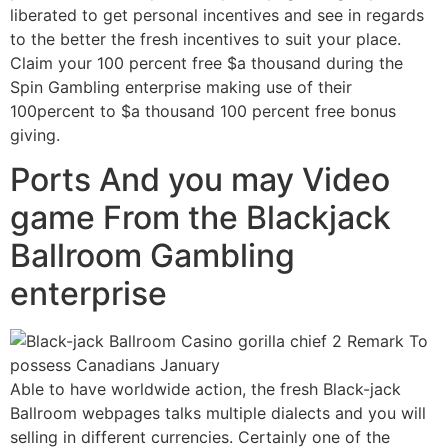
liberated to get personal incentives and see in regards
to the better the fresh incentives to suit your place.
Claim your 100 percent free $a thousand during the
Spin Gambling enterprise making use of their
100percent to $a thousand 100 percent free bonus
giving.
Ports And you may Video
game From the Blackjack
Ballroom Gambling
enterprise
Able to have worldwide action, the fresh Black-jack
Ballroom webpages talks multiple dialects and you will
selling in different currencies. Certainly one of the