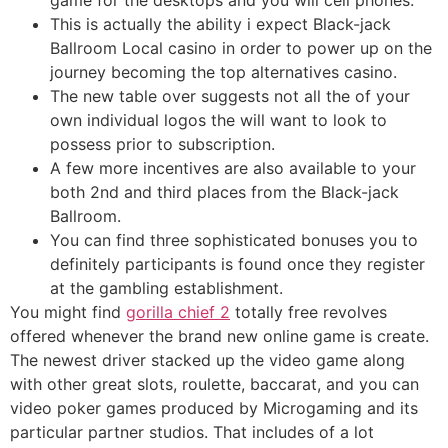
game for the desktops and you will cell phones.
This is actually the ability i expect Black-jack
Ballroom Local casino in order to power up on the
journey becoming the top alternatives casino.
The new table over suggests not all the of your
own individual logos the will want to look to
possess prior to subscription.
A few more incentives are also available to your
both 2nd and third places from the Black-jack
Ballroom.
You can find three sophisticated bonuses you to
definitely participants is found once they register
at the gambling establishment.
You might find
gorilla chief 2
totally free revolves
offered whenever the brand new online game is create.
The newest driver stacked up the video game along
with other great slots, roulette, baccarat, and you can
video poker games produced by Microgaming and its
particular partner studios. That includes of a lot