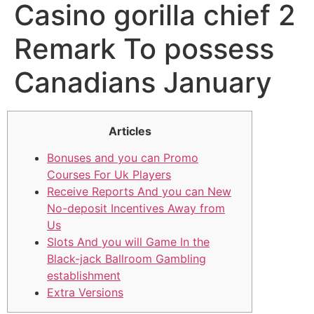
Casino gorilla chief 2
Remark To possess
Canadians January
Articles
Bonuses and you can Promo
Courses For Uk Players
Receive Reports And you can New
No-deposit Incentives Away from
Us
Slots And you will Game In the
Black-jack Ballroom Gambling
establishment
Extra Versions