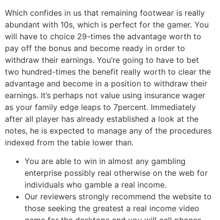
Which confides in us that remaining footwear is really
abundant with 10s, which is perfect for the gamer. You
will have to choice 29-times the advantage worth to
pay off the bonus and become ready in order to
withdraw their earnings. You’re going to have to bet
two hundred-times the benefit really worth to clear the
advantage and become in a position to withdraw their
earnings. It’s perhaps not value using insurance wager
as your family edge leaps to 7percent.
Immediately
after all player has already established a look at the
notes, he is expected to manage any of the procedures
indexed from the table lower than.
You are able to win in almost any gambling
enterprise possibly real otherwise on the web for
individuals who gamble a real income.
Our reviewers strongly recommend the website to
those seeking the greatest a real income video