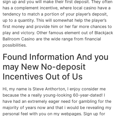
sign up and you will make their first deposit. They often
has a complement incentive, where local casino have a
tendency to match a portion of your player’s deposit,
up to a quantity. This will somewhat help the player’s
first money and provide him or her far more chances to
play and victory. Other famous element out of Blackjack
Ballroom Casino are the wide range from financial
possibilities.
Found Information And you
may New No-deposit
Incentives Out of Us
Hi, my name is Steve Anthorton, I enjoy consider me
because the a really young-looking 60-year-dated! I
have had an extremely eager need for gambling for the
majority of years now and that i would be revealing my
personal feel with you on my webpages. Sign up for