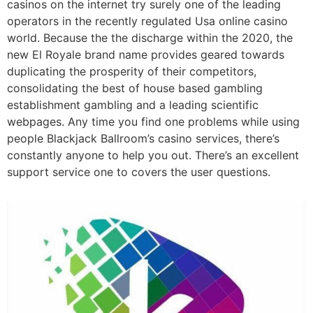
casinos on the internet try surely one of the leading
operators in the recently regulated Usa online casino
world. Because the the discharge within the 2020, the
new El Royale brand name provides geared towards
duplicating the prosperity of their competitors,
consolidating the best of house based gambling
establishment gambling and a leading scientific
webpages. Any time you find one problems while using
people Blackjack Ballroom’s casino services, there’s
constantly anyone to help you out. There’s an excellent
support service one to covers the user questions.