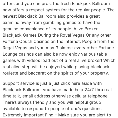
offers and you can pros, the fresh Blackjack Ballroom
now offers a respect system for the regular people. The
newest Blackjack Ballroom also provides a great
examine away from gambling games to have the
genuine convenience of its people. Alive Broker
Blackjack Games During the Royal Vegas Or any other
Fortune Couch Casinos on the internet. People from the
Regal Vegas and you may 3 almost every other Fortune
Lounge casinos can also be now enjoy various table
games with videos load out of a real alive broker! Which
real alive step will be enjoyed while playing blackjack,
roulette and baccarat on the spirits of your property.
Support service is just a just click here aside with
Blackjack Ballroom, you have made help 24/7 thru real
time talk, email address otherwise cellular telephone.
There’s always friendly and you will helpful group
available to respond to people of one’s questions.
Extremely important Find – Make sure you are alert to