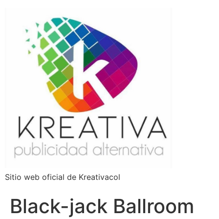
Sitio web oficial de Kreativacol
Black-jack Ballroom