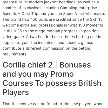
greatest-level modern jackpot headings, as well as a
number of exclusives including Gambling enterprise
Benefits – Cost Trip and you can Super Vault Millionaire.
The brand new 150 odds are credited since the 37.fifty
welcome extra and professionals is twist 150 moments
in the 0.25 to the mega moolah progressive position
video game. A two hundred or so times betting needs
applies to your the incentives and specific games
contribute a different commission on the betting
requirements.
Gorilla chief 2 | Bonuses
and you may Promo
Courses To possess British
Players
That it incentive can be found to the new players whom