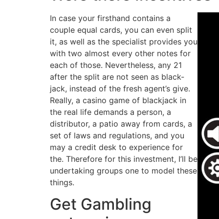
In case your firsthand contains a
couple equal cards, you can even split
it, as well as the specialist provides you
with two almost every other notes for
each of those. Nevertheless, any 21
after the split are not seen as black-
jack, instead of the fresh agent’s give.
Really, a casino game of blackjack in
the real life demands a person, a
distributor, a patio away from cards, a
set of laws and regulations, and you
may a credit desk to experience for
the. Therefore for this investment, I’ll be
undertaking groups one to model these
things.
Get Gambling