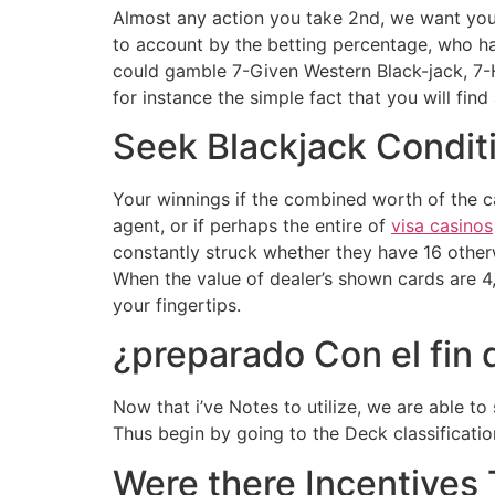
Almost any action you take 2nd, we want you
to account by the betting percentage, who ha
could gamble 7-Given Western Black-jack, 7-
for instance the simple fact that you will fin
Seek Blackjack Conditi
Your winnings if the combined worth of the ca
agent, or if perhaps the entire of
visa casinos
constantly struck whether they have 16 other
When the value of dealer’s shown cards are 4,
your fingertips.
¿preparado Con el fin 
Now that i’ve Notes to utilize, we are able to
Thus begin by going to the Deck classificatio
Were there Incentives 