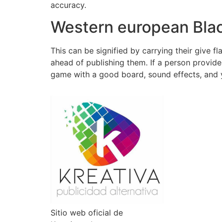
accuracy.
Western european Blac
This can be signified by carrying their give 
ahead of publishing them. If a person provides
game with a good board, sound effects, and y
Sitio web oficial de