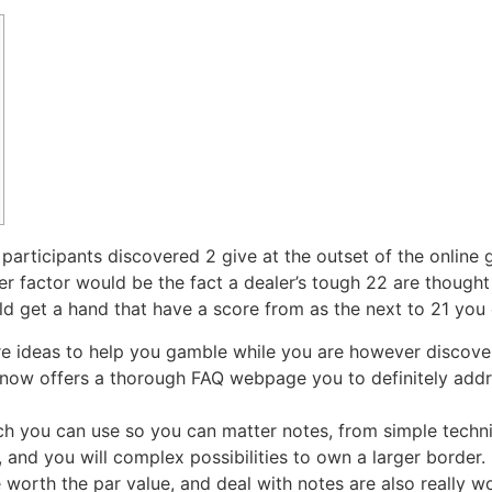
participants discovered 2 give at the outset of the online 
factor would be the fact a dealer’s tough 22 are thought a
d get a hand that have a score from as the next to 21 you c
ore ideas to help you gamble while you are however discover
o now offers a thorough FAQ webpage you to definitely ad
ch you can use so you can matter notes, from simple techniq
 and you will complex possibilities to own a larger border.
worth the par value, and deal with notes are also really wo