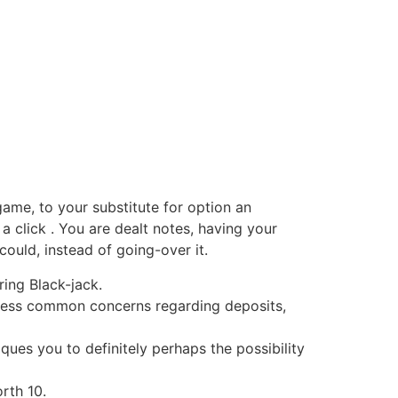
game, to your substitute for option an
 click . You are dealt notes, having your
ould, instead of going-over it.
ing Black-jack.
dress common concerns regarding deposits,
ues you to definitely perhaps the possibility
rth 10.