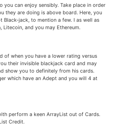
you can enjoy sensibly. Take place in order
u they are doing is above board. Here, you
lack-jack, to mention a few. I as well as
in, Litecoin, and you may Ethereum.
rid of when you have a lower rating versus
you their invisible blackjack card and may
d show you to definitely from his cards.
ager which have an Adept and you will 4 at
 with perform a keen ArrayList out of Cards.
ist Credit.