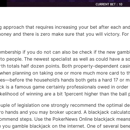
 approach that requires increasing your bet after each and
money and there is zero make sure that you will victory. Fo
embership if you do not can also be check if the new gambl
 to people. The newest specialist as well as could have a so
th totals half dozen points. Both property-dependent casi
s when planning on taking one or more much more card to th
es—before the household’s hands both gets a hard 17 or m
jack is a famous game certainly professionals owed in order
kelihood of winning are a bit 1percent higher than the ball p
ouple of legislation one strongly recommend the optimal de
ro hands and you may broker upcard. A blackjack calculato
ecommend steps. Use the PokerNews Online blackjack mean
e you gamble blackjack on the internet. One of several bene