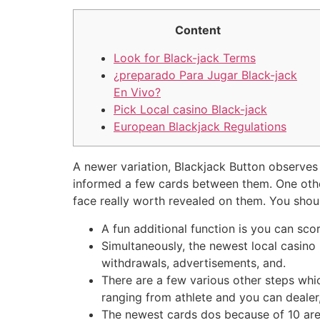
Content
Look for Black-jack Terms
¿preparado Para Jugar Black-jack
En Vivo?
Pick Local casino Black-jack
European Blackjack Regulations
A newer variation, Blackjack Button observes 
informed a few cards between them. One other 
face really worth revealed on them.
You shoul
A fun additional function is you can sc
Simultaneously, the newest local casin
withdrawals, advertisements, and.
There are a few various other steps whi
ranging from athlete and you can dealer,
The newest cards dos because of 10 are 