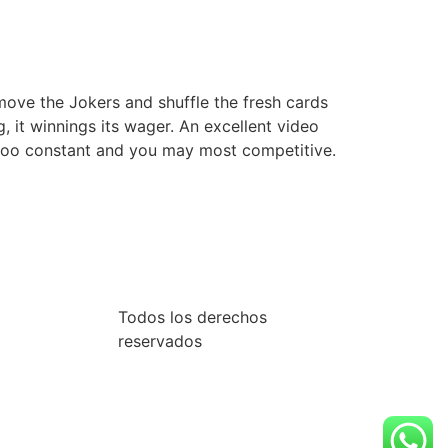
move the Jokers and shuffle the fresh cards
g, it winnings its wager. An excellent video
e too constant and you may most competitive.
Todos los derechos
reservados