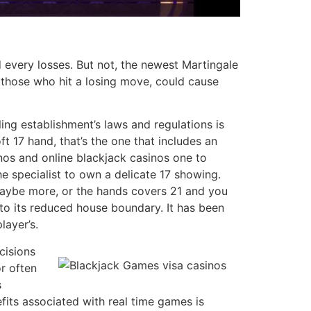
 every losses. But not, the newest Martingale
r those who hit a losing move, could cause
ing establishment’s laws and regulations is
ft 17 hand, that’s the one that includes an
nos and online blackjack casinos one to
e specialist to own a delicate 17 showing.
aybe more, or the hands covers 21 and you
 to its reduced house boundary. It has been
layer’s.
cisions
r often
s
fits associated with real time games is