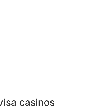
visa casinos