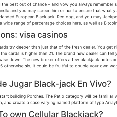
 the best out of chance – and vow you always remember so 
ndle and you may screen him or her to ensure that what yo
Handed European Blackjack, Red dog, and you may Jackpot B
d a wide range of percentage choices here, as well as Bitco
ons: visa casinos
rds try deeper than just that of the fresh dealer. You get 
the cards is higher than 21. The brand new dealer can tell 
wise down. The new broker offers a few blackjack notes an
5 otherwise six, it could be fruitful to double your own w
de Jugar Black-jack En Vivo?
 start building Porches. The Patio category will be familiar
n, and create a case varying named platform of type ArrayL
To own Cellular Blackjack?