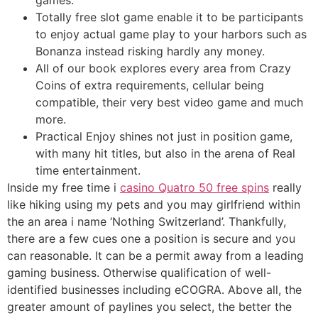
games.
Totally free slot game enable it to be participants
to enjoy actual game play to your harbors such as
Bonanza instead risking hardly any money.
All of our book explores every area from Crazy
Coins of extra requirements, cellular being
compatible, their very best video game and much
more.
Practical Enjoy shines not just in position game,
with many hit titles, but also in the arena of Real
time entertainment.
Inside my free time i
casino Quatro 50 free spins
really
like hiking using my pets and you may girlfriend within
the an area i name ‘Nothing Switzerland’. Thankfully,
there are a few cues one a position is secure and you
can reasonable. It can be a permit away from a leading
gaming business. Otherwise qualification of well-
identified businesses including eCOGRA. Above all, the
greater amount of paylines you select, the better the