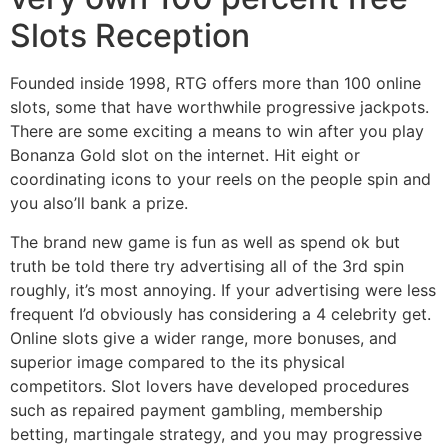
Slots Reception
Founded inside 1998, RTG offers more than 100 online
slots, some that have worthwhile progressive jackpots.
There are some exciting a means to win after you play
Bonanza Gold slot on the internet. Hit eight or
coordinating icons to your reels on the people spin and
you also’ll bank a prize.
The brand new game is fun as well as spend ok but
truth be told there try advertising all of the 3rd spin
roughly, it’s most annoying. If your advertising were less
frequent I’d obviously has considering a 4 celebrity get.
Online slots give a wider range, more bonuses, and
superior image compared to the its physical
competitors. Slot lovers have developed procedures
such as repaired payment gambling, membership
betting, martingale strategy, and you may progressive