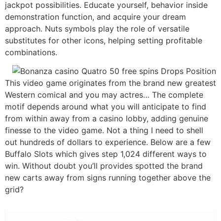
jackpot possibilities. Educate yourself, behavior inside
demonstration function, and acquire your dream
approach. Nuts symbols play the role of versatile
substitutes for other icons, helping setting profitable
combinations.
This video game originates from the brand new greatest
Western comical and you may actres… The complete
motif depends around what you will anticipate to find
from within away from a casino lobby, adding genuine
finesse to the video game. Not a thing I need to shell
out hundreds of dollars to experience. Below are a few
Buffalo Slots which gives step 1,024 different ways to
win. Without doubt you’ll provides spotted the brand
new carts away from signs running together above the
grid?