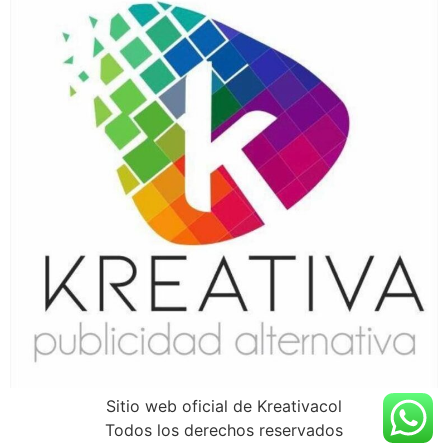
Sitio web oficial de Kreativacol
Todos los derechos reservados