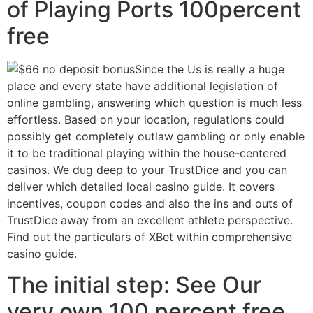
of Playing Ports 100percent
free
Since the Us is really a huge
place and every state have additional legislation of
online gambling, answering which question is much less
effortless. Based on your location, regulations could
possibly get completely outlaw gambling or only enable
it to be traditional playing within the house-centered
casinos. We dug deep to your TrustDice and you can
deliver which detailed local casino guide. It covers
incentives, coupon codes and also the ins and outs of
TrustDice away from an excellent athlete perspective.
Find out the particulars of XBet within comprehensive
casino guide.
The initial step: See Our
very own 100 percent free