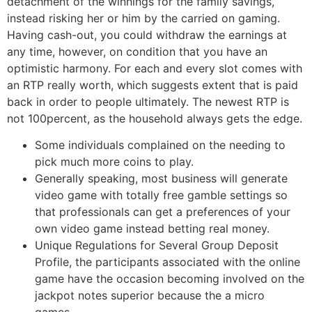
detachment of the winnings for the family savings,
instead risking her or him by the carried on gaming.
Having cash-out, you could withdraw the earnings at
any time, however, on condition that you have an
optimistic harmony.
For each and every slot comes with
an RTP really worth, which suggests extent that is paid
back in order to people ultimately. The newest RTP is
not 100percent, as the household always gets the edge.
Some individuals complained on the needing to
pick much more coins to play.
Generally speaking, most business will generate
video game with totally free gamble settings so
that professionals can get a preferences of your
own video game instead betting real money.
Unique Regulations for Several Group Deposit
Profile, the participants associated with the online
game have the occasion becoming involved on the
jackpot notes superior because the a micro