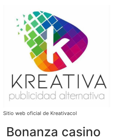
Sitio web oficial de Kreativacol
Bonanza casino