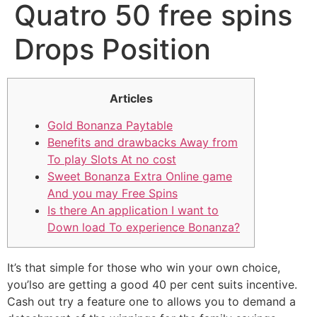
Quatro 50 free spins
Drops Position
Articles
Gold Bonanza Paytable
Benefits and drawbacks Away from
To play Slots At no cost
Sweet Bonanza Extra Online game
And you may Free Spins
Is there An application I want to
Down load To experience Bonanza?
It’s that simple for those who win your own choice,
you’lso are getting a good 40 per cent suits incentive.
Cash out try a feature one to allows you to demand a