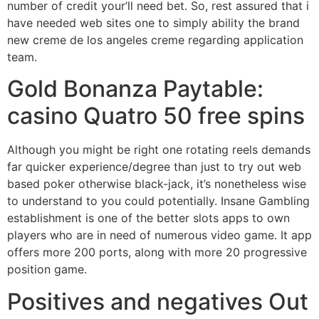
number of credit your’ll need bet. So, rest assured that i
have needed web sites one to simply ability the brand
new creme de los angeles creme regarding application
team.
Gold Bonanza Paytable:
casino Quatro 50 free spins
Although you might be right one rotating reels demands
far quicker experience/degree than just to try out web
based poker otherwise black-jack, it’s nonetheless wise
to understand to you could potentially. Insane Gambling
establishment is one of the better slots apps to own
players who are in need of numerous video game. It app
offers more 200 ports, along with more 20 progressive
position game.
Positives and negatives Out