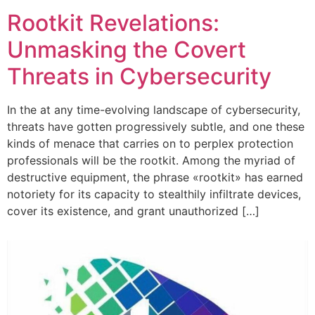
Rootkit Revelations:
Unmasking the Covert
Threats in Cybersecurity
In the at any time-evolving landscape of cybersecurity,
threats have gotten progressively subtle, and one these
kinds of menace that carries on to perplex protection
professionals will be the rootkit. Among the myriad of
destructive equipment, the phrase «rootkit» has earned
notoriety for its capacity to stealthily infiltrate devices,
cover its existence, and grant unauthorized […]