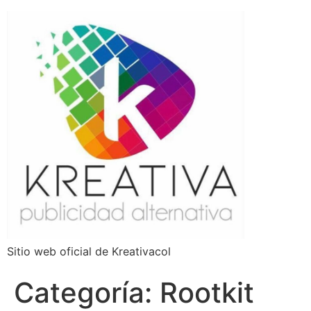
Sitio web oficial de Kreativacol
Categoría:
Rootkit