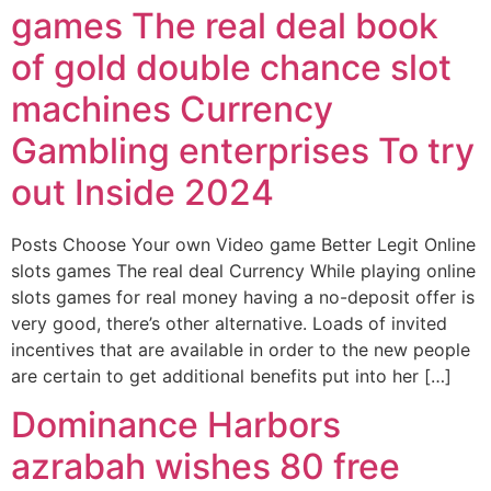
games The real deal book
of gold double chance slot
machines Currency
Gambling enterprises To try
out Inside 2024
Posts Choose Your own Video game Better Legit Online
slots games The real deal Currency While playing online
slots games for real money having a no-deposit offer is
very good, there’s other alternative. Loads of invited
incentives that are available in order to the new people
are certain to get additional benefits put into her […]
Dominance Harbors
azrabah wishes 80 free