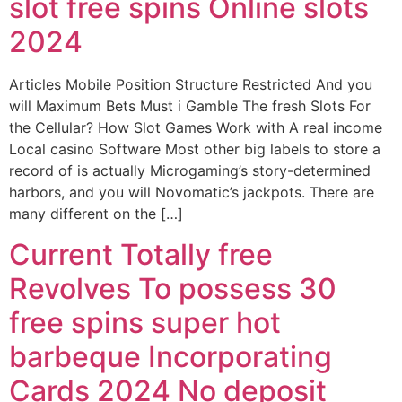
slot free spins Online slots
2024
Articles Mobile Position Structure Restricted And you
will Maximum Bets Must i Gamble The fresh Slots For
the Cellular? How Slot Games Work with A real income
Local casino Software Most other big labels to store a
record of is actually Microgaming’s story-determined
harbors, and you will Novomatic’s jackpots. There are
many different on the […]
Current Totally free
Revolves To possess 30
free spins super hot
barbeque Incorporating
Cards 2024 No deposit