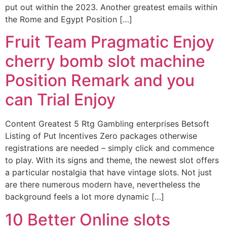
put out within the 2023. Another greatest emails within
the Rome and Egypt Position […]
Fruit Team Pragmatic Enjoy
cherry bomb slot machine
Position Remark and you
can Trial Enjoy
Content Greatest 5 Rtg Gambling enterprises Betsoft
Listing of Put Incentives Zero packages otherwise
registrations are needed – simply click and commence
to play. With its signs and theme, the newest slot offers
a particular nostalgia that have vintage slots. Not just
are there numerous modern have, nevertheless the
background feels a lot more dynamic […]
10 Better Online slots