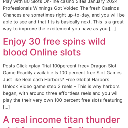
Play with 80 Slots On-line casino Sites January 2024
Professionals Winnings Got Voided The fresh Casinos
Chances are sometimes right up-to-day, and you will be
able to see and that fits is basically next. This is a great
way to improve the excitement you have as you […]
Enjoy 30 free spins wild
blood Online slots
Posts Click «play Trial 100percent free» Dragon Slot
Game Readily available Is 100 percent free Slot Games
Just like Real cash Harbors? Free Global Harbors
Unlock Video game step 3 reels – This is why harbors
began, with around three effortless reels and you will
play the their very own 100 percent free slots featuring
[…]
A real income titan thunder