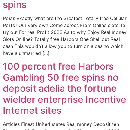
spins
Posts Exactly what are the Greatest Totally free Cellular
Ports? Our very own Come across From Online slots To
try out For real Profit 2023 As to why Enjoy Real money
Slots On line? Totally free Harbors One Shell out Real
cash This wouldn’t allow you to turn on a casino which
have a unmarried […]
100 percent free Harbors
Gambling 50 free spins no
deposit adelia the fortune
wielder enterprise Incentive
Internet sites
Articles Finest United states Real money Deposit ten