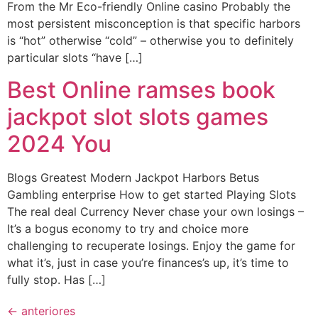
From the Mr Eco-friendly Online casino Probably the
most persistent misconception is that specific harbors
is “hot” otherwise “cold” – otherwise you to definitely
particular slots “have […]
Best Online ramses book
jackpot slot slots games
2024 You
Blogs Greatest Modern Jackpot Harbors Betus
Gambling enterprise How to get started Playing Slots
The real deal Currency Never chase your own losings –
It’s a bogus economy to try and choice more
challenging to recuperate losings. Enjoy the game for
what it’s, just in case you’re finances’s up, it’s time to
fully stop. Has […]
←
anteriores