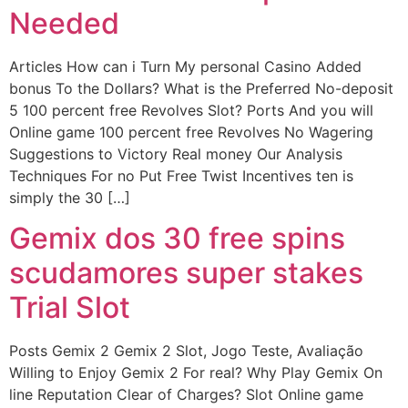
Needed
Articles How can i Turn My personal Casino Added
bonus To the Dollars? What is the Preferred No-deposit
5 100 percent free Revolves Slot? Ports And you will
Online game 100 percent free Revolves No Wagering
Suggestions to Victory Real money Our Analysis
Techniques For no Put Free Twist Incentives ten is
simply the 30 […]
Gemix dos 30 free spins
scudamores super stakes
Trial Slot
Posts Gemix 2 Gemix 2 Slot, Jogo Teste, Avaliação
Willing to Enjoy Gemix 2 For real? Why Play Gemix On
line Reputation Clear of Charges? Slot Online game