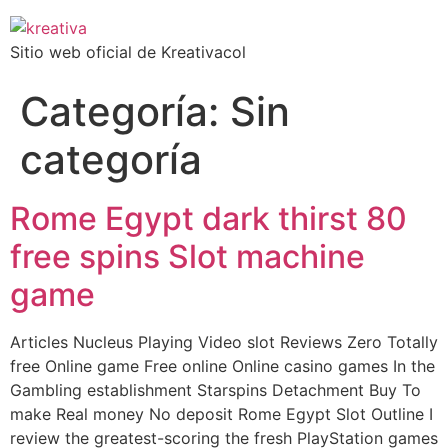
Sitio web oficial de Kreativacol
Categoría:
Sin
categoría
Rome Egypt dark thirst 80
free spins Slot machine
game
Articles Nucleus Playing Video slot Reviews Zero Totally
free Online game Free online Online casino games In the
Gambling establishment Starspins Detachment Buy To
make Real money No deposit Rome Egypt Slot Outline I
review the greatest-scoring the fresh PlayStation games