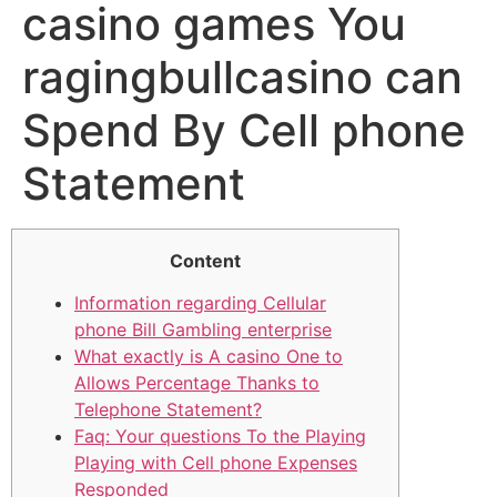
casino games You
ragingbullcasino can
Spend By Cell phone
Statement
Content
Information regarding Cellular
phone Bill Gambling enterprise
What exactly is A casino One to
Allows Percentage Thanks to
Telephone Statement?
Faq: Your questions To the Playing
Playing with Cell phone Expenses
Responded