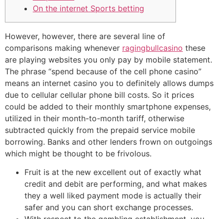
On the internet Sports betting
However, however, there are several line of
comparisons making whenever
ragingbullcasino
these
are playing websites you only pay by mobile statement.
The phrase “spend because of the cell phone casino”
means an internet casino you to definitely allows dumps
due to cellular cellular phone bill costs.
So it prices
could be added to their monthly smartphone expenses,
utilized in their month-to-month tariff, otherwise
subtracted quickly from the prepaid service mobile
borrowing. Banks and other lenders frown on outgoings
which might be thought to be frivolous.
Fruit is at the new excellent out of exactly what
credit and debit are performing, and what makes
they a well liked payment mode is actually their
safer and you can short exchange processes.