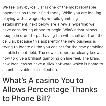
We feel pay-by-cellular is one of the most reputable
payment tips to your field today. While you are looking
playing with a wages-by-mobile gambling
establishment, next below are a few a hyperlink we
have considering above to begin. WinWindsor allows
people in order to put having fun with shell out from the
cellular, because this apparently the new business is
trying to locate all the you can set for the new gambling
establishment field. The newest operator clearly knows
how to give a brilliant gambling on line feel. The brand
new local casino have a slick software which is home to
an unbelievable slot collection.
What’s A casino You to
Allows Percentage Thanks
to Phone Bill?