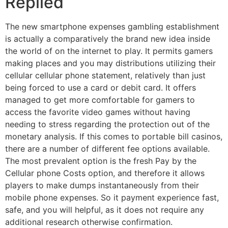
Replied
The new smartphone expenses gambling establishment
is actually a comparatively the brand new idea inside
the world of on the internet to play. It permits gamers
making places and you may distributions utilizing their
cellular cellular phone statement, relatively than just
being forced to use a card or debit card. It offers
managed to get more comfortable for gamers to
access the favorite video games without having
needing to stress regarding the protection out of the
monetary analysis. If this comes to portable bill casinos,
there are a number of different fee options available.
The most prevalent option is the fresh Pay by the
Cellular phone Costs option, and therefore it allows
players to make dumps instantaneously from their
mobile phone expenses. So it payment experience fast,
safe, and you will helpful, as it does not require any
additional research otherwise confirmation.