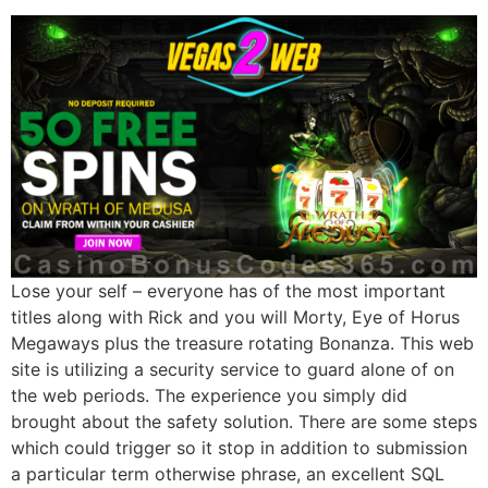
Lose your self – everyone has of the most important
titles along with Rick and you will Morty, Eye of Horus
Megaways plus the treasure rotating Bonanza. This web
site is utilizing a security service to guard alone of on
the web periods. The experience you simply did
brought about the safety solution. There are some steps
which could trigger so it stop in addition to submission
a particular term otherwise phrase, an excellent SQL