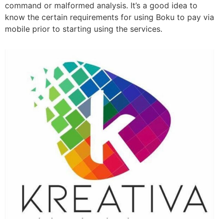
command or malformed analysis. It’s a good idea to
know the certain requirements for using Boku to pay via
mobile prior to starting using the services.