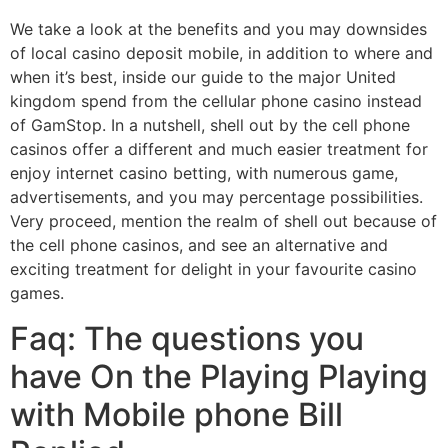
We take a look at the benefits and you may downsides
of local casino deposit mobile, in addition to where and
when it’s best, inside our guide to the major United
kingdom spend from the cellular phone casino instead
of GamStop. In a nutshell, shell out by the cell phone
casinos offer a different and much easier treatment for
enjoy internet casino betting, with numerous game,
advertisements, and you may percentage possibilities.
Very proceed, mention the realm of shell out because of
the cell phone casinos, and see an alternative and
exciting treatment for delight in your favourite casino
games.
Faq: The questions you
have On the Playing Playing
with Mobile phone Bill