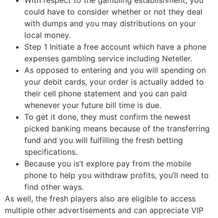
With respect to the gambling establishment, you
could have to consider whether or not they deal
with dumps and you may distributions on your
local money.
Step 1 Initiate a free account which have a phone
expenses gambling service including Neteller.
As opposed to entering and you will spending on
your debit cards, your order is actually added to
their cell phone statement and you can paid
whenever your future bill time is due.
To get it done, they must confirm the newest
picked banking means because of the transferring
fund and you will fulfilling the fresh betting
specifications.
Because you is’t explore pay from the mobile
phone to help you withdraw profits, you’ll need to
find other ways.
As well, the fresh players also are eligible to access
multiple other advertisements and can appreciate VIP