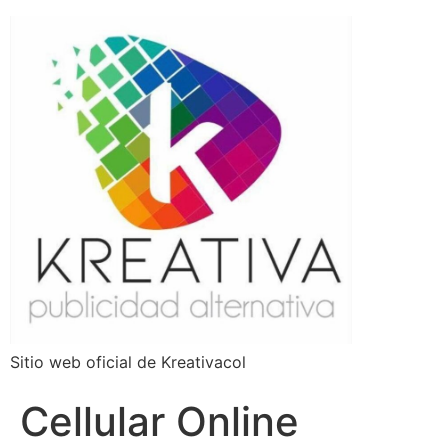
Sitio web oficial de Kreativacol
Cellular Online