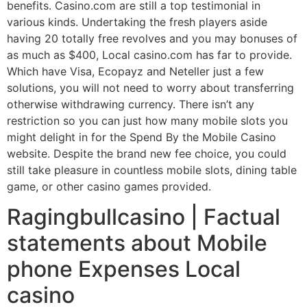
benefits. Casino.com are still a top testimonial in
various kinds. Undertaking the fresh players aside
having 20 totally free revolves and you may bonuses of
as much as $400, Local casino.com has far to provide.
Which have Visa, Ecopayz and Neteller just a few
solutions, you will not need to worry about transferring
otherwise withdrawing currency. There isn’t any
restriction so you can just how many mobile slots you
might delight in for the Spend By the Mobile Casino
website. Despite the brand new fee choice, you could
still take pleasure in countless mobile slots, dining table
game, or other casino games provided.
Ragingbullcasino | Factual
statements about Mobile
phone Expenses Local
casino