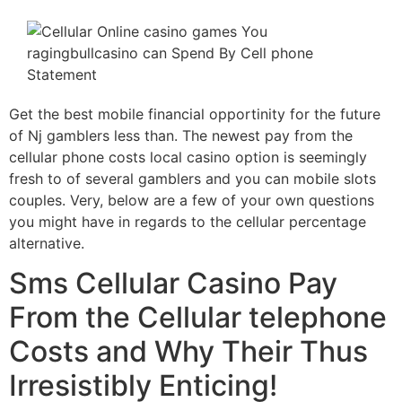
Get the best mobile financial opportinity for the future
of Nj gamblers less than. The newest pay from the
cellular phone costs local casino option is seemingly
fresh to of several gamblers and you can mobile slots
couples. Very, below are a few of your own questions
you might have in regards to the cellular percentage
alternative.
Sms Cellular Casino Pay
From the Cellular telephone
Costs and Why Their Thus
Irresistibly Enticing!