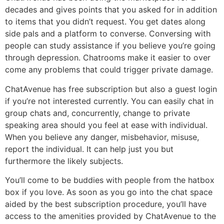
decades and gives points that you asked for in addition
to items that you didn’t request. You get dates along
side pals and a platform to converse. Conversing with
people can study assistance if you believe you’re going
through depression. Chatrooms make it easier to over
come any problems that could trigger private damage.
ChatAvenue has free subscription but also a guest login
if you’re not interested currently. You can easily chat in
group chats and, concurrently, change to private
speaking area should you feel at ease with individual.
When you believe any danger, misbehavior, misuse,
report the individual. It can help just you but
furthermore the likely subjects.
You’ll come to be buddies with people from the hatbox
box if you love. As soon as you go into the chat space
aided by the best subscription procedure, you’ll have
access to the amenities provided by ChatAvenue to the