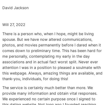
David Jackson
Will 27, 2022
There is a person who, when I hope, might be living
spouse. But we have now altered communications,
photos, and movies permanently before I dared when it
comes down to preliminary time. This has been hard for
me personally, contemplating my early in the day
associations and in actual fact worst split. Never ever
attention I was in a position to pleased a soulmate with
this webpage. Always, amazing things are available, and
thank-you, individuals, for doing this!
The service is certainly much better than more. We
provide many information and obtain vital responses.
We experienced no certain purpose once I signed to
this dating website. Not long ago I founded reaching