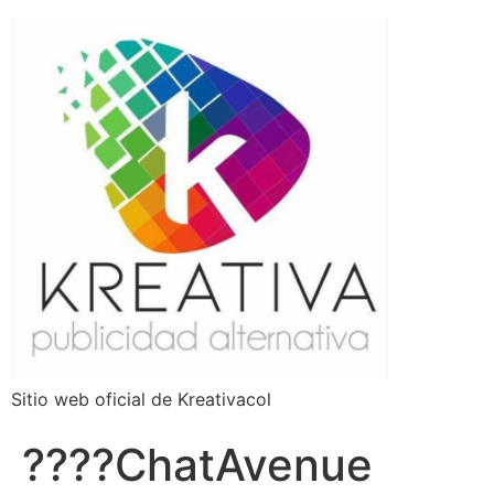
Sitio web oficial de Kreativacol
????ChatAvenue