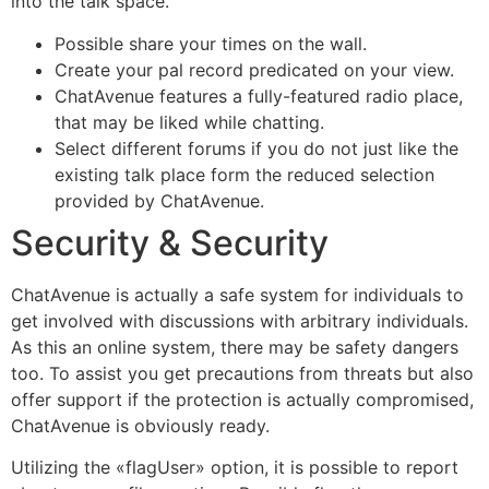
into the talk space.
Possible share your times on the wall.
Create your pal record predicated on your view.
ChatAvenue features a fully-featured radio place,
that may be liked while chatting.
Select different forums if you do not just like the
existing talk place form the reduced selection
provided by ChatAvenue.
Security & Security
ChatAvenue is actually a safe system for individuals to
get involved with discussions with arbitrary individuals.
As this an online system, there may be safety dangers
too. To assist you get precautions from threats but also
offer support if the protection is actually compromised,
ChatAvenue is obviously ready.
Utilizing the «flagUser» option, it is possible to report