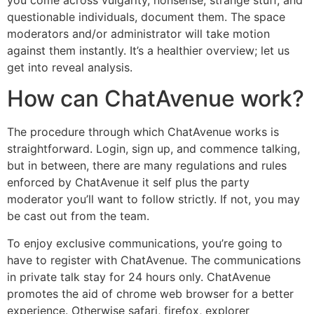
you come across vulgarity, nonsense, strange stuff, and
questionable individuals, document them. The space
moderators and/or administrator will take motion
against them instantly. It’s a healthier overview; let us
get into reveal analysis.
How can ChatAvenue work?
The procedure through which ChatAvenue works is
straightforward. Login, sign up, and commence talking,
but in between, there are many regulations and rules
enforced by ChatAvenue it self plus the party
moderator you’ll want to follow strictly. If not, you may
be cast out from the team.
To enjoy exclusive communications, you’re going to
have to register with ChatAvenue. The communications
in private talk stay for 24 hours only. ChatAvenue
promotes the aid of chrome web browser for a better
experience. Otherwise safari, firefox, explorer