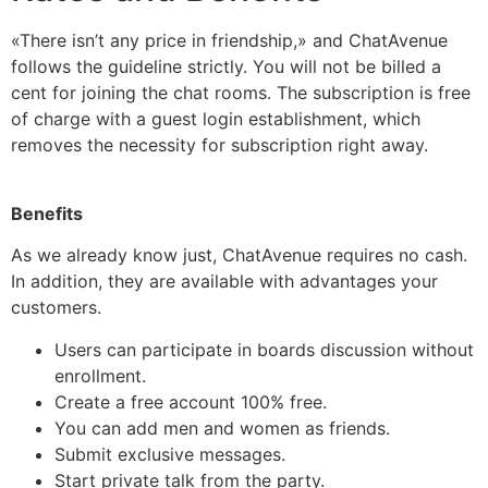
«There isn’t any price in friendship,» and ChatAvenue
follows the guideline strictly. You will not be billed a
cent for joining the chat rooms. The subscription is free
of charge with a guest login establishment, which
removes the necessity for subscription right away.
Benefits
As we already know just, ChatAvenue requires no cash.
In addition, they are available with advantages your
customers.
Users can participate in boards discussion without
enrollment.
Create a free account 100% free.
You can add men and women as friends.
Submit exclusive messages.
Start private talk from the party.