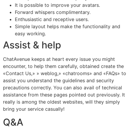
It is possible to improve your avatars.
Forward whispers complimentary.
Enthusiastic and receptive users.
Simple layout helps make the functionality and
easy working.
Assist & help
ChatAvenue keeps at heart every issue you might
encounter, to help them carefully, obtained create the
«Contact Us,» » weblog,» «chatrooms» and «FAQs» to
assist you understand the guidelines and security
precautions correctly. You can also avail of technical
assistance from these pages pointed out previously. It
really is among the oldest websites, will they simply
bring your service casually!
Q&A