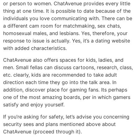
or person to women. ChatAvenue provides every little
thing at one time. It is possible to date because of the
individuals you love communicating with. There can be
a different cam room for matchmaking, sex chats,
homosexual males, and lesbians. Yes, therefore, your
response to issue is actually. Yes, it’s a dating website
with added characteristics.
ChatAvenue also offers spaces for kids, ladies, and
men. Small fellas can discuss cartoons, research, class,
etc. clearly, kids are recommended to take adult
direction each time they go into the talk area. In
addition, discover place for gaming fans. Its perhaps
one of the most amazing boards, per in which gamers
satisfy and enjoy yourself.
If you’re asking for safety, let’s advise you concerning
security sees and plans mentioned above about
ChatAvenue (proceed through it).