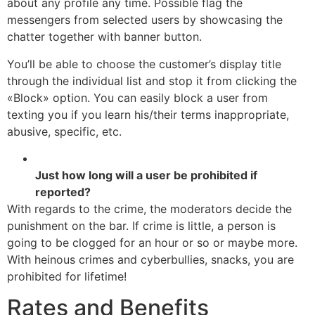
about any profile any time. Possible flag the
messengers from selected users by showcasing the
chatter together with banner button.
You’ll be able to choose the customer’s display title
through the individual list and stop it from clicking the
«Block» option. You can easily block a user from
texting you if you learn his/their terms inappropriate,
abusive, specific, etc.
Just how long will a user be prohibited if
reported?
With regards to the crime, the moderators decide the
punishment on the bar. If crime is little, a person is
going to be clogged for an hour or so or maybe more.
With heinous crimes and cyberbullies, snacks, you are
prohibited for lifetime!
Rates and Benefits