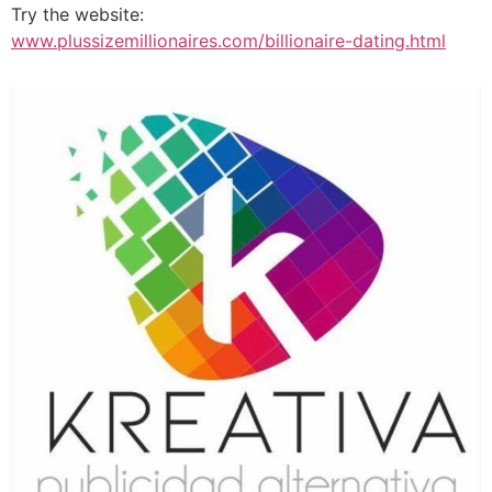
Try the website:
www.plussizemillionaires.com/billionaire-dating.html