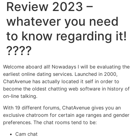
Review 2023 –
whatever you need
to know regarding it!
????
Welcome aboard all! Nowadays I will be evaluating the
earliest online dating services. Launched in 2000,
ChatAvenue has actually located it self in order to
become the oldest chatting web software in history of
on-line talking.
With 19 different forums, ChatAvenue gives you an
exclusive chatroom for certain age ranges and gender
preferences. The chat rooms tend to be:
Cam chat