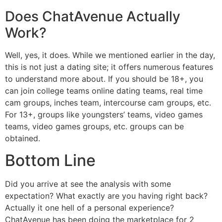
Does ChatAvenue Actually
Work?
Well, yes, it does. While we mentioned earlier in the day,
this is not just a dating site; it offers numerous features
to understand more about. If you should be 18+, you
can join college teams online dating teams, real time
cam groups, inches team, intercourse cam groups, etc.
For 13+, groups like youngsters’ teams, video games
teams, video games groups, etc. groups can be
obtained.
Bottom Line
Did you arrive at see the analysis with some
expectation? What exactly are you having right back?
Actually it one hell of a personal experience?
ChatAvenue has been doing the marketplace for 2