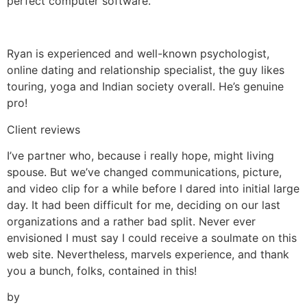
perfect computer software.
Ryan is experienced and well-known psychologist,
online dating and relationship specialist, the guy likes
touring, yoga and Indian society overall. He’s genuine
pro!
Client reviews
I’ve partner who, because i really hope, might living
spouse. But we’ve changed communications, picture,
and video clip for a while before I dared into initial large
day. It had been difficult for me, deciding on our last
organizations and a rather bad split. Never ever
envisioned I must say I could receive a soulmate on this
web site. Nevertheless, marvels experience, and thank
you a bunch, folks, contained in this!
by