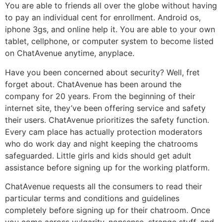
You are able to friends all over the globe without having
to pay an individual cent for enrollment. Android os,
iphone 3gs, and online help it. You are able to your own
tablet, cellphone, or computer system to become listed
on ChatAvenue anytime, anyplace.
Have you been concerned about security? Well, fret
forget about. ChatAvenue has been around the
company for 20 years. From the beginning of their
internet site, they’ve been offering service and safety
their users. ChatAvenue prioritizes the safety function.
Every cam place has actually protection moderators
who do work day and night keeping the chatrooms
safeguarded. Little girls and kids should get adult
assistance before signing up for the working platform.
ChatAvenue requests all the consumers to read their
particular terms and conditions and guidelines
completely before signing up for their chatroom. Once