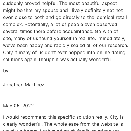
suddenly proved helpful. The most beautiful aspect
might be that my spouse and I lively definitely not not
even close to both and go directly to the identical retail
complex. Potentially, a lot of people even observed 1
several times there before acquaintance. Go with of
site, many of us found yourself in real life. Immediately,
we’ve been happy and rapidly sealed all of our research.
Only if many of us don’t ever hopped into online dating
solutions again, though it was actually wonderful.
by
Jonathan Martinez
May 05, 2022
I would recommend this specific solution really. City is
clearly wonderful. The whole ease from the website is
usually a bonus. I achieved much family relations the