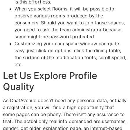
is this effortless.
When you select Rooms, it will be possible to
observe various rooms produced by the
consumers. Should you want to join those spaces,
you need to ask the team administrator because
some might-be password protected.
Customizing your cam space window can quite
easy, just click on options, click the dining table,
the surface of the modification fonts, scroll speed,
etc.
Let Us Explore Profile
Quality
As ChatAvenue doesn’t need any personal data, actually
a registration, you will find a high opportunity that
some pages can be phony. There isn’t any assurance to
that. The actual only real info demanded are usernames,
gender, get older, explanation page, an internet-based