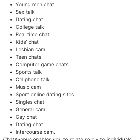
Young men chat
Sex talk
Dating chat
College talk
Real time chat
Kids’ chat
Lesbian cam
Teen chats
Computer game chats
Sports talk
Cellphone talk
Music cam
Sport online dating sites
Singles chat
General cam
Gay chat
Dating chat
Intercourse cam.
ChatAvenue enables you to relate solely to individuals