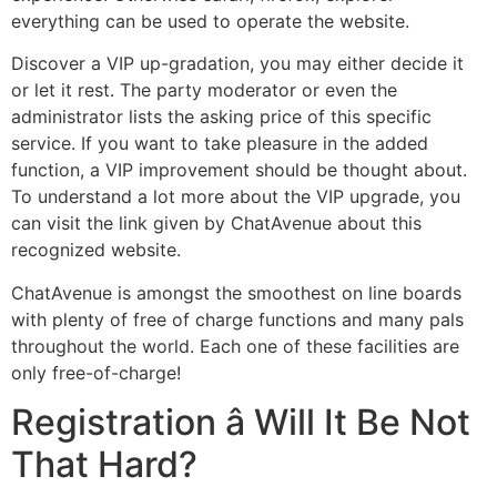
everything can be used to operate the website.
Discover a VIP up-gradation, you may either decide it
or let it rest. The party moderator or even the
administrator lists the asking price of this specific
service. If you want to take pleasure in the added
function, a VIP improvement should be thought about.
To understand a lot more about the VIP upgrade, you
can visit the link given by ChatAvenue about this
recognized website.
ChatAvenue is amongst the smoothest on line boards
with plenty of free of charge functions and many pals
throughout the world. Each one of these facilities are
only free-of-charge!
Registration â Will It Be Not
That Hard?