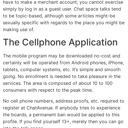
have to make a merchant account; you cannot exercise
simply by log in as a guest user. Chat space talks tend
to be topic-based, although some articles might-be
sexually specific with regards to the place you might be
making use of.
The Cellphone Application
The mobile program may be downloaded no-cost and
certainly will be operated from Android phones, iPhone,
tablets, computer systems, etc. It’s simple and smooth
going. No enrollment is needed to take pleasure in the
services. The area is composed of about 10 to 100
consumers with respect to the peak time.
No cell phone numbers, address proofs, etc. required to
register at ChatAvenue. If anybody tries to experience
the boards, a permanent ban would be applied to this
profile. If you find yourself 13+, merely then you can go