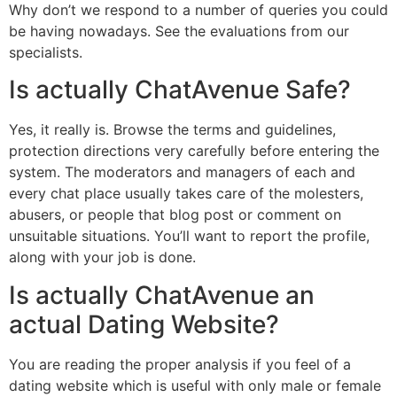
Why don’t we respond to a number of queries you could
be having nowadays. See the evaluations from our
specialists.
Is actually ChatAvenue Safe?
Yes, it really is. Browse the terms and guidelines,
protection directions very carefully before entering the
system. The moderators and managers of each and
every chat place usually takes care of the molesters,
abusers, or people that blog post or comment on
unsuitable situations. You’ll want to report the profile,
along with your job is done.
Is actually ChatAvenue an
actual Dating Website?
You are reading the proper analysis if you feel of a
dating website which is useful with only male or female