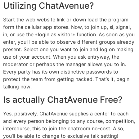
Utilizing ChatAvenue?
Start the web website link or down load the program
form the cellular app stores. Now, to join up, si, signal,
in, or use the «login as visitor» function. As soon as you
enter, you’ll be able to observe different groups already
present. Select one you want to join and log on making
use of your account. When you ask entryway, the
moderator or perhaps the manager allows you to in.
Every party has its own distinctive passwords to
protect the team from getting hacked. That’s it, begin
talking now!
Is actually ChatAvenue Free?
Yes, positively. ChatAvenue supplies a center to each
and every person belonging to any course, competition,
intercourse, this to join the chatroom no-cost. Also,
you’ll be able to change to exclusive talk setting!