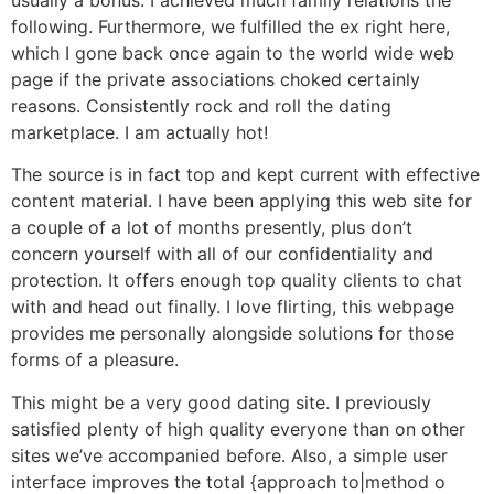
following. Furthermore, we fulfilled the ex right here,
which I gone back once again to the world wide web
page if the private associations choked certainly
reasons. Consistently rock and roll the dating
marketplace. I am actually hot!
The source is in fact top and kept current with effective
content material. I have been applying this web site for
a couple of a lot of months presently, plus don’t
concern yourself with all of our confidentiality and
protection. It offers enough top quality clients to chat
with and head out finally. I love flirting, this webpage
provides me personally alongside solutions for those
forms of a pleasure.
This might be a very good dating site. I previously
satisfied plenty of high quality everyone than on other
sites we’ve accompanied before. Also, a simple user
interface improves the total {approach to|method o