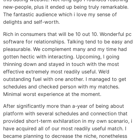
new-people, plus it ended up being truly remarkable.
The fantastic audience which i love my sense of
delights and self-worth.
Rich in consumers that will be 10 out 10. Wonderful pc
software for relationships. Talking tend to be easy and
pleasurable. We complement many and my time had
gotten hectic with interacting. Upcoming, I going
thinning down and stayed in touch with the most
effective extremely most readily useful. We’d
outstanding fuel with one another. I managed to get
schedules and checked person with my matches.
Minimal worst experience at the moment.
After significantly more than a-year of being about
platform with several schedules and connection that
provided short-term exhilaration in my own scenario, i
have acquired all of our most readily useful match. I
became planning to decrease the niche, nonetheless