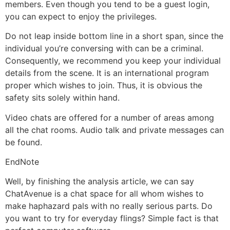
members. Even though you tend to be a guest login,
you can expect to enjoy the privileges.
Do not leap inside bottom line in a short span, since the
individual you’re conversing with can be a criminal.
Consequently, we recommend you keep your individual
details from the scene. It is an international program
proper which wishes to join. Thus, it is obvious the
safety sits solely within hand.
Video chats are offered for a number of areas among
all the chat rooms. Audio talk and private messages can
be found.
EndNote
Well, by finishing the analysis article, we can say
ChatAvenue is a chat space for all whom wishes to
make haphazard pals with no really serious parts. Do
you want to try for everyday flings? Simple fact is that