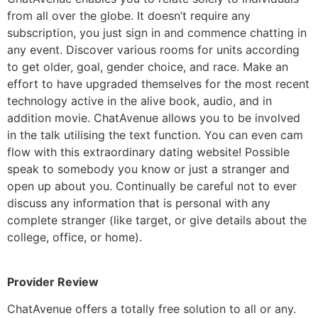
from all over the globe. It doesn’t require any
subscription, you just sign in and commence chatting in
any event. Discover various rooms for units according
to get older, goal, gender choice, and race. Make an
effort to have upgraded themselves for the most recent
technology active in the alive book, audio, and in
addition movie. ChatAvenue allows you to be involved
in the talk utilising the text function. You can even cam
flow with this extraordinary dating website! Possible
speak to somebody you know or just a stranger and
open up about you. Continually be careful not to ever
discuss any information that is personal with any
complete stranger (like target, or give details about the
college, office, or home).
Provider Review
ChatAvenue offers a totally free solution to all or any.