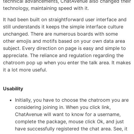
technical advancements, ChatAvenue also changed their
technology, maintaining speed with it.
It had been built on straightforward user interface and
still understands it keeps the simple interface culture
unchanged. There are numerous boards with some
other emojis and motifs based on your own data area
subject. Every direction on page is easy and simple to
appreciate. The reliance and regulation regarding the
chatroom pop up when you enter the talk area. It makes
it a lot more useful.
Usability
Initially, you have to choose the chatroom you are
considering joining in. When you click link,
ChatAvenue will want to know for a username,
complete the package, mouse click Ok, and just
have successfully registered the chat area. See, it