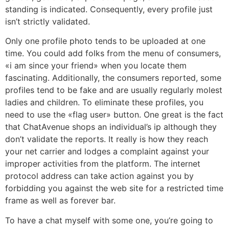
standing is indicated. Consequently, every profile just
isn’t strictly validated.
Only one profile photo tends to be uploaded at one
time. You could add folks from the menu of consumers,
«i am since your friend» when you locate them
fascinating. Additionally, the consumers reported, some
profiles tend to be fake and are usually regularly molest
ladies and children. To eliminate these profiles, you
need to use the «flag user» button. One great is the fact
that ChatAvenue shops an individual’s ip although they
don’t validate the reports. It really is how they reach
your net carrier and lodges a complaint against your
improper activities from the platform. The internet
protocol address can take action against you by
forbidding you against the web site for a restricted time
frame as well as forever bar.
To have a chat myself with some one, you’re going to