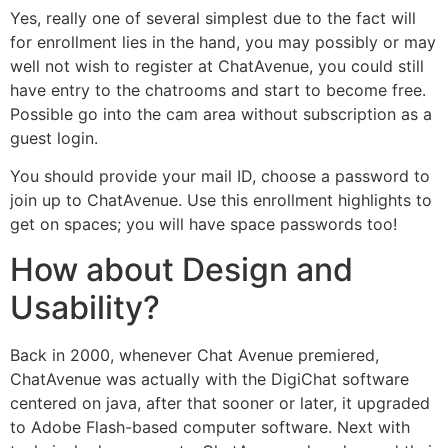
Yes, really one of several simplest due to the fact will
for enrollment lies in the hand, you may possibly or may
well not wish to register at ChatAvenue, you could still
have entry to the chatrooms and start to become free.
Possible go into the cam area without subscription as a
guest login.
You should provide your mail ID, choose a password to
join up to ChatAvenue. Use this enrollment highlights to
get on spaces; you will have space passwords too!
How about Design and
Usability?
Back in 2000, whenever Chat Avenue premiered,
ChatAvenue was actually with the DigiChat software
centered on java, after that sooner or later, it upgraded
to Adobe Flash-based computer software. Next with