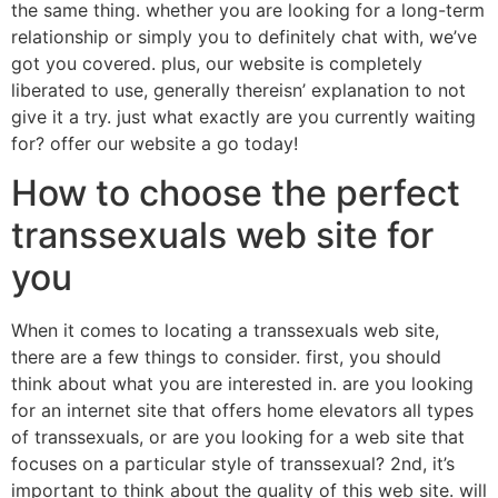
the same thing. whether you are looking for a long-term
relationship or simply you to definitely chat with, we’ve
got you covered. plus, our website is completely
liberated to use, generally thereisn’ explanation to not
give it a try. just what exactly are you currently waiting
for? offer our website a go today!
How to choose the perfect
transsexuals web site for
you
When it comes to locating a transsexuals web site,
there are a few things to consider. first, you should
think about what you are interested in. are you looking
for an internet site that offers home elevators all types
of transsexuals, or are you looking for a web site that
focuses on a particular style of transsexual? 2nd, it’s
important to think about the quality of this web site. will