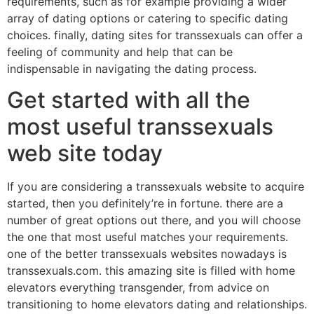
requirements, such as for example providing a wider
array of dating options or catering to specific dating
choices. finally, dating sites for transsexuals can offer a
feeling of community and help that can be
indispensable in navigating the dating process.
Get started with all the
most useful transsexuals
web site today
If you are considering a transsexuals website to acquire
started, then you definitely’re in fortune. there are a
number of great options out there, and you will choose
the one that most useful matches your requirements.
one of the better transsexuals websites nowadays is
transsexuals.com. this amazing site is filled with home
elevators everything transgender, from advice on
transitioning to home elevators dating and relationships.