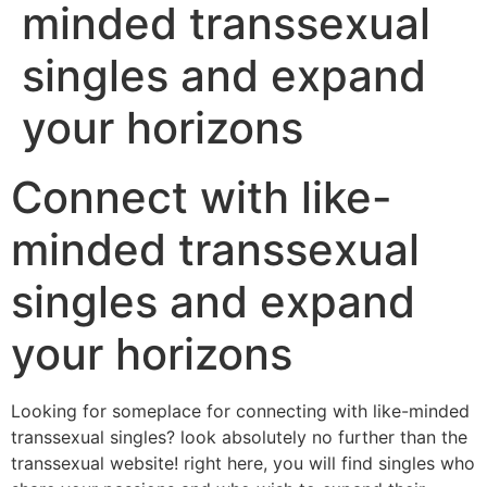
minded transsexual
singles and expand
your horizons
Connect with like-
minded transsexual
singles and expand
your horizons
Looking for someplace for connecting with like-minded
transsexual singles? look absolutely no further than the
transsexual website! right here, you will find singles who