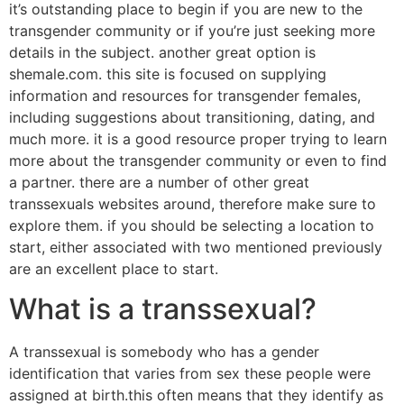
it’s outstanding place to begin if you are new to the
transgender community or if you’re just seeking more
details in the subject. another great option is
shemale.com. this site is focused on supplying
information and resources for transgender females,
including suggestions about transitioning, dating, and
much more. it is a good resource proper trying to learn
more about the transgender community or even to find
a partner. there are a number of other great
transsexuals websites around, therefore make sure to
explore them. if you should be selecting a location to
start, either associated with two mentioned previously
are an excellent place to start.
What is a transsexual?
A transsexual is somebody who has a gender
identification that varies from sex these people were
assigned at birth.this often means that they identify as