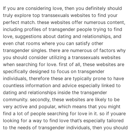
If you are considering love, then you definitely should
truly explore top transsexuals websites to find your
perfect match. these websites offer numerous content,
including profiles of transgender people trying to find
love, suggestions about dating and relationships, and
even chat rooms where you can satisfy other
transgender singles. there are numerous of factors why
you should consider utilizing a transsexuals websites
when searching for love. first of all, these websites are
specifically designed to focus on transgender
individuals, therefore these are typically prone to have
countless information and advice especially linked to
dating and relationships inside the transgender
community. secondly, these websites are likely to be
very active and popular, which means that you might
find a lot of people searching for love in it. so if youare
looking for a way to find love that’s especially tailored
to the needs of transgender individuals, then you should