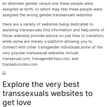
an alternate gender versus one these people were
assigned at birth, or which they feel these people were
assigned the wrong gender.transsexuals websites
there are a variety of websites being dedicated to
assisting transsexuals find information and help.some of
those websites provide advice on just how to transition,
while some are merely a platform allowing you to
connect with other transgender individuals.some of the
very popular transsexual websites include
transexual.com, transgendertips.com, and
transadvocate.com.
Explore the very best
transsexuals websites to
get love