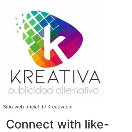
Sitio web oficial de Kreativacol
Connect with like-