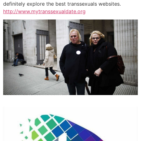
definitely explore the best transsexuals websites.
http://www.mytranssexualdate.org