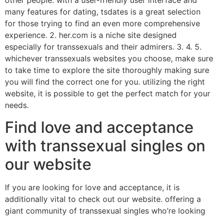
other people. with a user-friendly user interface and
many features for dating, tsdates is a great selection
for those trying to find an even more comprehensive
experience. 2. her.com is a niche site designed
especially for transsexuals and their admirers. 3. 4. 5.
whichever transsexuals websites you choose, make sure
to take time to explore the site thoroughly making sure
you will find the correct one for you. utilizing the right
website, it is possible to get the perfect match for your
needs.
Find love and acceptance
with transsexual singles on
our website
If you are looking for love and acceptance, it is
additionally vital to check out our website. offering a
giant community of transsexual singles who’re looking