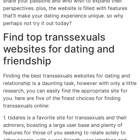
share your passions and who wish to expand their
perspectives. plus, the website is filled with features
that’ll make your dating experience unique. so why
perhaps not try it out today?
Find top transsexuals
websites for dating and
friendship
Finding the best transsexuals websites for dating and
relationship is a daunting task, however with only a little
research, you can easily find the appropriate site for
you. here are five of the finest choices for finding
transsexuals online:
1. tsdates is a favorite site for transsexuals and their
admirers, boasting a large user base and plenty of
features for those of you seeking to relate solely to