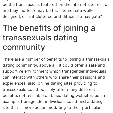
be the transsexuals featured on the internet site real, or
are they models? may be the internet site well-
designed, or is it cluttered and difficult to navigate?
The benefits of joining a
transsexuals dating
community
There are a number of benefits to joining a transsexuals
dating community. above all, it could offer a safe and
supportive environment which transgender individuals
can interact with others who share their passions and
experiences. also, online dating sites providing to
transsexuals could possibly offer many different
benefits not available on basic dating websites. as an
example, transgender individuals could find a dating
site that is more accommodating to their particular