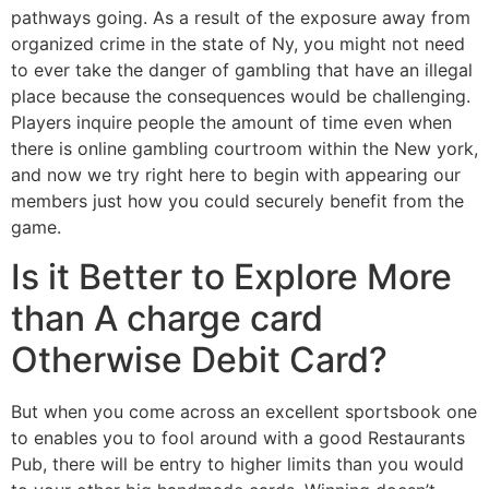
pathways going. As a result of the exposure away from
organized crime in the state of Ny, you might not need
to ever take the danger of gambling that have an illegal
place because the consequences would be challenging.
Players inquire people the amount of time even when
there is online gambling courtroom within the New york,
and now we try right here to begin with appearing our
members just how you could securely benefit from the
game.
Is it Better to Explore More
than A charge card
Otherwise Debit Card?
But when you come across an excellent sportsbook one
to enables you to fool around with a good Restaurants
Pub, there will be entry to higher limits than you would