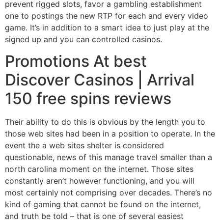
prevent rigged slots, favor a gambling establishment
one to postings the new RTP for each and every video
game. It’s in addition to a smart idea to just play at the
signed up and you can controlled casinos.
Promotions At best
Discover Casinos | Arrival
150 free spins reviews
Their ability to do this is obvious by the length you to
those web sites had been in a position to operate. In the
event the a web sites shelter is considered
questionable, news of this manage travel smaller than a
north carolina moment on the internet. Those sites
constantly aren’t however functioning, and you will
most certainly not comprising over decades. There’s no
kind of gaming that cannot be found on the internet,
and truth be told – that is one of several easiest