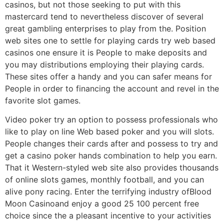
casinos, but not those seeking to put with this
mastercard tend to nevertheless discover of several
great gambling enterprises to play from the. Position
web sites one to settle for playing cards try web based
casinos one ensure it is People to make deposits and
you may distributions employing their playing cards.
These sites offer a handy and you can safer means for
People in order to financing the account and revel in the
favorite slot games.
Video poker try an option to possess professionals who
like to play on line Web based poker and you will slots.
People changes their cards after and possess to try and
get a casino poker hands combination to help you earn.
That it Western-styled web site also provides thousands
of online slots games, monthly football, and you can
alive pony racing. Enter the terrifying industry ofBlood
Moon Casinoand enjoy a good 25 100 percent free
choice since the a pleasant incentive to your activities