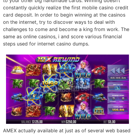
to your other big handmade cards. Winning doesn’t
constantly quickly realize the first mobile casino credit
card deposit. In order to begin winning at the casinos
on the internet, try to discover ways to deal with
challenges to come and become a king from work. The
same as online casinos, i and score various financial
steps used for internet casino dumps.
AMEX actually available at just as of several web based