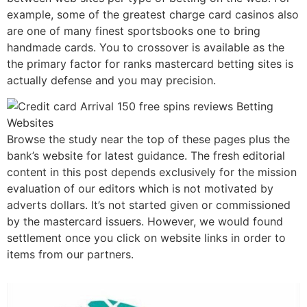
example, some of the greatest charge card casinos also
are one of many finest sportsbooks one to bring
handmade cards. You to crossover is available as the
the primary factor for ranks mastercard betting sites is
actually defense and you may precision.
Browse the study near the top of these pages plus the
bank’s website for latest guidance. The fresh editorial
content in this post depends exclusively for the mission
evaluation of our editors which is not motivated by
adverts dollars. It’s not started given or commissioned
by the mastercard issuers. However, we would found
settlement once you click on website links in order to
items from our partners.