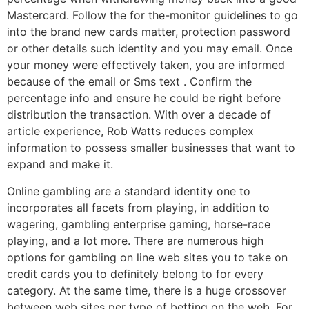
Mastercard. Follow the for the-monitor guidelines to go
into the brand new cards matter, protection password
or other details such identity and you may email. Once
your money were effectively taken, you are informed
because of the email or Sms text . Confirm the
percentage info and ensure he could be right before
distribution the transaction. With over a decade of
article experience, Rob Watts reduces complex
information to possess smaller businesses that want to
expand and make it.
Online gambling are a standard identity one to
incorporates all facets from playing, in addition to
wagering, gambling enterprise gaming, horse-race
playing, and a lot more. There are numerous high
options for gambling on line web sites you to take on
credit cards you to definitely belong to for every
category. At the same time, there is a huge crossover
between web sites per type of betting on the web. For