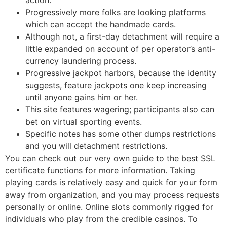
action.
Progressively more folks are looking platforms
which can accept the handmade cards.
Although not, a first-day detachment will require a
little expanded on account of per operator’s anti-
currency laundering process.
Progressive jackpot harbors, because the identity
suggests, feature jackpots one keep increasing
until anyone gains him or her.
This site features wagering; participants also can
bet on virtual sporting events.
Specific notes has some other dumps restrictions
and you will detachment restrictions.
You can check out our very own guide to the best SSL
certificate functions for more information. Taking
playing cards is relatively easy and quick for your form
away from organization, and you may process requests
personally or online. Online slots commonly rigged for
individuals who play from the credible casinos. To