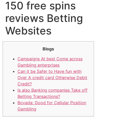
150 free spins
reviews Betting
Websites
Blogs
Campaigns At best Come across
Gambling enterprises
Can it be Safer to Have fun with
Over A credit card Otherwise Debit
Credit?
Is also Banking companies Take off
Betting Transactions?
Bovada: Good for Cellular Position
Gambling