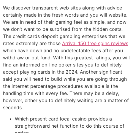
We discover transparent web sites along with advice
certainly made in the fresh words and you will website.
We are in need of their gaming feel as simple, and now
we don’t want to be surprised from the hidden costs.
The credit cards deposit gambling enterprises that we
rates extremely are those
Arrival 150 free spins reviews
which have down and no undetectable fees after you
withdraw or put fund.
With this greatest ratings, you will
find an informed on-line poker sites you to definitely
accept playing cards in the 2024. Another significant
said you will need to build while you are going through
the internet percentage procedures available is the
handling time with every fee. There may be a delay,
however, either you to definitely waiting are a matter of
seconds.
Which present card local casino provides a
straightforward net function to do this course of