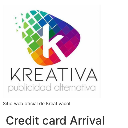
Sitio web oficial de Kreativacol
Credit card Arrival