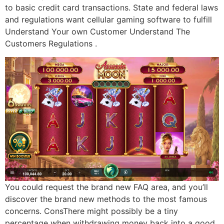
to basic credit card transactions. State and federal laws
and regulations want cellular gaming software to fulfill
Understand Your own Customer Understand The
Customers Regulations .
You could request the brand new FAQ area, and you’ll
discover the brand new methods to the most famous
concerns. ConsThere might possibly be a tiny
percentage when withdrawing money back into a good