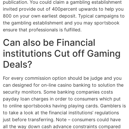
publication. You could claim a gambling establishment
invited provide out of 400percent upwards to help you
800 on your own earliest deposit. Typical campaigns to
the gambling establishment and you may sportsbook
ensure that professionals is fulfilled.
Can also be Financial
institutions Cut off Gaming
Deals?
For every commission option should be judge and you
can designed for on-line casino banking to solution the
security monitors. Some banking companies costs
payday loan charges in order to consumers which put
to online sportsbooks having playing cards. Gamblers is
to take a look at the financial institutions’ regulations
just before transferring. Note – consumers could have
all the way down cash advance constraints compared