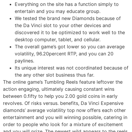
Everything on the site has a function simply to
entertain and you may educate group.
We tested the brand new Diamonds because of
the Da Vinci slot to your other devices and
discovered it to be optimized to work well to the
desktop computer, tablet, and cellular.
The overall game’s got lower so you can average
volatility, 96.20percent RTP, and you can 20
paylines.
Its unique interest was not coordinated because of
the any other slot business thus far.
The online game’s Tumbling Reels feature leftover the
action engaging, ultimately causing constant wins
between 0.fifty to help you 2.00 gold coins in early
revolves. Of risks versus. benefits, Da Vinci Expensive
diamonds’ average volatility top now offers each other
entertainment and you will winning possible, catering in
order to people who look for a mixture of excitement
and you will prize. The newest wild appears to the reels