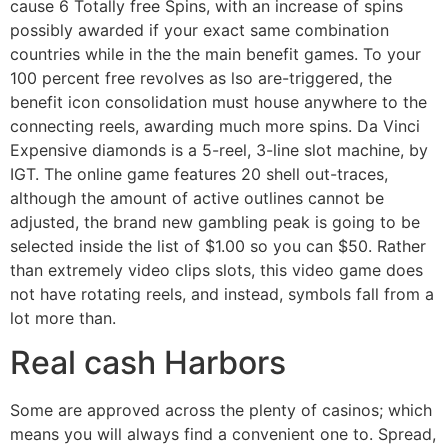
cause 6 Totally free Spins, with an increase of spins
possibly awarded if your exact same combination
countries while in the the main benefit games. To your
100 percent free revolves as lso are-triggered, the
benefit icon consolidation must house anywhere to the
connecting reels, awarding much more spins. Da Vinci
Expensive diamonds is a 5-reel, 3-line slot machine, by
IGT. The online game features 20 shell out-traces,
although the amount of active outlines cannot be
adjusted, the brand new gambling peak is going to be
selected inside the list of $1.00 so you can $50. Rather
than extremely video clips slots, this video game does
not have rotating reels, and instead, symbols fall from a
lot more than.
Real cash Harbors
Some are approved across the plenty of casinos; which
means you will always find a convenient one to. Spread,