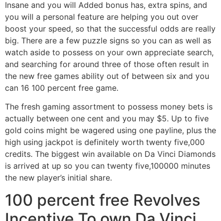
Insane and you will Added bonus has, extra spins, and
you will a personal feature are helping you out over
boost your speed, so that the successful odds are really
big. There are a few puzzle signs so you can as well as
watch aside to possess on your own appreciate search,
and searching for around three of those often result in
the new free games ability out of between six and you
can 16 100 percent free game.
The fresh gaming assortment to possess money bets is
actually between one cent and you may $5. Up to five
gold coins might be wagered using one payline, plus the
high using jackpot is definitely worth twenty five,000
credits. The biggest win available on Da Vinci Diamonds
is arrived at up so you can twenty five,100000 minutes
the new player’s initial share.
100 percent free Revolves
Incentive To own Da Vinci