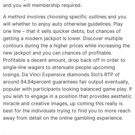
and you will membership required.
A method involves choosing specific outlines and you
will whether to enjoy auto otherwise guidelines. Play
one line – that it sells quicker debts, but chances of
getting a modern jackpot is lower. Discover multiple
contours during the a higher prices while increasing the
new jackpot and you can chances of profitable.
Profitable a decent amount, drop back off in order to
single-line wagers to attenuate people upcoming
losings. Da Vinci Expensive diamonds Slot’s RTP of
around 94.94percent guarantees fair output eventually,
popular with participants looking balanced game play. If
you wish to engage in a position that provides aesthetic
miracle and creative images, up coming this really is
best for the individuals trying to find you to more reach
away from detail on the online gambling experience.