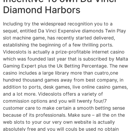
Diamond Harbors
Including try the widespread recognition you to a
sequel, entitled Da Vinci Expensive diamonds Twin Play
slot machine game, has recently started delivered,
establishing the beginning of a few thrilling ports.
Videoslots is actually a prize-profitable internet casino
which was founded last year that is subscribed by Malta
Gaming Expert plus the Uk Betting Percentage. The new
casino includes a large library more than cuatro,one
hundred thousand games away from best company, in
addition to ports, desk games, live online casino games,
and a lot more. Videoslots offers a variety of
commission options and you will twenty four/7
customer care to make certain a smooth betting sense
because of its professionals. Make sure – all the on the
web slots to your our very own website is actually
absolutely free and you will couls be used no obtain