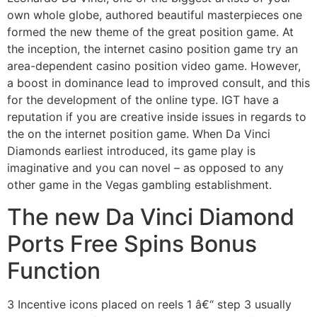
own whole globe, authored beautiful masterpieces one
formed the new theme of the great position game. At
the inception, the internet casino position game try an
area-dependent casino position video game. However,
a boost in dominance lead to improved consult, and this
for the development of the online type. IGT have a
reputation if you are creative inside issues in regards to
the on the internet position game. When Da Vinci
Diamonds earliest introduced, its game play is
imaginative and you can novel – as opposed to any
other game in the Vegas gambling establishment.
The new Da Vinci Diamond
Ports Free Spins Bonus
Function
3 Incentive icons placed on reels 1 â€“ step 3 usually