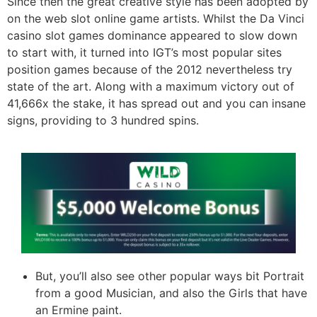
Since then the great creative style has been adopted by
on the web slot online game artists. Whilst the Da Vinci
casino slot games dominance appeared to slow down
to start with, it turned into IGT’s most popular sites
position games because of the 2012 nevertheless try
state of the art.
Along with a maximum victory out of
41,666x the stake, it has spread out and you can insane
signs, providing to 3 hundred spins.
But, you’ll also see other popular ways bit Portrait
from a good Musician, and also the Girls that have
an Ermine paint.