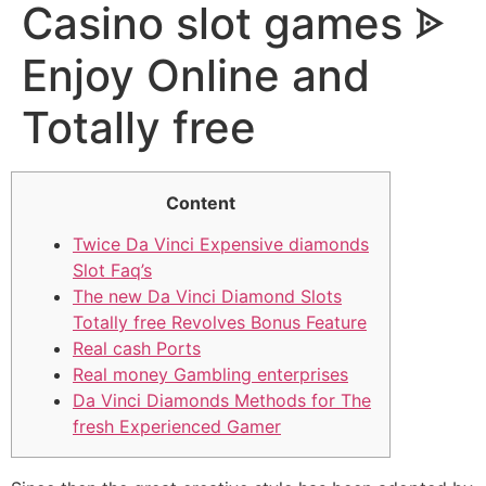
Casino slot games ᗎ
Enjoy Online and
Totally free
Content
Twice Da Vinci Expensive diamonds
Slot Faq’s
The new Da Vinci Diamond Slots
Totally free Revolves Bonus Feature
Real cash Ports
Real money Gambling enterprises
Da Vinci Diamonds Methods for The
fresh Experienced Gamer