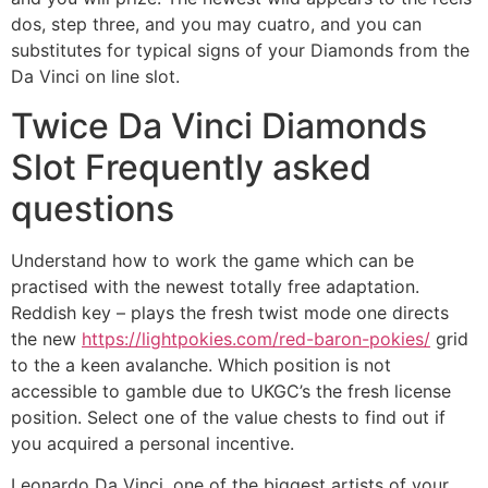
dos, step three, and you may cuatro, and you can
substitutes for typical signs of your Diamonds from the
Da Vinci on line slot.
Twice Da Vinci Diamonds
Slot Frequently asked
questions
Understand how to work the game which can be
practised with the newest totally free adaptation.
Reddish key – plays the fresh twist mode one directs
the new
https://lightpokies.com/red-baron-pokies/
grid
to the a keen avalanche. Which position is not
accessible to gamble due to UKGC’s the fresh license
position. Select one of the value chests to find out if
you acquired a personal incentive.
Leonardo Da Vinci, one of the biggest artists of your