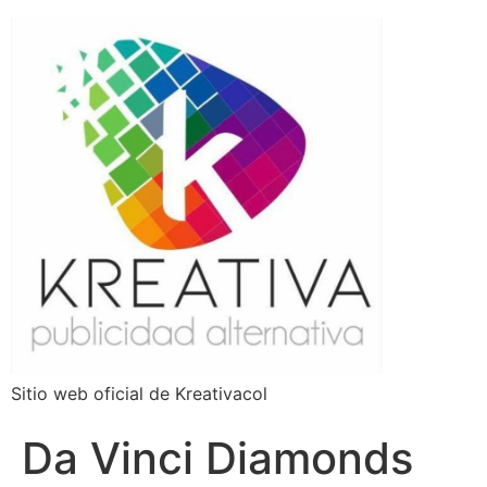
Sitio web oficial de Kreativacol
Da Vinci Diamonds