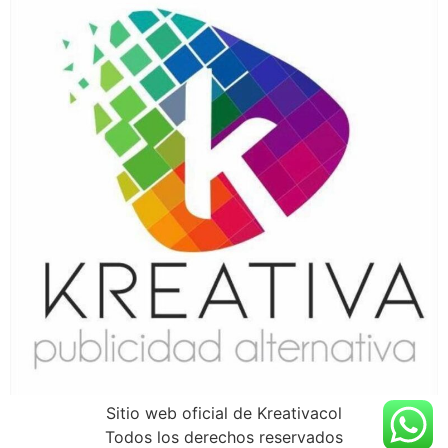
Sitio web oficial de Kreativacol
Todos los derechos reservados