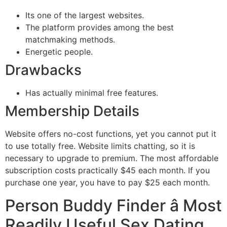
Its one of the largest websites.
The platform provides among the best
matchmaking methods.
Energetic people.
Drawbacks
Has actually minimal free features.
Membership Details
Website offers no-cost functions, yet you cannot put it
to use totally free. Website limits chatting, so it is
necessary to upgrade to premium. The most affordable
subscription costs practically $45 each month. If you
purchase one year, you have to pay $25 each month.
Person Buddy Finder â Most
Readily Useful Sex Dating