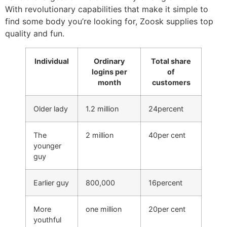
With revolutionary capabilities that make it simple to
find some body you’re looking for, Zoosk supplies top
quality and fun.
Individual
Ordinary
Total share
logins per
of
month
customers
Older lady
1.2 million
24percent
The
2 million
40per cent
younger
guy
Earlier guy
800,000
16percent
More
one million
20per cent
youthful