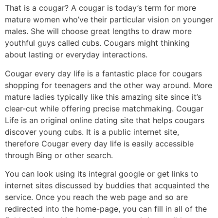
That is a cougar? A cougar is today’s term for more
mature women who’ve their particular vision on younger
males. She will choose great lengths to draw more
youthful guys called cubs. Cougars might thinking
about lasting or everyday interactions.
Cougar every day life is a fantastic place for cougars
shopping for teenagers and the other way around. More
mature ladies typically like this amazing site since it’s
clear-cut while offering precise matchmaking. Cougar
Life is an original online dating site that helps cougars
discover young cubs. It is a public internet site,
therefore Cougar every day life is easily accessible
through Bing or other search.
You can look using its integral google or get links to
internet sites discussed by buddies that acquainted the
service. Once you reach the web page and so are
redirected into the home-page, you can fill in all of the