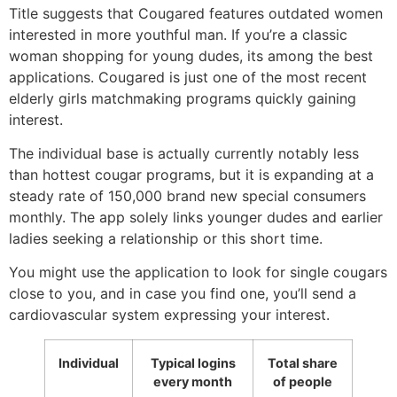
Title suggests that Cougared features outdated women
interested in more youthful man. If you’re a classic
woman shopping for young dudes, its among the best
applications. Cougared is just one of the most recent
elderly girls matchmaking programs quickly gaining
interest.
The individual base is actually currently notably less
than hottest cougar programs, but it is expanding at a
steady rate of 150,000 brand new special consumers
monthly. The app solely links younger dudes and earlier
ladies seeking a relationship or this short time.
You might use the application to look for single cougars
close to you, and in case you find one, you’ll send a
cardiovascular system expressing your interest.
Individual
Typical logins
Total share
every month
of people