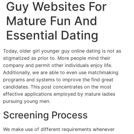
Guy Websites For
Mature Fun And
Essential Dating
Today, older girl younger guy online dating is not as
stigmatized as prior to. More people mind their
company and permit other individuals enjoy life.
Additionally, we are able to even use matchmaking
programs and systems to improve the find great
candidates. This post concentrates on the most
effective applications employed by mature ladies
pursuing young men.
Screening Process
We make use of different requirements whenever