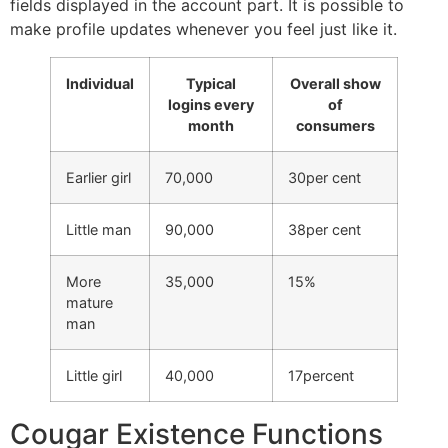
fields displayed in the account part. It is possible to
make profile updates whenever you feel just like it.
Individual
Typical
Overall show
logins every
of
month
consumers
Earlier girl
70,000
30per cent
Little man
90,000
38per cent
More
35,000
15%
mature
man
Little girl
40,000
17percent
Cougar Existence Functions