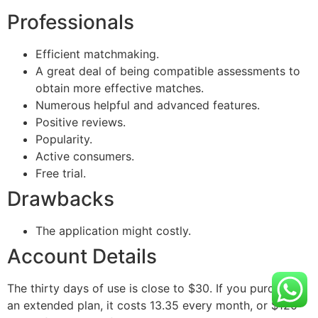
Professionals
Efficient matchmaking.
A great deal of being compatible assessments to
obtain more effective matches.
Numerous helpful and advanced features.
Positive reviews.
Popularity.
Active consumers.
Free trial.
Drawbacks
The application might costly.
Account Details
The thirty days of use is close to $30. If you purchase
an extended plan, it costs 13.35 every month, or $120