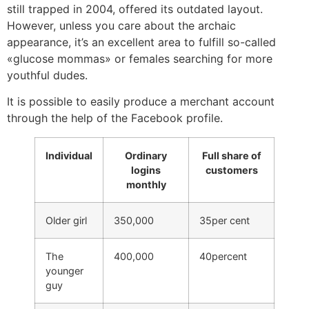
still trapped in 2004, offered its outdated layout.
However, unless you care about the archaic
appearance, it’s an excellent area to fulfill so-called
«glucose mommas» or females searching for more
youthful dudes.
It is possible to easily produce a merchant account
through the help of the Facebook profile.
Individual
Ordinary
Full share of
logins
customers
monthly
Older girl
350,000
35per cent
The
400,000
40percent
younger
guy