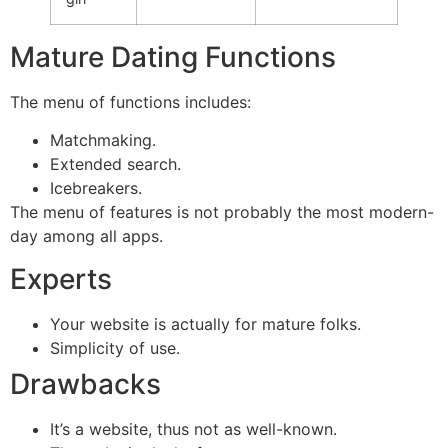
Mature Dating Functions
The menu of functions includes:
Matchmaking.
Extended search.
Icebreakers.
The menu of features is not probably the most modern-
day among all apps.
Experts
Your website is actually for mature folks.
Simplicity of use.
Drawbacks
It’s a website, thus not as well-known.