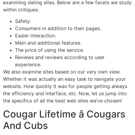
examining dating sites. Below are a few facets we study
within critiques:
Safety.
Consumers in addition to their pages.
Easier interaction.
Main and additional features.
The price of using the service.
Reviews and reviews according to user
experience.
We also examine sites based on our very own view.
Whether it was actually an easy task to navigate your
website. How quickly it was for people getting always
the efficiency and interface, etc. Now, let us jump into
the specifics of all the best web sites we’ve chosen!
Cougar Lifetime â Cougars
And Cubs