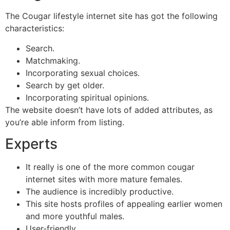
The Cougar lifestyle internet site has got the following
characteristics:
Search.
Matchmaking.
Incorporating sexual choices.
Search by get older.
Incorporating spiritual opinions.
The website doesn’t have lots of added attributes, as
you’re able inform from listing.
Experts
It really is one of the more common cougar
internet sites with more mature females.
The audience is incredibly productive.
This site hosts profiles of appealing earlier women
and more youthful males.
User-friendly.