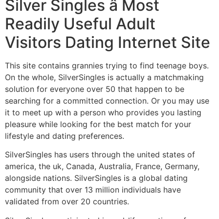
Silver Singles â Most
Readily Useful Adult
Visitors Dating Internet Site
This site contains grannies trying to find teenage boys.
On the whole, SilverSingles is actually a matchmaking
solution for everyone over 50 that happen to be
searching for a committed connection. Or you may use
it to meet up with a person who provides you lasting
pleasure while looking for the best match for your
lifestyle and dating preferences.
SilverSingles has users through the united states of
america, the uk, Canada, Australia, France, Germany,
alongside nations. SilverSingles is a global dating
community that over 13 million individuals have
validated from over 20 countries.