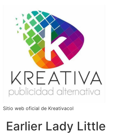
Sitio web oficial de Kreativacol
Earlier Lady Little