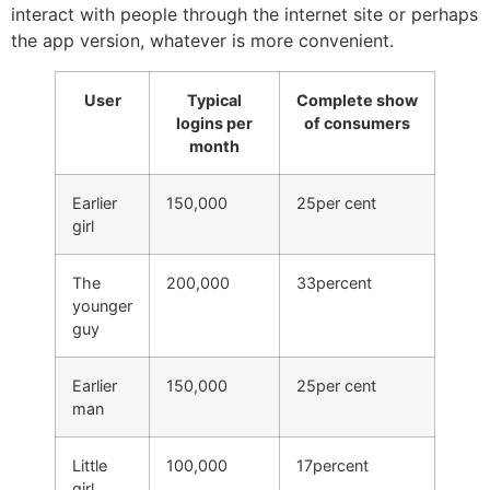
interact with people through the internet site or perhaps
the app version, whatever is more convenient.
User
Typical
Complete show
logins per
of consumers
month
Earlier
150,000
25per cent
girl
The
200,000
33percent
younger
guy
Earlier
150,000
25per cent
man
Little
100,000
17percent
girl