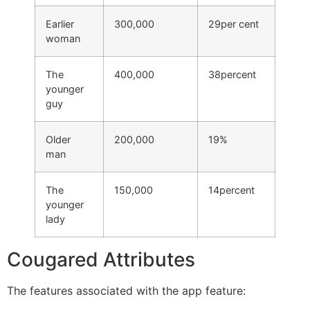
Earlier
300,000
29per cent
woman
The
400,000
38percent
younger
guy
Older
200,000
19%
man
The
150,000
14percent
younger
lady
Cougared Attributes
The features associated with the app feature: