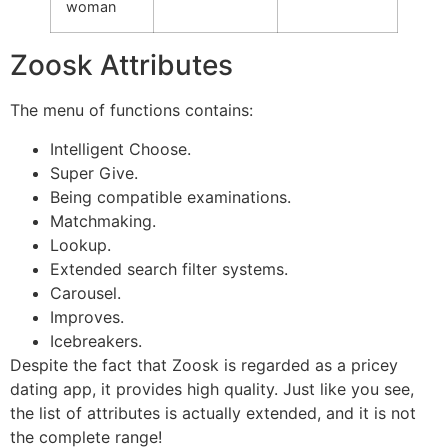
woman
Zoosk Attributes
The menu of functions contains:
Intelligent Choose.
Super Give.
Being compatible examinations.
Matchmaking.
Lookup.
Extended search filter systems.
Carousel.
Improves.
Icebreakers.
Despite the fact that Zoosk is regarded as a pricey
dating app, it provides high quality. Just like you see,
the list of attributes is actually extended, and it is not
the complete range!