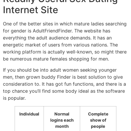
Internet Site
One of the better sites in which mature ladies searching
for gender is AdultFriendFinder. The website has
everything the adult audience demands. It has an
energetic market of users from various nations. The
working platform is actually well-known, so might there
be numerous mature females shopping for men.
If you should be into adult women seeking younger
men, then grown buddy Finder is best solution to give
consideration to. It has got fun functions, and there is a
top chance you’ll find some body ideal as the software
is popular.
Individual
Normal
Complete
logins each
show of
month
people