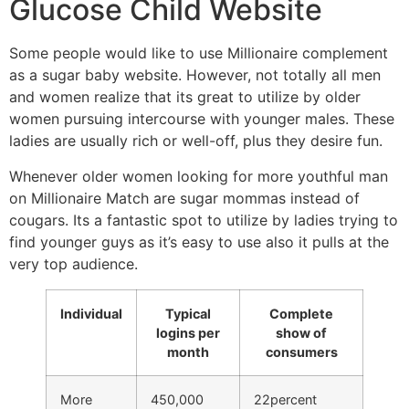
Glucose Child Website
Some people would like to use Millionaire complement
as a sugar baby website. However, not totally all men
and women realize that its great to utilize by older
women pursuing intercourse with younger males. These
ladies are usually rich or well-off, plus they desire fun.
Whenever older women looking for more youthful man
on Millionaire Match are sugar mommas instead of
cougars. Its a fantastic spot to utilize by ladies trying to
find younger guys as it’s easy to use also it pulls at the
very top audience.
Individual
Typical
Complete
logins per
show of
month
consumers
More
450,000
22percent