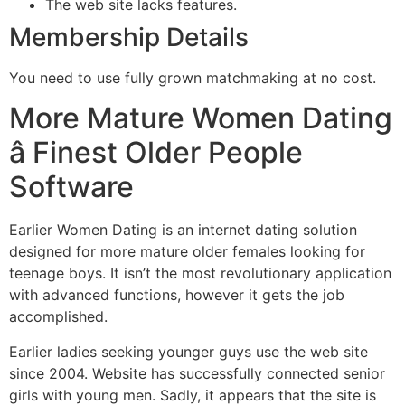
The web site lacks features.
Membership Details
You need to use fully grown matchmaking at no cost.
More Mature Women Dating
â Finest Older People
Software
Earlier Women Dating is an internet dating solution
designed for more mature older females looking for
teenage boys. It isn’t the most revolutionary application
with advanced functions, however it gets the job
accomplished.
Earlier ladies seeking younger guys use the web site
since 2004. Website has successfully connected senior
girls with young men. Sadly, it appears that the site is