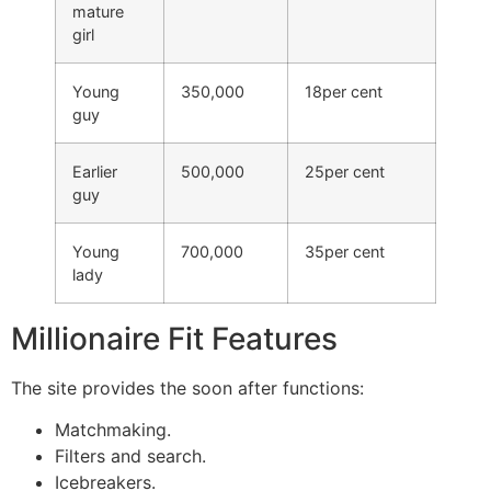
mature
girl
Young
350,000
18per cent
guy
Earlier
500,000
25per cent
guy
Young
700,000
35per cent
lady
Millionaire Fit Features
The site provides the soon after functions:
Matchmaking.
Filters and search.
Icebreakers.