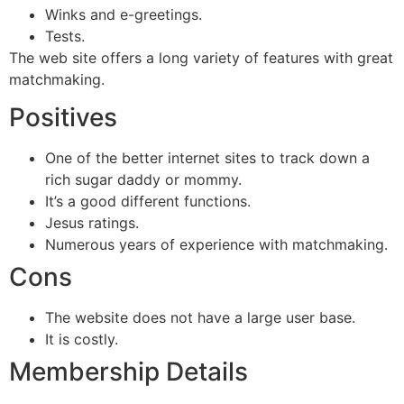
Winks and e-greetings.
Tests.
The web site offers a long variety of features with great
matchmaking.
Positives
One of the better internet sites to track down a
rich sugar daddy or mommy.
It’s a good different functions.
Jesus ratings.
Numerous years of experience with matchmaking.
Cons
The website does not have a large user base.
It is costly.
Membership Details