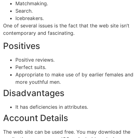
Matchmaking.
Search.
Icebreakers.
One of several issues is the fact that the web site isn’t
contemporary and fascinating.
Positives
Positive reviews.
Perfect suits.
Appropriate to make use of by earlier females and
more youthful men.
Disadvantages
It has deficiencies in attributes.
Account Details
The web site can be used free. You may download the