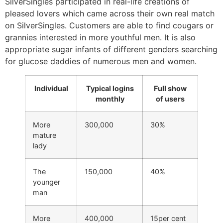
SilverSingles participated in real-life creations of
pleased lovers which came across their own real match
on SilverSingles. Customers are able to find cougars or
grannies interested in more youthful men. It is also
appropriate sugar infants of different genders searching
for glucose daddies of numerous men and women.
Individual
Typical logins
Full show
monthly
of users
More
300,000
30%
mature
lady
The
150,000
40%
younger
man
More
400,000
15per cent