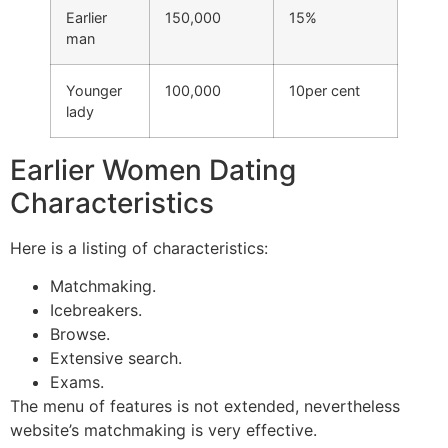
Earlier
150,000
15%
man
Younger
100,000
10per cent
lady
Earlier Women Dating
Characteristics
Here is a listing of characteristics:
Matchmaking.
Icebreakers.
Browse.
Extensive search.
Exams.
The menu of features is not extended, nevertheless
website’s matchmaking is very effective.