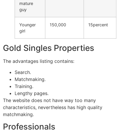
mature
guy
Younger
150,000
15percent
girl
Gold Singles Properties
The advantages listing contains:
Search.
Matchmaking.
Training.
Lengthy pages.
The website does not have way too many
characteristics, nevertheless has high quality
matchmaking.
Professionals