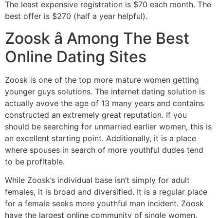
The least expensive registration is $70 each month. The
best offer is $270 (half a year helpful).
Zoosk â Among The Best
Online Dating Sites
Zoosk is one of the top more mature women getting
younger guys solutions. The internet dating solution is
actually avove the age of 13 many years and contains
constructed an extremely great reputation. If you
should be searching for unmarried earlier women, this is
an excellent starting point. Additionally, it is a place
where spouses in search of more youthful dudes tend
to be profitable.
While Zoosk’s individual base isn’t simply for adult
females, it is broad and diversified. It is a regular place
for a female seeks more youthful man incident. Zoosk
have the largest online community of single women.