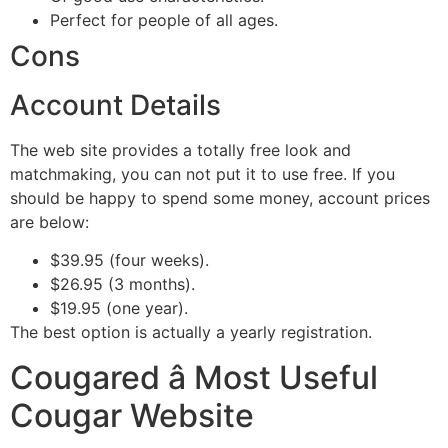
Perfect for people of all ages.
Cons
Account Details
The web site provides a totally free look and
matchmaking, you can not put it to use free. If you
should be happy to spend some money, account prices
are below:
$39.95 (four weeks).
$26.95 (3 months).
$19.95 (one year).
The best option is actually a yearly registration.
Cougared â Most Useful
Cougar Website