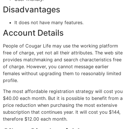
Disadvantages
It does not have many features.
Account Details
People of Cougar Life may use the working platform
free of charge, yet not all their attributes. The web site
provides matchmaking and search characteristics free
of charge. However, you cannot message earlier
females without upgrading them to reasonably limited
profile.
The most affordable registration strategy will cost you
$40.00 each month. But it is possible to benefit from a
price reduction when purchasing the most extensive
subscription that continues year. It will cost you $144,
therefore $12.00 each month.