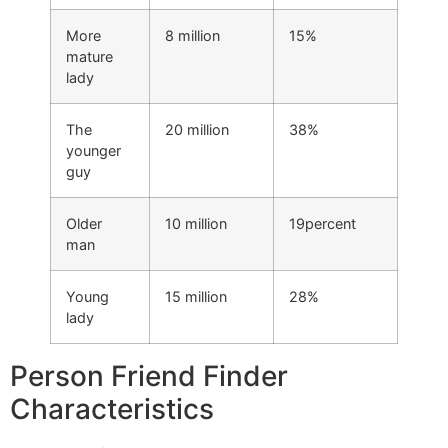
More
8 million
15%
mature
lady
The
20 million
38%
younger
guy
Older
10 million
19percent
man
Young
15 million
28%
lady
Person Friend Finder
Characteristics