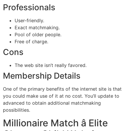
Professionals
User-friendly.
Exact matchmaking.
Pool of older people.
Free of charge.
Cons
The web site isn’t really favored.
Membership Details
One of the primary benefits of the internet site is that
you could make use of it at no cost. You’ll update to
advanced to obtain additional matchmaking
possibilities.
Millionaire Match â Elite