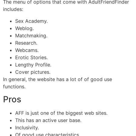
The menu of options that come with AdultFriendFinder
includes:
Sex Academy.
Weblog.
Matchmaking.
Research.
Webcams.
Erotic Stories.
Lengthy Profile.
Cover pictures.
In general, the website has a lot of of good use
functions.
Pros
AFF is just one of the biggest web sites.
This has an active user base.
Inclusivity.
Of good use characteristics.