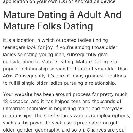
application on your own iOS or Android os device.
Mature Dating â Adult And
Mature Folks Dating
It is a location in which outdated ladies finding
teenagers look for joy. If you’re among those older
ladies selecting young man, subsequently give
consideration to Mature Dating. Mature Dating is a
popular relationship service for those of you older than
40+. Consequently, it’s one of many greatest locations
to fulfill single older ladies pursuing a relationship.
Your website has been around process for pretty much
18 decades, and it has helped tens and thousands of
unmarried feamales in beginning major and everyday
relationships. The site features various complex options,
such as the power to seek users predicated on get
older, gender, geography, and so on. Chances are you’ll