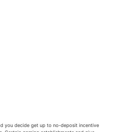
ld you decide get up to no-deposit incentive