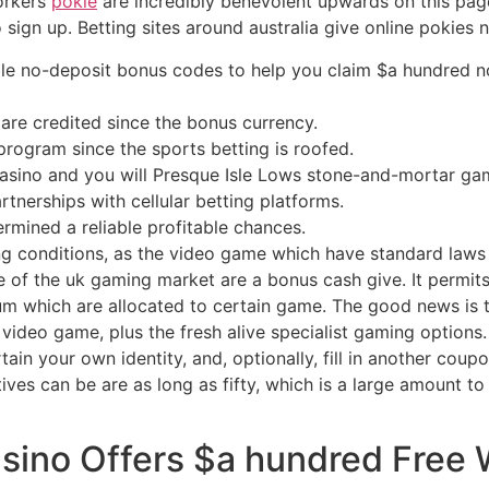
orkers
pokie
are incredibly benevolent upwards on this pag
o sign up.
Betting sites around australia give online pokies
le no-deposit bonus codes to help you claim $a hundred no 
 are credited since the bonus currency.
program since the sports betting is roofed.
sino and you will Presque Isle Lows stone-and-mortar gamb
rtnerships with cellular betting platforms.
rmined a reliable profitable chances.
ting conditions, as the video game which have standard law
 of the uk gaming market are a bonus cash give. It permit
ium which are allocated to certain game. The good news is
 video game, plus the fresh alive specialist gaming options.
tain your own identity, and, optionally, fill in another cou
ives can be are as long as fifty, which is a large amount t
asino Offers $a hundred Free 