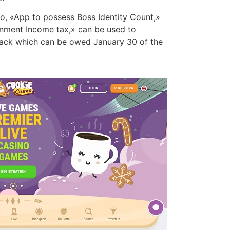
o, «App to possess Boss Identity Count,»
rnment Income tax,» can be used to
 back which can be owed January 30 of the