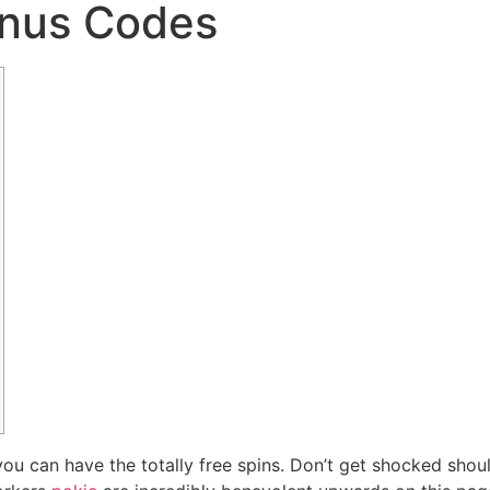
onus Codes
ou can have the totally free spins. Don’t get shocked shou