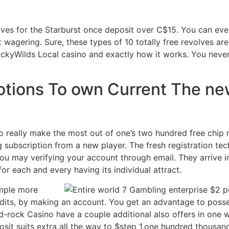
lves for the Starburst once deposit over C$15. You can ev
wagering. Sure, these types of 10 totally free revolves ar
LuckyWilds Local casino and exactly how it works. You nev
tions To own Current The ne
to really make the most out of one’s two hundred free chip 
 subscription from a new player. The fresh registration te
ou may verifying your account through email. They arrive in
 for each and every having its individual attract.
ample more
credits, by making an account. You get an advantage to po
-rock Casino have a couple additional also offers in one w
osit suits extra all the way to $step 1,one hundred thousan