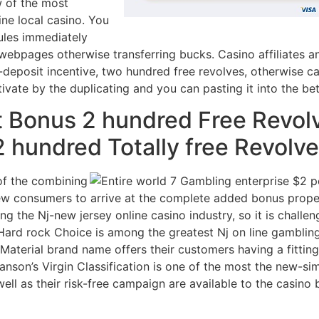
w of the most
ne local casino. You
ules immediately
 webpages otherwise transferring bucks. Casino affiliates
deposit incentive, two hundred free revolves, otherwise ca
ivate by the duplicating and you can pasting it into the be
 Bonus 2 hundred Free Revol
 hundred Totally free Revolv
of the combining
ew consumers to arrive at the complete added bonus proper
 the Nj-new jersey online casino industry, so it is challeng
 Hard rock Choice is among the greatest Nj on line gambling
Material brand name offers their customers having a fittin
ranson’s Virgin Classification is one of the most the new-si
well as their risk-free campaign are available to the casi