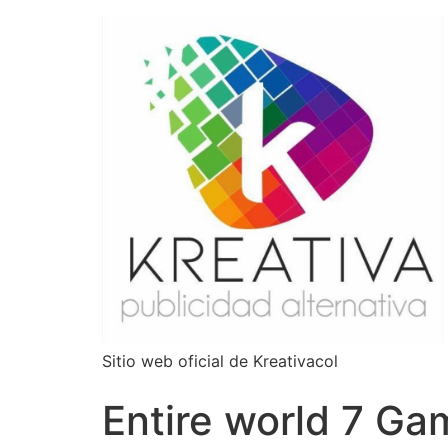
Sitio web oficial de Kreativacol
Entire world 7 Ga