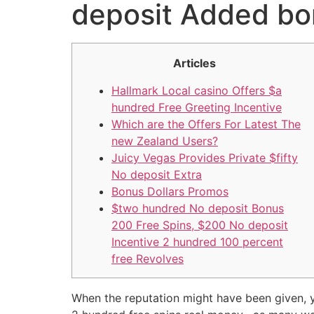
deposit Added b
Articles
Hallmark Local casino Offers $a
hundred Free Greeting Incentive
Which are the Offers For Latest The
new Zealand Users?
Juicy Vegas Provides Private $fifty
No deposit Extra
Bonus Dollars Promos
$two hundred No deposit Bonus
200 Free Spins, $200 No deposit
Incentive 2 hundred 100 percent
free Revolves
When the reputation might have been given, y