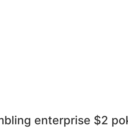
mbling enterprise $2 p