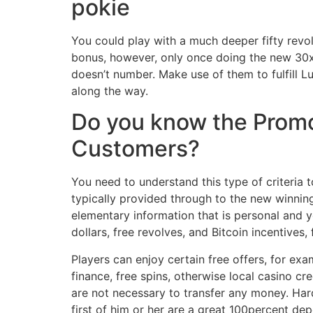
pokie
You could play with a much deeper fifty revo
bonus, however, only once doing the new 30x 
doesn’t number. Make use of them to fulfill 
along the way.
Do you know the Promo
Customers?
You need to understand this type of criteria 
typically provided through to the new winning
elementary information that is personal and y
dollars, free revolves, and Bitcoin incentives,
Players can enjoy certain free offers, for ex
finance, free spins, otherwise local casino 
are not necessary to transfer any money. Hard
first of him or her are a great 100percent dep