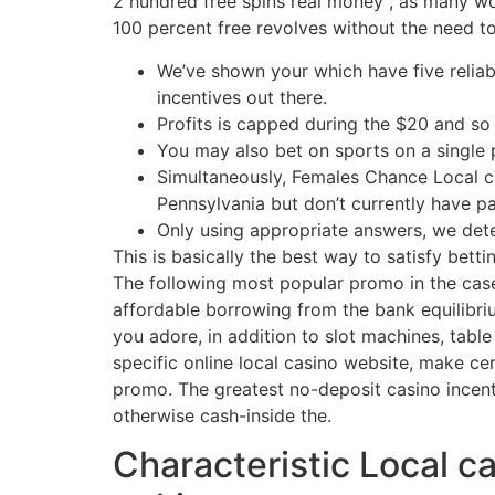
2 hundred free spins real money , as many w
100 percent free revolves without the need t
We’ve shown your which have five reliab
incentives out there.
Profits is capped during the $20 and so
You may also bet on sports on a single 
Simultaneously, Females Chance Local ca
Pennsylvania but don’t currently have pa
Only using appropriate answers, we dete
This is basically the best way to satisfy bet
The following most popular promo in the case
affordable borrowing from the bank equilibr
you adore, in addition to slot machines, table
specific online local casino website, make cer
promo. The greatest no-deposit casino incent
otherwise cash-inside the.
Characteristic Local c