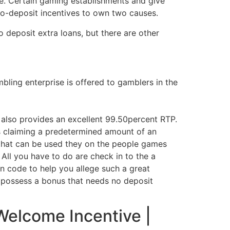
e. Certain gaming establishments and give
 no-deposit incentives to own two causes.
deposit extra loans, but there are other
ling enterprise is offered to gamblers in the
s also provides an excellent 99.50percent RTP.
s claiming a predetermined amount of an
 that can be used they on the people games
 All you have to do are check in to the a
pon code to help you allege such a great
o possess a bonus that needs no deposit
Welcome Incentive |