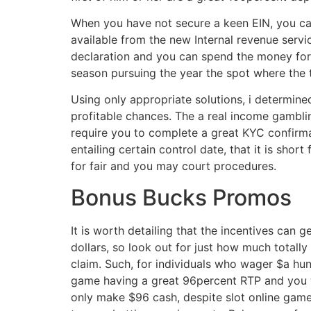
When you have not secure a keen EIN, you can
available from the new Internal revenue serv
declaration and you can spend the money for 
season pursuing the year the spot where the t
Using only appropriate solutions, i determine
profitable chances. The a real income gambli
require you to complete a great KYC confirma
entailing certain control date, that it is shor
for fair and you may court procedures.
Bonus Bucks Promos
It is worth detailing that the incentives can
dollars, so look out for just how much totally
claim. Such, for individuals who wager $a hun
game having a great 96percent RTP and you wi
only make $96 cash, despite slot online gam