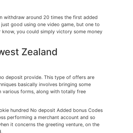
en withdraw around 20 times the first added
e just good using one video game, but one to
er know, you could simply victory some money
west Zealand
no deposit provide. This type of offers are
chniques basically involves bringing some
 various forms, along with totally free
ssess performing a merchant account and so
hen it concerns the greeting venture, on the
d.