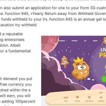
 also submit an application for one to your Form SS-cuatr
ice. Function 945, «Yearly Return away from Withheld Gove
funds withheld to your Irs. Function 945 is an annual get
axation try withheld.
d a reputable
ng enterprises
tion. Albeit
t for a fundamental
 get demand you put
 free currency you
dred within the a
ll earn, you will
e adding 100percent