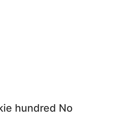
okie hundred No