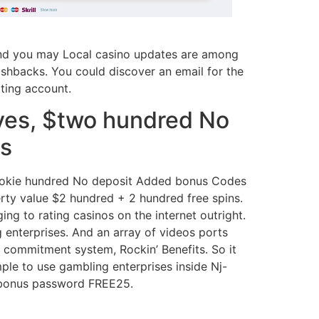
 and you may Local casino updates are among
shbacks. You could discover an email for the
tting account.
ves, $two hundred No
es
ty value $2 hundred + 2 hundred free spins.
ing to rating casinos on the internet outright.
 enterprises. And an array of videos ports
g commitment system, Rockin’ Benefits. So it
mple to use gambling enterprises inside Nj-
no bonus password FREE25.