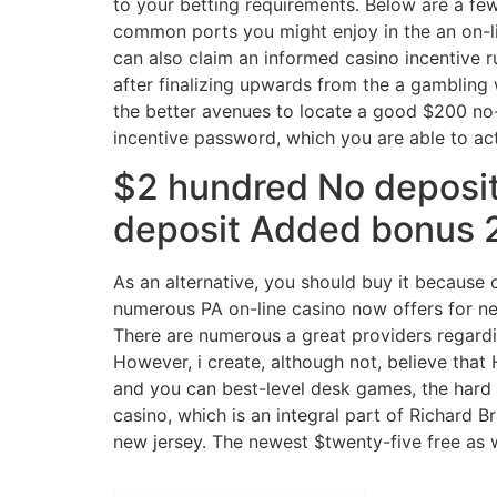
to your betting requirements. Below are a fe
common ports you might enjoy in the an on-li
can also claim an informed casino incentive r
after finalizing upwards from the a gambling
the better avenues to locate a good $200 no-
incentive password, which you are able to act
$2 hundred No deposit
deposit Added bonus 2
As an alternative, you should buy it because 
numerous PA on-line casino now offers for n
There are numerous a great providers regarding
However, i create, although not, believe that
and you can best-level desk games, the hard 
casino, which is an integral part of Richard B
new jersey. The newest $twenty-five free as 