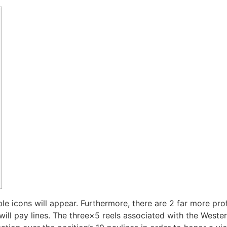
ble icons will appear. Furthermore, there are 2 far more prof
will pay lines.
The three×5 reels associated with the Weste