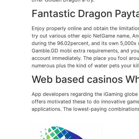
Fantastic Dragon Payta
Enjoy properly online and obtain the limitatio
try out various other epic NetGame name, Ang
during the 96.02percent, and its own 5,000x
Gamble.GD mobi extra requirements, and you w
account immediately. The place you fool aro
numerous plus the kind of water pets your kill
Web based casinos Whe
App developers regarding the iGaming globe 
offers motivated these to do innovative game
applications. The lowest-paying combinations