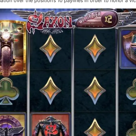
on over the position’s 10 paylines in order to honor a vic