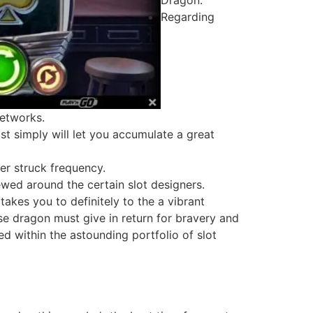
Regarding
networks.
ost simply will let you accumulate a great
gher struck frequency.
wed around the certain slot designers.
takes you to definitely to the a vibrant
se dragon must give in return for bravery and
d within the astounding portfolio of slot