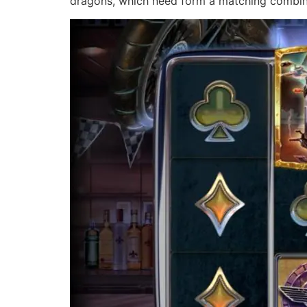
dragons, which need form a matching combinati