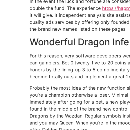
In the event the luck and fortune are conside
double the fund. The experience
https://hap
it will give. It independent analysis site ass
quality ads services by offering only founde
the brand new names listed on these pages.
Wonderful Dragon Inf
For this reason, very software developers we
can gamblers. Bet 0.twenty-five to 20 coins a
honors by the lining-up 3 to 5 complimentary 
become totally nuts and implement a great 2x
Probably the most idea of the new function sho
you’re a champion otherwise a loser. Minimal 
Immediately after going for a bet, a new play
found in the middle of the brand new control
Dragons by the Wazdan. Regular symbols inside
and you may Queen. When you’re in the mood t
offer Golden Dragon a-try.