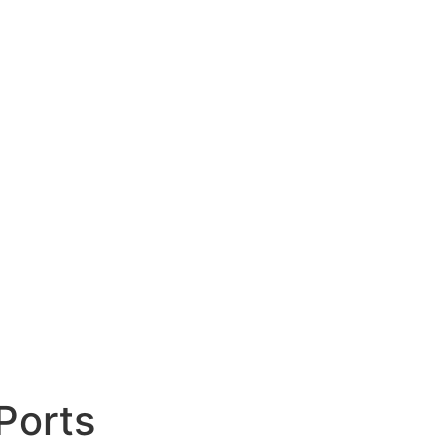
Ports