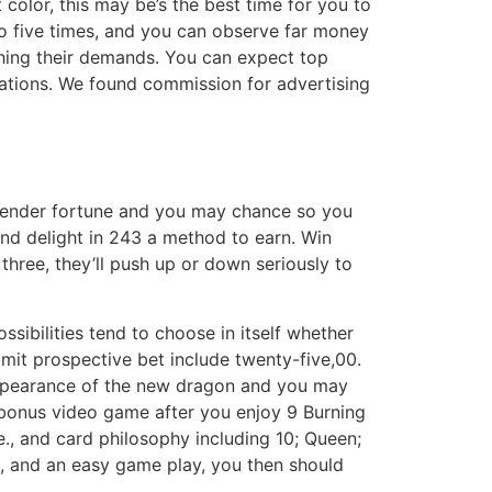
color, this may be’s the best time for you to
 to five times, and you can observe far money
atching their demands. You can expect top
ations. We found commission for advertising
l render fortune and you may chance so you
and delight in 243 a method to earn. Win
three, they’ll push up or down seriously to
sibilities tend to choose in itself whether
imit prospective bet include twenty-five,00.
e appearance of the new dragon and you may
 bonus video game after you enjoy 9 Burning
e., and card philosophy including 10; Queen;
, and an easy game play, you then should