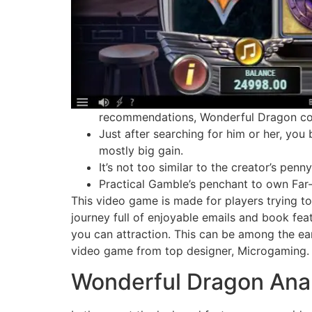
recommendations, Wonderful Dragon cons
Just after searching for him or her, you 
mostly big gain.
It’s not too similar to the creator’s penn
Practical Gamble’s penchant to own Far-
This video game is made for players trying to 
journey full of enjoyable emails and book fe
you can attraction. This can be among the ear
video game from top designer, Microgaming.
Wonderful Dragon Analy