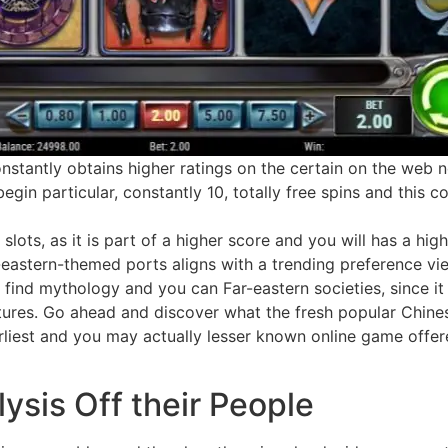
tantly obtains higher ratings on the certain on the web 
begin particular, constantly 10, totally free spins and this c
y slots, as it is part of a higher score and you will has a hi
eastern-themed ports aligns with a trending preference vie
find mythology and you can Far-eastern societies, since it 
atures. Go ahead and discover what the fresh popular Chine
liest and you may actually lesser known online game offere
sis Off their People