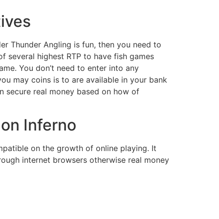
tives
ider Thunder Angling is fun, then you need to
of several highest RTP to have fish games
ame. You don’t need to enter into any
ou may coins is to are available in your bank
can secure real money based on how of
on Inferno
tible on the growth of online playing. It
hrough internet browsers otherwise real money