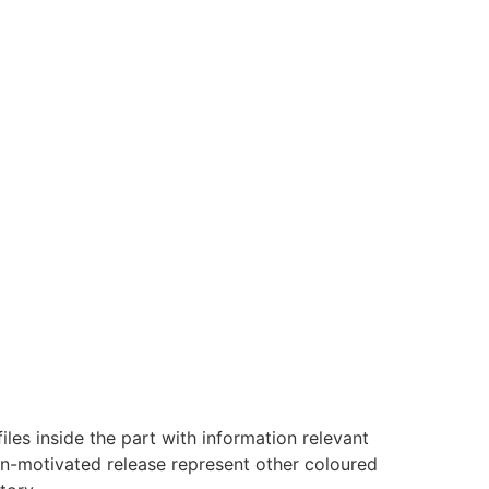
iles inside the part with information relevant
rn-motivated release represent other coloured