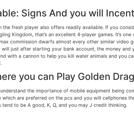
ble: Signs And you will Incen
n the fresh player also offers readily available. If you cons
ling Kingdom, that’s an excellent 4-player games. It’s one 
 max commission dwarfs almost every other similar video g
ill just after starting your bank account, the money and y
und with a cannon to help you kill water animals and you 
.
re you can Play Golden Drag
understand the importance of mobile equipment being compa
 which are preferred on the pcs and you will cellphones t
 tend to be A good, K, Q, and you may J credit thinking.