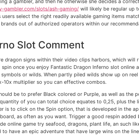
ring a gambler, and then he otherwise she decides a correct 
py-gambler.com/slots/ash-gaming/
will likely be regular up
ists users select the right readily available gaming items m
d brands out of authorized operators within our recommend
erno Slot Comment
re dragon signs within their video clips harbors, which wil
 spin once you enjoy Fantastic Dragon Inferno slot online 
symbols or wilds. When partly piled wilds show up on reel 
-10x multiplier so you can effective combos.
uld be to prefer Black colored or Purple, as well as the pos
quantity of you can total choice equates to 0,25, plus the l
er is to click on the Spin option, that is developed in th
 board, as often as you want. Trigger a good respin added
 online game try seafood, dragons, plant life, an such lik
o have an epic adventure that have large wins on the line