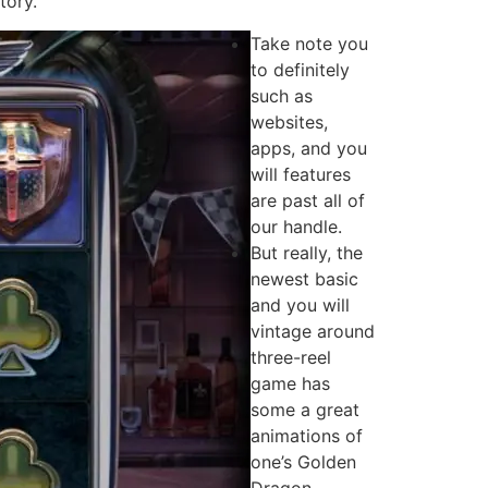
tory.
Take note you
to definitely
such as
websites,
apps, and you
will features
are past all of
our handle.
But really, the
newest basic
and you will
vintage around
three-reel
game has
some a great
animations of
one’s Golden
Dragon.