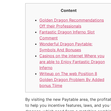
Content
Golden Dragon Recommendations
Off their Professionals
Fantastic Dragon Inferno Slot
Comment
Wonderful Dragon Paytable:
Symbols And Bonuses
Casinos on the internet Where you
are able to Enjoy Fantastic Dragon
Inferno
Writeup on The web Position 8
Golden Dragon Problem By Added
bonus Tiime
By visiting the new Paytable area, the profita
to help you incentive features, laws, and you 