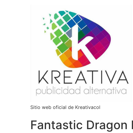
Sitio web oficial de Kreativacol
Fantastic Dragon 