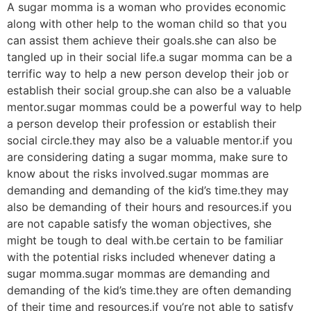
A sugar momma is a woman who provides economic
along with other help to the woman child so that you
can assist them achieve their goals.she can also be
tangled up in their social life.a sugar momma can be a
terrific way to help a new person develop their job or
establish their social group.she can also be a valuable
mentor.sugar mommas could be a powerful way to help
a person develop their profession or establish their
social circle.they may also be a valuable mentor.if you
are considering dating a sugar momma, make sure to
know about the risks involved.sugar mommas are
demanding and demanding of the kid’s time.they may
also be demanding of their hours and resources.if you
are not capable satisfy the woman objectives, she
might be tough to deal with.be certain to be familiar
with the potential risks included whenever dating a
sugar momma.sugar mommas are demanding and
demanding of the kid’s time.they are often demanding
of their time and resources.if you’re not able to satisfy