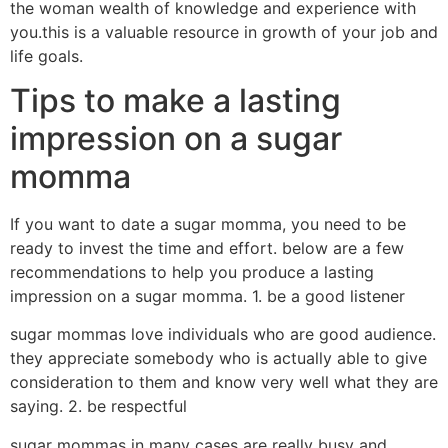
the woman wealth of knowledge and experience with
you.this is a valuable resource in growth of your job and
life goals.
Tips to make a lasting
impression on a sugar
momma
If you want to date a sugar momma, you need to be
ready to invest the time and effort. below are a few
recommendations to help you produce a lasting
impression on a sugar momma. 1. be a good listener
sugar mommas love individuals who are good audience.
they appreciate somebody who is actually able to give
consideration to them and know very well what they are
saying. 2. be respectful
sugar mommas in many cases are really busy and