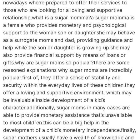
nowadays who’re prepared to offer their services to
those who are looking for a loving and supportive
relationship.what is a sugar momma?a sugar momma is
a female who provides monetary and psychological
support to the woman son or daughter.she may behave
as a surrogate moms and dad, providing guidance and
help while the son or daughter is growing up.she may
also provide financial support by means of loans or
gifts.why are sugar moms so popular?there are some
reasoned explanations why sugar moms are incredibly
popular.first of, they offer a sense of stability and
security within the everyday lives of these children.they
offer a loving and supportive environment, which may
be invaluable inside development of a kid’s
character.additionally, sugar moms in many cases are
able to provide monetary assistance that’s unavailable
to most children.this can be a big help in the
development of a child’s monetary independence.finally,
sugar mothers usually have a wealth of knowledge and