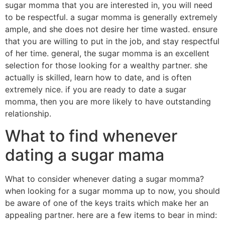
sugar momma that you are interested in, you will need
to be respectful. a sugar momma is generally extremely
ample, and she does not desire her time wasted. ensure
that you are willing to put in the job, and stay respectful
of her time. general, the sugar momma is an excellent
selection for those looking for a wealthy partner. she
actually is skilled, learn how to date, and is often
extremely nice. if you are ready to date a sugar
momma, then you are more likely to have outstanding
relationship.
What to find whenever
dating a sugar mama
What to consider whenever dating a sugar momma?
when looking for a sugar momma up to now, you should
be aware of one of the keys traits which make her an
appealing partner. here are a few items to bear in mind: