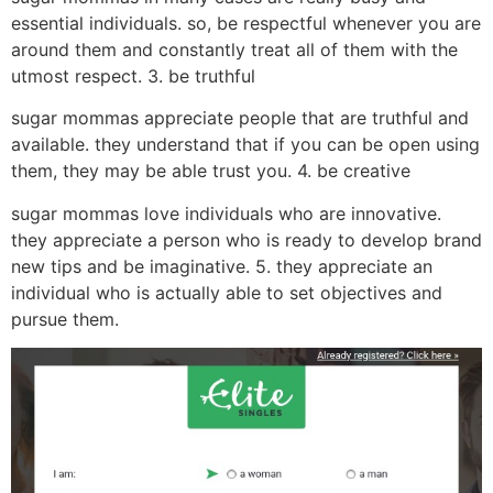
essential individuals. so, be respectful whenever you are
around them and constantly treat all of them with the
utmost respect. 3. be truthful
sugar mommas appreciate people that are truthful and
available. they understand that if you can be open using
them, they may be able trust you. 4. be creative
sugar mommas love individuals who are innovative.
they appreciate a person who is ready to develop brand
new tips and be imaginative. 5. they appreciate an
individual who is actually able to set objectives and
pursue them.