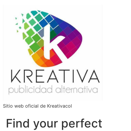
Sitio web oficial de Kreativacol
Find your perfect