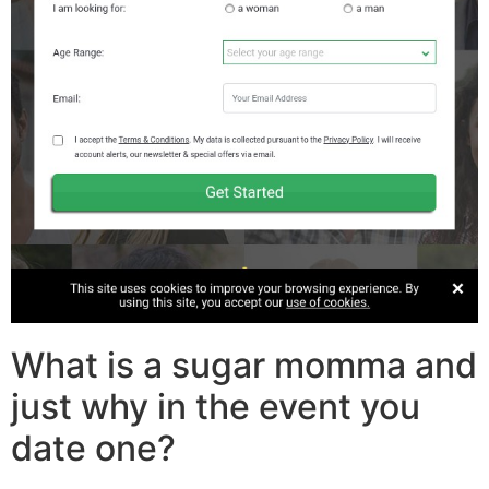
What is a sugar momma and
just why in the event you
date one?