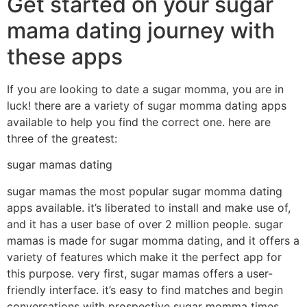
Get started on your sugar
mama dating journey with
these apps
If you are looking to date a sugar momma, you are in
luck! there are a variety of sugar momma dating apps
available to help you find the correct one. here are
three of the greatest:
sugar mamas dating
sugar mamas the most popular sugar momma dating
apps available. it’s liberated to install and make use of,
and it has a user base of over 2 million people. sugar
mamas is made for sugar momma dating, and it offers a
variety of features which make it the perfect app for
this purpose. very first, sugar mamas offers a user-
friendly interface. it’s easy to find matches and begin
conversations with prospective sugar momma times.