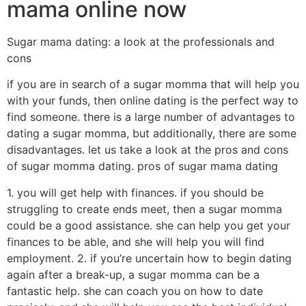
mama online now
Sugar mama dating: a look at the professionals and
cons
if you are in search of a sugar momma that will help you
with your funds, then online dating is the perfect way to
find someone. there is a large number of advantages to
dating a sugar momma, but additionally, there are some
disadvantages. let us take a look at the pros and cons
of sugar momma dating. pros of sugar mama dating
1. you will get help with finances. if you should be
struggling to create ends meet, then a sugar momma
could be a good assistance. she can help you get your
finances to be able, and she will help you will find
employment. 2. if you’re uncertain how to begin dating
again after a break-up, a sugar momma can be a
fantastic help. she can coach you on how to date