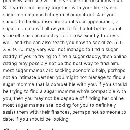
precisely, and she will help you see the best individual.
3. if you’re not happy together with your life style, a
sugar momma can help you change it out. 4. if you
should be feeling insecure about your appearance, a
sugar momma will allow you to feel a lot better about
yourself. she can coach you on how exactly to dress
well, and she can also teach you how to socialize. 5. 6.
7. 8. 9. 10. may very well not manage to find a sugar
daddy. if you’re trying to find a sugar daddy, then online
dating may possibly not be the best way to find him.
most sugar mamas are seeking economic help, perhaps
not an intimate partner. you might not manage to find a
sugar momma that is compatible with you. if you should
be trying to find a sugar momma who’s compatible with
you, then you may not be capable of finding her online.
most sugar mamas are looking for you to definitely
assist them with their finances, perhaps not someone to
date. if you should be looking