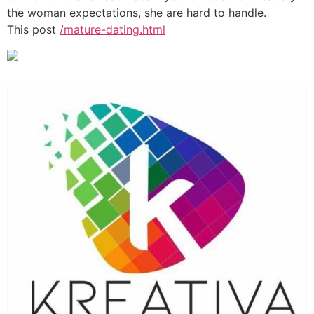
the woman expectations, she are hard to handle.
This post
/mature-dating.html