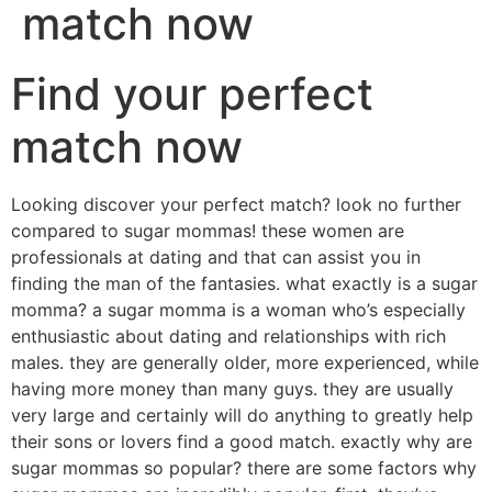
match now
Find your perfect
match now
Looking discover your perfect match? look no further
compared to sugar mommas! these women are
professionals at dating and that can assist you in
finding the man of the fantasies. what exactly is a sugar
momma? a sugar momma is a woman who’s especially
enthusiastic about dating and relationships with rich
males. they are generally older, more experienced, while
having more money than many guys. they are usually
very large and certainly will do anything to greatly help
their sons or lovers find a good match. exactly why are
sugar mommas so popular? there are some factors why