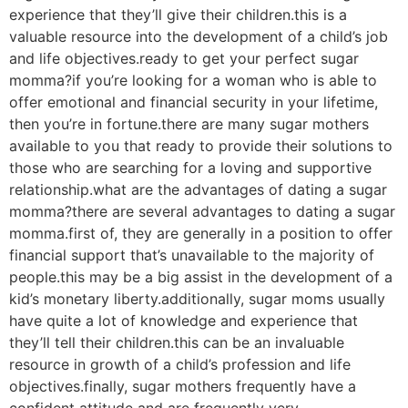
experience that they’ll give their children.this is a
valuable resource into the development of a child’s job
and life objectives.ready to get your perfect sugar
momma?if you’re looking for a woman who is able to
offer emotional and financial security in your lifetime,
then you’re in fortune.there are many sugar mothers
available to you that ready to provide their solutions to
those who are searching for a loving and supportive
relationship.what are the advantages of dating a sugar
momma?there are several advantages to dating a sugar
momma.first of, they are generally in a position to offer
financial support that’s unavailable to the majority of
people.this may be a big assist in the development of a
kid’s monetary liberty.additionally, sugar moms usually
have quite a lot of knowledge and experience that
they’ll tell their children.this can be an invaluable
resource in growth of a child’s profession and life
objectives.finally, sugar mothers frequently have a
confident attitude and are frequently very