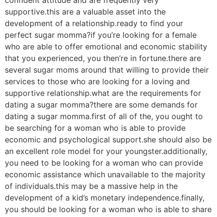
supportive.this are a valuable asset into the
development of a relationship.ready to find your
perfect sugar momma?if you’re looking for a female
who are able to offer emotional and economic stability
that you experienced, you then’re in fortune.there are
several sugar moms around that willing to provide their
services to those who are looking for a loving and
supportive relationship.what are the requirements for
dating a sugar momma?there are some demands for
dating a sugar momma.first of all of the, you ought to
be searching for a woman who is able to provide
economic and psychological support.she should also be
an excellent role model for your youngster.additionally,
you need to be looking for a woman who can provide
economic assistance which unavailable to the majority
of individuals.this may be a massive help in the
development of a kid’s monetary independence.finally,
you should be looking for a woman who is able to share