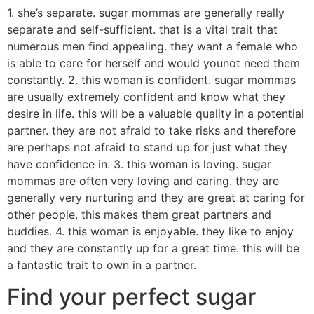
1. she’s separate. sugar mommas are generally really
separate and self-sufficient. that is a vital trait that
numerous men find appealing. they want a female who
is able to care for herself and would younot need them
constantly. 2. this woman is confident. sugar mommas
are usually extremely confident and know what they
desire in life. this will be a valuable quality in a potential
partner. they are not afraid to take risks and therefore
are perhaps not afraid to stand up for just what they
have confidence in. 3. this woman is loving. sugar
mommas are often very loving and caring. they are
generally very nurturing and they are great at caring for
other people. this makes them great partners and
buddies. 4. this woman is enjoyable. they like to enjoy
and they are constantly up for a great time. this will be
a fantastic trait to own in a partner.
Find your perfect sugar