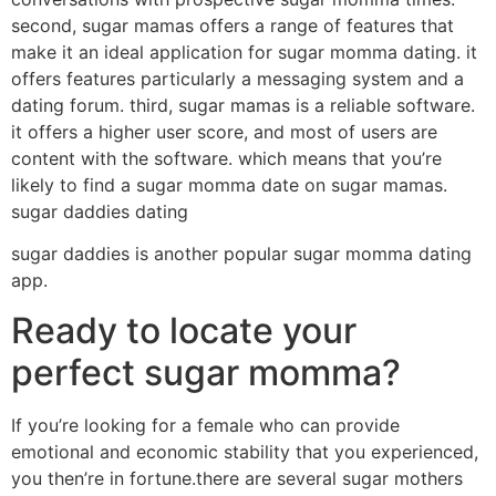
second, sugar mamas offers a range of features that
make it an ideal application for sugar momma dating. it
offers features particularly a messaging system and a
dating forum. third, sugar mamas is a reliable software.
it offers a higher user score, and most of users are
content with the software. which means that you’re
likely to find a sugar momma date on sugar mamas.
sugar daddies dating
sugar daddies is another popular sugar momma dating
app.
Ready to locate your
perfect sugar momma?
If you’re looking for a female who can provide
emotional and economic stability that you experienced,
you then’re in fortune.there are several sugar mothers