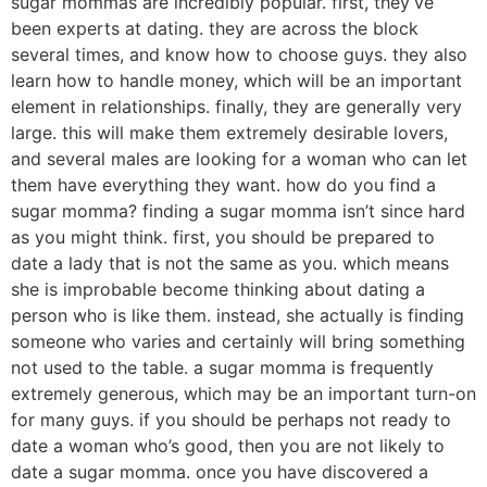
sugar mommas are incredibly popular. first, they’ve
been experts at dating. they are across the block
several times, and know how to choose guys. they also
learn how to handle money, which will be an important
element in relationships. finally, they are generally very
large. this will make them extremely desirable lovers,
and several males are looking for a woman who can let
them have everything they want. how do you find a
sugar momma? finding a sugar momma isn’t since hard
as you might think. first, you should be prepared to
date a lady that is not the same as you. which means
she is improbable become thinking about dating a
person who is like them. instead, she actually is finding
someone who varies and certainly will bring something
not used to the table. a sugar momma is frequently
extremely generous, which may be an important turn-on
for many guys. if you should be perhaps not ready to
date a woman who’s good, then you are not likely to
date a sugar momma. once you have discovered a