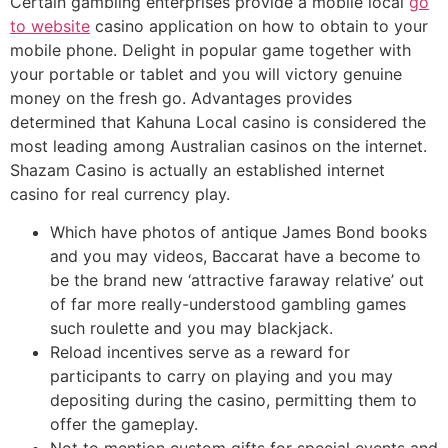
Certain gambling enterprises provide a mobile local
go
to website
casino application on how to obtain to your
mobile phone. Delight in popular game together with
your portable or tablet and you will victory genuine
money on the fresh go. Advantages provides
determined that Kahuna Local casino is considered the
most leading among Australian casinos on the internet.
Shazam Casino is actually an established internet
casino for real currency play.
Which have photos of antique James Bond books
and you may videos, Baccarat have a become to
be the brand new ‘attractive faraway relative’ out
of far more really-understood gambling games
such roulette and you may blackjack.
Reload incentives serve as a reward for
participants to carry on playing and you may
depositing during the casino, permitting them to
offer the gameplay.