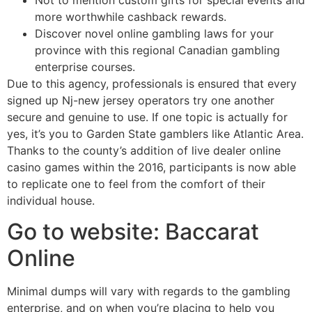
Not to mention custom gifts for special events and
more worthwhile cashback rewards.
Discover novel online gambling laws for your
province with this regional Canadian gambling
enterprise courses.
Due to this agency, professionals is ensured that every
signed up Nj-new jersey operators try one another
secure and genuine to use. If one topic is actually for
yes, it’s you to Garden State gamblers like Atlantic Area.
Thanks to the county’s addition of live dealer online
casino games within the 2016, participants is now able
to replicate one to feel from the comfort of their
individual house.
Go to website: Baccarat
Online
Minimal dumps will vary with regards to the gambling
enterprise, and on when you’re placing to help you