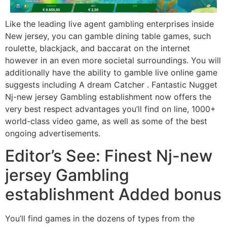
Like the leading live agent gambling enterprises inside
New jersey, you can gamble dining table games, such
roulette, blackjack, and baccarat on the internet
however in an even more societal surroundings. You will
additionally have the ability to gamble live online game
suggests including A dream Catcher . Fantastic Nugget
Nj-new jersey Gambling establishment now offers the
very best respect advantages you’ll find on line, 1000+
world-class video game, as well as some of the best
ongoing advertisements.
Editor’s See: Finest Nj-new
jersey Gambling
establishment Added bonus
You’ll find games in the dozens of types from the