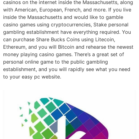
casinos on the internet inside the Massachusetts, along
with American, European, French, and more. If you live
inside the Massachusetts and would like to gamble
casino games using cryptocurrencies, Stake personal
gambling establishment have everything required. You
can purchase Share Bucks Coins using Litecoin,
Ethereum, and you will Bitcoin and rehearse the newest
money playing casino games. There’s a great set of
personal online game to the public gambling
establishment, and you will rapidly see what you need
to your easy pc website.