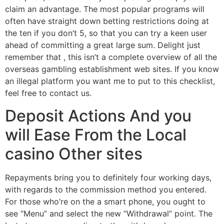
claim an advantage. The most popular programs will
often have straight down betting restrictions doing at
the ten if you don’t 5, so that you can try a keen user
ahead of committing a great large sum. Delight just
remember that , this isn’t a complete overview of all the
overseas gambling establishment web sites. If you know
an illegal platform you want me to put to this checklist,
feel free to contact us.
Deposit Actions And you
will Ease From the Local
casino Other sites
Repayments bring you to definitely four working days,
with regards to the commission method you entered.
For those who’re on the a smart phone, you ought to
see “Menu” and select the new “Withdrawal” point. The