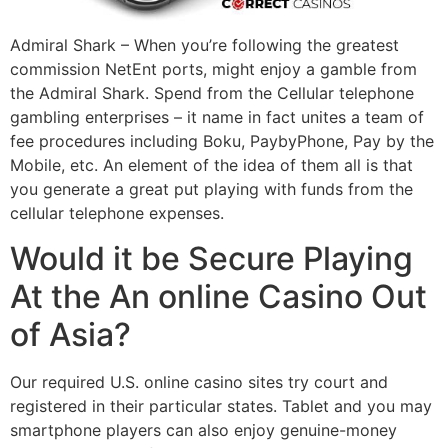
Admiral Shark – When you’re following the greatest
commission NetEnt ports, might enjoy a gamble from
the Admiral Shark. Spend from the Cellular telephone
gambling enterprises – it name in fact unites a team of
fee procedures including Boku, PaybyPhone, Pay by the
Mobile, etc. An element of the idea of them all is that
you generate a great put playing with funds from the
cellular telephone expenses.
Would it be Secure Playing
At the An online Casino Out
of Asia?
Our required U.S. online casino sites try court and
registered in their particular states. Tablet and you may
smartphone players can also enjoy genuine-money