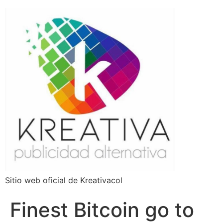
Sitio web oficial de Kreativacol
Finest Bitcoin go to