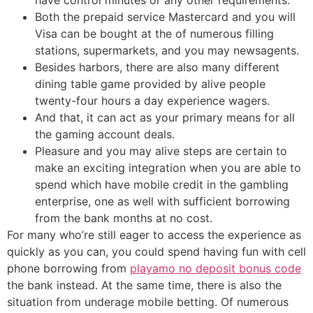
have control minutes or any other requirements.
Both the prepaid service Mastercard and you will
Visa can be bought at the of numerous filling
stations, supermarkets, and you may newsagents.
Besides harbors, there are also many different
dining table game provided by alive people
twenty-four hours a day experience wagers.
And that, it can act as your primary means for all
the gaming account deals.
Pleasure and you may alive steps are certain to
make an exciting integration when you are able to
spend which have mobile credit in the gambling
enterprise, one as well with sufficient borrowing
from the bank months at no cost.
For many who’re still eager to access the experience as
quickly as you can, you could spend having fun with cell
phone borrowing from
playamo no deposit bonus code
the bank instead. At the same time, there is also the
situation from underage mobile betting. Of numerous