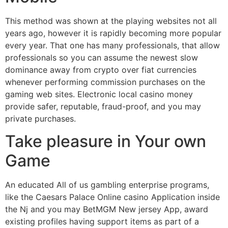
This method was shown at the playing websites not all
years ago, however it is rapidly becoming more popular
every year. That one has many professionals, that allow
professionals so you can assume the newest slow
dominance away from crypto over fiat currencies
whenever performing commission purchases on the
gaming web sites. Electronic local casino money
provide safer, reputable, fraud-proof, and you may
private purchases.
Take pleasure in Your own
Game
An educated All of us gambling enterprise programs,
like the Caesars Palace Online casino Application inside
the Nj and you may BetMGM New jersey App, award
existing profiles having support items as part of a