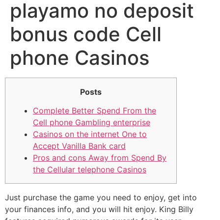
playamo no deposit
bonus code Cell
phone Casinos
Posts
Complete Better Spend From the
Cell phone Gambling enterprise
Casinos on the internet One to
Accept Vanilla Bank card
Pros and cons Away from Spend By
the Cellular telephone Casinos
Just purchase the game you need to enjoy, get into
your finances info, and you will hit enjoy. King Billy