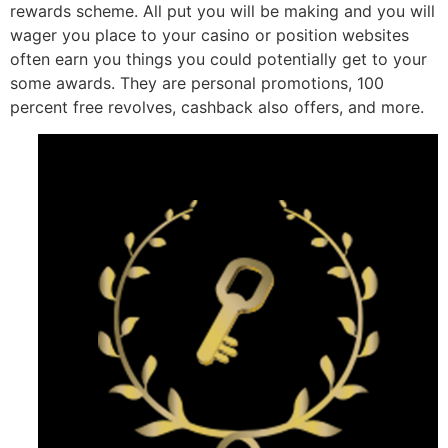
rewards scheme. All put you will be making and you will
wager you place to your casino or position websites
often earn you things you could potentially get to your
some awards. They are personal promotions, 100
percent free revolves, cashback also offers, and more.