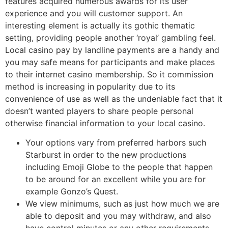
features acquired numerous awards for its user
experience and you will customer support. An
interesting element is actually its gothic thematic
setting, providing people another ‘royal’ gambling feel.
Local casino pay by landline payments are a handy and
you may safe means for participants and make places
to their internet casino membership.
So it commission
method is increasing in popularity due to its
convenience of use as well as the undeniable fact that it
doesn’t wanted players to share people personal
otherwise financial information to your local casino.
Your options vary from preferred harbors such
Starburst in order to the new productions
including Emoji Globe to the people that happen
to be around for an excellent while you are for
example Gonzo’s Quest.
We view minimums, such as just how much we are
able to deposit and you may withdraw, and also