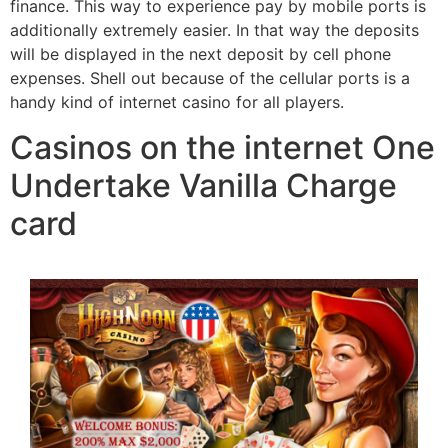
finance. This way to experience pay by mobile ports is
additionally extremely easier. In that way the deposits
will be displayed in the next deposit by cell phone
expenses. Shell out because of the cellular ports is a
handy kind of internet casino for all players.
Casinos on the internet One
Undertake Vanilla Charge
card