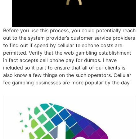
Before you use this process, you could potentially reach
out to the system provider’s customer service providers
to find out if spend by cellular telephone costs are
permitted. Verify that the web gambling establishment
in fact accepts cell phone pay for dumps. I have
included so it part to ensure that all of our clients is
also know a few things on the such operators. Cellular
fee gambling businesses are more popular by the day.