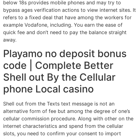
below 18s provides mobile phones and may try to
bypass ages verification actions to view internet sites. It
refers to a fixed deal that have among the workers for
example Vodafone, including. You earn the ease of
quick fee and don’t need to pay the balance straight
away.
Playamo no deposit bonus
code | Complete Better
Shell out By the Cellular
phone Local casino
Shell out from the Texts text message is not an
alternative form of fee but among the degree of one’s
cellular commission procedure. Along with other on the
internet characteristics and spend from the cellular
slots, you need to confirm your consent to import