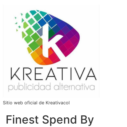
Sitio web oficial de Kreativacol
Finest Spend By