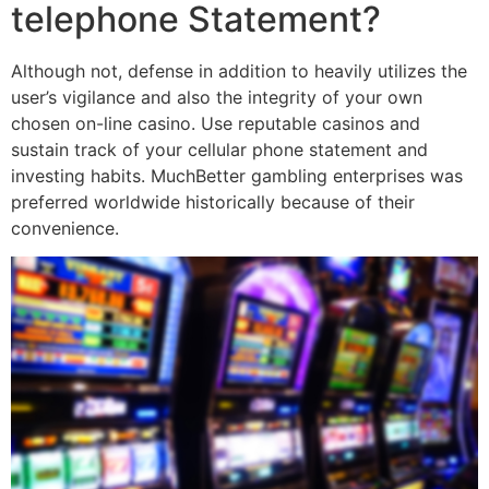
telephone Statement?
Although not, defense in addition to heavily utilizes the
user’s vigilance and also the integrity of your own
chosen on-line casino. Use reputable casinos and
sustain track of your cellular phone statement and
investing habits. MuchBetter gambling enterprises was
preferred worldwide historically because of their
convenience.