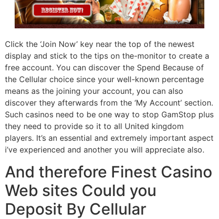
Click the ‘Join Now’ key near the top of the newest
display and stick to the tips on the-monitor to create a
free account. You can discover the Spend Because of
the Cellular choice since your well-known percentage
means as the joining your account, you can also
discover they afterwards from the ‘My Account’ section.
Such casinos need to be one way to stop GamStop plus
they need to provide so it to all United kingdom
players. It’s an essential and extremely important aspect
i’ve experienced and another you will appreciate also.
And therefore Finest Casino
Web sites Could you
Deposit By Cellular