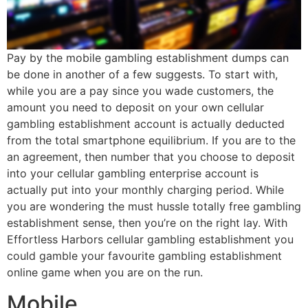
Pay by the mobile gambling establishment dumps can
be done in another of a few suggests. To start with,
while you are a pay since you wade customers, the
amount you need to deposit on your own cellular
gambling establishment account is actually deducted
from the total smartphone equilibrium. If you are to the
an agreement, then number that you choose to deposit
into your cellular gambling enterprise account is
actually put into your monthly charging period. While
you are wondering the must hussle totally free gambling
establishment sense, then you’re on the right lay. With
Effortless Harbors cellular gambling establishment you
could gamble your favourite gambling establishment
online game when you are on the run.
Mobile