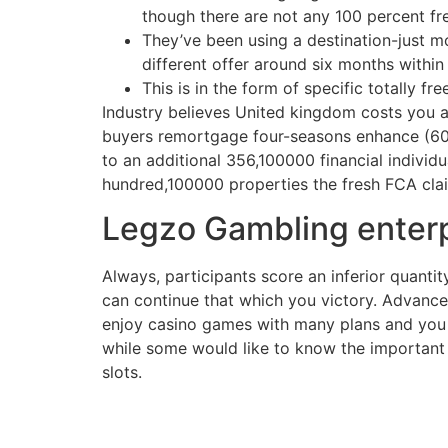
though there are not any 100 percent fre
They’ve been using a destination-just m
different offer around six months within 
This is in the form of specific totally fr
Industry believes United kingdom costs you a
buyers remortgage four-seasons enhance (60
to an additional 356,100000 financial individ
hundred,100000 properties the fresh FCA claim
Legzo Gambling enterp
Always, participants score an inferior quantit
can continue that which you victory. Advance
enjoy casino games with many plans and you 
while some would like to know the important 
slots.