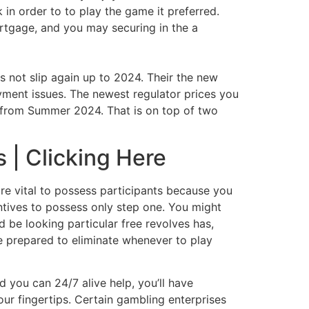
 in order to to play the game it preferred.
ortgage, and you may securing in the a
 not slip again up to 2024. Their the new
ent issues. The newest regulator prices you
nd from Summer 2024. That is on top of two
| Clicking Here
ore vital to possess participants because you
ntives to possess only step one. You might
be looking particular free revolves has,
e prepared to eliminate whenever to play
 you can 24/7 alive help, you’ll have
ur fingertips. Certain gambling enterprises