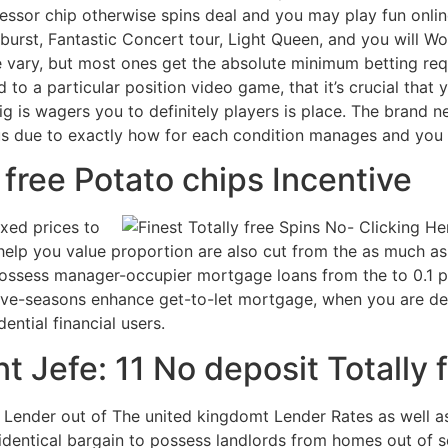
cessor chip otherwise spins deal and you may play fun onlin
urst, Fantastic Concert tour, Light Queen, and you will Wo
e vary, but most ones get the absolute minimum betting req
 to a particular position video game, that it’s crucial that 
g is wagers you to definitely players is place. The brand n
us due to exactly how for each condition manages and you
 free Potato chips Incentive
xed prices to
 help you value proportion are also cut from the as much a
ossess manager-occupier mortgage loans from the to 0.1 p
five-seasons enhance get-to-let mortgage, when you are de
ntial financial users.
 Jefe: 11 No deposit Totally 
he Lender out of The united kingdomt Lender Rates as well as
identical bargain to possess landlords from homes out of 