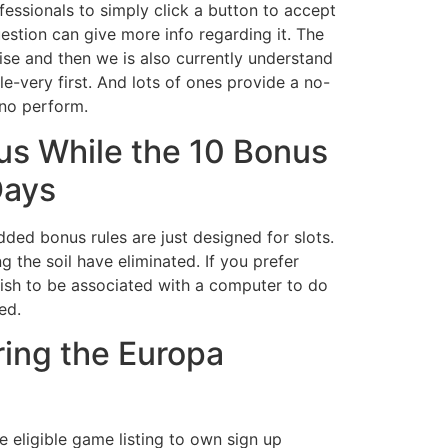
fessionals to simply click a button to accept
stion can give more info regarding it. The
ise and then we is also currently understand
le-very first. And lots of ones provide a no-
ino perform.
s While the 10 Bonus
Days
dded bonus rules are just designed for slots.
g the soil have eliminated. If you prefer
ish to be associated with a computer to do
ed.
ing the Europa
e eligible game listing to own sign up