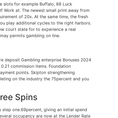
e slots for example Buffalo, 88 Luck
lf Work at. The newest small print away from
uirement of 20x. At the same time, the fresh
you play additional cycles to the right harbors.
ew court state for to experience a real
 may permits gambling on line.
s 0.21 commission items. Foundation
ayment points. Skipton strengthening
leting on the industry the 75percent and you
free Spins
 step one.69percent, giving an initial spend
several occupancy are now at the Lender Rate