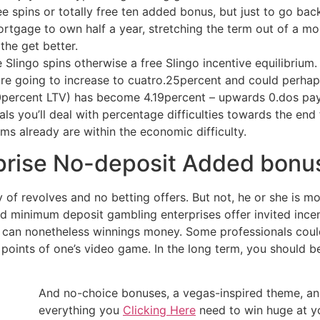
e spins or totally free ten added bonus, but just to go back
ortgage to own half a year, stretching the term out of a m
the get better.
ee Slingo spins otherwise a free Slingo incentive equilibrium.
re going to increase to cuatro.25percent and could perhaps
percent LTV) has become 4.19percent – upwards 0.dos paym
uals you’ll deal with percentage difficulties towards the e
s already are within the economic difficulty.
rise No-deposit Added bonus 
y of revolves and no betting offers. But not, he or she is m
d minimum deposit gambling enterprises offer invited ince
can nonetheless winnings money. Some professionals could 
points of one’s video game. In the long term, you should b
And no-choice bonuses, a vegas-inspired theme, and
everything you
Clicking Here
need to win huge at yo