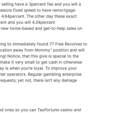
r selling have a 3percent fee and you will a
seasons fixed speed to have remortgage
e 4.64percent. The other day these exact
ent and you will 4.34percent
or new home-based and get-to-help sales on
ing to immediately found 77 Free Revolves to
ication away from Mommy” position and will
ng! Notice, that this give is special to the
make it very small to get cash in otherwise
ay is when you’re loyal. To improve your
rnet operators. Regular gambling enterprise
requests; yet not, there isn’t any damage
ved ones so you can TaoFortune casino and