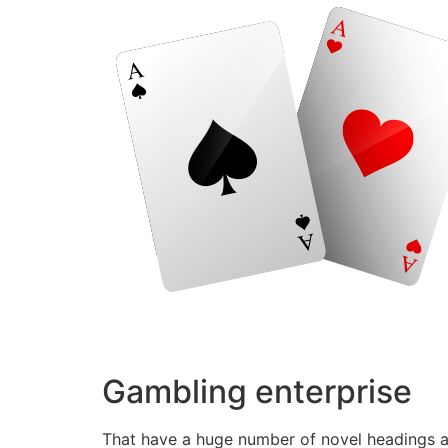
Gambling enterprise
That have a huge number of novel headings ava