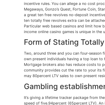
incentive rules. You can allege a no cost pro
Megaways, Gonzo’s Quest, Fortune Coin, Starb
a great ten free revolves no-deposit incentiv
ten totally free revolves extra can be attached
Particular web based casinos and limit how bi
income online casino games is unique in the 
Form of Stating Totally
Two, around three and you can four-season fi
own present individuals having a top loan to
Mortgage brokers also has reduce costs to p
community provides cut the rate to your its 
may 80percent LTV sales to own present reside
Gambling establishment
It’s giving a lifetime tracker package from t
speed of five.94percent (65percent LTV). An 