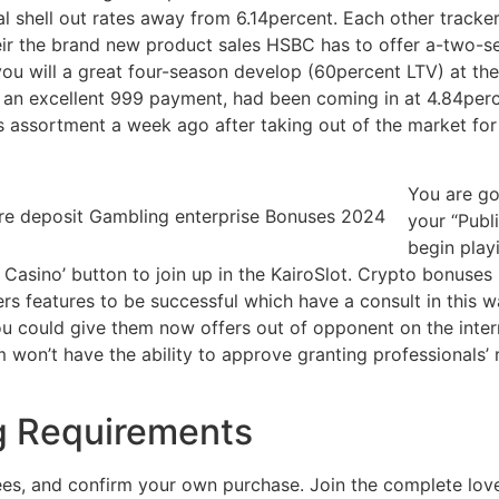
tial shell out rates away from 6.14percent. Each other tracke
eir the brand new product sales HSBC has to offer a-two-
ou will a great four-season develop (60percent LTV) at th
 an excellent 999 payment, had been coming in at 4.84perc
ts assortment a week ago after taking out of the market f
You are go
your “Publ
begin playi
Casino’ button to join up in the KairoSlot. Crypto bonuses 
rs features to be successful which have a consult in this w
you could give them now offers out of opponent on the inte
 won’t have the ability to approve granting professionals’ 
g Requirements
es, and confirm your own purchase. Join the complete lo