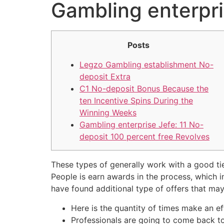
Gambling enterpr
Posts
Legzo Gambling establishment No-
deposit Extra
C1 No-deposit Bonus Because the
ten Incentive Spins During the
Winning Weeks
Gambling enterprise Jefe: 11 No-
deposit 100 percent free Revolves
These types of generally work with a good tie
People is earn awards in the process, which
have found additional type of offers that may
Here is the quantity of times make an ef
Professionals are going to come back to