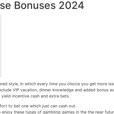
ise Bonuses 2024
red style, in which every time you choice you get more iss
 include VIP vacation, dinner knowledge and added bonus w
 yield incentive cash and extra bets.
fort to bet one which just can cash out.
 enjoy these types of gambling games in the the near futu