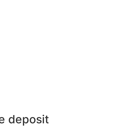
re deposit