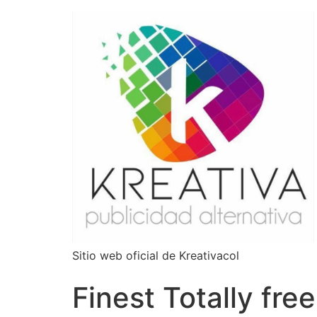
Sitio web oficial de Kreativacol
Finest Totally fre