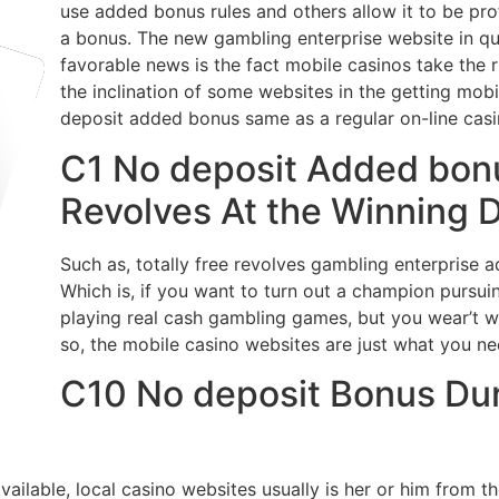
use added bonus rules and others allow it to be pro
a bonus. The new gambling enterprise website in que
favorable news is the fact mobile casinos take the r
the inclination of some websites in the getting mobi
deposit added bonus same as a regular on-line cas
C1 No deposit Added bonu
Revolves At the Winning 
Such as, totally free revolves gambling enterprise a
Which is, if you want to turn out a champion pursuin
playing real cash gambling games, but you wear’t w
so, the mobile casino websites are just what you ne
C10 No deposit Bonus Dur
ilable, local casino websites usually is her or him from th