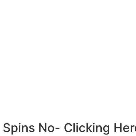
e Spins No- Clicking He