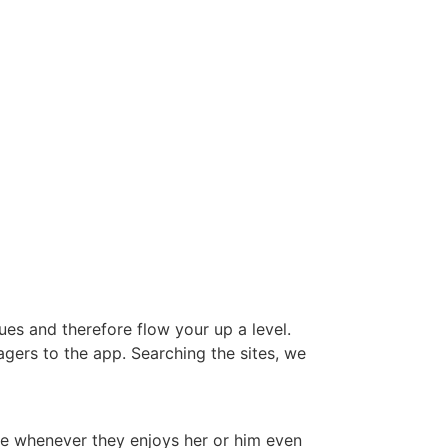
ues and therefore flow your up a level.
agers to the app.
Searching the sites, we
re whenever they enjoys her or him even