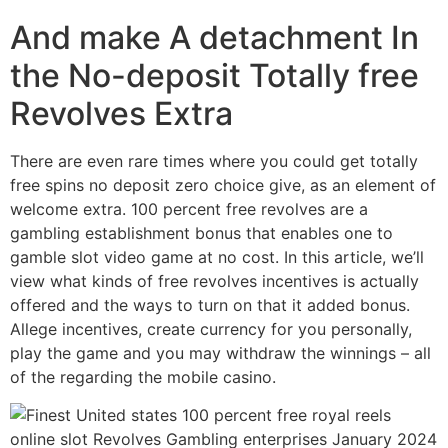
And make A detachment In
the No-deposit Totally free
Revolves Extra
There are even rare times where you could get totally
free spins no deposit zero choice give, as an element of
welcome extra. 100 percent free revolves are a
gambling establishment bonus that enables one to
gamble slot video game at no cost. In this article, we’ll
view what kinds of free revolves incentives is actually
offered and the ways to turn on that it added bonus.
Allege incentives, create currency for you personally,
play the game and you may withdraw the winnings – all
of the regarding the mobile casino.