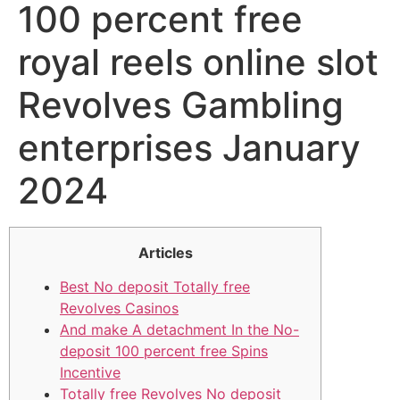
100 percent free
royal reels online slot
Revolves Gambling
enterprises January
2024
Articles
Best No deposit Totally free
Revolves Casinos
And make A detachment In the No-
deposit 100 percent free Spins
Incentive
Totally free Revolves No deposit