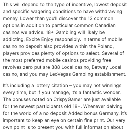
This will depend to the type of incentive, lowest deposit
and specific wagering conditions to have withdrawing
money. Lower than you’ll discover the 13 common
options in addition to particular common Canadian
casinos we advice. 18+ Gambling will likely be
addicting, Excite Enjoy responsibly. In terms of mobile
casino no deposit also provides within the Poland,
players provides plenty of options to select. Several of
the most preferred mobile casinos providing free
revolves zero put are 888 Local casino, Betway Local
casino, and you may LeoVegas Gambling establishment.
It’s including a lottery citation – you may not winnings
every time, but if you manage, it’s a fantastic wonder.
The bonuses noted on CrispyGamer are just available
for the newest participants old 18+. Whenever delving
for the world of a no deposit Added bonus Germany, it’s
important to keep an eye on certain fine print. Our very
own point is to present you with full information about