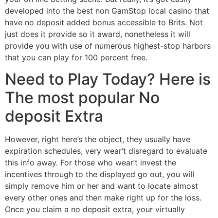
developed into the best non GamStop local casino that
have no deposit added bonus accessible to Brits. Not
just does it provide so it award, nonetheless it will
provide you with use of numerous highest-stop harbors
that you can play for 100 percent free.
Need to Play Today? Here is
The most popular No
deposit Extra
However, right here’s the object, they usually have
expiration schedules, very wear’t disregard to evaluate
this info away. For those who wear’t invest the
incentives through to the displayed go out, you will
simply remove him or her and want to locate almost
every other ones and then make right up for the loss.
Once you claim a no deposit extra, your virtually