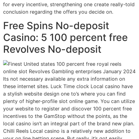
for every incentive, strengthening one create really-told
conclusion regarding the offers you decide on.
Free Spins No-deposit
Casino: 5 100 percent free
Revolves No-deposit
Its not necessary available any extra information on
these internet sites. Luck Time clock Local casino have
a stylish website design one to’s where you can find
plenty of higher-profile slot online game. You can utilize
your website to register and discover 100 percent free
incentives to the GamStop without the points, as the
local casino isn’t an integral part of the brand new plan.
Chilli Reels Local casino is a relatively new addition to
your on line betting scene. But really, it’s got easily