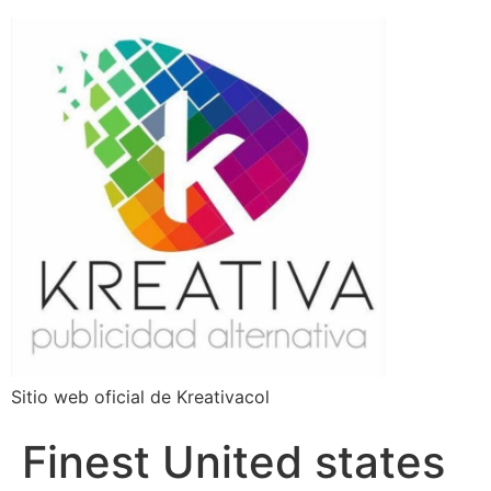
Sitio web oficial de Kreativacol
Finest United states