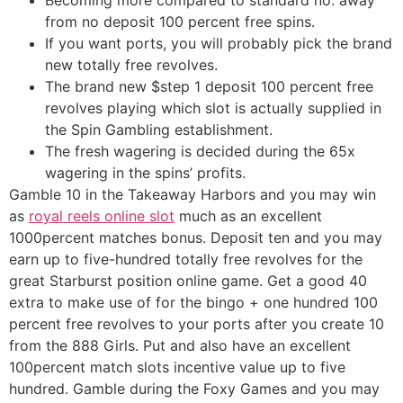
Becoming more compared to standard no. away
from no deposit 100 percent free spins.
If you want ports, you will probably pick the brand
new totally free revolves.
The brand new $step 1 deposit 100 percent free
revolves playing which slot is actually supplied in
the Spin Gambling establishment.
The fresh wagering is decided during the 65x
wagering in the spins’ profits.
Gamble 10 in the Takeaway Harbors and you may win
as
royal reels online slot
much as an excellent
1000percent matches bonus. Deposit ten and you may
earn up to five-hundred totally free revolves for the
great Starburst position online game. Get a good 40
extra to make use of for the bingo + one hundred 100
percent free revolves to your ports after you create 10
from the 888 Girls. Put and also have an excellent
100percent match slots incentive value up to five
hundred. Gamble during the Foxy Games and you may