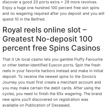
discover a good 20 ports extra + 29 more revolves.
Enjoy a huge one hundred 100 percent free slot spins
and no wagering required after you deposit and you will
spend 10 in the Betfred.
Royal reels online slot –
Greatest No-deposit 100
percent free Spins Casinos
That it Uk local casino lets you gamble Fluffy Favourite
or other better-identified Eyecon ports. Spin the fresh
reels in your favorite harbors instead and make in initial
deposit. To receive the newest spins to the Gonzo’s
Journey you must first create a merchant account and
you may make certain the debit cards. After using the
cycles, you need to finish the 65x wagering. The brand
new spins you’ll discovered on registration was
available on Publication of Deceased.