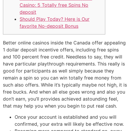
Casino: 5 Totally free Spins No
deposit
Should Play Today? Here is Our
favorite No-deposit Bonus
Better online casinos inside the Canada offer appealing
1 dollar deposit incentive offers, including free spins
and 100 percent free credit. Needless to say, they will
have particular playthrough requirements. This really is
good for participants as well simply because they
remain a spin so you can win totally free money from
such also offers. While it’s typically maybe not high, it is
free bucks.
And when all else goes wrong and also you
don’t earn, you’ll provides achieved astounding feel,
that may help you when you begin to put real cash.
Once your account is established and you will
confirmed, your extra will likely be effective now.