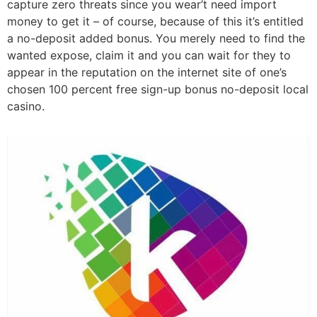
capture zero threats since you wear’t need import
money to get it – of course, because of this it’s entitled
a no-deposit added bonus. You merely need to find the
wanted expose, claim it and you can wait for they to
appear in the reputation on the internet site of one’s
chosen 100 percent free sign-up bonus no-deposit local
casino.