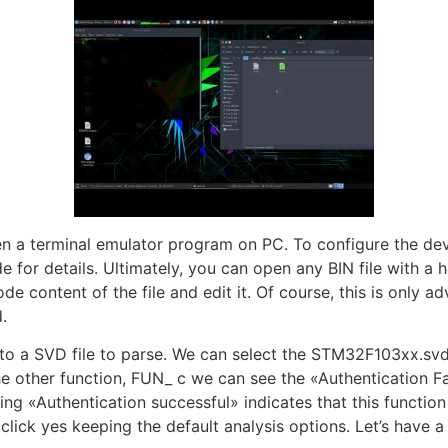
n a terminal emulator program on PC. To configure the d
for details. Ultimately, you can open any BIN file with a h
ode content of the file and edit it. Of course, this is only 
.
 to a SVD file to parse. We can select the STM32F103xx.sv
e other function, FUN_ c we can see the «Authentication Fail
ing «Authentication successful» indicates that this function
click yes keeping the default analysis options. Let’s have 