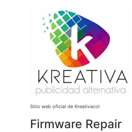
Sitio web oficial de Kreativacol
Firmware Repair