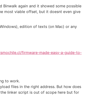
used Binwalk again and it showed some possible
e most viable offset, but it doesnt even give
 Windows), edition of texts (on Mac) or any
lismochile.cl/firmware-made-easy-a-guide-to-
ing to work.
yload files in the right address. But how does
he linker script is out of scope here but for