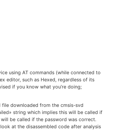
evice using AT commands (while connected to
ex editor, such as Hexed, regardless of its
advised if you know what you’re doing;
d file downloaded from the cmsis-svd
ed» string which implies this will be called if
 will be called if the password was correct.
a look at the disassembled code after analysis