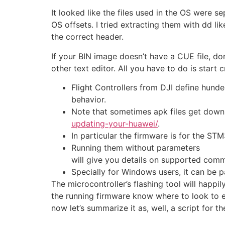
It looked like the files used in the OS were 
OS offsets. I tried extracting them with dd l
the correct header.
If your BIN image doesn’t have a CUE file, do
other text editor. All you have to do is start
Flight Controllers from DJI define hunde
behavior.
Note that sometimes apk files get down
updating-your-huawei/
.
In particular the firmware is for the 
Running them without parameters
will give you details on supported com
Specially for Windows users, it can be p
The microcontroller’s flashing tool will happi
the running firmware know where to look to ex
now let’s summarize it as, well, a script for the