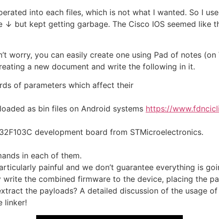
seperated into each files, which is not what I wanted. So I 
ike ↓ but kept getting garbage. The Cisco IOS seemed like th
n’t worry, you can easily create one using Pad of notes (on
 creating a new document and write the following in it.
rds of parameters which affect their
loaded as bin files on Android systems
https://www.fdncic
STM32F103C development board from STMicroelectronics.
mands in each of them.
articularly painful and we don’t guarantee everything is go
ly write the combined firmware to the device, placing the pa
tract the payloads? A detailed discussion of the usage of t
 linker!