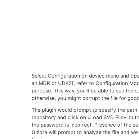
Select Configuration on device menu and ope
an MDK or UDK2), refer to Configuration Mode 
purpose. This way, you’ll be able to see the c
otherwise, you might corrupt the file for good
The plugin would prompt to specify the path
repository and click on «Load SVD File». In th
the password is incorrect. Presence of the str
Ghidra will prompt to analyze the file and we 