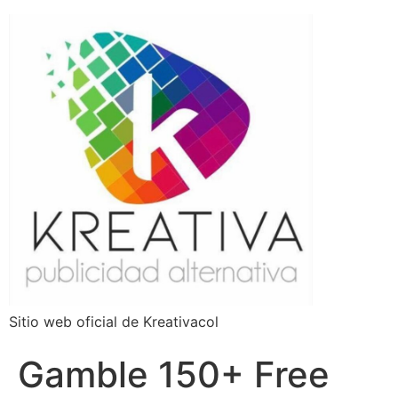
Sitio web oficial de Kreativacol
Gamble 150+ Free