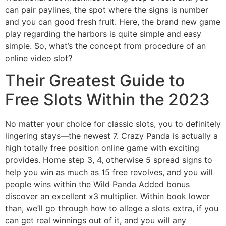
can pair paylines, the spot where the signs is number
and you can good fresh fruit. Here, the brand new game
play regarding the harbors is quite simple and easy
simple. So, what’s the concept from procedure of an
online video slot?
Their Greatest Guide to
Free Slots Within the 2023
No matter your choice for classic slots, you to definitely
lingering stays—the newest 7. Crazy Panda is actually a
high totally free position online game with exciting
provides. Home step 3, 4, otherwise 5 spread signs to
help you win as much as 15 free revolves, and you will
people wins within the Wild Panda Added bonus
discover an excellent x3 multiplier. Within book lower
than, we’ll go through how to allege a slots extra, if you
can get real winnings out of it, and you will any