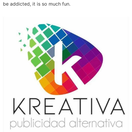
be addicted, it is so much fun.