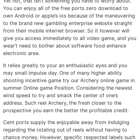
Yet not, that isn’t something you have to worry about.
You can enjoy all of the free ports zero download to
own Android or apple’s ios because of the maneuvering
to the brand new gambling enterprise website straight
from their mobile internet browser. So it however will
give you access immediately to all video game, and you
wear’t need to bother about software food enhance
electronic area.
It relies greatly to your an enthusiastic eyes and you
may small impulse day. One of many higher ability
shooting incentive game try our Archery online game in
summer Online game Position. Considering the newest
wind speed to try and smack the center of one’s
address. Such reel Archery, the fresh closer to the
prospective you earn the better the profitable credit.
Cent ports supply the enjoyable away from indulging
regarding the rotating out of reels without having to
chance money. However, specific respected labels such