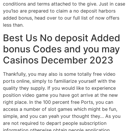
conditions and terms attached to the give. Just in case
you’lso are prepared to claim a no deposit harbors
added bonus, head over to our full list of now offers
less than.
Best Us No deposit Added
bonus Codes and you may
Casinos December 2023
Thankfully, you may also is some totally free video
ports online, simply to familiarize yourself with the
quality they supply. If you would like to experience
position video game you have got arrive at the new
right place. In the 100 percent free Ports, you can
access a number of slot games which might be fun,
simple, and you can yeah your thought they… As you
are not required to depart people subscription
information otherwise obtain people application.