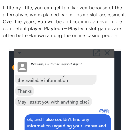
Little by little, you can get familiarized because of the
alternatives we explained earlier inside slot assessment.
Over the years, you will begin becoming an ever more
competent player.
Playtech – Playtech slot games are
often better-known among the online casino people.