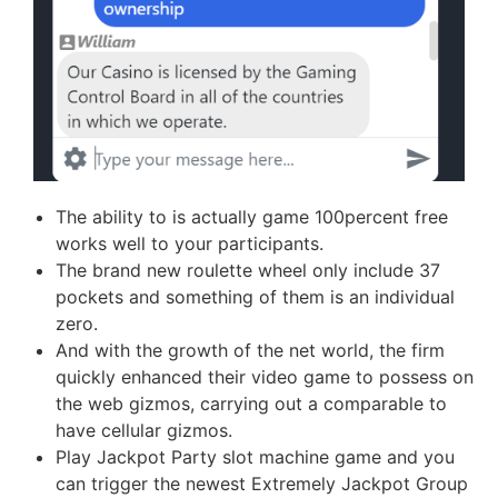
The ability to is actually game 100percent free
works well to your participants.
The brand new roulette wheel only include 37
pockets and something of them is an individual
zero.
And with the growth of the net world, the firm
quickly enhanced their video game to possess on
the web gizmos, carrying out a comparable to
have cellular gizmos.
Play Jackpot Party slot machine game and you
can trigger the newest Extremely Jackpot Group