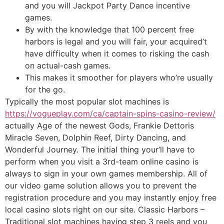
and you will Jackpot Party Dance incentive
games.
By with the knowledge that 100 percent free
harbors is legal and you will fair, your acquired’t
have difficulty when it comes to risking the cash
on actual-cash games.
This makes it smoother for players who’re usually
for the go.
Typically the most popular slot machines is
https://vogueplay.com/ca/captain-spins-casino-review/
actually Age of the newest Gods, Frankie Dettoris
Miracle Seven, Dolphin Reef, Dirty Dancing, and
Wonderful Journey. The initial thing your’ll have to
perform when you visit a 3rd-team online casino is
always to sign in your own games membership. All of
our video game solution allows you to prevent the
registration procedure and you may instantly enjoy free
local casino slots right on our site. Classic Harbors –
Traditional slot machines having step 3 reels and you