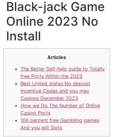
Black-jack Game
Online 2023 No
Install
Articles
The Better Self-help guide to Totally
free Ports Within the 2023
Best United states No deposit
Incentive Codes and you may
Casinos December 2023
How we Do The Number of Online
Casino Ports
100 percent free Gambling games
And you will Slots