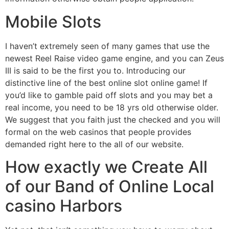
Mobile Slots
I haven’t extremely seen of many games that use the
newest Reel Raise video game engine, and you can Zeus
III is said to be the first you to. Introducing our
distinctive line of the best online slot online game! If
you’d like to gamble paid off slots and you may bet a
real income, you need to be 18 yrs old otherwise older.
We suggest that you faith just the checked and you will
formal on the web casinos that people provides
demanded right here to the all of our website.
How exactly we Create All
of our Band of Online Local
casino Harbors