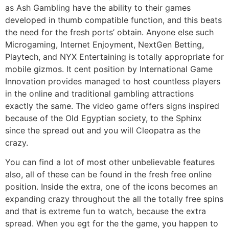
as Ash Gambling have the ability to their games
developed in thumb compatible function, and this beats
the need for the fresh ports’ obtain. Anyone else such
Microgaming, Internet Enjoyment, NextGen Betting,
Playtech, and NYX Entertaining is totally appropriate for
mobile gizmos. It cent position by International Game
Innovation provides managed to host countless players
in the online and traditional gambling attractions
exactly the same. The video game offers signs inspired
because of the Old Egyptian society, to the Sphinx
since the spread out and you will Cleopatra as the
crazy.
You can find a lot of most other unbelievable features
also, all of these can be found in the fresh free online
position. Inside the extra, one of the icons becomes an
expanding crazy throughout the all the totally free spins
and that is extreme fun to watch, because the extra
spread. When you egt for the the game, you happen to