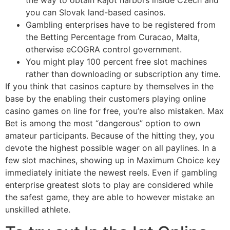
the way to obtain Kajot harbors inside Czech and
you can Slovak land-based casinos.
Gambling enterprises have to be registered from
the Betting Percentage from Curacao, Malta,
otherwise eCOGRA control government.
You might play 100 percent free slot machines
rather than downloading or subscription any time.
If you think that casinos capture by themselves in the
base by the enabling their customers playing online
casino games on line for free, you’re also mistaken. Max
Bet is among the most “dangerous” option to own
amateur participants. Because of the hitting they, you
devote the highest possible wager on all paylines. In a
few slot machines, showing up in Maximum Choice key
immediately initiate the newest reels. Even if gambling
enterprise greatest slots to play are considered while
the safest game, they are able to however mistake an
unskilled athlete.