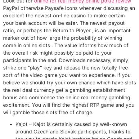
Look out for
online for real money online pokie review
PayPal otherwise Paysafe icons whenever discussing an
excellent the newest on-line casino to make certain
your bank account will be safer. The newest payout
ratio, or perhaps the Return to Player , is an important
marker out of how large the probability of winning
come in online slots .
The value informs how much of
the overall risk might possibly be paid to your
participants in the end. Downloads necessary, simply
strike one “play” key and release the new totally free
sort of the video game you want to experience. If you
believe we should try your own chance which have slots
the real deal currency get a gambling establishment
bonus and commence the online real money gambling
excitement. You will find the highest RTP game and you
will gamble those slots free of charge.
Kajot – Kajot is certainly caused by well-known
around Czech and Slovak participants, thanks to