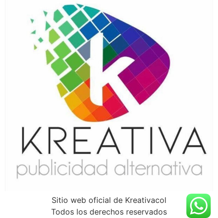
Sitio web oficial de Kreativacol
Todos los derechos reservados