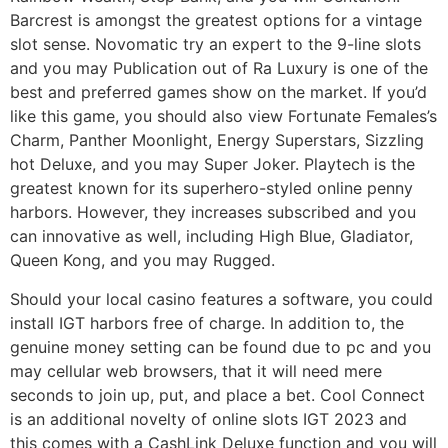
Barcrest is amongst the greatest options for a vintage
slot sense. Novomatic try an expert to the 9-line slots
and you may Publication out of Ra Luxury is one of the
best and preferred games show on the market. If you’d
like this game, you should also view Fortunate Females’s
Charm, Panther Moonlight, Energy Superstars, Sizzling
hot Deluxe, and you may Super Joker. Playtech is the
greatest known for its superhero-styled online penny
harbors. However, they increases subscribed and you
can innovative as well, including High Blue, Gladiator,
Queen Kong, and you may Rugged.
Should your local casino features a software, you could
install IGT harbors free of charge. In addition to, the
genuine money setting can be found due to pc and you
may cellular web browsers, that it will need mere
seconds to join up, put, and place a bet. Cool Connect
is an additional novelty of online slots IGT 2023 and
this comes with a CashLink Deluxe function and you will