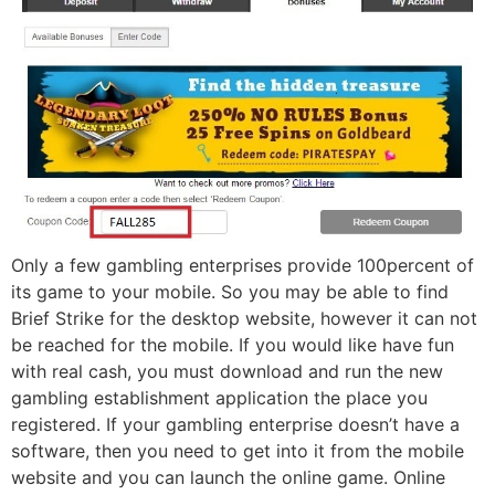
Only a few gambling enterprises provide 100percent of
its game to your mobile. So you may be able to find
Brief Strike for the desktop website, however it can not
be reached for the mobile. If you would like have fun
with real cash, you must download and run the new
gambling establishment application the place you
registered. If your gambling enterprise doesn’t have a
software, then you need to get into it from the mobile
website and you can launch the online game. Online