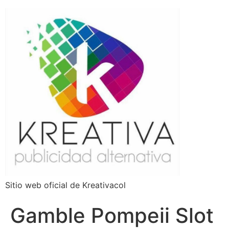
Sitio web oficial de Kreativacol
Gamble Pompeii Slot