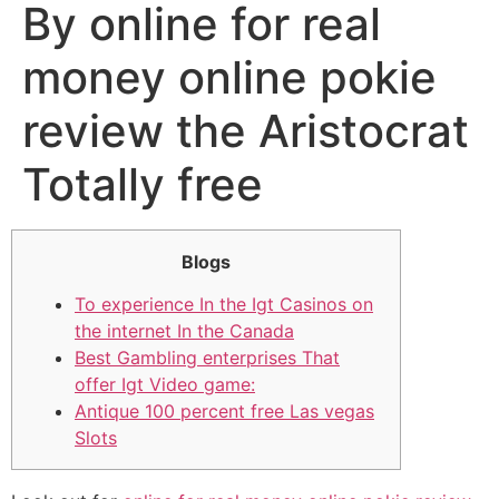
By online for real
money online pokie
review the Aristocrat
Totally free
Blogs
To experience In the Igt Casinos on
the internet In the Canada
Best Gambling enterprises That
offer Igt Video game:
Antique 100 percent free Las vegas
Slots