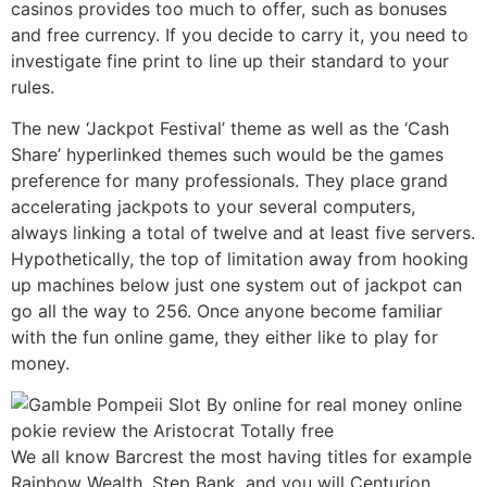
casinos provides too much to offer, such as bonuses
and free currency. If you decide to carry it, you need to
investigate fine print to line up their standard to your
rules.
The new ‘Jackpot Festival’ theme as well as the ‘Cash
Share’ hyperlinked themes such would be the games
preference for many professionals. They place grand
accelerating jackpots to your several computers,
always linking a total of twelve and at least five servers.
Hypothetically, the top of limitation away from hooking
up machines below just one system out of jackpot can
go all the way to 256. Once anyone become familiar
with the fun online game, they either like to play for
money.
We all know Barcrest the most having titles for example
Rainbow Wealth, Step Bank, and you will Centurion.