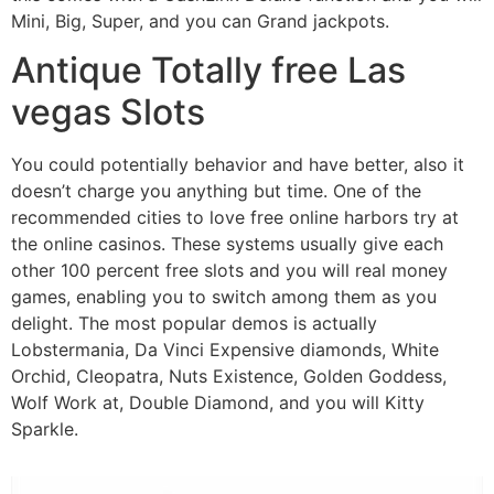
Mini, Big, Super, and you can Grand jackpots.
Antique Totally free Las
vegas Slots
You could potentially behavior and have better, also it
doesn’t charge you anything but time. One of the
recommended cities to love free online harbors try at
the online casinos. These systems usually give each
other 100 percent free slots and you will real money
games, enabling you to switch among them as you
delight. The most popular demos is actually
Lobstermania, Da Vinci Expensive diamonds, White
Orchid, Cleopatra, Nuts Existence, Golden Goddess,
Wolf Work at, Double Diamond, and you will Kitty
Sparkle.