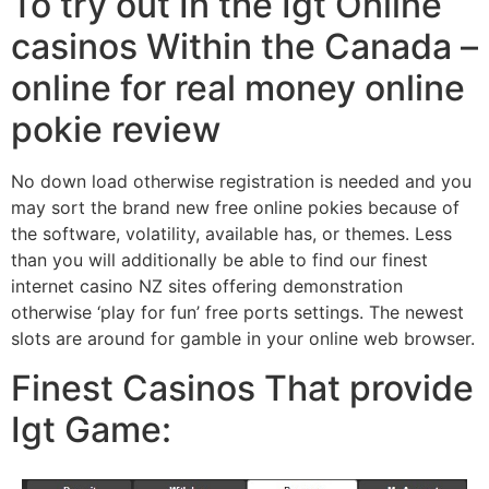
To try out In the Igt Online
casinos Within the Canada –
online for real money online
pokie review
No down load otherwise registration is needed and you
may sort the brand new free online pokies because of
the software, volatility, available has, or themes. Less
than you will additionally be able to find our finest
internet casino NZ sites offering demonstration
otherwise ‘play for fun’ free ports settings. The newest
slots are around for gamble in your online web browser.
Finest Casinos That provide
Igt Game: