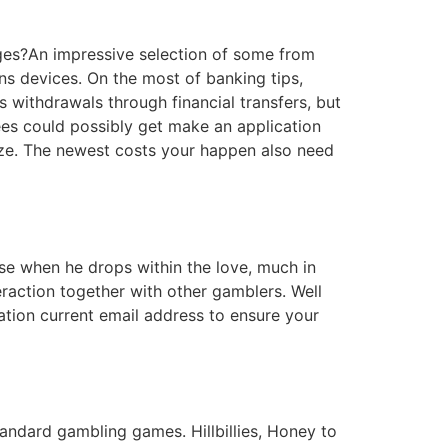
An impressive selection of some from
ns devices. On the most of banking tips,
 withdrawals through financial transfers, but
ees could possibly get make an application
ize. The newest costs your happen also need
rse when he drops within the love, much in
eraction together with other gamblers. Well
cation current email address to ensure your
tandard gambling games. Hillbillies, Honey to