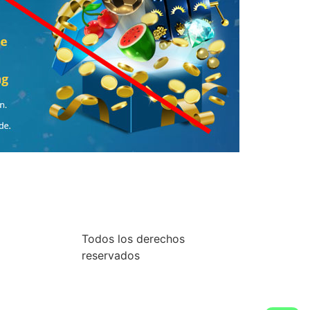
Todos los derechos
reservados