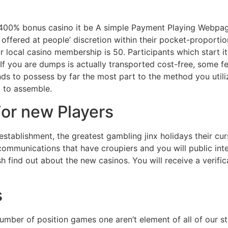
offered at people’ discretion within their pocket-proportio
ocal casino membership is 50. Participants which start its
 If you are dumps is actually transported cost-free, some f
ds to possess by far the most part to the method you util
 to assemble.
or new Players
stablishment, the greatest gambling jinx holidays their cu
 communications that have croupiers and you will public int
sh find out about the new casinos. You will receive a verifi
s
umber of position games one aren’t element of all of our s