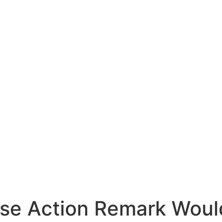
ise Action Remark Wou