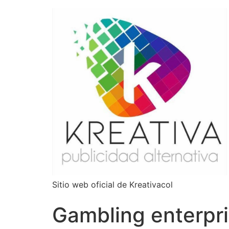
Sitio web oficial de Kreativacol
Gambling enterpr