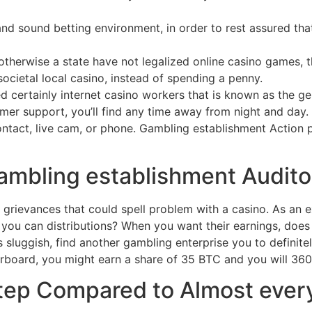
 and sound betting environment, in order to rest assured th
otherwise a state have not legalized online casino games, 
societal local casino, instead of spending a penny.
ed certainly internet casino workers that is known as the 
mer support, you’ll find any time away from night and day.
ontact, live cam, or phone. Gambling establishment Action p
mbling establishment Audito
rievances that could spell problem with a casino. As an e
you can distributions? When you want their earnings, doe
rs sluggish, find another gambling enterprise you to definite
erboard, you might earn a share of 35 BTC and you will 360
tep Compared to Almost ever