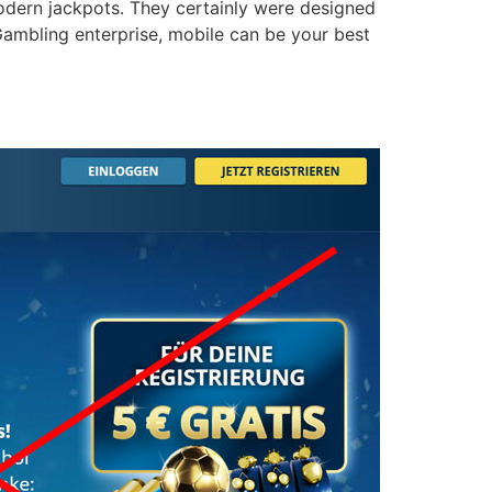
dern jackpots. They certainly were designed
n Gambling enterprise, mobile can be your best