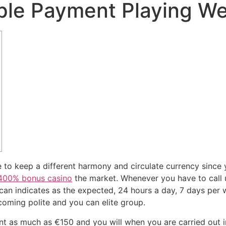
imple Payment Playing 
e to keep a different harmony and circulate currency since 
400% bonus casino
the market. Whenever you have to call u
 can indicates as the expected, 24 hours a day, 7 days per
coming polite and you can elite group.
t as much as €150 and you will when you are carried out in