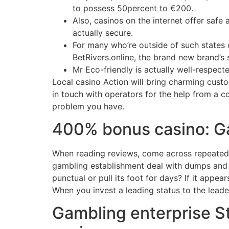
to possess 50percent to €200.
Also, casinos on the internet offer safe
actually secure.
For many who’re outside of such states 
BetRivers.online, the brand new brand’s 
Mr Eco-friendly is actually well-respect
Local casino Action will bring charming custo
in touch with operators for the help from a c
problem you have.
400% bonus casino: Ga
When reading reviews, come across repeated g
gambling establishment deal with dumps and 
punctual or pull its foot for days? If it appea
When you invest a leading status to the lead
Gambling enterprise S