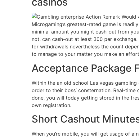
casinos
Microgaming’s greatest-rated game is readily 
minimal amount you might cash-out from your l
not, can cash-out at least 300 per exchange.
for withdrawals nevertheless the count depen
to manage to your matter you make an effort
Acceptance Package F
Within the an old school Las vegas gambling e
order to their boss’ consternation. Real-time
done, you will today getting stored in the fre
own registration.
Short Cashout Minute
When you’re mobile, you will get usage of a n