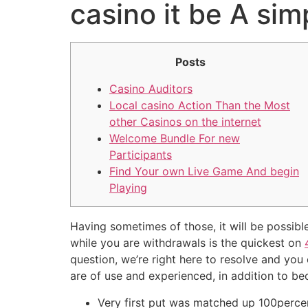
casino it be A s
Posts
Casino Auditors
Local casino Action Than the Most
other Casinos on the internet
Welcome Bundle For new
Participants
Find Your own Live Game And begin
Playing
Having sometimes of those, it will be possibl
while you are withdrawals is the quickest on
question, we’re right here to resolve and you
are of use and experienced, in addition to be
Very first put was matched up 100percen