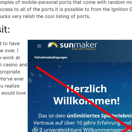
amples of mobile-personal ports that come with random mo
access to all of the ports it is possible to from the Ignitio
ucks very relish the cool listing of ports.
it:
d to have
e over. I
n-work at
al casino and
propriate
who’ve ever
u realize
e would love