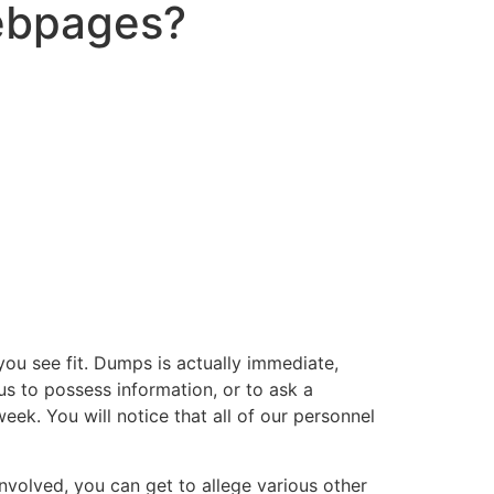
Webpages?
you see fit. Dumps is actually immediate,
s to possess information, or to ask a
 week.
You will notice that all of our personnel
volved, you can get to allege various other