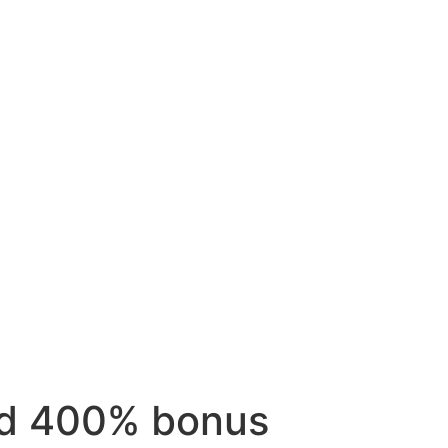
ld 400% bonus