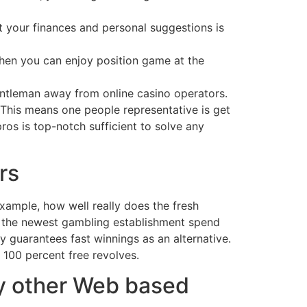
at your finances and personal suggestions is
then you can enjoy position game at the
gentleman away from online casino operators.
 This means one people representative is get
ros is top-notch sufficient to solve any
rs
xample, how well really does the fresh
s the newest gambling establishment spend
ly guarantees fast winnings as an alternative.
 100 percent free revolves.
y other Web based