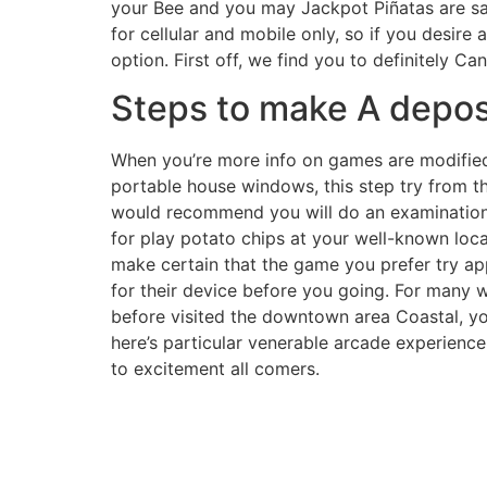
your Bee and you may Jackpot Piñatas are s
for cellular and mobile only, so if you desire 
option. First off, we find you to definitely Can
Steps to make A depos
When you’re more info on games are modifie
portable house windows, this step try from th
would recommend you will do an examinatio
for play potato chips at your well-known loc
make certain that the game you prefer try ap
for their device before you going. For many 
before visited the downtown area Coastal, yo
here’s particular venerable arcade experienc
to excitement all comers.