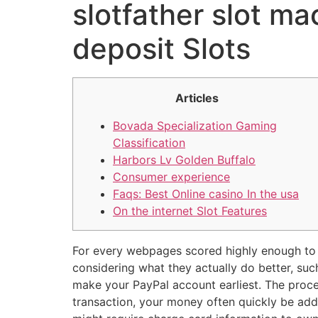
slotfather slot m
deposit Slots
Articles
Bovada Specialization Gaming
Classification
Harbors Lv Golden Buffalo
Consumer experience
Faqs: Best Online casino In the usa
On the internet Slot Features
For every webpages scored highly enough to 
considering what they actually do better, suc
make your PayPal account earliest. The proce
transaction, your money often quickly be add