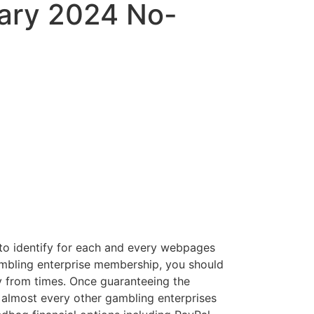
uary 2024 No-
to identify for each and every webpages
gambling enterprise membership, you should
y from times.
Once guaranteeing the
 almost every other gambling enterprises