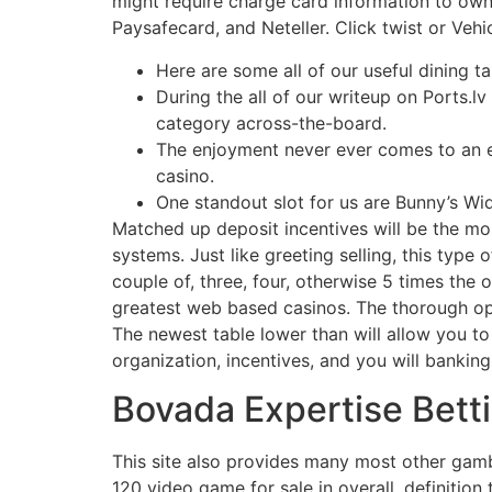
might require charge card information to own 
Paysafecard, and Neteller. Click twist or Vehic
Here are some all of our useful dining ta
During the all of our writeup on Ports.lv
category across-the-board.
The enjoyment never ever comes to an en
casino.
One standout slot for us are Bunny’s Wi
Matched up deposit incentives will be the m
systems. Just like greeting selling, this type
couple of, three, four, otherwise 5 times the
greatest web based casinos. The thorough opin
The newest table lower than will allow you to
organization, incentives, and you will banking 
Bovada Expertise Betti
This site also provides many most other gambl
120 video game for sale in overall, definition