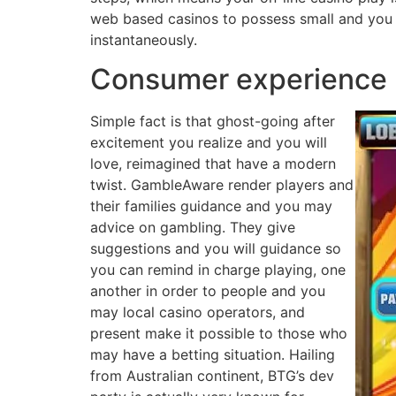
web based casinos to possess small and you c
instantaneously.
Consumer experience
Simple fact is that ghost-going after
excitement you realize and you will
love, reimagined that have a modern
twist. GambleAware render players and
their families guidance and you may
advice on gambling. They give
suggestions and you will guidance so
you can remind in charge playing, one
another in order to people and you
may local casino operators, and
present make it possible to those who
may have a betting situation. Hailing
from Australian continent, BTG’s dev