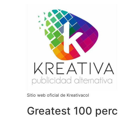
Sitio web oficial de Kreativacol
Greatest 100 perc