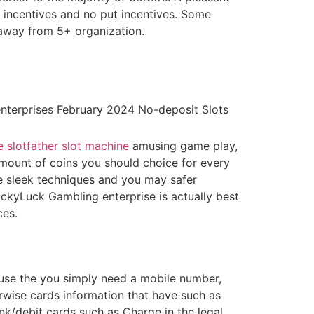
t incentives and no put incentives. Some
 away from 5+ organization.
e slotfather slot machine
amusing game play,
mount of coins you should choice for every
he sleek techniques and you may safer
DuckyLuck Gambling enterprise is actually best
ces.
ause the you simply need a mobile number,
rwise cards information that have such as
nk/debit cards such as Charge in the legal