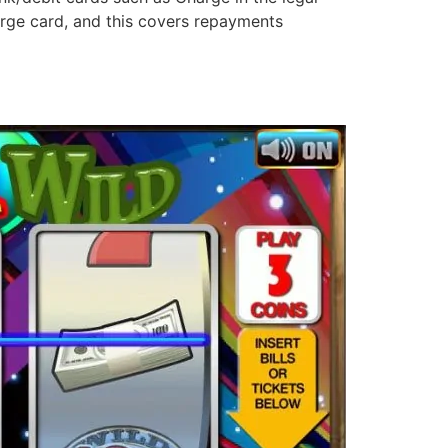
rge card, and this covers repayments