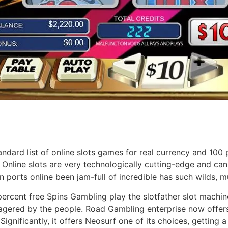
andard list of online slots games for real currency and 100
s. Online slots are very technologically cutting-edge and ca
n ports online been jam-full of incredible has such wilds, m
gered by the people. Road Gambling enterprise now offers a
 Significantly, it offers Neosurf one of its choices, getting