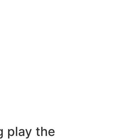
 play the