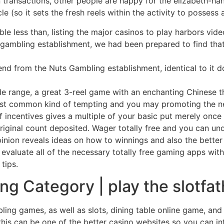
transactions, other people are happy for the elizabeth-han
le (so it sets the fresh reels within the activity to possess
ble less than, listing the major casinos to play harbors vid
 gambling establishment, we had been prepared to find that th
d from the Nuts Gambling establishment, identical to it do
de range, a great 3-reel game with an enchanting Chinese 
ost common kind of tempting and you may promoting the ne
 of incentives gives a multiple of your basic put merely onc
 original count deposited. Wager totally free and you can u
ion reveals ideas on how to winnings and also the better onl
 evaluate all of the necessary totally free gaming apps wi
tips.
ng Category | play the slotfa
ing games, as well as slots, dining table online game, and 
 this can be one of the better casino websites so you can in