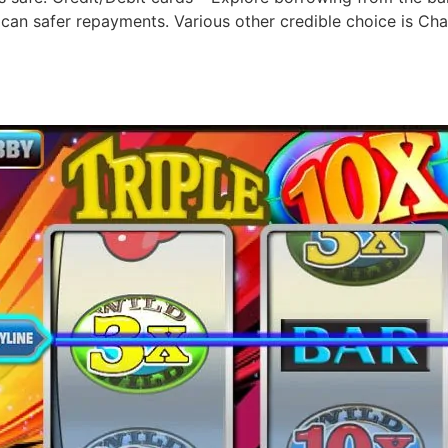
an safer repayments. Various other credible choice is Cha