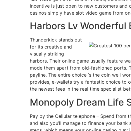
incentive is just open to new customers and c
casinos simply have slot video game from one
Harbors Lv Wonderful 
Thunderkick stands out
for its creative and
visually striking
harbors. Their online game usually feature wa
mode them apart from old-fashioned ports. T
payline. The entire choice ‘s the coin well w
provides, e-wallets try a fantastic choice to
the newest fees in the real time specialist b
Monopoly Dream Life S
Pay by the Cellular telephone – Spend from t
and also you’ll manage to finance your bank 
steps, which means your on-line casino play i