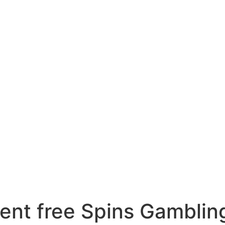
ent free Spins Gambling