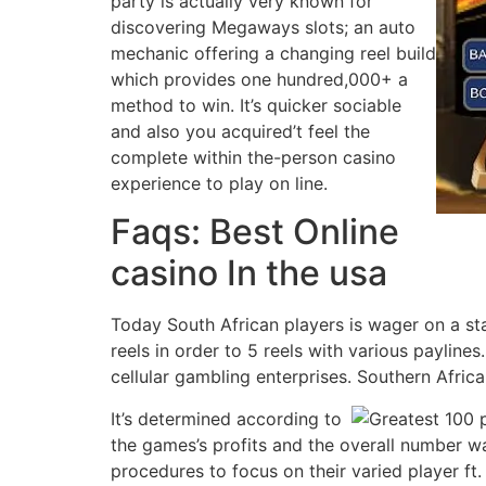
party is actually very known for
discovering Megaways slots; an auto
mechanic offering a changing reel build
which provides one hundred,000+ a
method to win. It’s quicker sociable
and also you acquired’t feel the
complete within the-person casino
experience to play on line.
Faqs: Best Online
casino In the usa
Today South African players is wager on a st
reels in order to 5 reels with various payline
cellular gambling enterprises. Southern Africa
It’s determined according to
the games’s profits and the overall number wa
procedures to focus on their varied player ft.