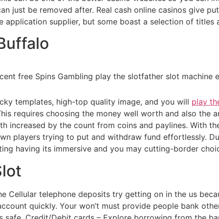
an just be removed after. Real cash online casinos give pu
 application supplier, but some boast a selection of titles
Buffalo
cky templates, high-top quality image, and you will
play th
his requires choosing the money well worth and also the a
orth increased by the count from coins and paylines. With t
 own players trying to put and withdraw fund effortlessly. 
etting having its immersive and you may cutting-border choi
lot
he Cellular telephone deposits try getting on in the us bec
account quickly. Your won’t must provide people bank othe
s safe. Credit/Debit cards – Explore borrowing from the ba