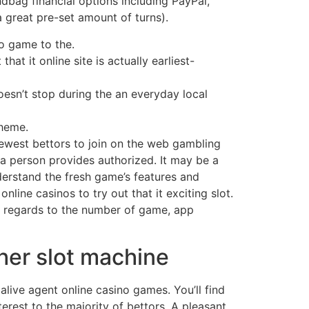
dbag financial options including PayPal,
 a great pre-set amount of turns).
eo game to the.
at it online site is actually earliest-
esn’t stop during the an everyday local
theme.
west bettors to join on the web gambling
e a person provides authorized. It may be a
nderstand the fresh game’s features and
ine casinos to try out that it exciting slot.
th regards to the number of game, app
ther slot machine
alive agent online casino games. You’ll find
terest to the majority of bettors. A pleasant