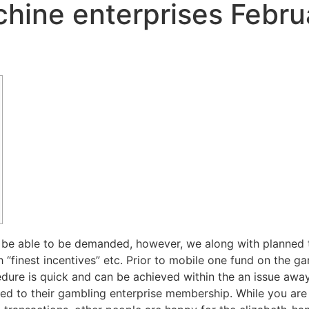
achine enterprises Febr
be able to be demanded, however, we along with planned 
h “finest incentives” etc. Prior to mobile one fund on the 
dure is quick and can be achieved within the an issue awa
ed to their gambling enterprise membership. While you are