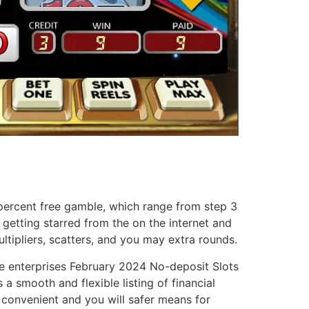
 percent free gamble, which range from step 3
n getting starred from the on the internet and
ultipliers, scatters, and you may extra rounds.
 smooth and flexible listing of financial
 a convenient and you will safer means for