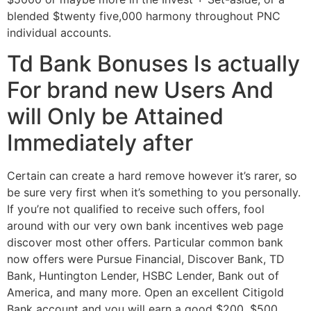
blended $twenty five,000 harmony throughout PNC
individual accounts.
Td Bank Bonuses Is actually
For brand new Users And
will Only be Attained
Immediately after
Certain can create a hard remove however it’s rarer, so
be sure very first when it’s something to you personally.
If you’re not qualified to receive such offers, fool
around with our very own bank incentives web page
discover most other offers. Particular common bank
now offers were Pursue Financial, Discover Bank, TD
Bank, Huntington Lender, HSBC Lender, Bank out of
America, and many more. Open an excellent Citigold
Bank account and you will earn a good $200, $500,