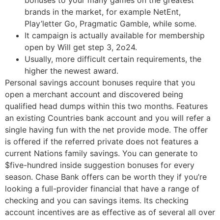
bonuses to your many games on the greatest
brands in the market, for example NetEnt,
Play’letter Go, Pragmatic Gamble, while some.
It campaign is actually available for membership
open by Will get step 3, 2o24.
Usually, more difficult certain requirements, the
higher the newest award.
Personal savings account bonuses require that you
open a merchant account and discovered being
qualified head dumps within this two months. Features
an existing Countries bank account and you will refer a
single having fun with the net provide mode. The offer
is offered if the referred private does not features a
current Nations family savings. You can generate to
$five-hundred inside suggestion bonuses for every
season. Chase Bank offers can be worth they if you’re
looking a full-provider financial that have a range of
checking and you can savings items. Its checking
account incentives are as effective as of several all over