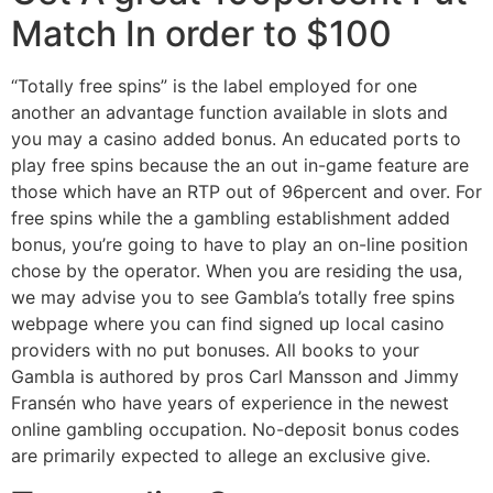
Match In order to $100
“Totally free spins” is the label employed for one
another an advantage function available in slots and
you may a casino added bonus. An educated ports to
play free spins because the an out in-game feature are
those which have an RTP out of 96percent and over. For
free spins while the a gambling establishment added
bonus, you’re going to have to play an on-line position
chose by the operator. When you are residing the usa,
we may advise you to see Gambla’s totally free spins
webpage where you can find signed up local casino
providers with no put bonuses. All books to your
Gambla is authored by pros Carl Mansson and Jimmy
Fransén who have years of experience in the newest
online gambling occupation. No-deposit bonus codes
are primarily expected to allege an exclusive give.