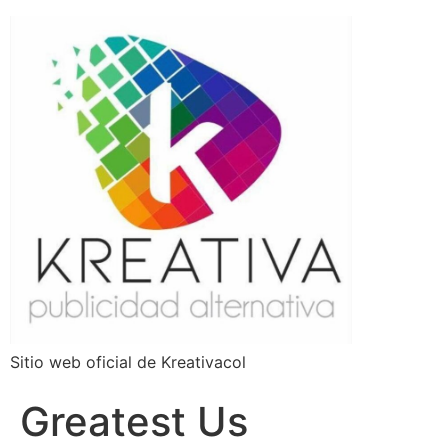
Sitio web oficial de Kreativacol
Greatest Us