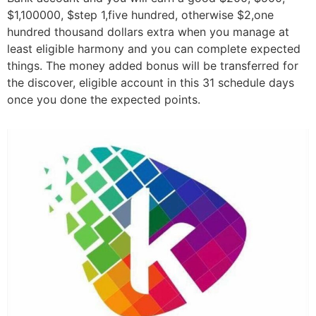
$1,100000, $step 1,five hundred, otherwise $2,one
hundred thousand dollars extra when you manage at
least eligible harmony and you can complete expected
things. The money added bonus will be transferred for
the discover, eligible account in this 31 schedule days
once you done the expected points.