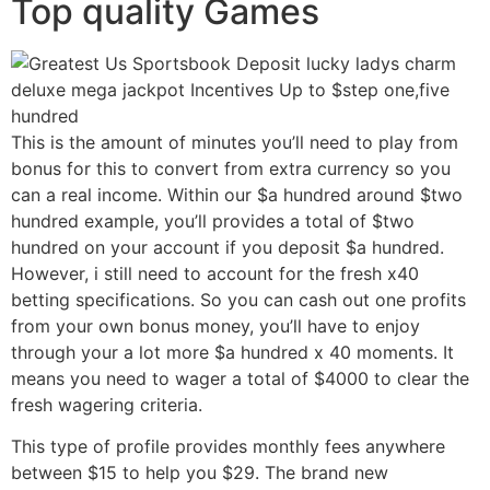
Top quality Games
This is the amount of minutes you’ll need to play from
bonus for this to convert from extra currency so you
can a real income. Within our $a hundred around $two
hundred example, you’ll provides a total of $two
hundred on your account if you deposit $a hundred.
However, i still need to account for the fresh x40
betting specifications. So you can cash out one profits
from your own bonus money, you’ll have to enjoy
through your a lot more $a hundred x 40 moments. It
means you need to wager a total of $4000 to clear the
fresh wagering criteria.
This type of profile provides monthly fees anywhere
between $15 to help you $29. The brand new