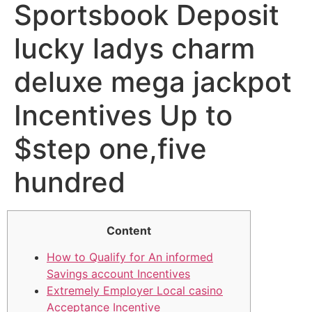
Sportsbook Deposit
lucky ladys charm
deluxe mega jackpot
Incentives Up to
$step one,five
hundred
Content
How to Qualify for An informed
Savings account Incentives
Extremely Employer Local casino
Acceptance Incentive