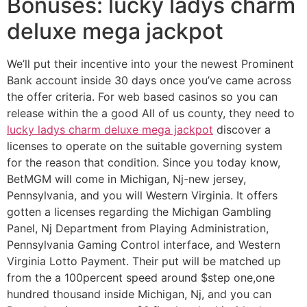
Bonuses: lucky ladys charm
deluxe mega jackpot
We’ll put their incentive into your the newest Prominent
Bank account inside 30 days once you’ve came across
the offer criteria. For web based casinos so you can
release within the a good All of us county, they need to
lucky ladys charm deluxe mega jackpot
discover a
licenses to operate on the suitable governing system
for the reason that condition. Since you today know,
BetMGM will come in Michigan, Nj-new jersey,
Pennsylvania, and you will Western Virginia. It offers
gotten a licenses regarding the Michigan Gambling
Panel, Nj Department from Playing Administration,
Pennsylvania Gaming Control interface, and Western
Virginia Lotto Payment. Their put will be matched up
from the a 100percent speed around $step one,one
hundred thousand inside Michigan, Nj, and you can