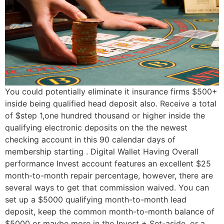
You could potentially eliminate it insurance firms $500+
inside being qualified head deposit also. Receive a total
of $step 1,one hundred thousand or higher inside the
qualifying electronic deposits on the the newest
checking account in this 90 calendar days of
membership starting . Digital Wallet Having Overall
performance Invest account features an excellent $25
month-to-month repair percentage, however, there are
several ways to get that commission waived. You can
set up a $5000 qualifying month-to-month lead
deposit, keep the common month-to-month balance of
$5000 or maybe more in the Invest + Set-aside, or a