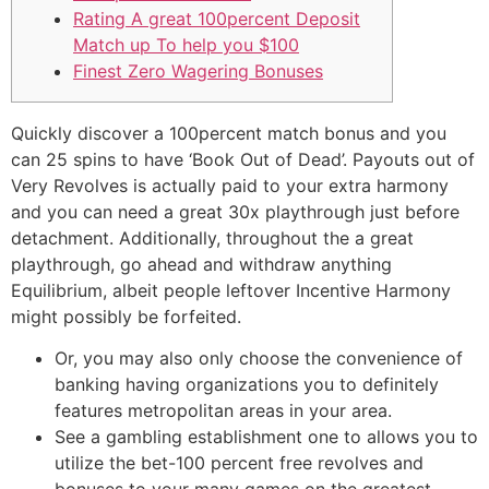
Rating A great 100percent Deposit
Match up To help you $100
Finest Zero Wagering Bonuses
Quickly discover a 100percent match bonus and you
can 25 spins to have ‘Book Out of Dead’. Payouts out of
Very Revolves is actually paid to your extra harmony
and you can need a great 30x playthrough just before
detachment.
Additionally, throughout the a great
playthrough, go ahead and withdraw anything
Equilibrium, albeit people leftover Incentive Harmony
might possibly be forfeited.
Or, you may also only choose the convenience of
banking having organizations you to definitely
features metropolitan areas in your area.
See a gambling establishment one to allows you to
utilize the bet-100 percent free revolves and