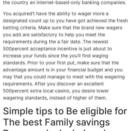
the country an internet-based-only banking companies.
You acquired’t have the ability to wager more a
designated count up to you have got achieved the fresh
betting criteria. Make sure that the brand new wagers
you add are satisfactory to help you meet the
requirements during the a fair date. The newest
500percent acceptance incentive is just about to
increase your funds since the you’ll find waging
standards. Prior to your first put, make sure that the
advantage amount is in your financial budget and you
may that you could manage to meet with the wagering
requirements. After you discover an excellent
500percent extra local casino, you desire lower
wagering standards, instead of higher of them.
Simple tips to Be eligible for
The best Family savings