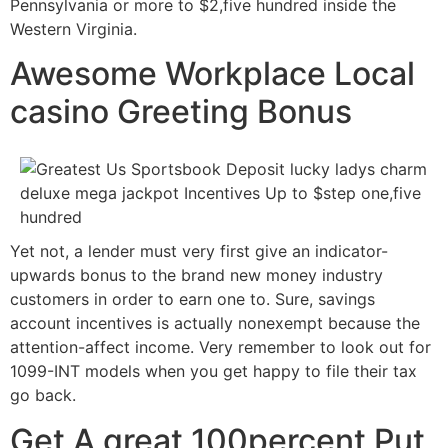
Pennsylvania or more to $2,five hundred inside the
Western Virginia.
Awesome Workplace Local
casino Greeting Bonus
Yet not, a lender must very first give an indicator-
upwards bonus to the brand new money industry
customers in order to earn one to. Sure, savings
account incentives is actually nonexempt because the
attention-affect income. Very remember to look out for
1099-INT models when you get happy to file their tax
go back.
Get A great 100percent Put