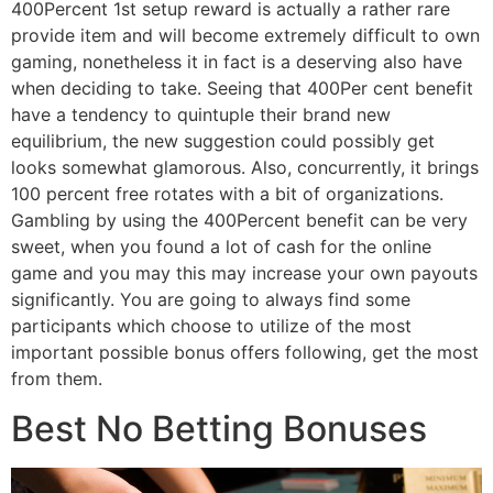
400Percent 1st setup reward is actually a rather rare
provide item and will become extremely difficult to own
gaming, nonetheless it in fact is a deserving also have
when deciding to take. Seeing that 400Per cent benefit
have a tendency to quintuple their brand new
equilibrium, the new suggestion could possibly get
looks somewhat glamorous. Also, concurrently, it brings
100 percent free rotates with a bit of organizations.
Gambling by using the 400Percent benefit can be very
sweet, when you found a lot of cash for the online
game and you may this may increase your own payouts
significantly. You are going to always find some
participants which choose to utilize of the most
important possible bonus offers following, get the most
from them.
Best No Betting Bonuses