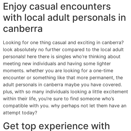
Enjoy casual encounters
with local adult personals in
canberra
Looking for one thing casual and exciting in canberra?
look absolutely no further compared to the local adult
personals! here there is singles who’re thinking about
meeting new individuals and having some lighter
moments. whether you are looking for a one-time
encounter or something like that more permanent, the
adult personals in canberra maybe you have covered.
plus, with so many individuals looking a little excitement
within their life, you’re sure to find someone who’s
compatible with you. why perhaps not let them have an
attempt today?
Get top experience with