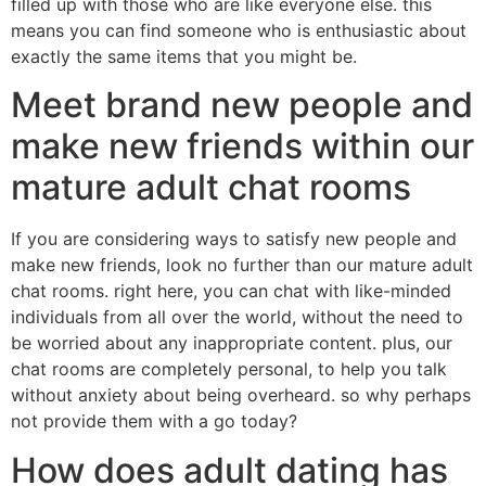
filled up with those who are like everyone else. this
means you can find someone who is enthusiastic about
exactly the same items that you might be.
Meet brand new people and
make new friends within our
mature adult chat rooms
If you are considering ways to satisfy new people and
make new friends, look no further than our mature adult
chat rooms. right here, you can chat with like-minded
individuals from all over the world, without the need to
be worried about any inappropriate content. plus, our
chat rooms are completely personal, to help you talk
without anxiety about being overheard. so why perhaps
not provide them with a go today?
How does adult dating has