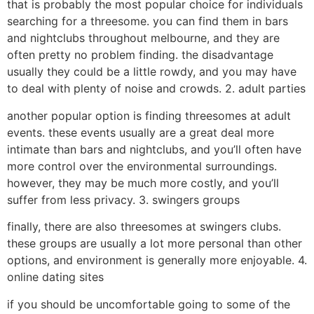
that is probably the most popular choice for individuals
searching for a threesome. you can find them in bars
and nightclubs throughout melbourne, and they are
often pretty no problem finding. the disadvantage
usually they could be a little rowdy, and you may have
to deal with plenty of noise and crowds. 2. adult parties
another popular option is finding threesomes at adult
events. these events usually are a great deal more
intimate than bars and nightclubs, and you’ll often have
more control over the environmental surroundings.
however, they may be much more costly, and you’ll
suffer from less privacy. 3. swingers groups
finally, there are also threesomes at swingers clubs.
these groups are usually a lot more personal than other
options, and environment is generally more enjoyable. 4.
online dating sites
if you should be uncomfortable going to some of the