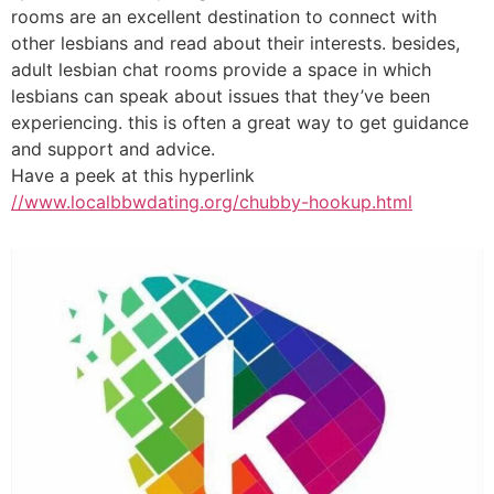
rooms are an excellent destination to connect with
other lesbians and read about their interests. besides,
adult lesbian chat rooms provide a space in which
lesbians can speak about issues that they’ve been
experiencing. this is often a great way to get guidance
and support and advice.
Have a peek at this hyperlink
//www.localbbwdating.org/chubby-hookup.html