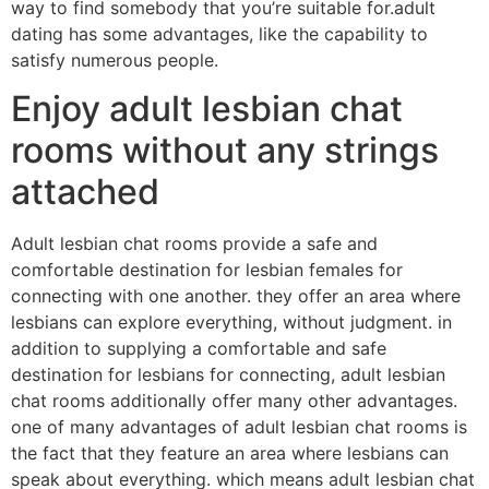
way to find somebody that you’re suitable for.adult
dating has some advantages, like the capability to
satisfy numerous people.
Enjoy adult lesbian chat
rooms without any strings
attached
Adult lesbian chat rooms provide a safe and
comfortable destination for lesbian females for
connecting with one another. they offer an area where
lesbians can explore everything, without judgment. in
addition to supplying a comfortable and safe
destination for lesbians for connecting, adult lesbian
chat rooms additionally offer many other advantages.
one of many advantages of adult lesbian chat rooms is
the fact that they feature an area where lesbians can
speak about everything. which means adult lesbian chat