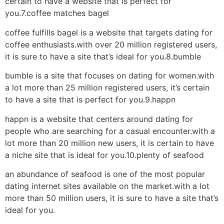
certain to have a website that is perfect for
you.7.coffee matches bagel
coffee fulfills bagel is a website that targets dating for
coffee enthusiasts.with over 20 million registered users,
it is sure to have a site that’s ideal for you.8.bumble
bumble is a site that focuses on dating for women.with
a lot more than 25 million registered users, it’s certain
to have a site that is perfect for you.9.happn
happn is a website that centers around dating for
people who are searching for a casual encounter.with a
lot more than 20 million new users, it is certain to have
a niche site that is ideal for you.10.plenty of seafood
an abundance of seafood is one of the most popular
dating internet sites available on the market.with a lot
more than 50 million users, it is sure to have a site that’s
ideal for you.