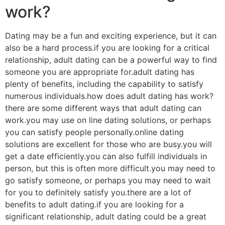
work?
Dating may be a fun and exciting experience, but it can
also be a hard process.if you are looking for a critical
relationship, adult dating can be a powerful way to find
someone you are appropriate for.adult dating has
plenty of benefits, including the capability to satisfy
numerous individuals.how does adult dating has work?
there are some different ways that adult dating can
work.you may use on line dating solutions, or perhaps
you can satisfy people personally.online dating
solutions are excellent for those who are busy.you will
get a date efficiently.you can also fulfill individuals in
person, but this is often more difficult.you may need to
go satisfy someone, or perhaps you may need to wait
for you to definitely satisfy you.there are a lot of
benefits to adult dating.if you are looking for a
significant relationship, adult dating could be a great