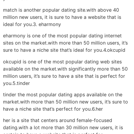
match is another popular dating site.with above 40
million new users, it is sure to have a website that is
ideal for you.3. eharmony
eharmony is one of the most popular dating internet
sites on the market.with more than 50 million users, it’s
sure to have a niche site that’s ideal for you.4.okcupid
okcupid is one of the most popular dating web sites
available on the market.with significantly more than 50
million users, it’s sure to have a site that is perfect for
you.5.tinder
tinder the most popular dating apps available on the
market.with more than 50 million new users, it’s sure to
have a niche site that’s perfect for you.6.her
her is a site that centers around female-focused
dating.with a lot more than 30 million new users, it is