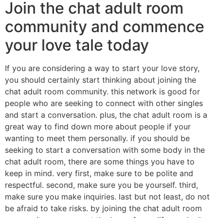
Join the chat adult room
community and commence
your love tale today
If you are considering a way to start your love story,
you should certainly start thinking about joining the
chat adult room community. this network is good for
people who are seeking to connect with other singles
and start a conversation. plus, the chat adult room is a
great way to find down more about people if your
wanting to meet them personally. if you should be
seeking to start a conversation with some body in the
chat adult room, there are some things you have to
keep in mind. very first, make sure to be polite and
respectful. second, make sure you be yourself. third,
make sure you make inquiries. last but not least, do not
be afraid to take risks. by joining the chat adult room