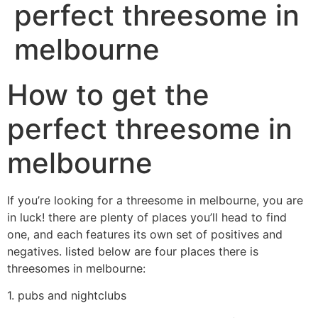
perfect threesome in
melbourne
How to get the
perfect threesome in
melbourne
If you’re looking for a threesome in melbourne, you are
in luck! there are plenty of places you’ll head to find
one, and each features its own set of positives and
negatives. listed below are four places there is
threesomes in melbourne:
1. pubs and nightclubs