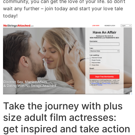
community, you can get the love of your life. so don’t
wait any further – join today and start your love tale
today!
Take the journey with plus
size adult film actresses:
get inspired and take action