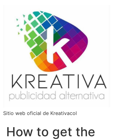
Sitio web oficial de Kreativacol
How to get the