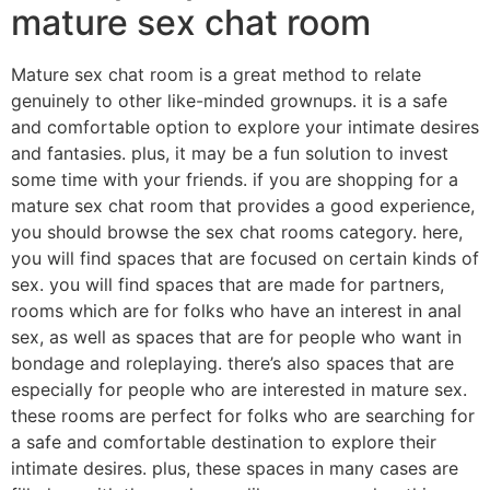
mature sex chat room
Mature sex chat room is a great method to relate
genuinely to other like-minded grownups. it is a safe
and comfortable option to explore your intimate desires
and fantasies. plus, it may be a fun solution to invest
some time with your friends. if you are shopping for a
mature sex chat room that provides a good experience,
you should browse the sex chat rooms category. here,
you will find spaces that are focused on certain kinds of
sex. you will find spaces that are made for partners,
rooms which are for folks who have an interest in anal
sex, as well as spaces that are for people who want in
bondage and roleplaying. there’s also spaces that are
especially for people who are interested in mature sex.
these rooms are perfect for folks who are searching for
a safe and comfortable destination to explore their
intimate desires. plus, these spaces in many cases are