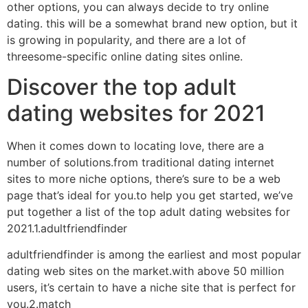
other options, you can always decide to try online
dating. this will be a somewhat brand new option, but it
is growing in popularity, and there are a lot of
threesome-specific online dating sites online.
Discover the top adult
dating websites for 2021
When it comes down to locating love, there are a
number of solutions.from traditional dating internet
sites to more niche options, there’s sure to be a web
page that’s ideal for you.to help you get started, we’ve
put together a list of the top adult dating websites for
2021.1.adultfriendfinder
adultfriendfinder is among the earliest and most popular
dating web sites on the market.with above 50 million
users, it’s certain to have a niche site that is perfect for
you.2.match