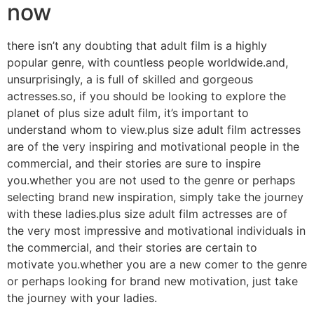
now
there isn’t any doubting that adult film is a highly
popular genre, with countless people worldwide.and,
unsurprisingly, a is full of skilled and gorgeous
actresses.so, if you should be looking to explore the
planet of plus size adult film, it’s important to
understand whom to view.plus size adult film actresses
are of the very inspiring and motivational people in the
commercial, and their stories are sure to inspire
you.whether you are not used to the genre or perhaps
selecting brand new inspiration, simply take the journey
with these ladies.plus size adult film actresses are of
the very most impressive and motivational individuals in
the commercial, and their stories are certain to
motivate you.whether you are a new comer to the genre
or perhaps looking for brand new motivation, just take
the journey with your ladies.