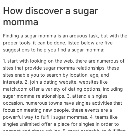
How discover a sugar
momma
Finding a sugar momma is an arduous task, but with the
proper tools, it can be done. listed below are five
suggestions to help you find a sugar momma:
1. start with looking on the web. there are numerous of
sites that provide sugar momma relationships. these
sites enable you to search by location, age, and
interests. 2. join a dating website. websites like
match.com offer a variety of dating options, including
sugar momma relationships. 3. attend a singles
occasion. numerous towns have singles activities that
focus on meeting new people. these events are a
powerful way to fulfill sugar mommas. 4. teams like
singles unlimited offer a place for singles in order to