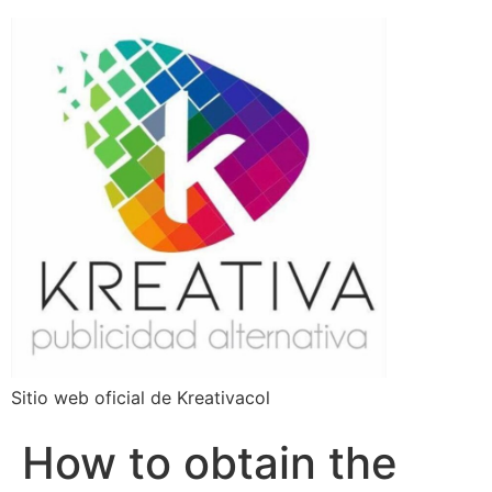
Sitio web oficial de Kreativacol
How to obtain the