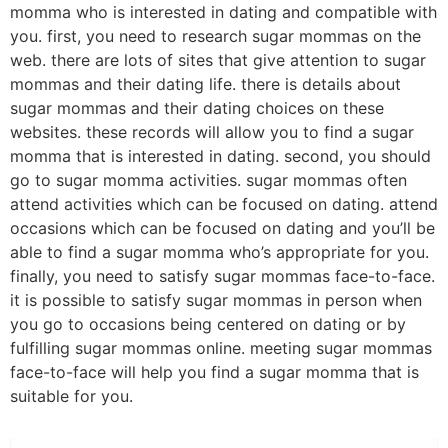
momma who is interested in dating and compatible with
you. first, you need to research sugar mommas on the
web. there are lots of sites that give attention to sugar
mommas and their dating life. there is details about
sugar mommas and their dating choices on these
websites. these records will allow you to find a sugar
momma that is interested in dating. second, you should
go to sugar momma activities. sugar mommas often
attend activities which can be focused on dating. attend
occasions which can be focused on dating and you’ll be
able to find a sugar momma who’s appropriate for you.
finally, you need to satisfy sugar mommas face-to-face.
it is possible to satisfy sugar mommas in person when
you go to occasions being centered on dating or by
fulfilling sugar mommas online. meeting sugar mommas
face-to-face will help you find a sugar momma that is
suitable for you.