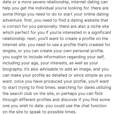
date or a more severe relationship, internet dating can
help you get the individual you’re looking for. there are
some things you need to do to start your online dating
adventure. first, you need to find a dating website that
is correct for you personally. there are also a niche site
which perfect for you if you’re interested in a significant
relationship. next, you’ll want to create a profile on the
internet site. you need to use a profile that’s created for
singles, or you can create your own personal profile.
you ought to include information regarding your self,
including your age, your interests, as well as your
biography. it’s also advisable to add an image, and you
can make your profile as detailed or since simple as you
want. once you have produced your profile, you’ll want
to start trying to find times. searching for dates utilizing
the search club on the site, or perhaps you can flick
through different profiles and discover if you find some
one you wish to date. you could use the chat function
on the site to speak to possible times.