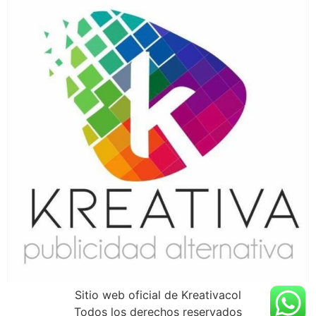
Sitio web oficial de Kreativacol
Todos los derechos reservados