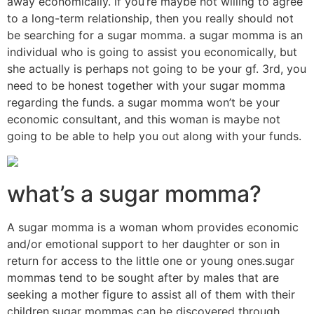
away economically. if you’re maybe not willing to agree
to a long-term relationship, then you really should not
be searching for a sugar momma. a sugar momma is an
individual who is going to assist you economically, but
she actually is perhaps not going to be your gf. 3rd, you
need to be honest together with your sugar momma
regarding the funds. a sugar momma won’t be your
economic consultant, and this woman is maybe not
going to be able to help you out along with your funds.
what’s a sugar momma?
A sugar momma is a woman whom provides economic
and/or emotional support to her daughter or son in
return for access to the little one or young ones.sugar
mommas tend to be sought after by males that are
seeking a mother figure to assist all of them with their
children.sugar mommas can be discovered through