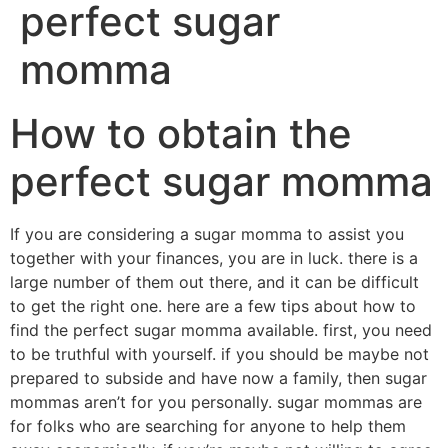
perfect sugar
momma
How to obtain the
perfect sugar momma
If you are considering a sugar momma to assist you
together with your finances, you are in luck. there is a
large number of them out there, and it can be difficult
to get the right one. here are a few tips about how to
find the perfect sugar momma available. first, you need
to be truthful with yourself. if you should be maybe not
prepared to subside and have now a family, then sugar
mommas aren’t for you personally. sugar mommas are
for folks who are searching for anyone to help them