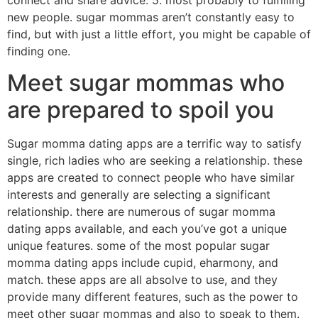
connect and share advice. 5. most probably to fulfilling
new people. sugar mommas aren’t constantly easy to
find, but with just a little effort, you might be capable of
finding one.
Meet sugar mommas who
are prepared to spoil you
Sugar momma dating apps are a terrific way to satisfy
single, rich ladies who are seeking a relationship. these
apps are created to connect people who have similar
interests and generally are selecting a significant
relationship. there are numerous of sugar momma
dating apps available, and each you’ve got a unique
unique features. some of the most popular sugar
momma dating apps include cupid, eharmony, and
match. these apps are all absolve to use, and they
provide many different features, such as the power to
meet other sugar mommas and also to speak to them.