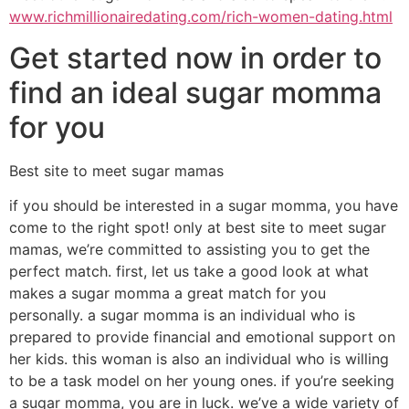
www.richmillionairedating.com/rich-women-dating.html
Get started now in order to
find an ideal sugar momma
for you
Best site to meet sugar mamas
if you should be interested in a sugar momma, you have
come to the right spot! only at best site to meet sugar
mamas, we’re committed to assisting you to get the
perfect match. first, let us take a good look at what
makes a sugar momma a great match for you
personally. a sugar momma is an individual who is
prepared to provide financial and emotional support on
her kids. this woman is also an individual who is willing
to be a task model on her young ones. if you’re seeking
a sugar momma, you are in luck. we’ve a wide variety of