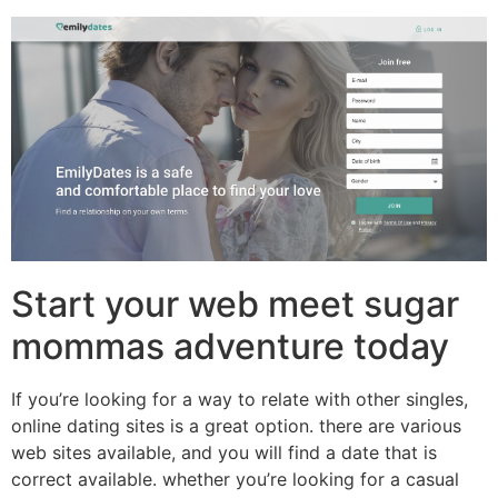
Start your web meet sugar
mommas adventure today
If you’re looking for a way to relate with other singles,
online dating sites is a great option. there are various
web sites available, and you will find a date that is
correct available. whether you’re looking for a casual