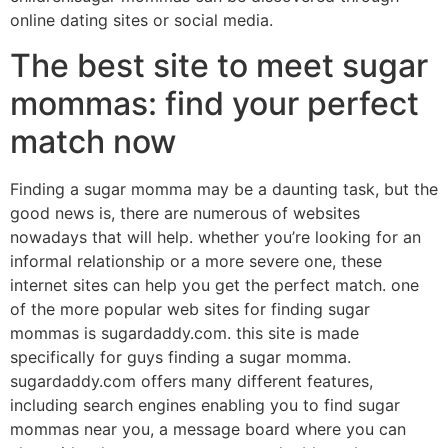
online dating sites or social media.
The best site to meet sugar
mommas: find your perfect
match now
Finding a sugar momma may be a daunting task, but the
good news is, there are numerous of websites
nowadays that will help. whether you’re looking for an
informal relationship or a more severe one, these
internet sites can help you get the perfect match. one
of the more popular web sites for finding sugar
mommas is sugardaddy.com. this site is made
specifically for guys finding a sugar momma.
sugardaddy.com offers many different features,
including search engines enabling you to find sugar
mommas near you, a message board where you can