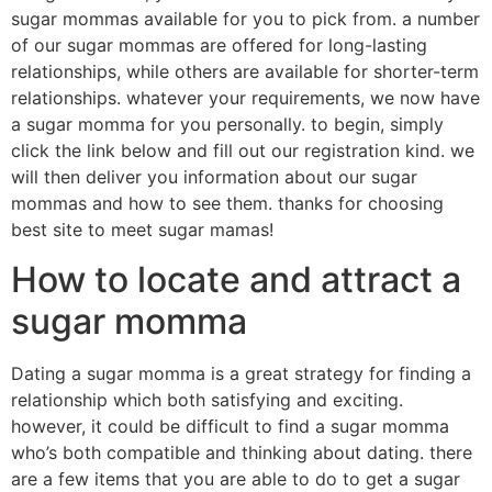
sugar mommas available for you to pick from. a number
of our sugar mommas are offered for long-lasting
relationships, while others are available for shorter-term
relationships. whatever your requirements, we now have
a sugar momma for you personally. to begin, simply
click the link below and fill out our registration kind. we
will then deliver you information about our sugar
mommas and how to see them. thanks for choosing
best site to meet sugar mamas!
How to locate and attract a
sugar momma
Dating a sugar momma is a great strategy for finding a
relationship which both satisfying and exciting.
however, it could be difficult to find a sugar momma
who’s both compatible and thinking about dating. there
are a few items that you are able to do to get a sugar