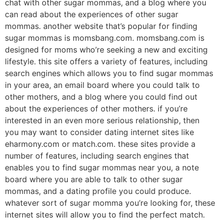
chat with other sugar mommas, and a blog where you
can read about the experiences of other sugar
mommas. another website that’s popular for finding
sugar mommas is momsbang.com. momsbang.com is
designed for moms who’re seeking a new and exciting
lifestyle. this site offers a variety of features, including
search engines which allows you to find sugar mommas
in your area, an email board where you could talk to
other mothers, and a blog where you could find out
about the experiences of other mothers. if you’re
interested in an even more serious relationship, then
you may want to consider dating internet sites like
eharmony.com or match.com. these sites provide a
number of features, including search engines that
enables you to find sugar mommas near you, a note
board where you are able to talk to other sugar
mommas, and a dating profile you could produce.
whatever sort of sugar momma you’re looking for, these
internet sites will allow you to find the perfect match.