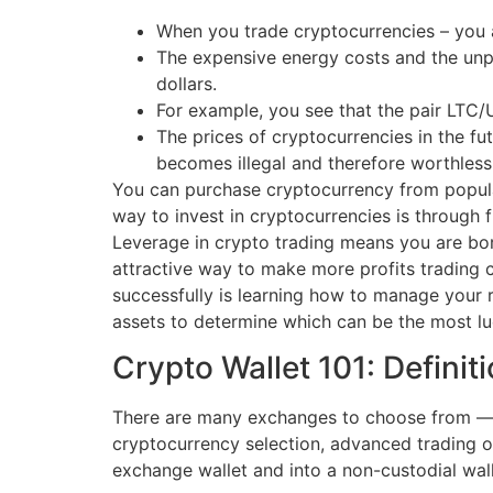
When you trade cryptocurrencies – you ar
The expensive energy costs and the unpr
dollars.
For example, you see that the pair LTC/
The prices of cryptocurrencies in the fu
becomes illegal and therefore worthless
You can purchase cryptocurrency from popula
way to invest in cryptocurrencies is through f
Leverage in crypto trading means you are bo
attractive way to make more profits trading cr
successfully is learning how to manage your ri
assets to determine which can be the most luc
Crypto Wallet 101: Definit
There are many exchanges to choose from — s
cryptocurrency selection, advanced trading o
exchange wallet and into a non-custodial wall