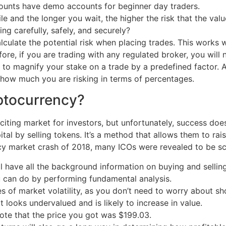
ounts have demo accounts for beginner day traders.
e and the longer you wait, the higher the risk that the valu
g carefully, safely, and securely?
culate the potential risk when placing trades. This works wi
fore, if you are trading with any regulated broker, you will 
to magnify your stake on a trade by a predefined factor. As 
d how much you are risking in terms of percentages.
ptocurrency?
citing market for investors, but unfortunately, success doe
tal by selling tokens. It’s a method that allows them to rais
cy market crash of 2018, many ICOs were revealed to be s
 have all the background information on buying and selling 
u can do by performing fundamental analysis.
es of market volatility, as you don’t need to worry about s
at looks undervalued and is likely to increase in value.
ote that the price you got was $199.03.