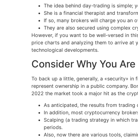
The idea behind day-trading is simple; y
She is a financial therapist and transfor
If so, many brokers will charge you an o
They are also secured using complex cry
However, if you want to be well-versed in thi
price charts and analyzing them to arrive at y
technological developments.
Consider Why You Are 
To back up a little, generally, a «security» i
represent ownership in a public company. Bon
2022 the market took a major hit as the crypt
As anticipated, the results from trading 
In addition, most cryptocurrency brokers
Scalping (a trading strategy in which tra
periods.
Also, now there are various tools, claimi