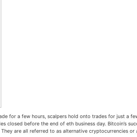
de for a few hours, scalpers hold onto trades for just a fe
rades closed before the end of eth business day. Bitcoin’s su
ey are all referred to as alternative cryptocurrencies or a