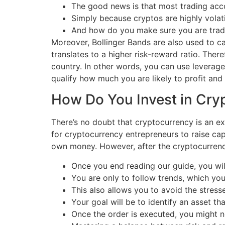
The good news is that most trading acc
Simply because cryptos are highly volatil
And how do you make sure you are tradin
Moreover, Bollinger Bands are also used to cal
translates to a higher risk-reward ratio. There
country. In other words, you can use leverage 
qualify how much you are likely to profit an
How Do You Invest in Cry
There’s no doubt that cryptocurrency is an ex
for cryptocurrency entrepreneurs to raise capi
own money. However, after the cryptocurren
Once you end reading our guide, you will
You are only to follow trends, which yo
This also allows you to avoid the stress
Your goal will be to identify an asset th
Once the order is executed, you might n