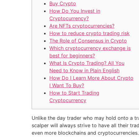
Buy Crypto
How Do You Invest in
Cryptocurrency?
Are NFTs cryptocurrencies?
How to reduce crypto trading risk
The Role of Consensus in Crypto
Which cryptocurrency exchange is
best for beginners?
What Is Crypto Trading? All You
Need to Know in Plain English
How Do I Learn More About Crypto
I Want To Buy?
How to Start Trading
Cryptocurrency
Unlike the day trader who may hold onto a tra
scalper will always strive to have all their t
even more blockchains and cryptocurrencies. Th