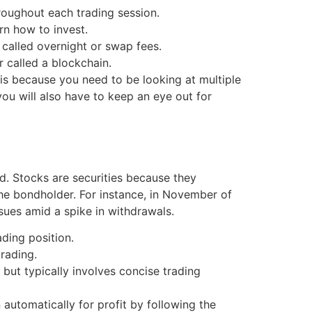
hroughout each trading session.
rn how to invest.
 called overnight or swap fees.
 called a blockchain.
 is because you need to be looking at multiple
you will also have to keep an eye out for
ded. Stocks are securities because they
he bondholder. For instance, in November of
sues amid a spike in withdrawals.
ading position.
rading.
 but typically involves concise trading
 automatically for profit by following the