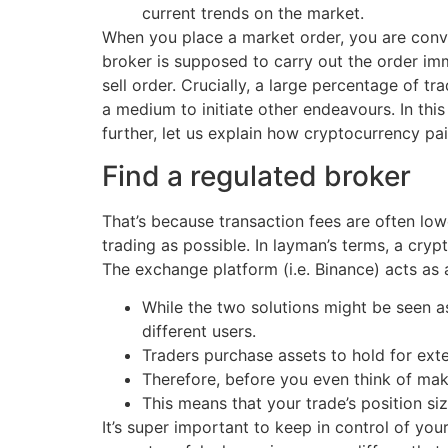
current trends on the market.
When you place a market order, you are convey
broker is supposed to carry out the order imme
sell order. Crucially, a large percentage of tr
a medium to initiate other endeavours. In thi
further, let us explain how cryptocurrency pa
Find a regulated broker
That’s because transaction fees are often low
trading as possible. In layman’s terms, a cr
The exchange platform (i.e. Binance) acts as a
While the two solutions might be seen 
different users.
Traders purchase assets to hold for ext
Therefore, before you even think of mak
This means that your trade’s position si
It’s super important to keep in control of yo