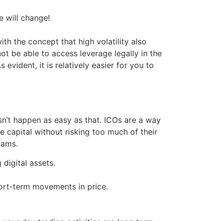
e will change!
th the concept that high volatility also
not be able to access leverage legally in the
evident, it is relatively easier for you to
sn’t happen as easy as that. ICOs are a way
e capital without risking too much of their
cams.
digital assets.
hort-term movements in price.