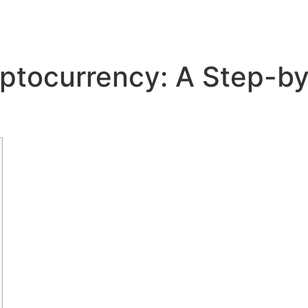
ptocurrency: A Step-b