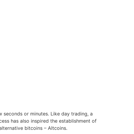
w seconds or minutes. Like day trading, a
ccess has also inspired the establishment of
lternative bitcoins – Altcoins.