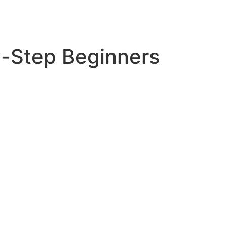
y-Step Beginners