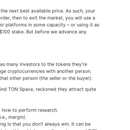
he next best available price. As such, your
rder, then to exit the market, you will use a
eir platforms in some capacity – or using it as
ur $100 stake. But before we advance any
 as many investors to the tokens they’re
nge cryptocurrencies with another person.
hat other person (the seller or the buyer).
hind TON Space, reckoned they attract quite
w how to perform research.
.e., margin).
ng is that you don’t always win. It can be