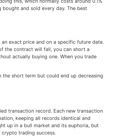
doing this, which normally costs around 0.1%
ing bought and sold every day. The best
an exact price and on a specific future date.
f the contract will fall, you can short a
ithout actually buying one. When you trade
in the short term but could end up decreasing
ied transaction record. Each new transaction
ation, keeping all records identical and
ht up in a bull market and its euphoria, but
r crypto trading success.