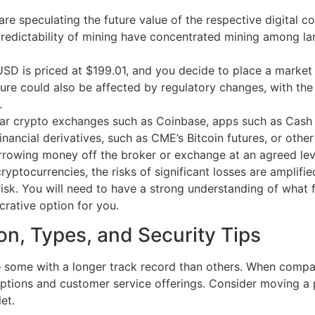
e speculating the future value of the respective digital co
edictability of mining have concentrated mining among larg
USD is priced at $199.01, and you decide to place a market
ture could also be affected by regulatory changes, with the
.
r crypto exchanges such as Coinbase, apps such as Cash 
inancial derivatives, such as CME’s Bitcoin futures, or other
rrowing money off the broker or exchange at an agreed lev
yptocurrencies, the risks of significant losses are amplifie
sk. You will need to have a strong understanding of what fac
rative option for you.
ion, Types, and Security Tips
ome with a longer track record than others. When compari
ptions and customer service offerings. Consider moving a po
et.