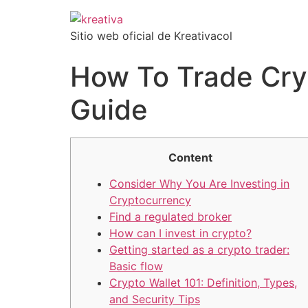
Sitio web oficial de Kreativacol
How To Trade Cry
Guide
Content
Consider Why You Are Investing in
Cryptocurrency
Find a regulated broker
How can I invest in crypto?
Getting started as a crypto trader:
Basic flow
Crypto Wallet 101: Definition, Types,
and Security Tips