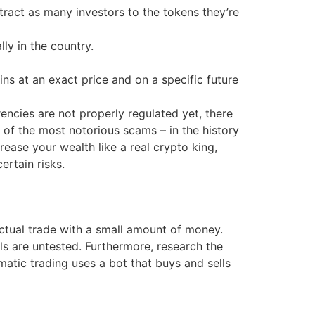
tract as many investors to the tokens they’re
ly in the country.
ns at an exact price and on a specific future
encies are not properly regulated yet, there
 of the most notorious scams – in the history
rease your wealth like a real crypto king,
rtain risks.
ctual trade with a small amount of money.
lls are untested. Furthermore, research the
atic trading uses a bot that buys and sells