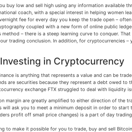
ou buy low and sell high using any information available t
mational coach, with a special interest in helping women lea
vernight fee for every day you keep the trade open – often
ptography coupled with a new form of online public ledger
s method – there is a steep learning curve to conquer. That
our trading conclusion. In addition, for cryptocurrencies – 
Investing in Cryptocurrency
n finance is anything that represents a value and can be tra
ds are securities because they represent a debt owed to t
ocurrency exchange FTX struggled to deal with liquidity is
on margin are greatly amplified to either direction of the tr
 will ask you to meet a minimum deposit in order to start t
ders profit off small price changes) is a part of day trading
ng to make it possible for you to trade, buy and sell Bitcoin