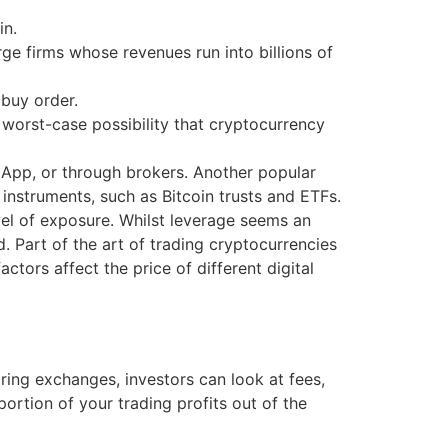
in.
e firms whose revenues run into billions of
 buy order.
 worst-case possibility that cryptocurrency
App, or through brokers. Another popular
 instruments, such as Bitcoin trusts and ETFs.
el of exposure. Whilst leverage seems an
d. Part of the art of trading cryptocurrencies
tors affect the price of different digital
ng exchanges, investors can look at fees,
rtion of your trading profits out of the