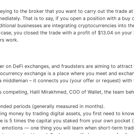
ing to the broker that you want to carry out the trade at t
diately. That is to say, if you open a position with a buy o
aditional businesses are integrating cryptocurrencies into th
s case, you closed the trade with a profit of $13.04 on yo
irs work.
er on DeFi exchanges, and fraudsters are aiming to attract
yptocurrency exchange is a place where you meet and excha
 middleman – it connects you (your offer or request) with t
as competing, Halil Mirakhmed, COO of Wallet, the team be
ended periods (generally measured in months).
ing money by trading digital assets, you first need to kno
ze is 5 times the capital you staked from your own pocket (i
ur emotions — one thing you will learn when short-term tradi