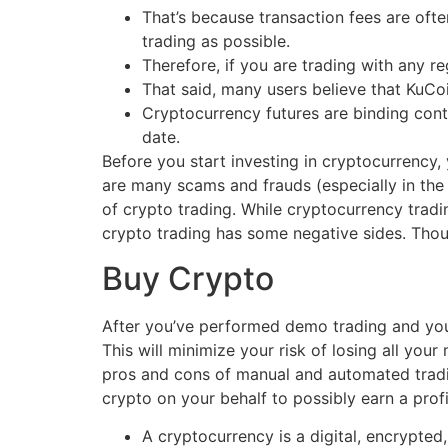
That’s because transaction fees are oft
trading as possible.
Therefore, if you are trading with any re
That said, many users believe that KuCo
Cryptocurrency futures are binding contr
date.
Before you start investing in cryptocurrency,
are many scams and frauds (especially in the 
of crypto trading. While cryptocurrency tradin
crypto trading has some negative sides. Thou
Buy Crypto
After you’ve performed demo trading and you’
This will minimize your risk of losing all you
pros and cons of manual and automated trading
crypto on your behalf to possibly earn a profi
A cryptocurrency is a digital, encrypte