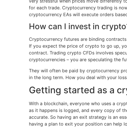
very stressful when prices move differently 
for each trade. Cryptocurrency trading is now 
cryptocurrency EAs will execute orders base
How can I invest in crypto
Cryptocurrency futures are binding contracts 
If you expect the price of crypto to go up, you
contract. Trading crypto CFDs involves specu
cryptocurrencies – you are speculating the fut
They will often be paid by cryptocurrency pro
in the long term. How you deal with your loss
Getting started as a cr
With a blockchain, everyone who uses a crypt
as it happens is logged, and every copy of th
accurate. So having an exit strategy is an ess
having a plan to exit your position can help l