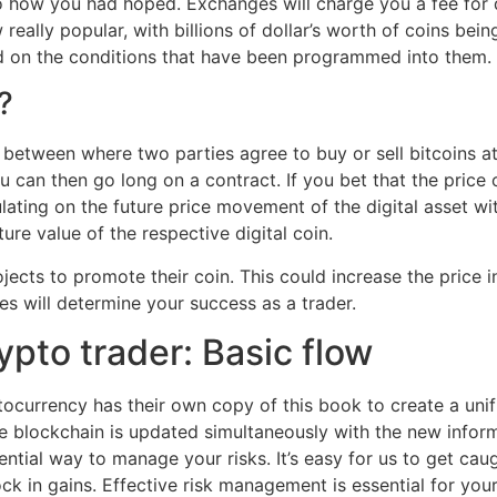
to how you had hoped. Exchanges will charge you a fee for 
really popular, with billions of dollar’s worth of coins be
d on the conditions that have been programmed into them.
?
between where two parties agree to buy or sell bitcoins at 
 can then go long on a contract. If you bet that the price o
lating on the future price movement of the digital asset w
ure value of the respective digital coin.
jects to promote their coin. This could increase the price 
es will determine your success as a trader.
ypto trader: Basic flow
ocurrency has their own copy of this book to create a unif
e blockchain is updated simultaneously with the new inform
ential way to manage your risks. It’s easy for us to get caug
ock in gains. Effective risk management is essential for you