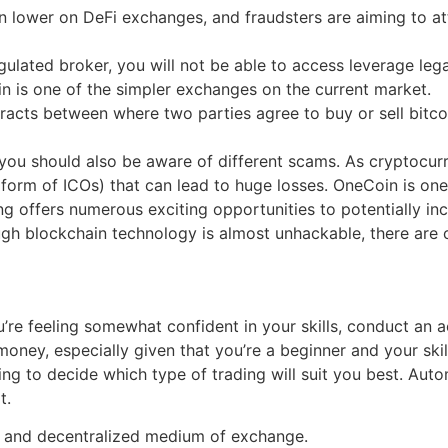
en lower on DeFi exchanges, and fraudsters are aiming to at
gulated broker, you will not be able to access leverage legal
in is one of the simpler exchanges on the current market.
acts between where two parties agree to buy or sell bitcoi
 you should also be aware of different scams. As cryptocurr
form of ICOs) that can lead to huge losses. OneCoin is one
g offers numerous exciting opportunities to potentially inc
gh blockchain technology is almost unhackable, there are ce
re feeling somewhat confident in your skills, conduct an a
r money, especially given that you’re a beginner and your ski
 to decide which type of trading will suit you best. Autom
t.
d, and decentralized medium of exchange.