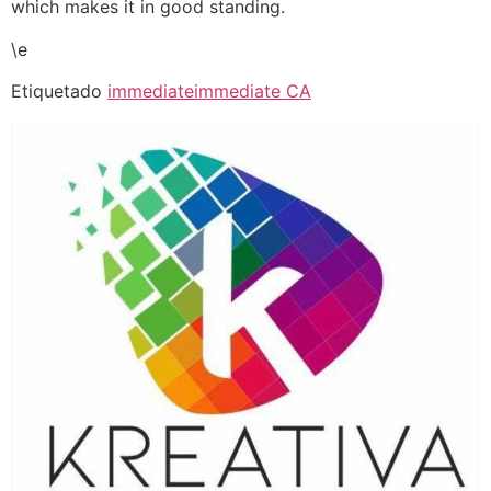
which makes it in good standing.
\e
Etiquetado
immediate
immediate CA