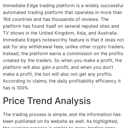
Immediate Edge trading platform is a widely successful
automated trading platform that operates in more than
164 countries and has thousands of reviews. The
platform has found itself on several reputed sites and
TV shows in the United Kingdom, Asia, and Australia.
Immediate Edge’s noteworthy feature is that it does not
ask for any withdrawal fees, unlike other crypto traders.
Instead, the platform earns a commission on the profits
created by the traders. So when you make a profit, the
platform will also gain a profit, and when you don’t
make a profit, the bot will also not get any profits.
According to claims, the daily profitability efficiency it
has is 100%.
Price Trend Analysis
The trading process is simple, and the information has
been published on its website as well. As highlighted,
the working process is similar to many trading apps,