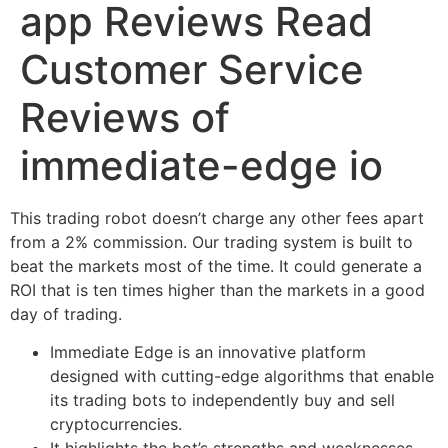
app Reviews Read
Customer Service
Reviews of
immediate-edge io
This trading robot doesn’t charge any other fees apart
from a 2% commission. Our trading system is built to
beat the markets most of the time. It could generate a
ROI that is ten times higher than the markets in a good
day of trading.
Immediate Edge is an innovative platform
designed with cutting-edge algorithms that enable
its trading bots to independently buy and sell
cryptocurrencies.