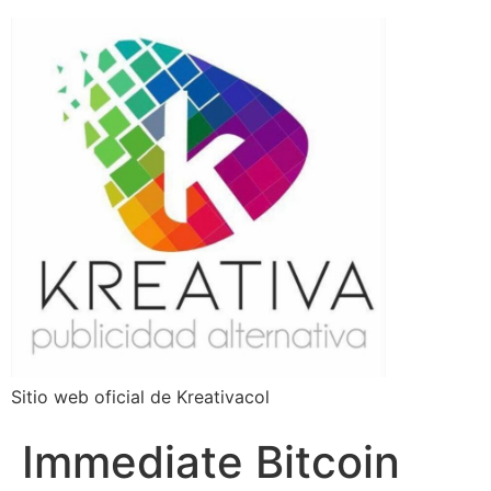
Sitio web oficial de Kreativacol
Immediate Bitcoin