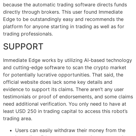
because the automatic trading software directs funds
directly through brokers. This user found Immediate
Edge to be outstandingly easy and recommends the
platform for anyone starting in trading as well as for
trading professionals.
SUPPORT
Immediate Edge works by utilizing AI-based technology
and cutting-edge software to scan the crypto market
for potentially lucrative opportunities. That said, the
official website does lack some key details and
evidence to support its claims. There aren’t any user
testimonials or proof of endorsements, and some claims
need additional verification. You only need to have at
least USD 250 in trading capital to access this robot’s
trading area.
Users can easily withdraw their money from the