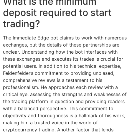
What is the minimum
deposit required to start
trading?
The Immediate Edge bot claims to work with numerous
exchanges, but the details of these partnerships are
unclear. Understanding how the bot interfaces with
these exchanges and executes its trades is crucial for
potential users. In addition to his technical expertise,
Feidenfelder’s commitment to providing unbiased,
comprehensive reviews is a testament to his
professionalism. He approaches each review with a
critical eye, assessing the strengths and weaknesses of
the trading platform in question and providing readers
with a balanced perspective. This commitment to
objectivity and thoroughness is a hallmark of his work,
making him a trusted voice in the world of
cryptocurrency trading. Another factor that lends