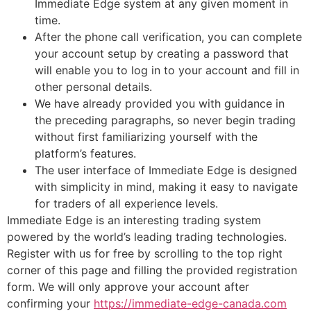
Immediate Edge system at any given moment in
time.
After the phone call verification, you can complete
your account setup by creating a password that
will enable you to log in to your account and fill in
other personal details.
We have already provided you with guidance in
the preceding paragraphs, so never begin trading
without first familiarizing yourself with the
platform’s features.
The user interface of Immediate Edge is designed
with simplicity in mind, making it easy to navigate
for traders of all experience levels.
Immediate Edge is an interesting trading system
powered by the world’s leading trading technologies.
Register with us for free by scrolling to the top right
corner of this page and filling the provided registration
form. We will only approve your account after
confirming your
https://immediate-edge-canada.com