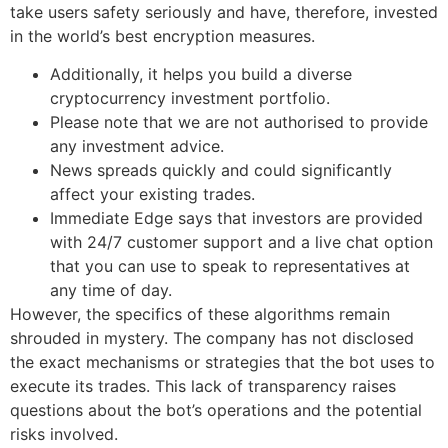
take users safety seriously and have, therefore, invested
in the world’s best encryption measures.
Additionally, it helps you build a diverse
cryptocurrency investment portfolio.
Please note that we are not authorised to provide
any investment advice.
News spreads quickly and could significantly
affect your existing trades.
Immediate Edge says that investors are provided
with 24/7 customer support and a live chat option
that you can use to speak to representatives at
any time of day.
However, the specifics of these algorithms remain
shrouded in mystery. The company has not disclosed
the exact mechanisms or strategies that the bot uses to
execute its trades. This lack of transparency raises
questions about the bot’s operations and the potential
risks involved.