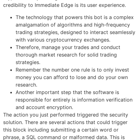
credibility to Immediate Edge is its user experience.
The technology that powers this bot is a complex
amalgamation of algorithms and high-frequency
trading strategies, designed to interact seamlessly
with various cryptocurrency exchanges.
Therefore, manage your trades and conduct
thorough market research for solid trading
strategies.
Remember the number one rule is to only invest
money you can afford to lose and do your own
research.
Another important step that the software is
responsible for entirely is information verification
and account encryption.
The action you just performed triggered the security
solution. There are several actions that could trigger
this block including submitting a certain word or
phrase, a SQL command or malformed data. This is