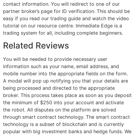
contact information. You will redirect to one of our
partner broker’s page for ID verification. This should be
easy if you read our trading guide and watch the video
tutorial on our resource centre. Immediate Edge is a
trading system for all, including complete beginners.
Related Reviews
You will be needed to provide necessary user
information such as your name, email address, and
mobile number into the appropriate fields on the form.
A modal will pop up notifying you that your details are
being processed and directed to the appropriate
broker. This process takes place as soon as you deposit
the minimum of $250 into your account and activate
the robot. All disputes on the platform are solved
through smart contract technology. The smart contract
technology is a subset of blockchain and is currently
popular with big investment banks and hedge funds. We