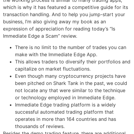
which is why it has featured a competitive guide for its
transaction handling. And to help you jump-start your
business, I’m also giving away my book as an
expression of appreciation for reading today’s “Is
Immediate Edge a Scam” review.
There is no limit to the number of trades you can
make with the Immediate Edge App.
This allows traders to diversify their portfolios and
capitalize on market fluctuations.
Even though many cryptocurrency projects have
been pitched on Shark Tank in the past, we could
not locate any that were similar to the technique
or technology employed in Immediate Edge.
Immediate Edge trading platform is a widely
successful automated trading platform that
operates in more than 164 countries and has
thousands of reviews.
Besides the demo trading feature, there are additional