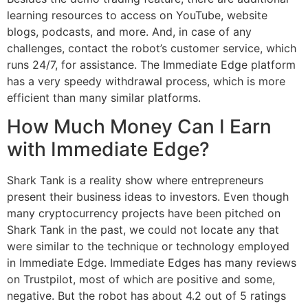
learning resources to access on YouTube, website
blogs, podcasts, and more. And, in case of any
challenges, contact the robot’s customer service, which
runs 24/7, for assistance. The Immediate Edge platform
has a very speedy withdrawal process, which is more
efficient than many similar platforms.
How Much Money Can I Earn
with Immediate Edge?
Shark Tank is a reality show where entrepreneurs
present their business ideas to investors. Even though
many cryptocurrency projects have been pitched on
Shark Tank in the past, we could not locate any that
were similar to the technique or technology employed
in Immediate Edge. Immediate Edges has many reviews
on Trustpilot, most of which are positive and some,
negative. But the robot has about 4.2 out of 5 ratings