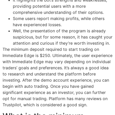
It highlights the bot’s strengths and weaknesses,
providing potential users with a more
comprehensive understanding of their options.
Some users report making profits, while others
have experienced losses.
Well, the presentation of the program is already
suspicious, but for some reason, it has caught your
attention and curious if they’re worth investing in.
The minimum deposit required to start trading on
Immediate Edge is $250. Ultimately, the user experience
with Immediate Edge may vary depending on individual
traders’ goals and preferences. It’s always a good idea
to research and understand the platform before
investing. After the demo account experience, you can
begin with auto trading. Once you have gained
significant experience as an investor, you can further
opt for manual trading. Platform has many reviews on
Trustpilot, which is considered a good sign.