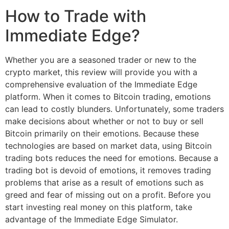
How to Trade with
Immediate Edge?
Whether you are a seasoned trader or new to the
crypto market, this review will provide you with a
comprehensive evaluation of the Immediate Edge
platform. When it comes to Bitcoin trading, emotions
can lead to costly blunders. Unfortunately, some traders
make decisions about whether or not to buy or sell
Bitcoin primarily on their emotions. Because these
technologies are based on market data, using Bitcoin
trading bots reduces the need for emotions. Because a
trading bot is devoid of emotions, it removes trading
problems that arise as a result of emotions such as
greed and fear of missing out on a profit. Before you
start investing real money on this platform, take
advantage of the Immediate Edge Simulator.