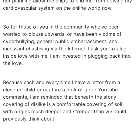
not planning allow the chips to end me from flowing my
cardiovascular system on the online world now.
So for those of you in the community who’ve been
worried to dicuss upwards, or have been victims of
cyberbullying, general public embarrassment, and
incessant chastising via the Internet, I ask you to plug
inside love with me. I am invested in plugging back into
the love.
Because each and every time I have a letter from a
closeted child or capture a look of good YouTube
comments, i am reminded that beneath the stony
covering of dislike is a comfortable covering of soil,
with origins much deeper and stronger than we could
previously think about.