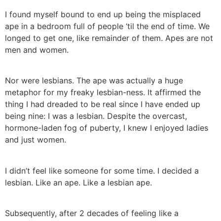
I found myself bound to end up being the misplaced
ape in a bedroom full of people ‘til the end of time. We
longed to get one, like remainder of them. Apes are not
men and women.
Nor were lesbians. The ape was actually a huge
metaphor for my freaky lesbian-ness. It affirmed the
thing I had dreaded to be real since I have ended up
being nine: I was a lesbian. Despite the overcast,
hormone-laden fog of puberty, I knew I enjoyed ladies
and just women.
I didn’t feel like someone for some time. I decided a
lesbian. Like an ape. Like a lesbian ape.
Subsequently, after 2 decades of feeling like a