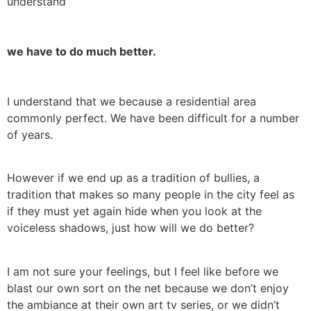
understand
we have to do much better.
I understand that we because a residential area
commonly perfect. We have been difficult for a number
of years.
However if we end up as a tradition of bullies, a
tradition that makes so many people in the city feel as
if they must yet again hide when you look at the
voiceless shadows, just how will we do better?
I am not sure your feelings, but I feel like before we
blast our own sort on the net because we don’t enjoy
the ambiance at their own art tv series, or we didn’t