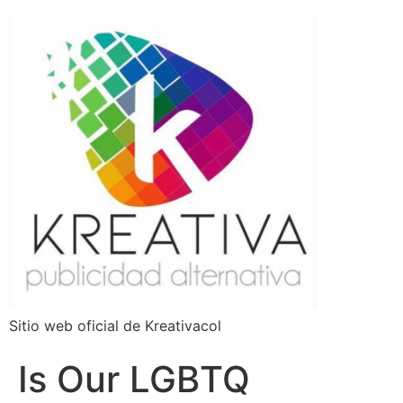
Sitio web oficial de Kreativacol
Is Our LGBTQ