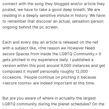
connect with the song they blogged and/or article they
posted, we have to take a good deep breath. We are
residing in a deeply sensitive minute in history. We have
to remember that discover an actual, sensation person
ongoing behind the pc screen.
Each and every day an article is released on the net
with a subject like, «the reason we However Need
secure Spaces from inside the LGBTQ Community.» It
gets pitched in my experience daily. I published a
version within this post around 9,000 instances and get
composed it myself personally roughly 12,000
occasions. People continue on pitching it because
«secure rooms» are indeed important at this time.
But are you aware of where in actuality the largest
LGBTQ community during the planet schedules? On the