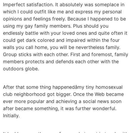
Imperfect satisfaction. It absolutely was someplace in
which I could outfit like me and express my personal
opinions and feelings freely. Because I happened to be
using my gay family members. Plus should you
endlessly battle with your loved ones and quite often it
could get dark colored and impaired within the four
walls you call home, you will be nevertheless family.
Group sticks with each other. First and foremost, family
members protects and defends each other with the
outdoors globe.
After that some thing happenedâmy tiny homosexual
club neighborhood got bigger. Once the Web became
ever more popular and achieving a social news soon
after became something, it was further wonderful.
Initially.