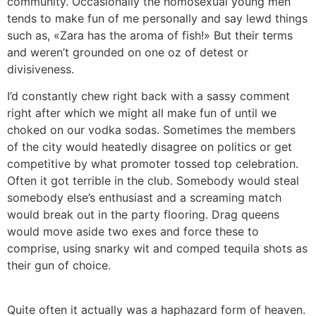
community. Occasionally the homosexual young men
tends to make fun of me personally and say lewd things
such as, «Zara has the aroma of fish!» But their terms
and weren’t grounded on one oz of detest or
divisiveness.
I’d constantly chew right back with a sassy comment
right after which we might all make fun of until we
choked on our vodka sodas. Sometimes the members
of the city would heatedly disagree on politics or get
competitive by what promoter tossed top celebration.
Often it got terrible in the club. Somebody would steal
somebody else’s enthusiast and a screaming match
would break out in the party flooring. Drag queens
would move aside two exes and force these to
comprise, using snarky wit and comped tequila shots as
their gun of choice.
Quite often it actually was a haphazard form of heaven.