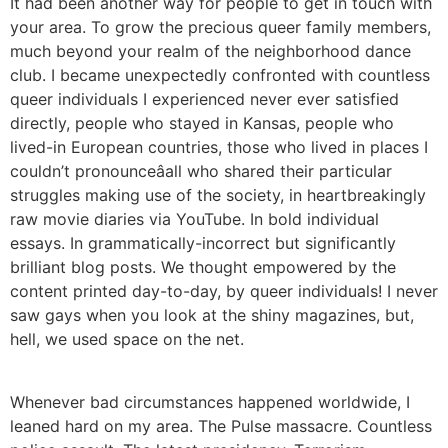
It had been another way for people to get in touch with
your area. To grow the precious queer family members,
much beyond your realm of the neighborhood dance
club. I became unexpectedly confronted with countless
queer individuals I experienced never ever satisfied
directly, people who stayed in Kansas, people who
lived-in European countries, those who lived in places I
couldn’t pronounceâall who shared their particular
struggles making use of the society, in heartbreakingly
raw movie diaries via YouTube. In bold individual
essays. In grammatically-incorrect but significantly
brilliant blog posts. We thought empowered by the
content printed day-to-day, by queer individuals! I never
saw gays when you look at the shiny magazines, but,
hell, we used space on the net.
Whenever bad circumstances happened worldwide, I
leaned hard on my area. The Pulse massacre. Countless