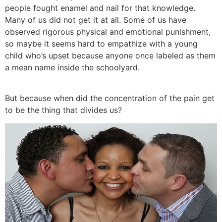
people fought enamel and nail for that knowledge.
Many of us did not get it at all. Some of us have
observed rigorous physical and emotional punishment,
so maybe it seems hard to empathize with a young
child who’s upset because anyone once labeled as them
a mean name inside the schoolyard.
But because when did the concentration of the pain get
to be the thing that divides us?