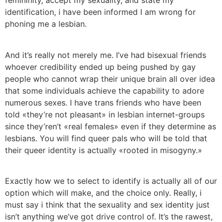
femininity, accept my sexuality, and state my
identification, i have been informed I am wrong for
phoning me a lesbian.
And it’s really not merely me. I’ve had bisexual friends
whoever credibility ended up being pushed by gay
people who cannot wrap their unique brain all over idea
that some individuals achieve the capability to adore
numerous sexes. I have trans friends who have been
told «they’re not pleasant» in lesbian internet-groups
since they’ren’t «real females» even if they determine as
lesbians. You will find queer pals who will be told that
their queer identity is actually «rooted in misogyny.»
Exactly how we to select to identify is actually all of our
option which will make, and the choice only. Really, i
must say i think that the sexuality and sex identity just
isn’t anything we’ve got drive control of. It’s the rawest,