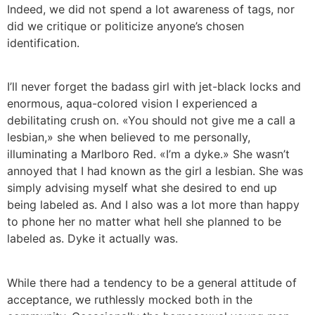
Indeed, we did not spend a lot awareness of tags, nor
did we critique or politicize anyone’s chosen
identification.
I’ll never forget the badass girl with jet-black locks and
enormous, aqua-colored vision I experienced a
debilitating crush on. «You should not give me a call a
lesbian,» she when believed to me personally,
illuminating a Marlboro Red. «I’m a dyke.» She wasn’t
annoyed that I had known as the girl a lesbian. She was
simply advising myself what she desired to end up
being labeled as. And I also was a lot more than happy
to phone her no matter what hell she planned to be
labeled as. Dyke it actually was.
While there had a tendency to be a general attitude of
acceptance, we ruthlessly mocked both in the