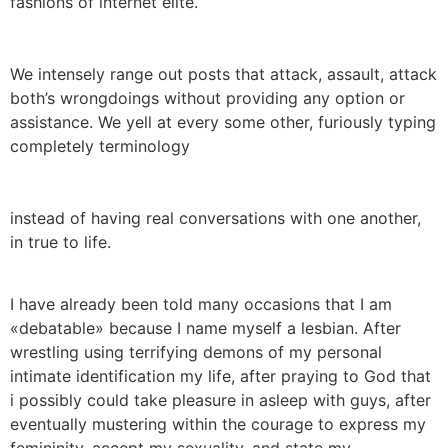
fashions of internet elite.
We intensely range out posts that attack, assault, attack
both’s wrongdoings without providing any option or
assistance. We yell at every some other, furiously typing
completely terminology
instead of having real conversations with one another,
in true to life.
I have already been told many occasions that I am
«debatable» because I name myself a lesbian. After
wrestling using terrifying demons of my personal
intimate identification my life, after praying to God that
i possibly could take pleasure in asleep with guys, after
eventually mustering within the courage to express my