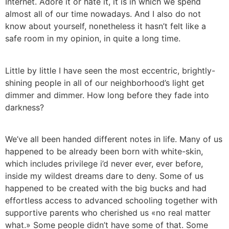
Internet. Adore it or hate it, it is in which we spend
almost all of our time nowadays. And I also do not
know about yourself, nonetheless it hasn’t felt like a
safe room in my opinion, in quite a long time.
Little by little I have seen the most eccentric, brightly-
shining people in all of our neighborhood’s light get
dimmer and dimmer. How long before they fade into
darkness?
We’ve all been handed different notes in life. Many of us
happened to be already been born with white-skin,
which includes privilege i’d never ever, ever before,
inside my wildest dreams dare to deny. Some of us
happened to be created with the big bucks and had
effortless access to advanced schooling together with
supportive parents who cherished us «no real matter
what.» Some people didn’t have some of that. Some