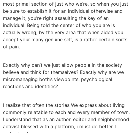
most primal section of just who we’re, so when you just
be sure to establish it for an individual otherwise and
manage it, you’re right assaulting the key of an
individual. Being told the center of who you are is
actually wrong, by the very area that when aided you
accept your many genuine self, is a rather certain sorts
of pain.
Exactly why can’t we just allow people in the society
believe and think for themselves? Exactly why are we
micromanaging both’s viewpoints, psychological
reactions and identities?
I realize that often the stories We express about living
commonly relatable to each and every member of town.
I understand that as an author, editor and neighborhood
activist blessed with a platform, i must do better. I