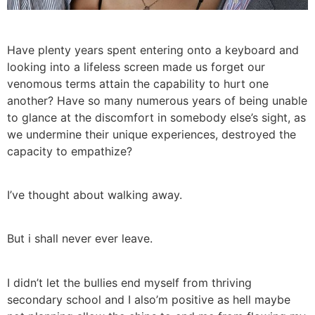
Have plenty years spent entering onto a keyboard and
looking into a lifeless screen made us forget our
venomous terms attain the capability to hurt one
another? Have so many numerous years of being unable
to glance at the discomfort in somebody else’s sight, as
we undermine their unique experiences, destroyed the
capacity to empathize?
I’ve thought about walking away.
But i shall never ever leave.
I didn’t let the bullies end myself from thriving
secondary school and I also’m positive as hell maybe