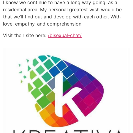
I know we continue to have a long way going, as a
residential area. My personal greatest wish would be
that we’ll find out and develop with each other. With
love, empathy, and comprehension.
Visit their site here:
/bisexual-chat/