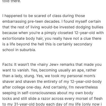
told there.
I happened to be scared of class during those
embarrassing pre-teen decades. I found myself certain
that the rest of living would-be invested dodging bullies
because when you’re a pimply closeted 12-year-old with
extortionate body hair, you really have not a clue there
is a life beyond the hell this is certainly secondary
school in suburbia.
Facts: It wasn’t the «hairy Jew» remarks that made you
want to vanish. Yes, becoming usually an ape, rather
than a lady, stung. Yes, we took my personal mom’s
shaver and shaven the entirety of my 12-year-old-body
after college one-day. And certainly, I’m nevertheless
seeping in self-consciousness about my own body
locks and still slide a razor across every morsel of flesh
to my 31-year-old body each day of my life (only now i