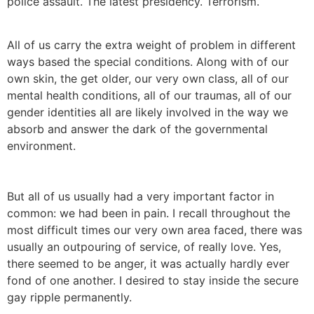
police assault. The latest presidency. Terrorism.
All of us carry the extra weight of problem in different
ways based the special conditions. Along with of our
own skin, the get older, our very own class, all of our
mental health conditions, all of our traumas, all of our
gender identities all are likely involved in the way we
absorb and answer the dark of the governmental
environment.
But all of us usually had a very important factor in
common: we had been in pain. I recall throughout the
most difficult times our very own area faced, there was
usually an outpouring of service, of really love. Yes,
there seemed to be anger, it was actually hardly ever
fond of one another. I desired to stay inside the secure
gay ripple permanently.