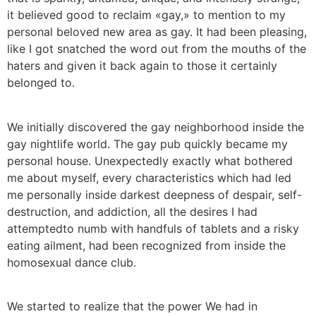
it believed good to reclaim «gay,» to mention to my
personal beloved new area as gay. It had been pleasing,
like I got snatched the word out from the mouths of the
haters and given it back again to those it certainly
belonged to.
We initially discovered the gay neighborhood inside the
gay nightlife world. The gay pub quickly became my
personal house. Unexpectedly exactly what bothered
me about myself, every characteristics which had led
me personally inside darkest deepness of despair, self-
destruction, and addiction, all the desires I had
attemptedto numb with handfuls of tablets and a risky
eating ailment, had been recognized from inside the
homosexual dance club.
We started to realize that the power We had in