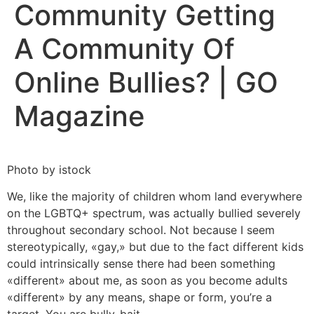
Community Getting
A Community Of
Online Bullies? | GO
Magazine
Photo by istock
We, like the majority of children whom land everywhere
on the LGBTQ+ spectrum, was actually bullied severely
throughout secondary school. Not because I seem
stereotypically, «gay,» but due to the fact different kids
could intrinsically sense there had been something
«different» about me, as soon as you become adults
«different» by any means, shape or form, you’re a