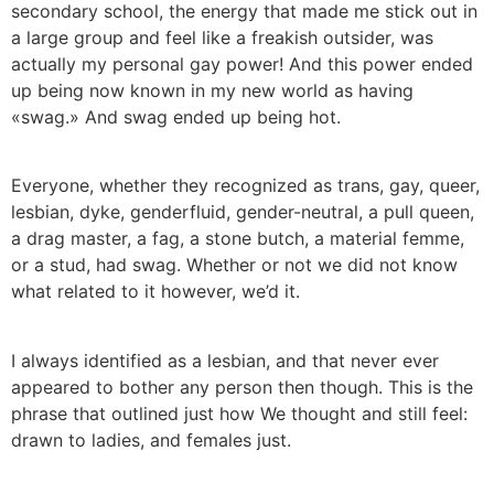
secondary school, the energy that made me stick out in
a large group and feel like a freakish outsider, was
actually my personal gay power! And this power ended
up being now known in my new world as having
«swag.» And swag ended up being hot.
Everyone, whether they recognized as trans, gay, queer,
lesbian, dyke, genderfluid, gender-neutral, a pull queen,
a drag master, a fag, a stone butch, a material femme,
or a stud, had swag. Whether or not we did not know
what related to it however, we’d it.
I always identified as a lesbian, and that never ever
appeared to bother any person then though. This is the
phrase that outlined just how We thought and still feel:
drawn to ladies, and females just.