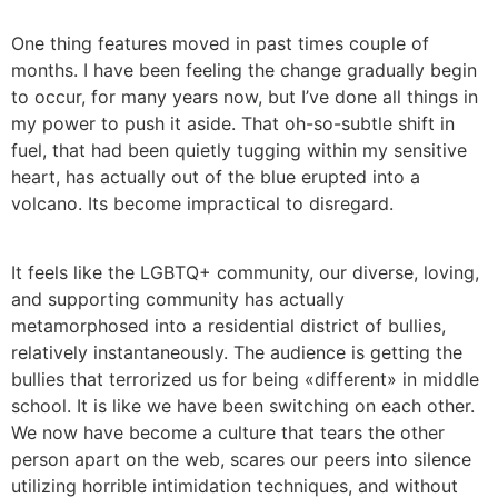
One thing features moved in past times couple of
months. I have been feeling the change gradually begin
to occur, for many years now, but I’ve done all things in
my power to push it aside. That oh-so-subtle shift in
fuel, that had been quietly tugging within my sensitive
heart, has actually out of the blue erupted into a
volcano. Its become impractical to disregard.
It feels like the LGBTQ+ community, our diverse, loving,
and supporting community has actually
metamorphosed into a residential district of bullies,
relatively instantaneously. The audience is getting the
bullies that terrorized us for being «different» in middle
school. It is like we have been switching on each other.
We now have become a culture that tears the other
person apart on the web, scares our peers into silence
utilizing horrible intimidation techniques, and without