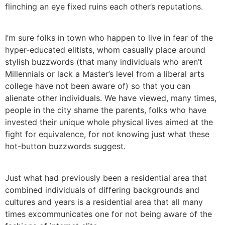
flinching an eye fixed ruins each other’s reputations.
I’m sure folks in town who happen to live in fear of the
hyper-educated elitists, whom casually place around
stylish buzzwords (that many individuals who aren’t
Millennials or lack a Master’s level from a liberal arts
college have not been aware of) so that you can
alienate other individuals. We have viewed, many times,
people in the city shame the parents, folks who have
invested their unique whole physical lives aimed at the
fight for equivalence, for not knowing just what these
hot-button buzzwords suggest.
Just what had previously been a residential area that
combined individuals of differing backgrounds and
cultures and years is a residential area that all many
times excommunicates one for not being aware of the