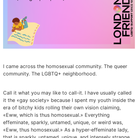
I came across the homosexual community. The queer
community. The LGBTQ+ neighborhood.
Call it what you may like to call-it. I have usually called
it the «gay society» because I spent my youth inside the
era of bitchy kids rolling their own vision claiming,
«Eww, which is thus homosexual.» Everything
effeminate, sparkly, untamed, unique, or weird was,
«Eww, thus homosexual.» As a hyper-effeminate lady,
that is sparkly, untamed, unique, and intensely strange,