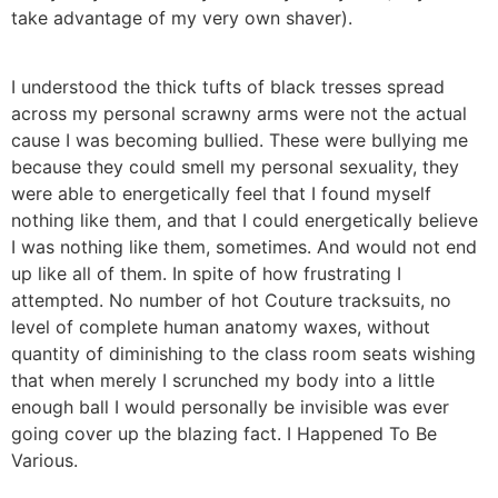
take advantage of my very own shaver).
I understood the thick tufts of black tresses spread
across my personal scrawny arms were not the actual
cause I was becoming bullied. These were bullying me
because they could smell my personal sexuality, they
were able to energetically feel that I found myself
nothing like them, and that I could energetically believe
I was nothing like them, sometimes. And would not end
up like all of them. In spite of how frustrating I
attempted. No number of hot Couture tracksuits, no
level of complete human anatomy waxes, without
quantity of diminishing to the class room seats wishing
that when merely I scrunched my body into a little
enough ball I would personally be invisible was ever
going cover up the blazing fact. I Happened To Be
Various.