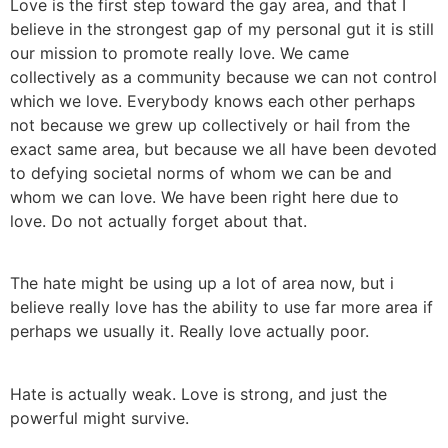
Love is the first step toward the gay area, and that I
believe in the strongest gap of my personal gut it is still
our mission to promote really love. We came
collectively as a community because we can not control
which we love. Everybody knows each other perhaps
not because we grew up collectively or hail from the
exact same area, but because we all have been devoted
to defying societal norms of whom we can be and
whom we can love. We have been right here due to
love. Do not actually forget about that.
The hate might be using up a lot of area now, but i
believe really love has the ability to use far more area if
perhaps we usually it. Really love actually poor.
Hate is actually weak. Love is strong, and just the
powerful might survive.