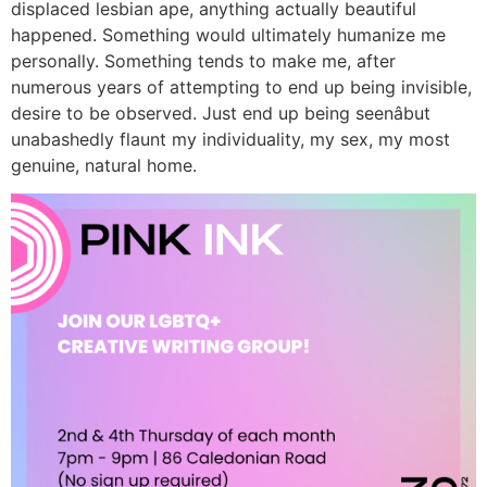
displaced lesbian ape, anything actually beautiful
happened. Something would ultimately humanize me
personally. Something tends to make me, after
numerous years of attempting to end up being invisible,
desire to be observed. Just end up being seenâbut
unabashedly flaunt my individuality, my sex, my most
genuine, natural home.