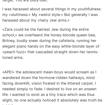
target. You are bully-bait.
I was harassed about several things in my youthfulness:
my «sluttiness.» My «weird style.» But generally I was
harassed about my «hairy Jew arms.»
«Zara could be the hairiest Jew during the entire
school,» we overheard the honey-blonde queen bee,
Britney, loudly sneer during the cafeteria, running her
elegant piano hands on the easy white-blonde layer of
«peach fuzz» that cascaded straight down her tennis-
toned arms.
«APE!» the adolescent mean-boys would scream as I
wandered down the hormone-ridden hallways, mind
facing downhill, vision fixated in the littered carpet. I
needed simply to fade. I desired to live on an unseen
life. I wanted to exist as a tiny trace which was thus
slight, no one actually noticed it absolutely was truth be