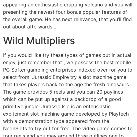
appearing an enthusiastic erupting volcano and you will
presenting the newest four bonus popular features of
the overall game. He has next relevance, that you’ll find
out about afterwards…
Wild Multipliers
If you would like try these types of games out in actual
enjoy, just remember that , we possess the best mobile
PG Softer gambling enterprises indexed over for you to
select from. Jurassic Empire try a slot machine game
that takes players back to the age the fresh dinosaurs.
The game provides 5 reels and you can 20 paylines
which can be put up against a backdrop of a good
primitive jungle. Jurassic Isle is an enthusiastic
excitement slot machine game developed by Playtech
with a demonstration type appeared from the
NeonSlots to try out for free. The video game comes to
four reels and you may around three outlines one to