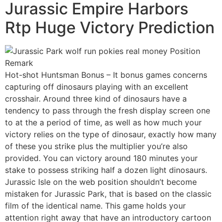
Jurassic Empire Harbors
Rtp Huge Victory Prediction
Hot-shot Huntsman Bonus – It bonus games concerns
capturing off dinosaurs playing with an excellent
crosshair. Around three kind of dinosaurs have a
tendency to pass through the fresh display screen one
to at the a period of time, as well as how much your
victory relies on the type of dinosaur, exactly how many
of these you strike plus the multiplier you’re also
provided. You can victory around 180 minutes your
stake to possess striking half a dozen light dinosaurs.
Jurassic Isle on the web position shouldn’t become
mistaken for Jurassic Park, that is based on the classic
film of the identical name. This game holds your
attention right away that have an introductory cartoon