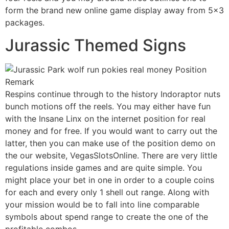
form the brand new online game display away from 5×3
packages.
Jurassic Themed Signs
Respins continue through to the history Indoraptor nuts
bunch motions off the reels. You may either have fun
with the Insane Linx on the internet position for real
money and for free. If you would want to carry out the
latter, then you can make use of the position demo on
the our website, VegasSlotsOnline. There are very little
regulations inside games and are quite simple. You
might place your bet in one in order to a couple coins
for each and every only 1 shell out range. Along with
your mission would be to fall into line comparable
symbols about spend range to create the one of the