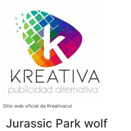
Sitio web oficial de Kreativacol
Jurassic Park wolf