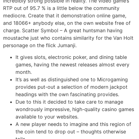
incredibly strong possible in reality. The video game’s
RTP out of 95.7 % is a little below the community
mediocre. Create that it demonstration online game,
and 18066+ anybody else, on the own website free of
charge.
Scatter Symbol – A great huntsman having
moustache just who contains similarity for the Van Holt
personage on the flick Jumanji.
It gives slots, electronic poker, and dining table
games, having the newest releases almost every
month.
It’s as well as distinguished one to Microgaming
provides put-out a selection of modern jackpot
headings with the own fascinating provides.
Due to this it decided to take care to manage
wondrously impressive, high-quality casino games
available to your websites.
A new player needs to imagine and this region of
the coin tend to drop out – thoughts otherwise