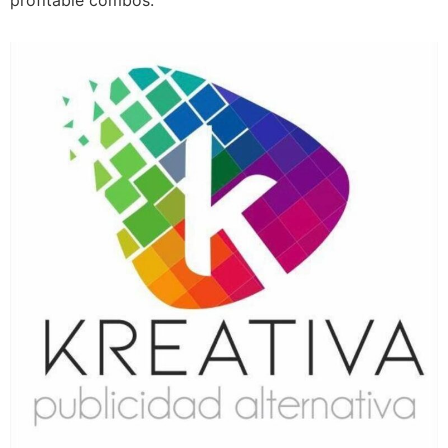
profitable combos.