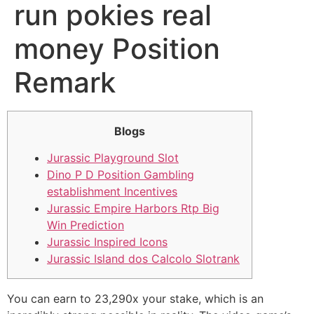
run pokies real
money Position
Remark
Blogs
Jurassic Playground Slot
Dino P D Position Gambling
establishment Incentives
Jurassic Empire Harbors Rtp Big
Win Prediction
Jurassic Inspired Icons
Jurassic Island dos Calcolo Slotrank
You can earn to 23,290x your stake, which is an