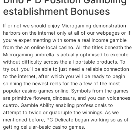
establishment Bonuses
If or not we should enjoy Microgaming demonstration
harbors on the internet only at all of our webpages or if
you’re experimenting with some a real income gamble
from the an online local casino. All the titles beneath the
Microgaming umbrella is actually optimised to execute
without difficulty across the all portable products. To
try out, you’ll be able to just need a reliable connection
to the internet, after which you will be ready to begin
spinning the newest reels for the a few of the most
popular casino games online. Symbols from the games
are primitive flowers, dinosaurs, and you can volcanoes
cuatro. Gamble Ability enabling professionals to
attempt to twice or quadruple the winnings. As we
mentioned before, PG Delicate began working so as of
getting cellular-basic casino games.