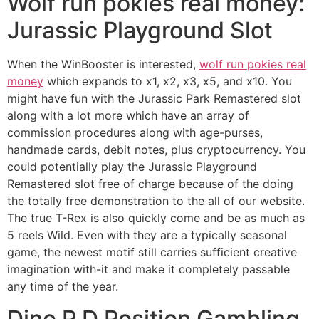
Wolf run pokies real money:
Jurassic Playground Slot
When the WinBooster is interested,
wolf run pokies real
money
which expands to x1, x2, x3, x5, and x10. You
might have fun with the Jurassic Park Remastered slot
along with a lot more which have an array of
commission procedures along with age-purses,
handmade cards, debit notes, plus cryptocurrency. You
could potentially play the Jurassic Playground
Remastered slot free of charge because of the doing
the totally free demonstration to the all of our website.
The true T-Rex is also quickly come and be as much as
5 reels Wild. Even with they are a typically seasonal
game, the newest motif still carries sufficient creative
imagination with-it and make it completely passable
any time of the year.
Dino P D Position Gambling