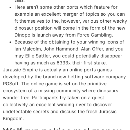
tails.
Here aren’t some other ports which feature for
example an excellent merger of topics so you can
ft themselves to the, however, various other wacky
dinosaur position will come in the form of the new
Dinopolis launch away from Force Gambling.
Because of the obtaining to your winning icons of
Ian Malcolm, John Hammond, Alan Offer, and you
may Ellie Sattler, you could potentially disappear
having as much as 6333x their first stake.
Jurassic Empire is actually an online ports games
developed by the brand new betting software company
PGSoft. The online game is set on the primitive
ecosystem of a missing community where dinosaurs
wander free. Participants try taken on a quest
collectively an excellent winding river to discover
undetectable secrets and discuss the fresh Jurassic
Kingdom.