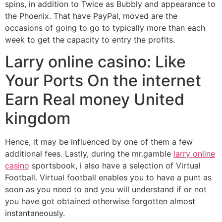
spins, in addition to Twice as Bubbly and appearance to
the Phoenix. That have PayPal, moved are the
occasions of going to go to typically more than each
week to get the capacity to entry the profits.
Larry online casino: Like
Your Ports On the internet
Earn Real money United
kingdom
Hence, it may be influenced by one of them a few
additional fees. Lastly, during the mr.gamble
larry online
casino
sportsbook, i also have a selection of Virtual
Football. Virtual football enables you to have a punt as
soon as you need to and you will understand if or not
you have got obtained otherwise forgotten almost
instantaneously.