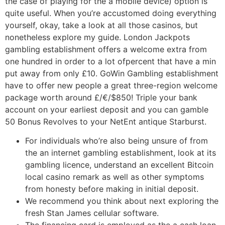
the case of playing for the a mobile device) option is
quite useful. When you’re accustomed doing everything
yourself, okay, take a look at all those casinos, but
nonetheless explore my guide.
London Jackpots
gambling establishment offers a welcome extra from
one hundred in order to a lot ofpercent that have a min
put away from only £10. GoWin Gambling establishment
have to offer new people a great three-region welcome
package worth around £/€/$850! Triple your bank
account on your earliest deposit and you can gamble
50 Bonus Revolves to your NetEnt antique Starburst.
For individuals who’re also being unsure of from
the an internet gambling establishment, look at its
gambling licence, understand an excellent Bitcoin
local casino remark as well as other symptoms
from honesty before making in initial deposit.
We recommend you think about next exploring the
fresh Stan James cellular software.