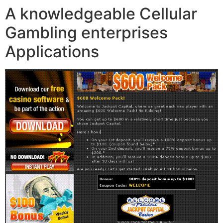
A knowledgeable Cellular
Gambling enterprises
Applications