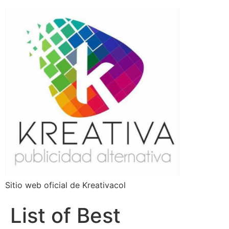
Sitio web oficial de Kreativacol
List of Best