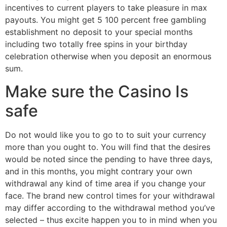
incentives to current players to take pleasure in max
payouts. You might get 5 100 percent free gambling
establishment no deposit to your special months
including two totally free spins in your birthday
celebration otherwise when you deposit an enormous
sum.
Make sure the Casino Is
safe
Do not would like you to go to to suit your currency
more than you ought to. You will find that the desires
would be noted since the pending to have three days,
and in this months, you might contrary your own
withdrawal any kind of time area if you change your
face. The brand new control times for your withdrawal
may differ according to the withdrawal method you’ve
selected – thus excite happen you to in mind when you