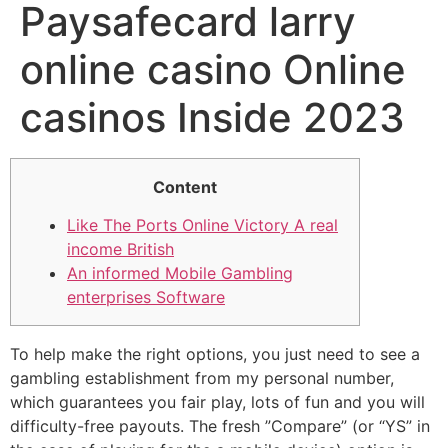
Paysafecard larry
online casino Online
casinos Inside 2023
Content
Like The Ports Online Victory A real
income British
An informed Mobile Gambling
enterprises Software
To help make the right options, you just need to see a
gambling establishment from my personal number,
which guarantees you fair play, lots of fun and you will
difficulty-free payouts. The fresh ”Compare” (or “YS” in