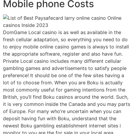
Mobile phone Costs
DomGame Local casino is as well as available in the
fresh cellular adaptation, so everything you need to do
to enjoy mobile online casino games is always to install
the appropriate software, register and also have fun.
Private Local casino includes many different cellular
gambling games and advertisements to satisfy people
preference! It should be one of the few sites having a
lot of to choose from. When you are Boku is actually
most commonly useful for gaming intentions from the
British, you’ll find Boku casinos around the world. Such,
it is very common inside the Canada and you may parts
of Europe. For many who’re uncertain when you can
deposit having fun with Boku, understand that the
newest Boku gambling establishment internet sites i
monitor to you are the for sale in your local area.