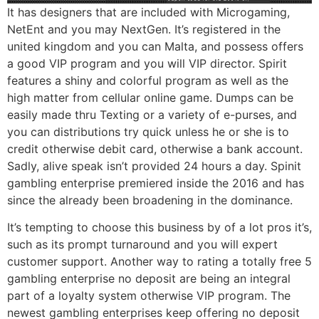
It has designers that are included with Microgaming,
NetEnt and you may NextGen. It’s registered in the
united kingdom and you can Malta, and possess offers
a good VIP program and you will VIP director. Spirit
features a shiny and colorful program as well as the
high matter from cellular online game. Dumps can be
easily made thru Texting or a variety of e-purses, and
you can distributions try quick unless he or she is to
credit otherwise debit card, otherwise a bank account.
Sadly, alive speak isn’t provided 24 hours a day. Spinit
gambling enterprise premiered inside the 2016 and has
since the already been broadening in the dominance.
It’s tempting to choose this business by of a lot pros it’s,
such as its prompt turnaround and you will expert
customer support. Another way to rating a totally free 5
gambling enterprise no deposit are being an integral
part of a loyalty system otherwise VIP program. The
newest gambling enterprises keep offering no deposit