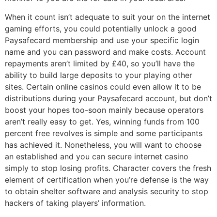
When it count isn’t adequate to suit your on the internet
gaming efforts, you could potentially unlock a good
Paysafecard membership and use your specific login
name and you can password and make costs. Account
repayments aren’t limited by £40, so you’ll have the
ability to build large deposits to your playing other
sites. Certain online casinos could even allow it to be
distributions during your Paysafecard account, but don’t
boost your hopes too-soon mainly because operators
aren’t really easy to get. Yes, winning funds from 100
percent free revolves is simple and some participants
has achieved it. Nonetheless, you will want to choose
an established and you can secure internet casino
simply to stop losing profits. Character covers the fresh
element of certification when you’re defense is the way
to obtain shelter software and analysis security to stop
hackers of taking players’ information.