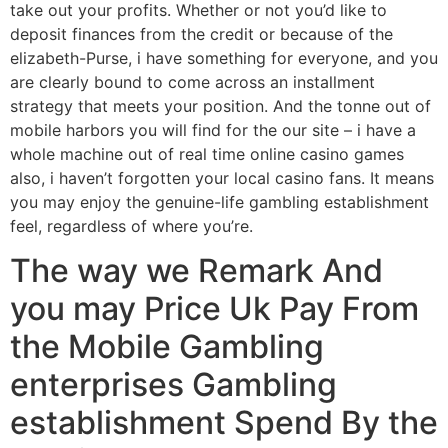
take out your profits. Whether or not you’d like to
deposit finances from the credit or because of the
elizabeth-Purse, i have something for everyone, and you
are clearly bound to come across an installment
strategy that meets your position. And the tonne out of
mobile harbors you will find for the our site – i have a
whole machine out of real time online casino games
also, i haven’t forgotten your local casino fans. It means
you may enjoy the genuine-life gambling establishment
feel, regardless of where you’re.
The way we Remark And
you may Price Uk Pay From
the Mobile Gambling
enterprises Gambling
establishment Spend By the