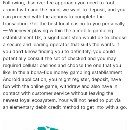
Following, discover fee approach you need to fool
around with and the count we want to deposit, and you
can proceed with the actions to complete the
transaction. Get the best local casino to you personally
— Whenever playing within the a mobile gambling
establishment Uk, a significant step would be to choose
a secure and leading operator that suits the wants. If
you don’t know finding you to definitely, you could
potentially consult the set of checked and you may
required cellular casinos and choose the one that you
like. In the a bona-fide money gambling establishment
Android application, you might register, deposit, have
fun with the online game, withdraw and also have in
contact with customer service without leaving the
newest loyal ecosystem. Your will not need to put via
an elementary debit credit method to get into with a go.