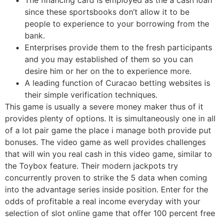
The financing card is employed as the a cash loan
since these sportsbooks don’t allow it to be
people to experience to your borrowing from the
bank.
Enterprises provide them to the fresh participants
and you may established of them so you can
desire him or her on the to experience more.
A leading function of Curacao betting websites is
their simple verification techniques.
This game is usually a severe money maker thus of it
provides plenty of options. It is simultaneously one in all
of a lot pair game the place i manage both provide put
bonuses. The video game as well provides challenges
that will win you real cash in this video game, similar to
the Toybox feature. Their modern jackpots try
concurrently proven to strike the 5 data when coming
into the advantage series inside position. Enter for the
odds of profitable a real income everyday with your
selection of slot online game that offer 100 percent free