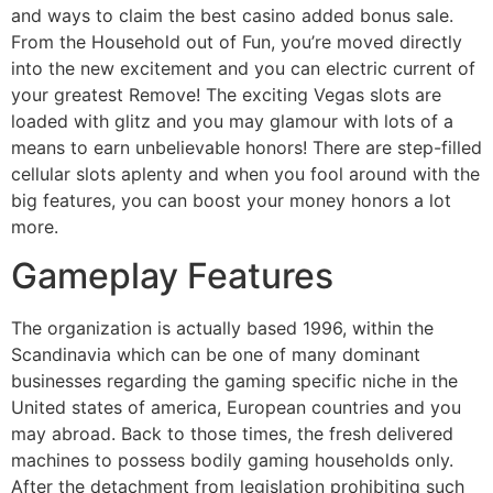
and ways to claim the best casino added bonus sale.
From the Household out of Fun, you’re moved directly
into the new excitement and you can electric current of
your greatest Remove! The exciting Vegas slots are
loaded with glitz and you may glamour with lots of a
means to earn unbelievable honors! There are step-filled
cellular slots aplenty and when you fool around with the
big features, you can boost your money honors a lot
more.
Gameplay Features
The organization is actually based 1996, within the
Scandinavia which can be one of many dominant
businesses regarding the gaming specific niche in the
United states of america, European countries and you
may abroad. Back to those times, the fresh delivered
machines to possess bodily gaming households only.
After the detachment from legislation prohibiting such