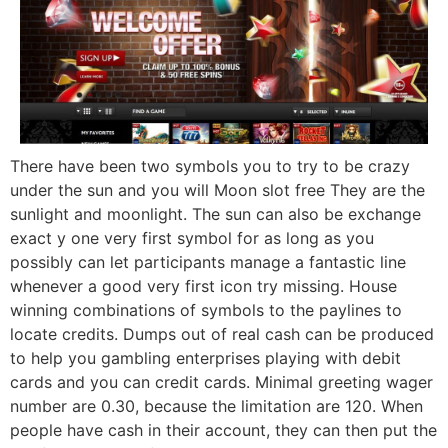
There have been two symbols you to try to be crazy
under the sun and you will Moon slot free They are the
sunlight and moonlight. The sun can also be exchange
exact y one very first symbol for as long as you
possibly can let participants manage a fantastic line
whenever a good very first icon try missing. House
winning combinations of symbols to the paylines to
locate credits. Dumps out of real cash can be produced
to help you gambling enterprises playing with debit
cards and you can credit cards. Minimal greeting wager
number are 0.30, because the limitation are 120. When
people have cash in their account, they can then put the