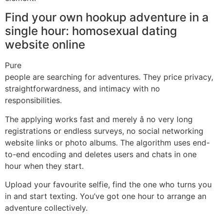
Find your own hookup adventure in a
single hour: homosexual dating
website online
Pure
people are searching for adventures. They price privacy,
straightforwardness, and intimacy with no
responsibilities.
The applying works fast and merely â no very long
registrations or endless surveys, no social networking
website links or photo albums. The algorithm uses end-
to-end encoding and deletes users and chats in one
hour when they start.
Upload your favourite selfie, find the one who turns you
in and start texting. You’ve got one hour to arrange an
adventure collectively.