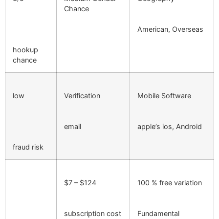
Chance
American, Overseas
hookup
chance
low
Verification
Mobile Software
email
apple’s ios, Android
fraud risk
$7 – $124
100 % free variation
subscription cost
Fundamental