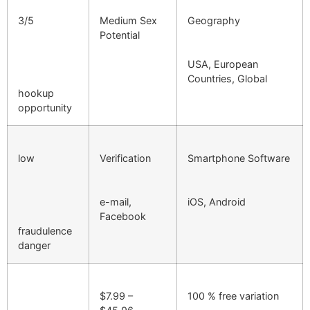
3/5
Medium Sex
Geography
Potential
USA, European
Countries, Global
hookup
opportunity
low
Verification
Smartphone Software
e-mail,
iOS, Android
Facebook
fraudulence
danger
$7.99 –
100 % free variation