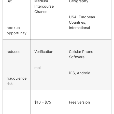
3/5
Medium
Geography
Intercourse
Chance
USA, European
Countries,
hookup
International
opportunity
reduced
Verification
Cellular Phone
Software
mail
iOS, Android
fraudulence
risk
$10 – $75
Free version