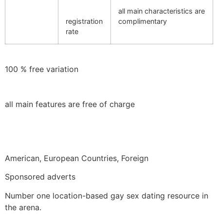
all main characteristics are
registration
complimentary
rate
100 % free variation
all main features are free of charge
American, European Countries, Foreign
Sponsored adverts
Number one location-based gay sex dating resource in
the arena.