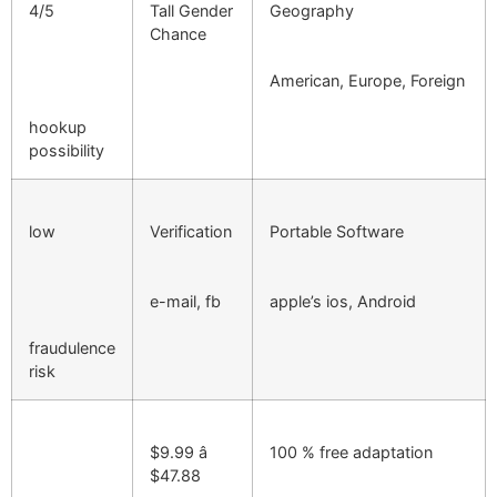
4/5
Tall Gender
Geography
Chance
American, Europe, Foreign
hookup
possibility
low
Verification
Portable Software
e-mail, fb
apple’s ios, Android
fraudulence
risk
$9.99 â
100 % free adaptation
$47.88