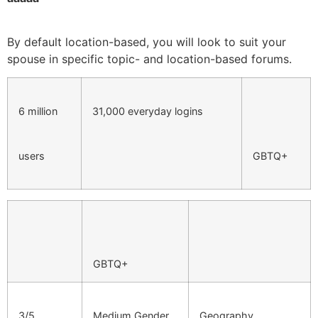
By default location-based, you will look to suit your
spouse in specific topic- and location-based forums.
6 million
31,000 everyday logins
users
GBTQ+
GBTQ+
3/5
Medium Gender
Geography