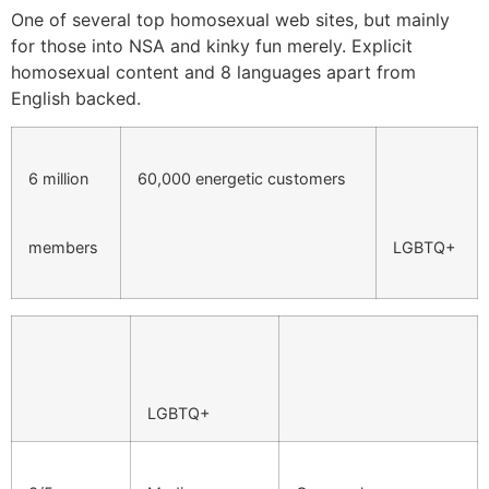
One of several top homosexual web sites, but mainly
for those into NSA and kinky fun merely. Explicit
homosexual content and 8 languages apart from
English backed.
6 million
60,000 energetic customers
members
LGBTQ+
LGBTQ+