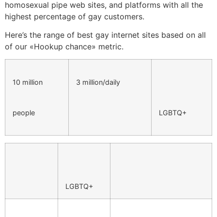
homosexual pipe web sites, and platforms with all the
highest percentage of gay customers.
Here’s the range of best gay internet sites based on all
of our «Hookup chance» metric.
10 million
3 million/daily
people
LGBTQ+
LGBTQ+