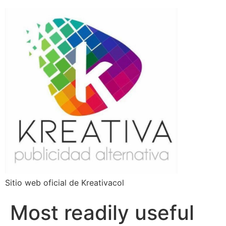
Sitio web oficial de Kreativacol
Most readily useful