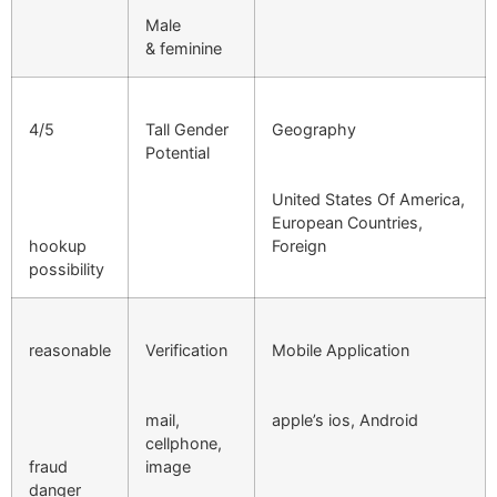
Male
& feminine
4/5
Tall Gender
Geography
Potential
United States Of America,
European Countries,
hookup
Foreign
possibility
reasonable
Verification
Mobile Application
mail,
apple’s ios, Android
cellphone,
fraud
image
danger