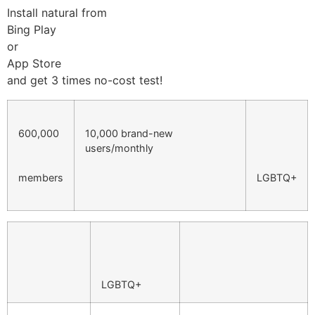
Install natural from
Bing Play
or
App Store
and get 3 times no-cost test!
600,000
10,000 brand-new
users/monthly
members
LGBTQ+
LGBTQ+