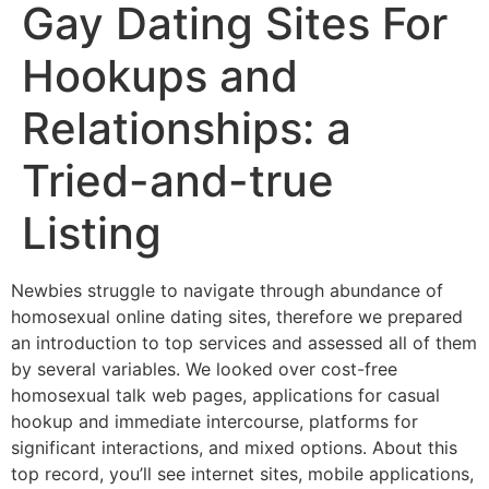
Gay Dating Sites For
Hookups and
Relationships: a
Tried-and-true
Listing
Newbies struggle to navigate through abundance of
homosexual online dating sites, therefore we prepared
an introduction to top services and assessed all of them
by several variables. We looked over cost-free
homosexual talk web pages, applications for casual
hookup and immediate intercourse, platforms for
significant interactions, and mixed options. About this
top record, you’ll see internet sites, mobile applications,