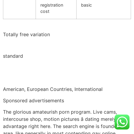
registration
basic
cost
Totally free variation
standard
American, European Countries, International
Sponsored advertisements
The glorious amateurish porn program. Live cams,
intercourse shop, motion pictures â dating merely an
advantage right here. The search engine is founded on
area, like generally in most contending gay online