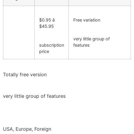
$0.95 â
Free variation
$45.95
very little group of
subscription
features
price
Totally free version
very little group of features
USA, Europe, Foreign