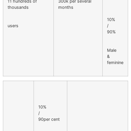
11 hundreds of
300k per several
thousands
months
10%
users
/
90%
Male
&
feminine
10%
/
90per cent