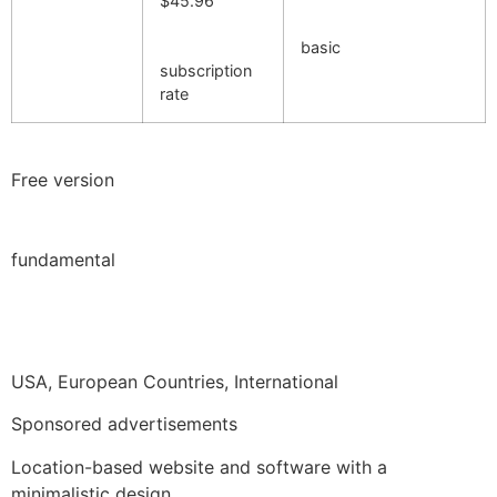
$45.96
basic
subscription
rate
Free version
fundamental
USA, European Countries, International
Sponsored advertisements
Location-based website and software with a
minimalistic design.