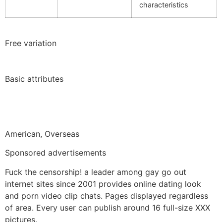
characteristics
Free variation
Basic attributes
American, Overseas
Sponsored advertisements
Fuck the censorship! a leader among gay go out
internet sites since 2001 provides online dating look
and porn video clip chats. Pages displayed regardless
of area. Every user can publish around 16 full-size XXX
pictures.