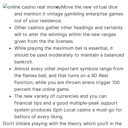
Move the new virtual dice
and mention it vintage gambling enterprise games
out of your residence.
Other casinos gather other headings and certainly
will to alter the winnings within the new ranges
given from the the licenses.
While playing the maximum bet is essential, it
should be used moderately to maintain a balanced
bankroll.
Almost every other important symbols range from
the flames bell, and that turns on a 4D Reel
Function, while you are thrown sirens trigger 100
percent free online game.
The new variety of currencies and you can
financial tips and a good multiple-peak support
system produces Spin Local casino a must-go for
bettors of every liking.
Don’t initiate playing with the theory which you’ll in the