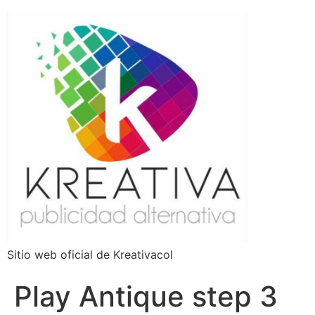
Sitio web oficial de Kreativacol
Play Antique step 3