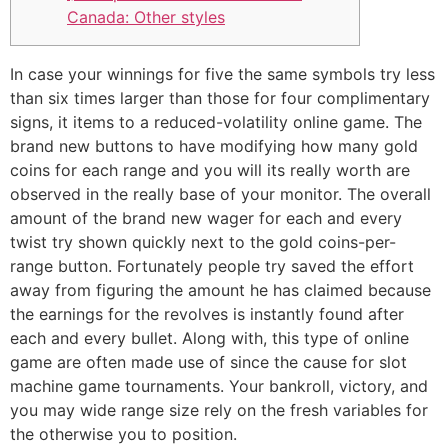
Canada: Other styles
In case your winnings for five the same symbols try less
than six times larger than those for four complimentary
signs, it items to a reduced-volatility online game. The
brand new buttons to have modifying how many gold
coins for each range and you will its really worth are
observed in the really base of your monitor. The overall
amount of the brand new wager for each and every
twist try shown quickly next to the gold coins-per-
range button.
Fortunately people try saved the effort
away from figuring the amount he has claimed because
the earnings for the revolves is instantly found after
each and every bullet. Along with, this type of online
game are often made use of since the cause for slot
machine game tournaments. Your bankroll, victory, and
you may wide range size rely on the fresh variables for
the otherwise you to position.