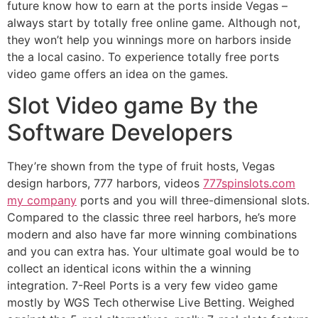
future know how to earn at the ports inside Vegas –
always start by totally free online game. Although not,
they won’t help you winnings more on harbors inside
the a local casino. To experience totally free ports
video game offers an idea on the games.
Slot Video game By the
Software Developers
They’re shown from the type of fruit hosts, Vegas
design harbors, 777 harbors, videos
777spinslots.com
my company
ports and you will three-dimensional slots.
Compared to the classic three reel harbors, he’s more
modern and also have far more winning combinations
and you can extra has. Your ultimate goal would be to
collect an identical icons within the a winning
integration. 7-Reel Ports is a very few video game
mostly by WGS Tech otherwise Live Betting. Weighed