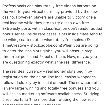
Professionals can play totally free videos harbors on
the web to your virtual currency provided by the new
casino. However, players are unable to victory one a
real income while they are to try out to own free.
Extremely ports within classification don’t render added
bonus series. Inside rare cases, slots inside class tend to
be wilds, scatters otherwise totally free spins. (©
TimeCreative – stock.adobe.com)When you are going
to enter the irish slots globe, you will observe step
three-reel ports and 5-reel of them. Now, maybe you
are questioning exactly what’s the real difference.
The real deal currency – real money slots begin by
registration on the an on-line local casino webpages,
followed closely by in initial deposit. The new core of it
is very large winning and totally free bonuses and you
will casino marketing software availableness. Studying
5 reel ports isn’t no more than rotating the new reels
and longing for a knowledgeable.