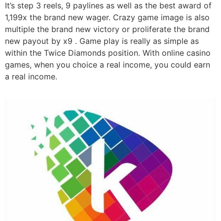
It’s step 3 reels, 9 paylines as well as the best award of
1,199x the brand new wager. Crazy game image is also
multiple the brand new victory or proliferate the brand
new payout by x9 . Game play is really as simple as
within the Twice Diamonds position. With online casino
games, when you choice a real income, you could earn
a real income.