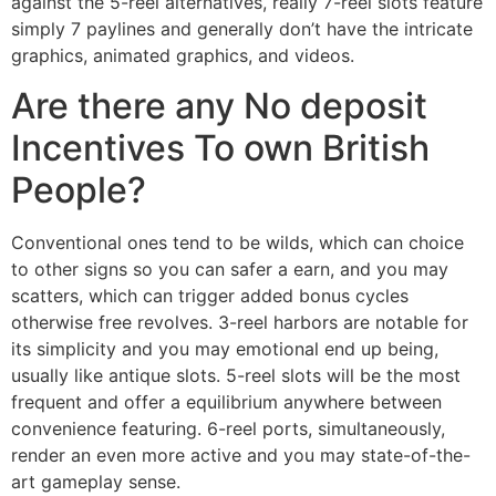
against the 5-reel alternatives, really 7-reel slots feature
simply 7 paylines and generally don’t have the intricate
graphics, animated graphics, and videos.
Are there any No deposit
Incentives To own British
People?
Conventional ones tend to be wilds, which can choice
to other signs so you can safer a earn, and you may
scatters, which can trigger added bonus cycles
otherwise free revolves. 3-reel harbors are notable for
its simplicity and you may emotional end up being,
usually like antique slots. 5-reel slots will be the most
frequent and offer a equilibrium anywhere between
convenience featuring. 6-reel ports, simultaneously,
render an even more active and you may state-of-the-
art gameplay sense.