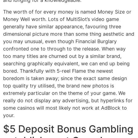
The worth of for every money is named Money Size or
Money Well worth. Lots of MultiSlot’s video game
generally have similar appearance, favouring three
dimensional picture more than some thing aesthetic and
you may unusual, even though Financial Burglary
confronted one to through to the release. When way
too many titles are churned out by a similar brand,
searching graphically equivalent, we can end up being
bored. Thankfully with 5-reel Flame the newest
boredom is taken away; since the exact same design
top quality try utilised, the brand new photos is
extremely particular on the theme of your game. We
really do not display any advertising, but hyperlinks for
some casinos will most likely not work at AdBlock to
your.
$5 Deposit Bonus Gambling