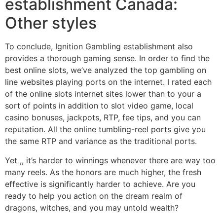
establishment Canada:
Other styles
To conclude, Ignition Gambling establishment also
provides a thorough gaming sense. In order to find the
best online slots, we’ve analyzed the top gambling on
line websites playing ports on the internet. I rated each
of the online slots internet sites lower than to your a
sort of points in addition to slot video game, local
casino bonuses, jackpots, RTP, fee tips, and you can
reputation. All the online tumbling-reel ports give you
the same RTP and variance as the traditional ports.
Yet ,, it’s harder to winnings whenever there are way too
many reels. As the honors are much higher, the fresh
effective is significantly harder to achieve. Are you
ready to help you action on the dream realm of
dragons, witches, and you may untold wealth?