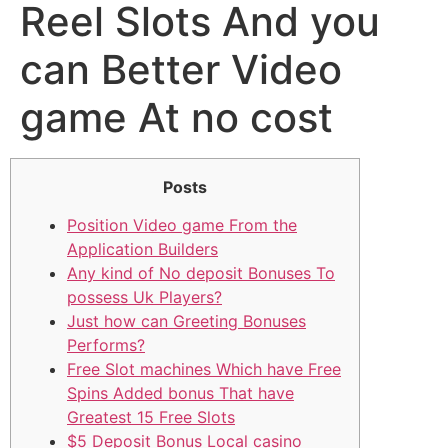
Reel Slots And you
can Better Video
game At no cost
Posts
Position Video game From the
Application Builders
Any kind of No deposit Bonuses To
possess Uk Players?
Just how can Greeting Bonuses
Performs?
Free Slot machines Which have Free
Spins Added bonus That have
Greatest 15 Free Slots
$5 Deposit Bonus Local casino