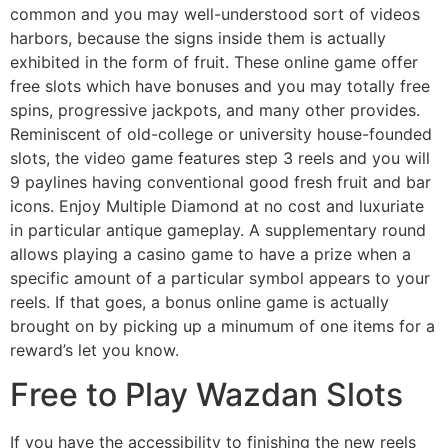
common and you may well-understood sort of videos
harbors, because the signs inside them is actually
exhibited in the form of fruit. These online game offer
free slots which have bonuses and you may totally free
spins, progressive jackpots, and many other provides.
Reminiscent of old-college or university house-founded
slots, the video game features step 3 reels and you will
9 paylines having conventional good fresh fruit and bar
icons. Enjoy Multiple Diamond at no cost and luxuriate
in particular antique gameplay. A supplementary round
allows playing a casino game to have a prize when a
specific amount of a particular symbol appears to your
reels. If that goes, a bonus online game is actually
brought on by picking up a minumum of one items for a
reward’s let you know.
Free to Play Wazdan Slots
If you have the accessibility to finishing the new reels