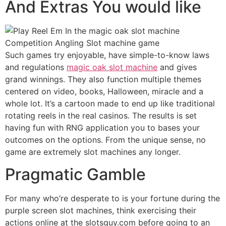
And Extras You would like
Such games try enjoyable, have simple-to-know laws
and regulations
magic oak slot machine
and gives
grand winnings. They also function multiple themes
centered on video, books, Halloween, miracle and a
whole lot. It’s a cartoon made to end up like traditional
rotating reels in the real casinos. The results is set
having fun with RNG application you to bases your
outcomes on the options. From the unique sense, no
game are extremely slot machines any longer.
Pragmatic Gamble
For many who’re desperate to is your fortune during the
purple screen slot machines, think exercising their
actions online at the slotsguy.com before going to an