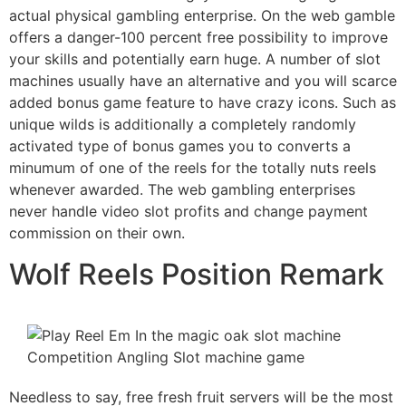
actual physical gambling enterprise. On the web gamble
offers a danger-100 percent free possibility to improve
your skills and potentially earn huge. A number of slot
machines usually have an alternative and you will scarce
added bonus game feature to have crazy icons. Such as
unique wilds is additionally a completely randomly
activated type of bonus games you to converts a
minumum of one of the reels for the totally nuts reels
whenever awarded. The web gambling enterprises
never handle video slot profits and change payment
commission on their own.
Wolf Reels Position Remark
Needless to say, free fresh fruit servers will be the most