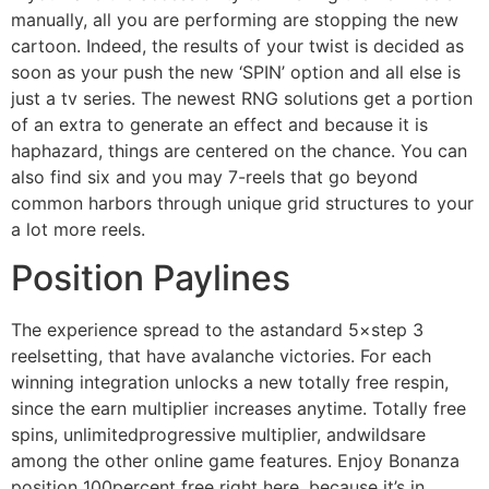
manually, all you are performing are stopping the new
cartoon. Indeed, the results of your twist is decided as
soon as your push the new ‘SPIN’ option and all else is
just a tv series. The newest RNG solutions get a portion
of an extra to generate an effect and because it is
haphazard, things are centered on the chance. You can
also find six and you may 7-reels that go beyond
common harbors through unique grid structures to your
a lot more reels.
Position Paylines
The experience spread to the astandard 5×step 3
reelsetting, that have avalanche victories. For each
winning integration unlocks a new totally free respin,
since the earn multiplier increases anytime. Totally free
spins, unlimitedprogressive multiplier, andwildsare
among the other online game features. Enjoy Bonanza
position 100percent free right here, because it’s in