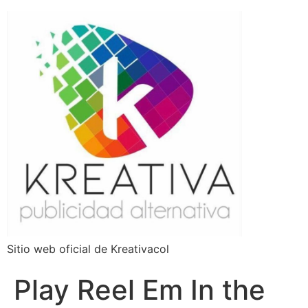
Sitio web oficial de Kreativacol
Play Reel Em In the