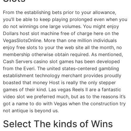
From the establishing bets prior to your allowance,
you’ll be able to keep playing prolonged even when you
do not winnings one large volumes. You might enjoy
Dollars host slot machine free of charge here on the
VegasSlotsOnline. More than one million individuals
enjoy free slots to your the web site all the month, no
membership otherwise obtain required. As mentioned,
Cash Servers casino slot games has been developed
from the Everi. The united states-centered gambling
establishment technology merchant provides proudly
boasted that money Host is really the only stepper
games of their kind. Las vegas Reels II are a fantastic
video slot we preferred much, but as to the reasons it’s
got a name to do with Vegas when the construction try
not antique is beyond us.
Select The kinds of Wins