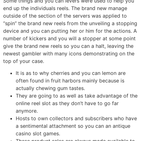
Some things and you can levers were used to help you
end up the individuals reels. The brand new manage
outside of the section of the servers was applied to
“spin” the brand new reels from the unveiling a stopping
device and you can putting her or him for the actions.
A
number of kickers and you will a stopper at some point
give the brand new reels so you can a halt, leaving the
newest gambler with many icons demonstrating on the
top of your case.
It is as to why cherries and you can lemon are
often found in fruit harbors mainly because is
actually chewing gum tastes.
They are going to as well as take advantage of the
online reel slot as they don’t have to go far
anymore.
Hosts to own collectors and subscribers who have
a sentimental attachment so you can an antique
casino slot games.