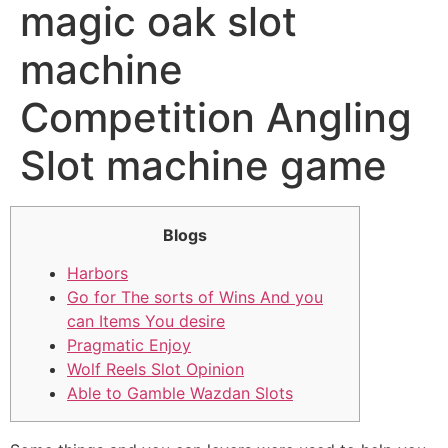
magic oak slot
machine
Competition Angling
Slot machine game
Blogs
Harbors
Go for The sorts of Wins And you
can Items You desire
Pragmatic Enjoy
Wolf Reels Slot Opinion
Able to Gamble Wazdan Slots