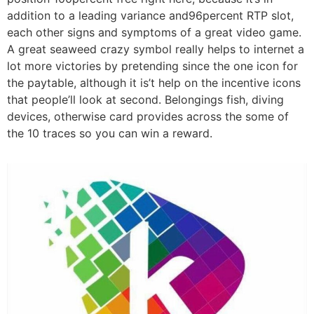
addition to a leading variance and96percent RTP slot,
each other signs and symptoms of a great video game.
A great seaweed crazy symbol really helps to internet a
lot more victories by pretending since the one icon for
the paytable, although it is’t help on the incentive icons
that people’ll look at second. Belongings fish, diving
devices, otherwise card provides across the some of
the 10 traces so you can win a reward.