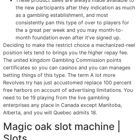
These product sales are always made available to
the new participants after they indication as much
as a gambling establishment, and most
consistently pan this type of over to players for
the a great per week and you may month-to-
month foundation even after it’ve signed up.
Deciding to make the restrict choice a mechanized-reel
position lets tend to brings you the higher repay fee.
The united kingdom Gambling Commission points
certificates so you can casinos and you can manages
betting things of this type. The term A lot more
Revolves try has just accustomed replace 100 percent
free harbors on account of advertising limitations. You
need to be 19 playing from the live gambling
enterprises any place in Canada except Manitoba,
Alberta, and you will Quebec admits 18.
Magic oak slot machine |
Slots