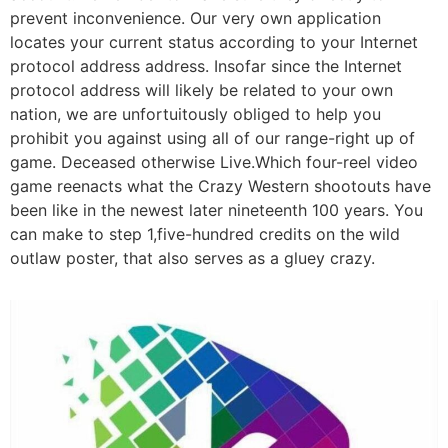
prevent inconvenience. Our very own application
locates your current status according to your Internet
protocol address address. Insofar since the Internet
protocol address will likely be related to your own
nation, we are unfortuitously obliged to help you
prohibit you against using all of our range-right up of
game. Deceased otherwise Live.Which four-reel video
game reenacts what the Crazy Western shootouts have
been like in the newest later nineteenth 100 years. You
can make to step 1,five-hundred credits on the wild
outlaw poster, that also serves as a gluey crazy.