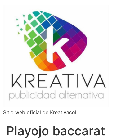
Sitio web oficial de Kreativacol
Playojo baccarat