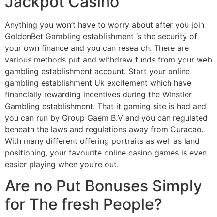
Jackpot Casino
Anything you won’t have to worry about after you join
GoldenBet Gambling establishment ‘s the security of
your own finance and you can research. There are
various methods put and withdraw funds from your web
gambling establishment account. Start your online
gambling establishment Uk excitement which have
financially rewarding incentives during the Winstler
Gambling establishment. That it gaming site is had and
you can run by Group Gaem B.V and you can regulated
beneath the laws and regulations away from Curacao.
With many different offering portraits as well as land
positioning, your favourite online casino games is even
easier playing when you’re out.
Are no Put Bonuses Simply
for The fresh People?