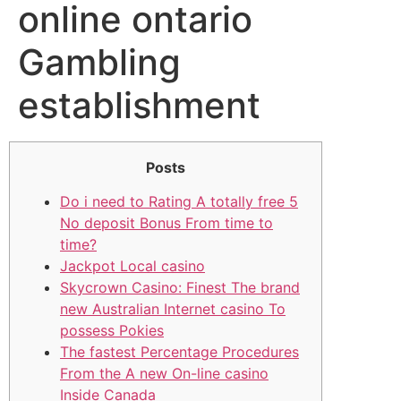
online ontario
Gambling
establishment
Posts
Do i need to Rating A totally free 5
No deposit Bonus From time to
time?
Jackpot Local casino
Skycrown Casino: Finest The brand
new Australian Internet casino To
possess Pokies
The fastest Percentage Procedures
From the A new On-line casino
Inside Canada