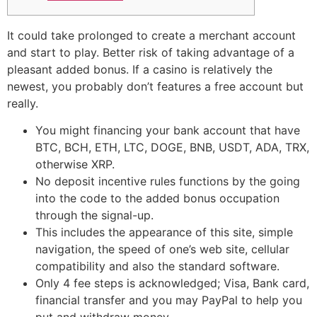
It could take prolonged to create a merchant account
and start to play. Better risk of taking advantage of a
pleasant added bonus.
If a casino is relatively the
newest, you probably don’t features a free account but
really.
You might financing your bank account that have
BTC, BCH, ETH, LTC, DOGE, BNB, USDT, ADA, TRX,
otherwise XRP.
No deposit incentive rules functions by the going
into the code to the added bonus occupation
through the signal-up.
This includes the appearance of this site, simple
navigation, the speed of one’s web site, cellular
compatibility and also the standard software.
Only 4 fee steps is acknowledged; Visa, Bank card,
financial transfer and you may PayPal to help you