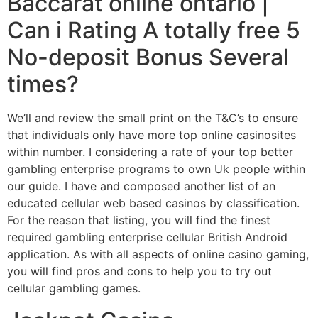
Baccarat online ontario |
Can i Rating A totally free 5
No-deposit Bonus Several
times?
We’ll and review the small print on the T&C’s to ensure
that individuals only have more top online casinosites
within number. I considering a rate of your top better
gambling enterprise programs to own Uk people within
our guide. I have and composed another list of an
educated cellular web based casinos by classification.
For the reason that listing, you will find the finest
required gambling enterprise cellular British Android
application. As with all aspects of online casino gaming,
you will find pros and cons to help you to try out
cellular gambling games.