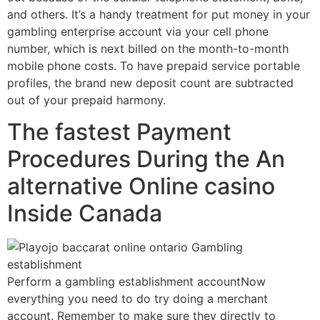
and others. It’s a handy treatment for put money in your
gambling enterprise account via your cell phone
number, which is next billed on the month-to-month
mobile phone costs​​. To have prepaid service portable
profiles, the brand new deposit count are subtracted
out of your prepaid harmony.
The fastest Payment
Procedures During the An
alternative Online casino
Inside Canada
Perform a gambling establishment accountNow
everything you need to do try doing a merchant
account. Remember to make sure they directly to