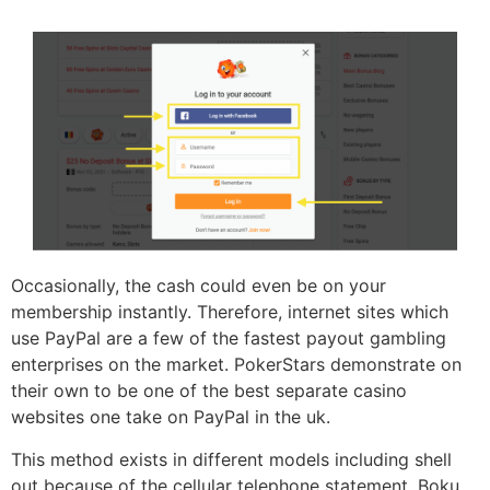
Occasionally, the cash could even be on your
membership instantly. Therefore, internet sites which
use PayPal are a few of the fastest payout gambling
enterprises on the market. PokerStars demonstrate on
their own to be one of the best separate casino
websites one take on PayPal in the uk.
This method exists in different models including shell
out because of the cellular telephone statement, Boku,