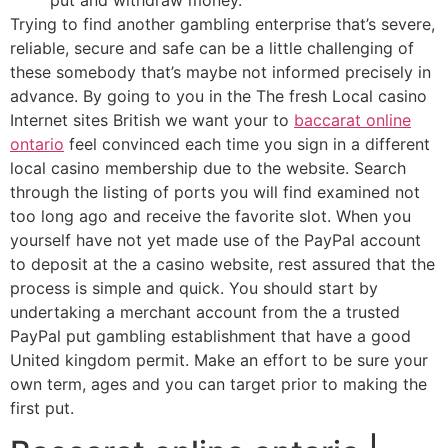
put and withdraw money.
Trying to find another gambling enterprise that’s severe,
reliable, secure and safe can be a little challenging of
these somebody that’s maybe not informed precisely in
advance. By going to you in the The fresh Local casino
Internet sites British we want your to
baccarat online
ontario
feel convinced each time you sign in a different
local casino membership due to the website. Search
through the listing of ports you will find examined not
too long ago and receive the favorite slot. When you
yourself have not yet made use of the PayPal account
to deposit at the a casino website, rest assured that the
process is simple and quick. You should start by
undertaking a merchant account from the a trusted
PayPal put gambling establishment that have a good
United kingdom permit. Make an effort to be sure your
own term, ages and you can target prior to making the
first put.