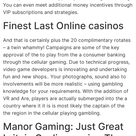
You can even meet additional money incentives through
VIP subscriptions and strategies.
Finest Last Online casinos
And that is certainly plus the 20 complimentary rotates
– a twin whammy! Campaigns are some of the key
approval of the to play from the a consumer banking
through the cellular gaming. Due to technical progress,
video game developers is innovating and undertaking
fun and new shops.. Your photographs, sound also to
involvements will be more realistic – using gambling
knowledge for your requirements. With the addition of
VR and Are, players are actually submerged into the a
country where it it is is most likely the captain of the
the region in the cellular playing gambling.
Manor Gaming: Just Great