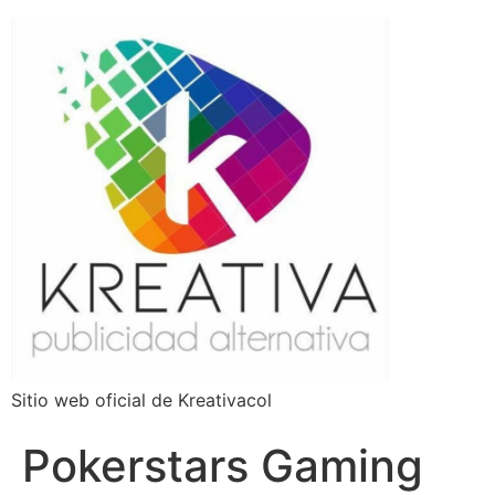
Sitio web oficial de Kreativacol
Pokerstars Gaming