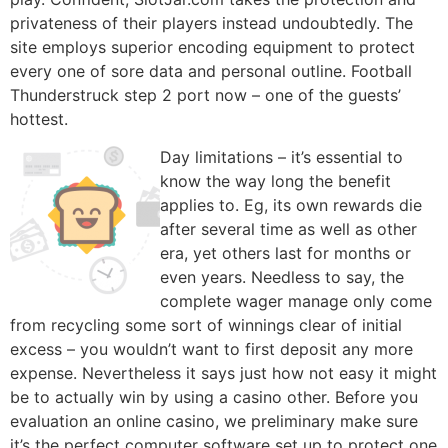
privateness of their players instead undoubtedly. The
site employs superior encoding equipment to protect
every one of sore data and personal outline. Football
Thunderstruck step 2 port now – one of the guests’
hottest.
Day limitations – it’s essential to
know the way long the benefit
applies to. Eg, its own rewards die
after several time as well as other
era, yet others last for months or
even years. Needless to say, the
complete wager manage only come
from recycling some sort of winnings clear of initial
excess – you wouldn’t want to first deposit any more
expense. Nevertheless it says just how not easy it might
be to actually win by using a casino other. Before you
evaluation an online casino, we preliminary make sure
it’s the perfect computer software set up to protect one