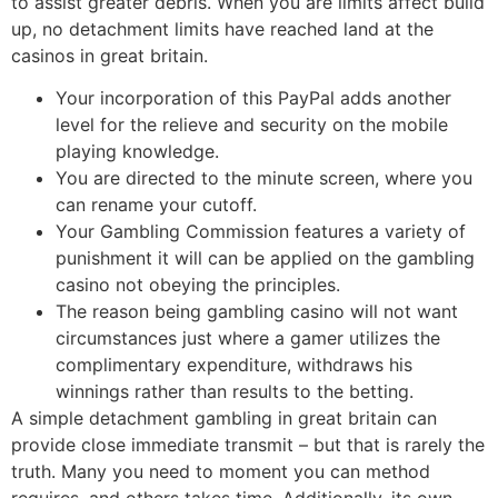
to assist greater debris.
When you are limits affect build
up, no detachment limits have reached land at the
casinos in great britain.
Your incorporation of this PayPal adds another
level for the relieve and security on the mobile
playing knowledge.
You are directed to the minute screen, where you
can rename your cutoff.
Your Gambling Commission features a variety of
punishment it will can be applied on the gambling
casino not obeying the principles.
The reason being gambling casino will not want
circumstances just where a gamer utilizes the
complimentary expenditure, withdraws his
winnings rather than results to the betting.
A simple detachment gambling in great britain can
provide close immediate transmit – but that is rarely the
truth. Many you need to moment you can method