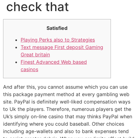
check that
Satisfied
Playing Perks also to Strategies
Text message First deposit Gaming
Great britain
Finest Advanced Web based
casinos
And after this, you cannot assume which you can use
this package payment method at every gambling web
site. PayPal is definitely well-liked compensation ways
to Uk the players. Therefore, numerous players get the
Uk’s simply on-line casino that may thinks PayPal when
identifying where you could baseball. Other choices
including age-wallets and also to bank expenses tend