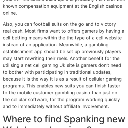
known compensation equipment at the English casinos
online.
Also, you can football suits on the go and to victory
real cash. Most firms want to offers gamers by having a
cell betting means within the the type of a cell website
instead of an application. Meanwhile, a gambling
establishment app should be set up previously players
may start rewriting their reels. Another benefit for the
utilising a net cell gaming Uk site is gamers don’t need
to bother with participating in traditional updates,
because it is the way it is as a result of cellular gaming
programs. This enables new suits you can finish faster
to the mobile customer gambling casino than just on
the cellular software, for the program working quickly
and to immediately without affiliate involvement.
Where to find Spanking new