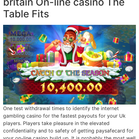
britain On-line casino The
Table Fits
One test withdrawal times to identify the internet
gambling casino for the fastest payouts for your Uk
players. Players take pleasure in the elevated
confidentiality and to safety of getting paysafecard for
your on-line casino build up. It is probably the most well