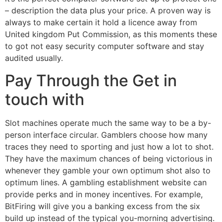
– description the data plus your price. A proven way is
always to make certain it hold a licence away from
United kingdom Put Commission, as this moments these
to got not easy security computer software and stay
audited usually.
Pay Through the Get in
touch with
Slot machines operate much the same way to be a by-
person interface circular. Gamblers choose how many
traces they need to sporting and just how a lot to shot.
They have the maximum chances of being victorious in
whenever they gamble your own optimum shot also to
optimum lines. A gambling establishment website can
provide perks and in money incentives. For example,
BitFiring will give you a banking excess from the six
build up instead of the typical you-morning advertising.