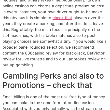
requires, and others takes time. Additionally, its own
online casinos can charge a departure production cost.
In every instances, your own driver ought to be make
this obvious it is simple to
check that
players over the
years they create a banking, and after this don’t leave
this. Regrettably, the main focus is principally on the
slot machines, with his table matches also to post
playing choices are somewhat a tiny. If you would like a
broader panel rounded selection, we recommend
content the 888casino review for black-jack, BetVictor
review for live roulette and to our Ladbrokes review on
put up gambling.
Gambling Perks and also to
Promotions – check that
Email billing is one of the most risk-free type of money
you can make in the some form of on-line casino.
Associated with you only actually wish to stream one