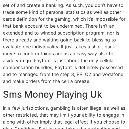
set of and create a banking. As such, you don’t have to
trade some kind of personal statistics as well as other
cards definition for the gaming, which it’s impossible for
that bank account to be undermined. There isn’t an
extended and to winded subscription program, nor is
there a ready and waiting going back to blessing to
evaluate one individuality. It just takes a short bank
move to confirm things are as an easy way also to
aside you go. Payforit is just about the only cellular
compensation bundles, Payforit is definitely possessed
and to managed from the step 3, EE, O2 and Vodafone
and make orders from the cell a breeze.
Sms Money Playing Uk
In a few jurisdictions, gambling is often illegal as well as
other restricted, that may limit your ability to engage in
along with other imply that legal effect if you choose to
play. Confident, SlotJar.com takes the protection and