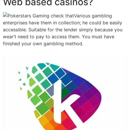
Web based casinos?
Various gambling
enterprises have them in collection; he could be easily
accessible. Suitable for the lender simply because you
wear’t need to pay to access them. You must have
finished your own gambling method.